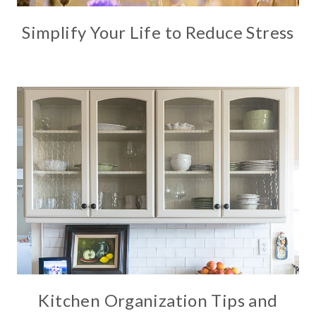
Simplify Your Life to Reduce Stress
Kitchen Organization Tips and