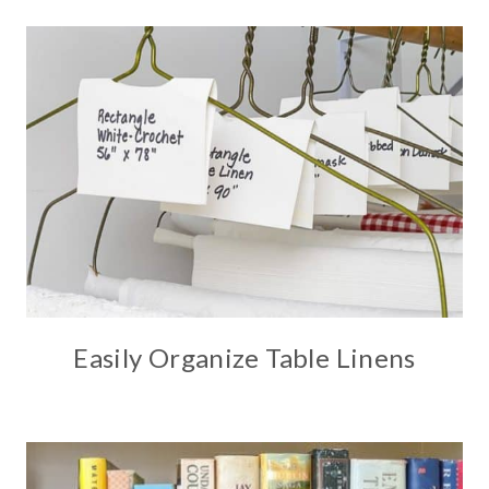
Easily Organize Table Linens