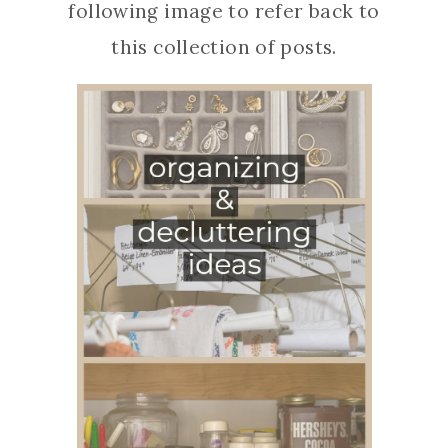
following image to refer back to
this collection of posts.