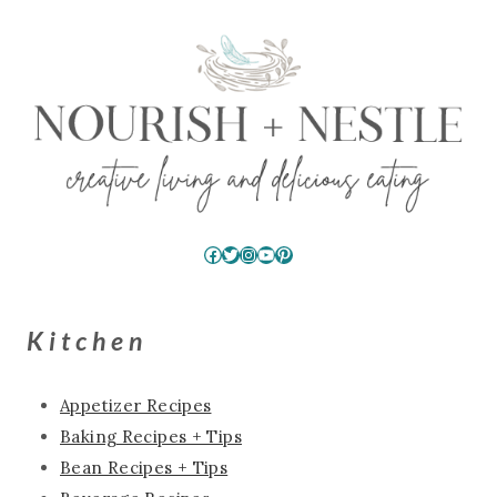
Facebook
Twitter
Instagram
YouTube
Pinterest
Kitchen
Appetizer Recipes
Baking Recipes + Tips
Bean Recipes + Tips