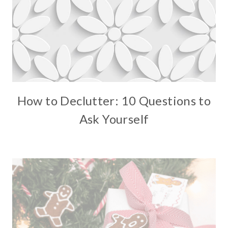
How to Declutter: 10 Questions to
Ask Yourself