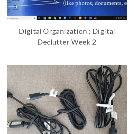
Digital Organization : Digital
Declutter Week 2