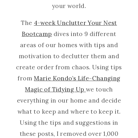
your world.
The
4-week Unclutter Your Nest
Bootcamp
dives into 9 different
areas of our homes with tips and
motivation to declutter them and
create order from chaos. Using tips
from
Marie Kondo’s Life-Changing
Magic of Tidying Up
we touch
everything in our home and decide
what to keep and where to keep it.
Using the tips and suggestions in
these posts, I removed over 1,000