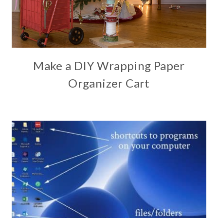
Make a DIY Wrapping Paper
Organizer Cart