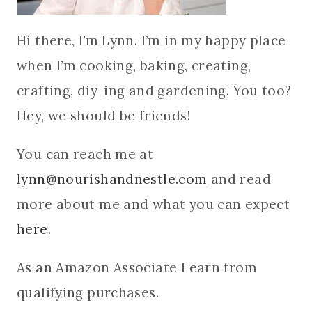
Hi there, I’m Lynn. I’m in my happy place
when I’m cooking, baking, creating,
crafting, diy-ing and gardening. You too?
Hey, we should be friends!
You can reach me at
lynn@nourishandnestle.com
and read
more about me and what you can expect
here
.
As an Amazon Associate I earn from
qualifying purchases.