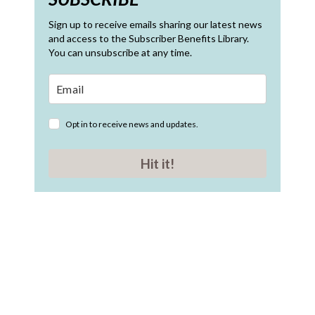
Sign up to receive emails sharing our latest news
and access to the Subscriber Benefits Library.
You can unsubscribe at any time.
Opt in to receive news and updates.
Hit it!