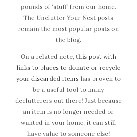
pounds of ‘stuff’ from our home.
The Unclutter Your Nest posts
remain the most popular posts on
the blog.
On a related note,
this post with
links to places to donate or recycle
your discarded items
has proven to
be a useful tool to many
declutterers out there! Just because
an item is no longer needed or
wanted in your home, it can still
have value to someone else!