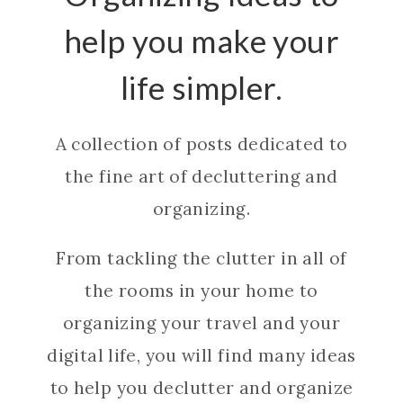
help you make your
life simpler.
A collection of posts dedicated to
the fine art of decluttering and
organizing.
From tackling the clutter in all of
the rooms in your home to
organizing your travel and your
digital life, you will find many ideas
to help you declutter and organize