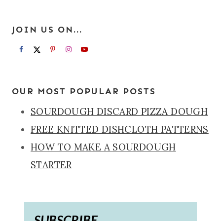
JOIN US ON...
OUR MOST POPULAR POSTS
SOURDOUGH DISCARD PIZZA DOUGH
FREE KNITTED DISHCLOTH PATTERNS
HOW TO MAKE A SOURDOUGH
STARTER
SUBSCRIBE