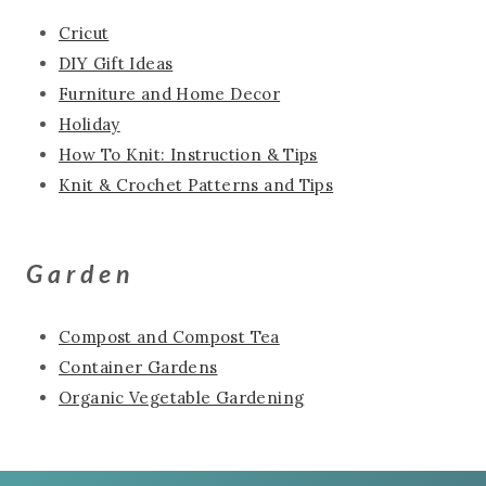
Cricut
DIY Gift Ideas
Furniture and Home Decor
Holiday
How To Knit: Instruction & Tips
Knit & Crochet Patterns and Tips
Garden
Compost and Compost Tea
Container Gardens
Organic Vegetable Gardening