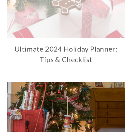
Ultimate 2024 Holiday Planner:
Tips & Checklist