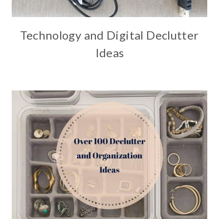
Technology and Digital Declutter
Ideas