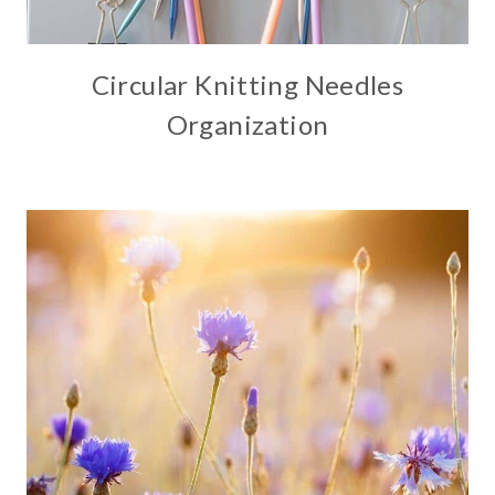
Circular Knitting Needles
Organization