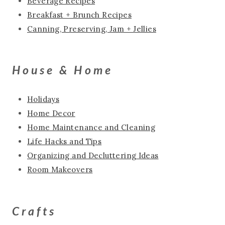
Beverage Recipes
Breakfast + Brunch Recipes
Canning, Preserving, Jam + Jellies
House & Home
Holidays
Home Decor
Home Maintenance and Cleaning
Life Hacks and Tips
Organizing and Decluttering Ideas
Room Makeovers
Crafts