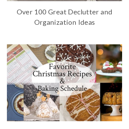
Over 100 Great Declutter and
Organization Ideas