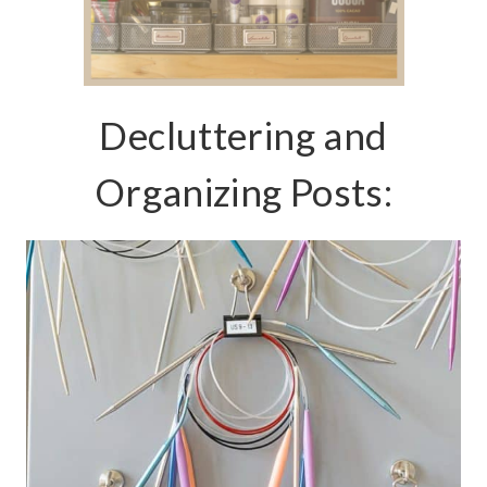
Decluttering and
Organizing Posts: