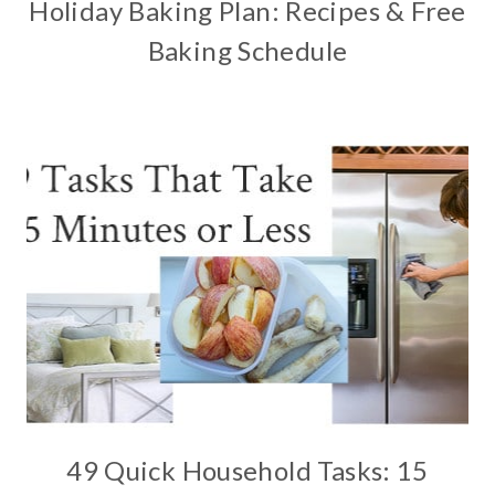
Holiday Baking Plan: Recipes & Free
Baking Schedule
49 Quick Household Tasks: 15