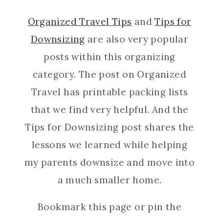
Organized Travel Tips
and
Tips for
Downsizing
are also very popular
posts within this organizing
category. The post on Organized
Travel has printable packing lists
that we find very helpful. And the
Tips for Downsizing post shares the
lessons we learned while helping
my parents downsize and move into
a much smaller home.
Bookmark this page or pin the