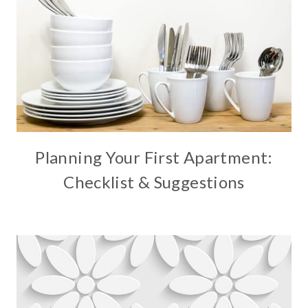
Planning Your First Apartment:
Checklist & Suggestions