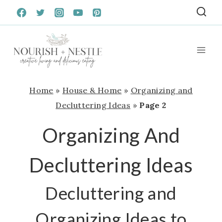
Skip
to
content
Home
»
House & Home
»
Organizing and
Decluttering Ideas
»
Page 2
Organizing And
Decluttering Ideas
Decluttering and
Organizing Ideas to