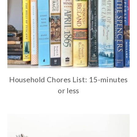
Household Chores List: 15-minutes
or less