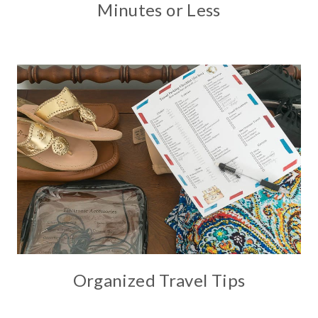
Minutes or Less
Organized Travel Tips