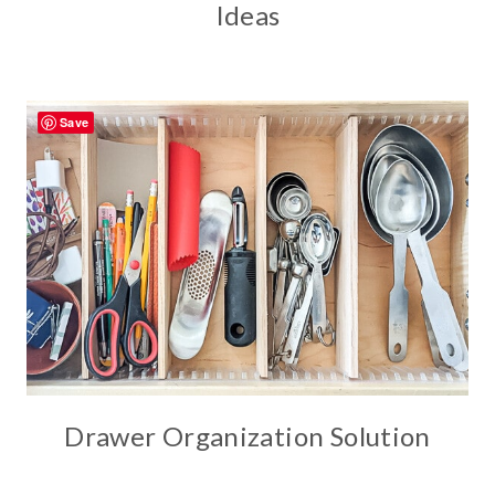
Ideas
Save
Drawer Organization Solution