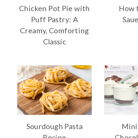
Chicken Pot Pie with
How 
Puff Pastry: A
Saue
Creamy, Comforting
Classic
Sourdough Pasta
Mini
Recipe
Chocol