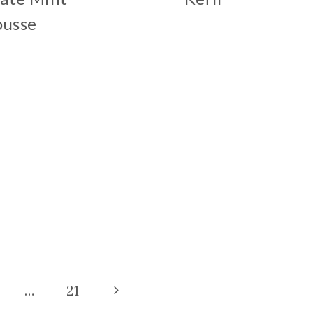
usse
Next
…
21