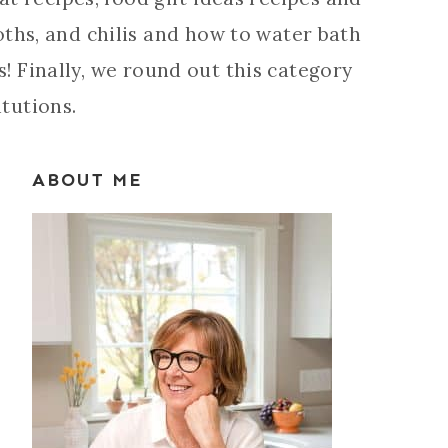
roths, and chilis and how to water bath
! Finally, we round out this category
itutions.
ABOUT ME