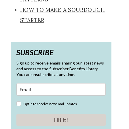
HOW TO MAKE A SOURDOUGH
STARTER
SUBSCRIBE
Sign up to receive emails sharing our latest news
and access to the Subscriber Benefits Library.
You can unsubscribe at any time.
Opt in to receive news and updates.
Hit it!