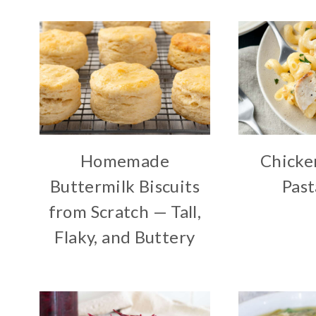
Homemade
Chicke
Buttermilk Biscuits
Past
from Scratch — Tall,
Flaky, and Buttery