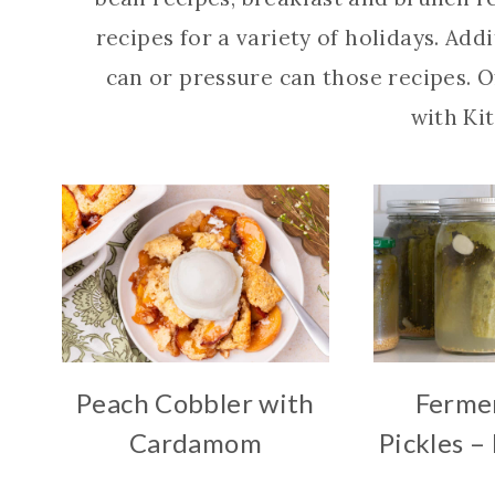
recipes for a variety of holidays. Add
can or pressure can those recipes. O
with Kit
Peach Cobbler with
Fermen
Cardamom
Pickles –