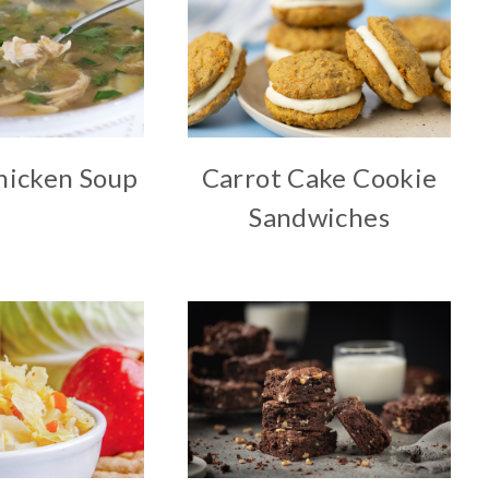
hicken Soup
Carrot Cake Cookie
Sandwiches