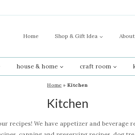
Home
Shop & Gift Idea
About
house & home
craft room
Home
»
Kitchen
Kitchen
our recipes! We have appetizer and beverage re
cipes, canning and preserving recipes, dog trea