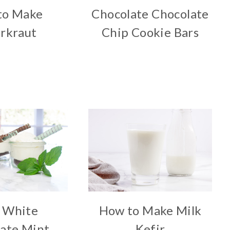
to Make
Chocolate Chocolate
rkraut
Chip Cookie Bars
 White
How to Make Milk
ate Mint
Kefir