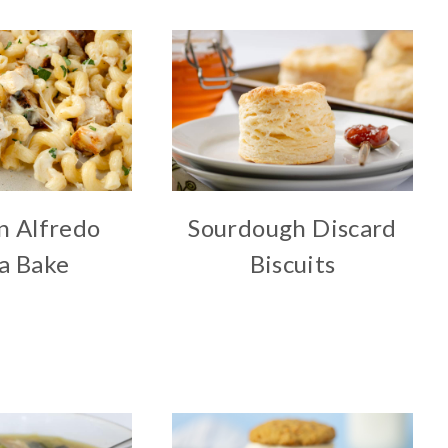
n Alfredo
Sourdough Discard
a Bake
Biscuits