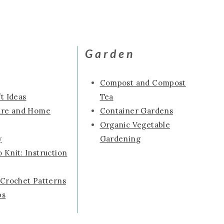
s
Garden
Compost and Compost
t Ideas
Tea
ure and Home
Container Gardens
Organic Vegetable
y
Gardening
 Knit: Instruction
 Crochet Patterns
ps