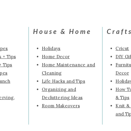
Page
House & Home
Craft
ipes
Holidays
Cricut
 + Tips
Home Decor
DIY Gif
+ Tips
Home Maintenance and
Furnit
ipes
Cleaning
Decor
runch
Life Hacks and Tips
Holida
Organizing and
How To
erving,
Decluttering Ideas
& Tips
Room Makeovers
Knit &
and Ti