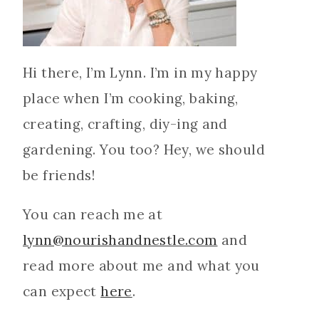
Hi there, I’m Lynn. I’m in my happy
place when I’m cooking, baking,
creating, crafting, diy-ing and
gardening. You too? Hey, we should
be friends!
You can reach me at
lynn@nourishandnestle.com
and
read more about me and what you
can expect
here
.