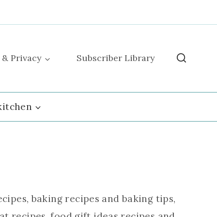
 & Privacy
Subscriber Library
kitchen
cipes, baking recipes and baking tips,
t recipes, food gift ideas recipes and