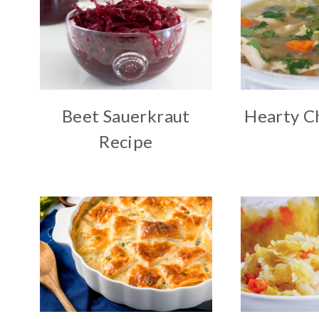
Beet Sauerkraut
Hearty C
Recipe