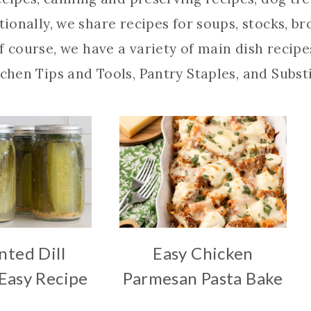
itionally, we share recipes for soups, stocks, b
f course, we have a variety of main dish recipes
chen Tips and Tools, Pantry Staples, and Subst
ted Dill
Easy Chicken
 Easy Recipe
Parmesan Pasta Bake