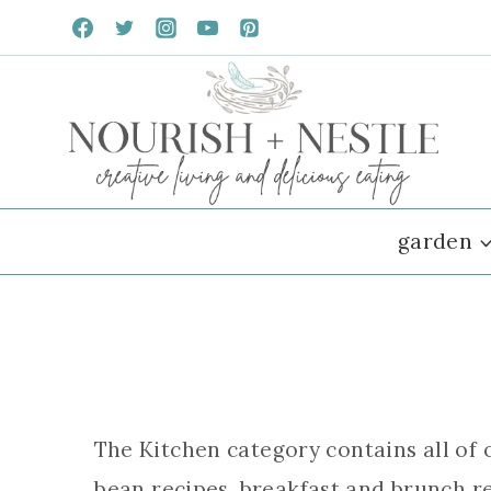
Skip
to
content
garden
The Kitchen category contains all of 
bean recipes, breakfast and brunch re