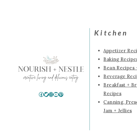
navigation
Kitchen
Appetizer Rec
Baking Recipes
Bean Recipes 
Beverage Rec
Breakfast + B
Recipes
Facebook
Twitter
Instagram
YouTube
Pinterest
Canning, Pres
Jam + Jellies