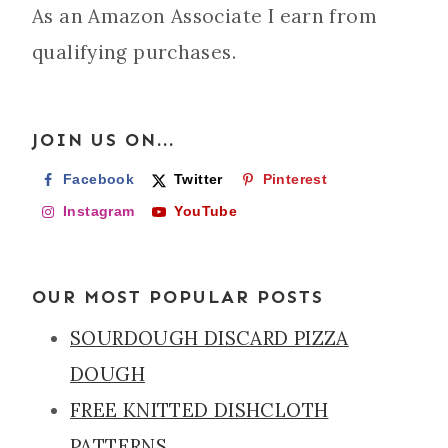
As an Amazon Associate I earn from
qualifying purchases.
JOIN US ON...
Facebook
Twitter
Pinterest
Instagram
YouTube
OUR MOST POPULAR POSTS
SOURDOUGH DISCARD PIZZA
DOUGH
FREE KNITTED DISHCLOTH
PATTERNS