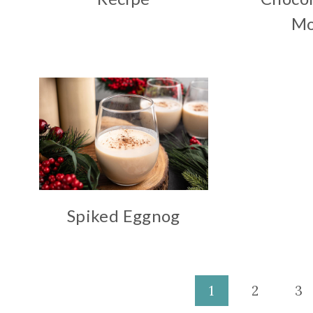
Mo
Spiked Eggnog
Page
1
2
3