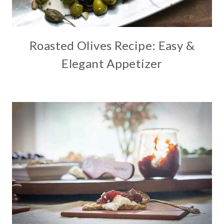
Roasted Olives Recipe: Easy &
Elegant Appetizer