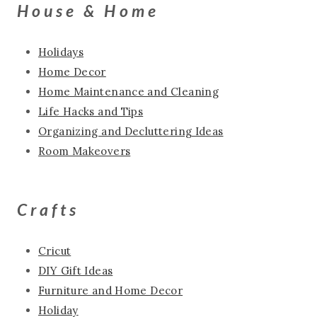
House & Home
Holidays
Home Decor
Home Maintenance and Cleaning
Life Hacks and Tips
Organizing and Decluttering Ideas
Room Makeovers
Crafts
Cricut
DIY Gift Ideas
Furniture and Home Decor
Holiday