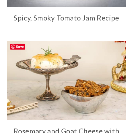
Spicy, Smoky Tomato Jam Recipe
Save
Rosemary and Goat Cheese with