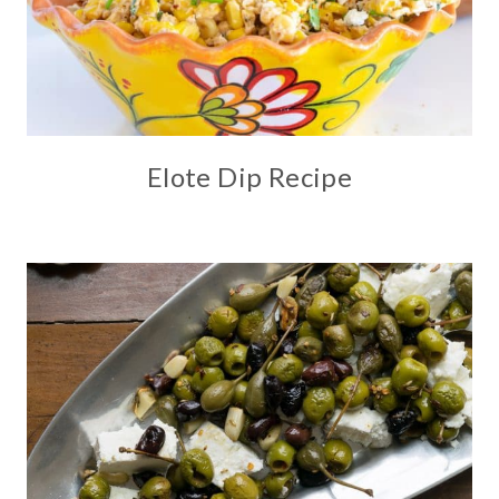
Elote Dip Recipe