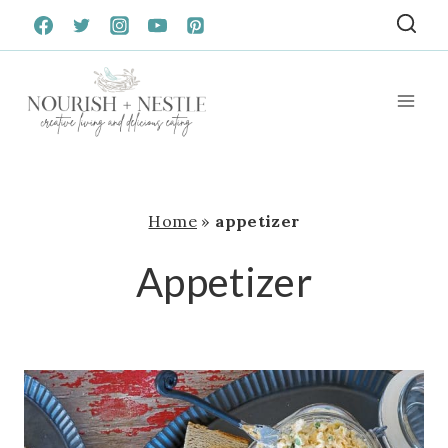
Skip
to
content
Home
»
appetizer
Appetizer