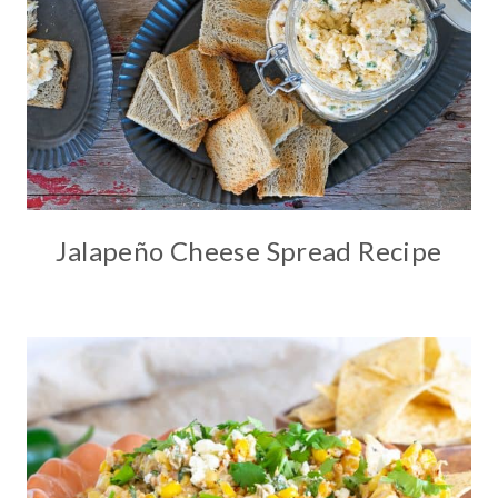
Jalapeño Cheese Spread Recipe