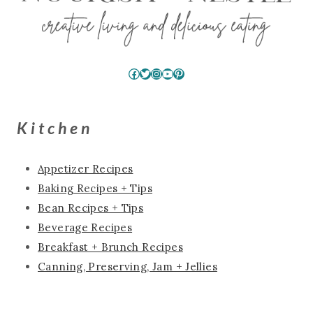
Facebook
Twitter
Instagram
YouTube
Pinterest
Kitchen
Appetizer Recipes
Baking Recipes + Tips
Bean Recipes + Tips
Beverage Recipes
Breakfast + Brunch Recipes
Canning, Preserving, Jam + Jellies