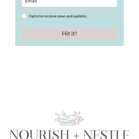
Opt in to receive news and updates.
Hit it!