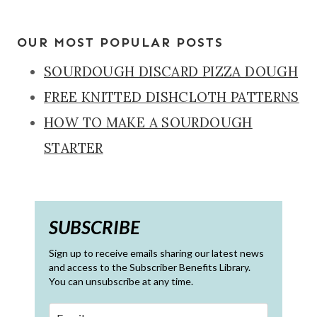
OUR MOST POPULAR POSTS
SOURDOUGH DISCARD PIZZA DOUGH
FREE KNITTED DISHCLOTH PATTERNS
HOW TO MAKE A SOURDOUGH
STARTER
SUBSCRIBE
Sign up to receive emails sharing our latest news
and access to the Subscriber Benefits Library.
You can unsubscribe at any time.