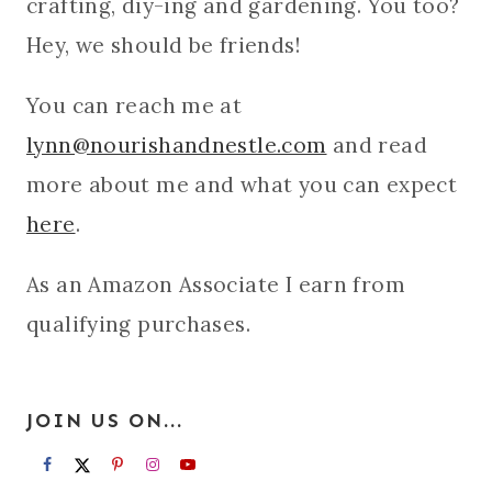
crafting, diy-ing and gardening. You too?
Hey, we should be friends!
You can reach me at
lynn@nourishandnestle.com
and read
more about me and what you can expect
here
.
As an Amazon Associate I earn from
qualifying purchases.
JOIN US ON...