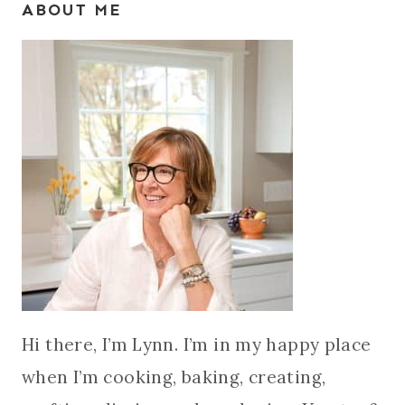
ABOUT ME
Hi there, I’m Lynn. I’m in my happy place
when I’m cooking, baking, creating,