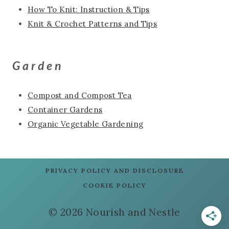
How To Knit: Instruction & Tips
Knit & Crochet Patterns and Tips
Garden
Compost and Compost Tea
Container Gardens
Organic Vegetable Gardening
PRIVACY POLICY AND DISCLOSURE
COOKIE POLICY
© 2026 Nourish and Nestle