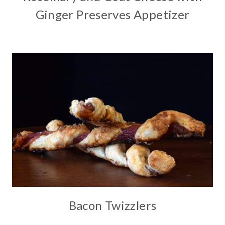
Ginger Preserves Appetizer
Bacon Twizzlers