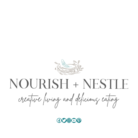
Facebook
Twitter
Instagram
YouTube
Pinterest