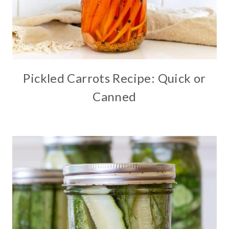
Pickled Carrots Recipe: Quick or
Canned