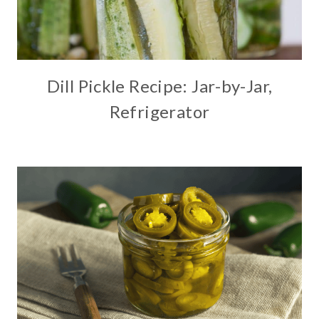
Dill Pickle Recipe: Jar-by-Jar,
Refrigerator