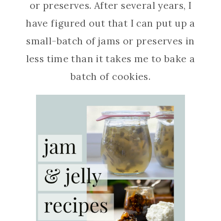
or preserves. After several years, I
have figured out that I can put up a
small-batch of jams or preserves in
less time than it takes me to bake a
batch of cookies.