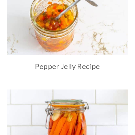
Pepper Jelly Recipe