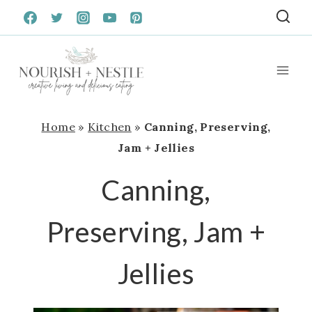
Skip
to
content
Home
»
Kitchen
»
Canning, Preserving,
Jam + Jellies
Canning,
Preserving, Jam +
Jellies