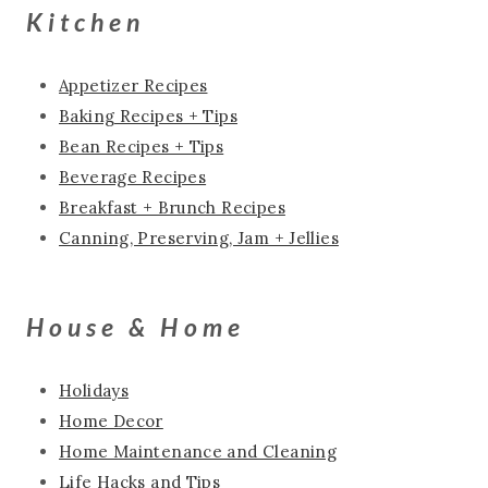
Kitchen
Appetizer Recipes
Baking Recipes + Tips
Bean Recipes + Tips
Beverage Recipes
Breakfast + Brunch Recipes
Canning, Preserving, Jam + Jellies
House & Home
Holidays
Home Decor
Home Maintenance and Cleaning
Life Hacks and Tips