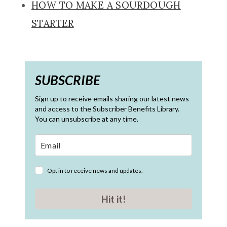
HOW TO MAKE A SOURDOUGH
STARTER
SUBSCRIBE
Sign up to receive emails sharing our latest news
and access to the Subscriber Benefits Library.
You can unsubscribe at any time.
Opt in to receive news and updates.
Hit it!