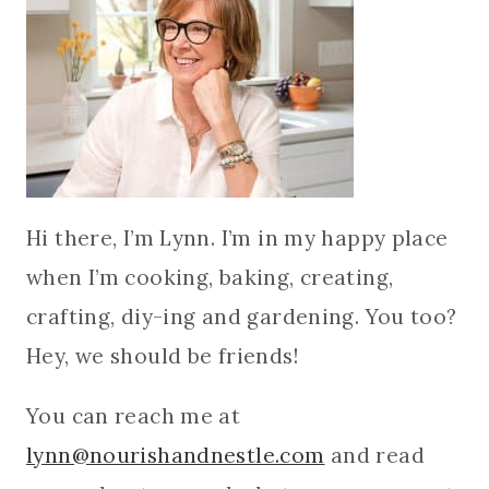
Hi there, I’m Lynn. I’m in my happy place
when I’m cooking, baking, creating,
crafting, diy-ing and gardening. You too?
Hey, we should be friends!
You can reach me at
lynn@nourishandnestle.com
and read