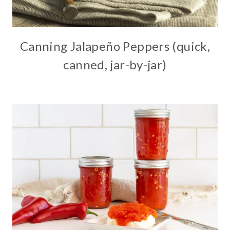
Canning Jalapeño Peppers (quick,
canned, jar-by-jar)