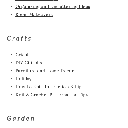
Organizing and Decluttering Ideas
Room Makeovers
Crafts
Cricut
DIY Gift Ideas
Furniture and Home Decor
Holiday
How To Knit: Instruction & Tips
Knit & Crochet Patterns and Tips
Garden