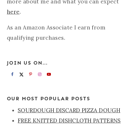
more about me and what you can expect
here
.
As an Amazon Associate I earn from
qualifying purchases.
JOIN US ON...
OUR MOST POPULAR POSTS
SOURDOUGH DISCARD PIZZA DOUGH
FREE KNITTED DISHCLOTH PATTERNS