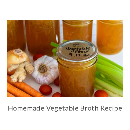
Homemade Vegetable Broth Recipe