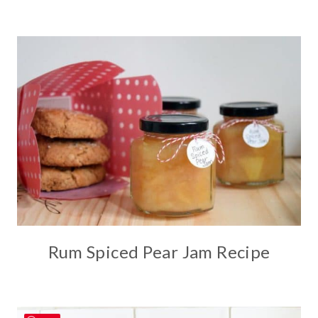
Rum Spiced Pear Jam Recipe