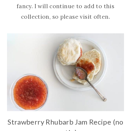
fancy. I will continue to add to this
collection, so please visit often.
Strawberry Rhubarb Jam Recipe (no