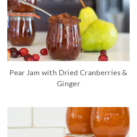
Pear Jam with Dried Cranberries &
Ginger