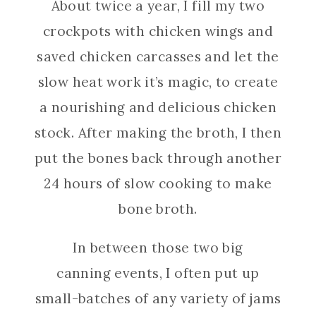
About twice a year, I fill my two
crockpots with chicken wings and
saved chicken carcasses and let the
slow heat work it’s magic, to create
a nourishing and delicious chicken
stock. After making the broth, I then
put the bones back through another
24 hours of slow cooking to make
bone broth.
In between those two big
canning events, I often put up
small-batches of any variety of jams