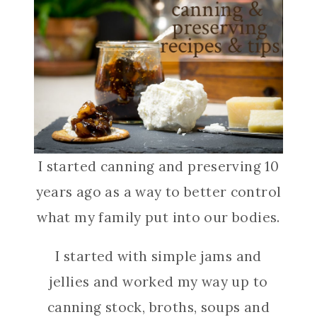
I started canning and preserving 10
years ago as a way to better control
what my family put into our bodies.
I started with simple jams and
jellies and worked my way up to
canning stock, broths, soups and