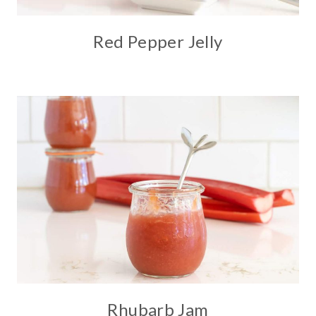
Red Pepper Jelly
Rhubarb Jam