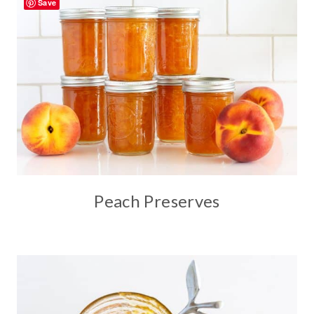
Save
Peach Preserves