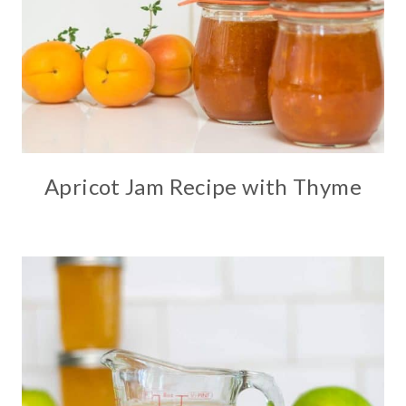
Apricot Jam Recipe with Thyme