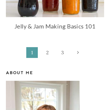
Jelly & Jam Making Basics 101
Page
Next
1
2
3
Page
navigation
ABOUT ME