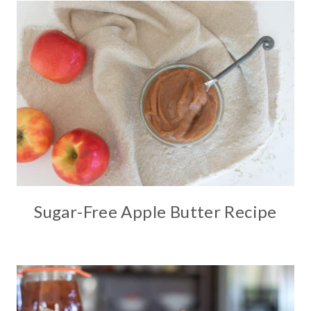
Sugar-Free Apple Butter Recipe