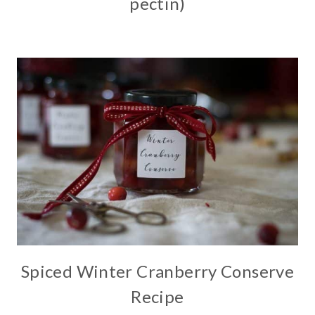
pectin)
Spiced Winter Cranberry Conserve
Recipe