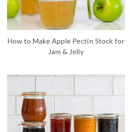
How to Make Apple Pectin Stock for
Jam & Jelly