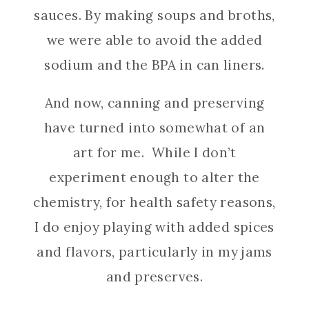
sauces. By making soups and broths,
we were able to avoid the added
sodium and the BPA in can liners.
And now, canning and preserving
have turned into somewhat of an
art for me. While I don’t
experiment enough to alter the
chemistry, for health safety reasons,
I do enjoy playing with added spices
and flavors, particularly in my jams
and preserves.