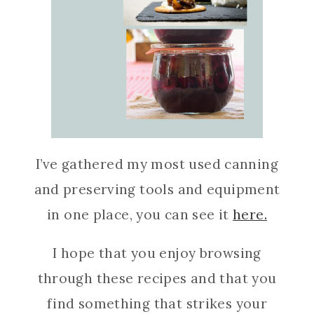
I’ve gathered my most used canning
and preserving tools and equipment
in one place, you can see it
here.
I hope that you enjoy browsing
through these recipes and that you
find something that strikes your