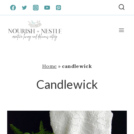
Skip
to
content
Home
»
candlewick
Candlewick