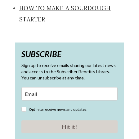
HOW TO MAKE A SOURDOUGH
STARTER
SUBSCRIBE
Sign up to receive emails sharing our latest news
and access to the Subscriber Benefits Library.
You can unsubscribe at any time.
Opt in to receive news and updates.
Hit it!