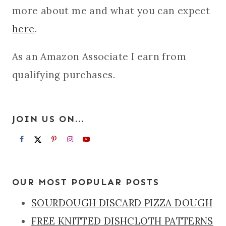
more about me and what you can expect
here
.
As an Amazon Associate I earn from
qualifying purchases.
JOIN US ON...
OUR MOST POPULAR POSTS
SOURDOUGH DISCARD PIZZA DOUGH
FREE KNITTED DISHCLOTH PATTERNS