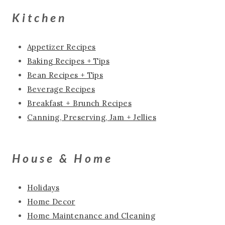
Kitchen
Appetizer Recipes
Baking Recipes + Tips
Bean Recipes + Tips
Beverage Recipes
Breakfast + Brunch Recipes
Canning, Preserving, Jam + Jellies
House & Home
Holidays
Home Decor
Home Maintenance and Cleaning