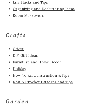
Life Hacks and Tips
Organizing and Decluttering Ideas
Room Makeovers
Crafts
Cricut
DIY Gift Ideas
Furniture and Home Decor
Holiday
How To Knit: Instruction & Tips
Knit & Crochet Patterns and Tips
Garden