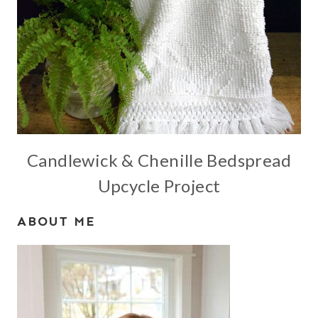
Candlewick & Chenille Bedspread
Upcycle Project
ABOUT ME