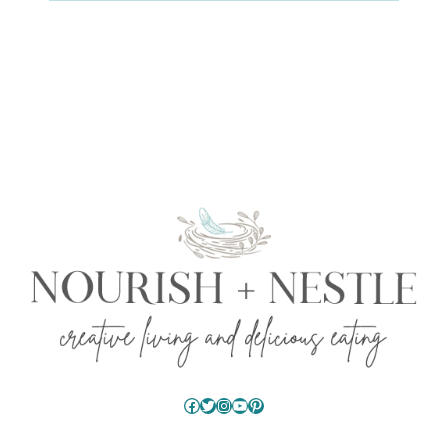
Facebook
Twitter
Instagram
YouTube
Pinterest