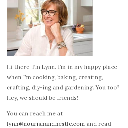
Hi there, I’m Lynn. I’m in my happy place
when I’m cooking, baking, creating,
crafting, diy-ing and gardening. You too?
Hey, we should be friends!
You can reach me at
lynn@nourishandnestle.com
and read