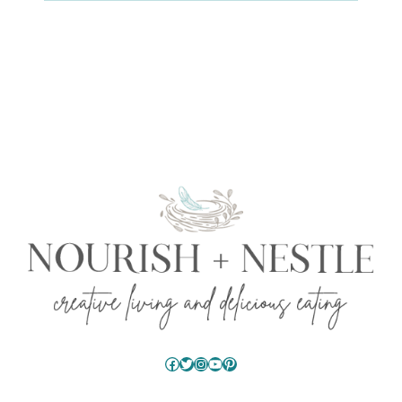
Facebook
Twitter
Instagram
YouTube
Pinterest