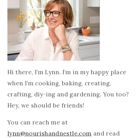
Hi there, I’m Lynn. I’m in my happy place
when I’m cooking, baking, creating,
crafting, diy-ing and gardening. You too?
Hey, we should be friends!
You can reach me at
lynn@nourishandnestle.com
and read