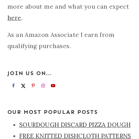
more about me and what you can expect
here
.
As an Amazon Associate I earn from
qualifying purchases.
JOIN US ON...
OUR MOST POPULAR POSTS
SOURDOUGH DISCARD PIZZA DOUGH
FREE KNITTED DISHCLOTH PATTERNS