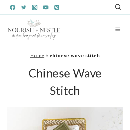
Skip
to
content
Home
»
chinese wave stitch
Chinese Wave
Stitch