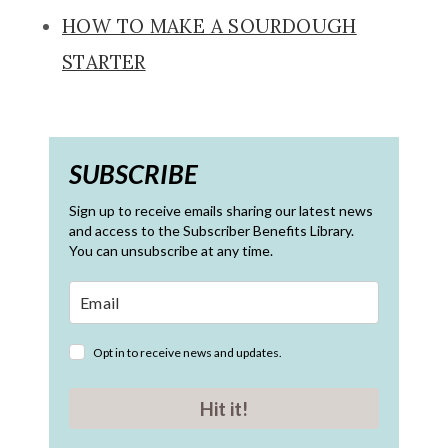
HOW TO MAKE A SOURDOUGH
STARTER
SUBSCRIBE
Sign up to receive emails sharing our latest news
and access to the Subscriber Benefits Library.
You can unsubscribe at any time.
Opt in to receive news and updates.
Hit it!