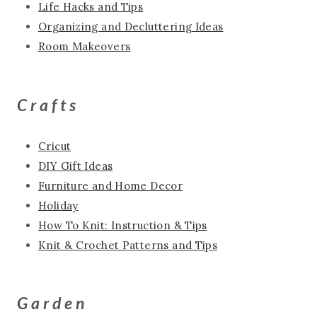
Life Hacks and Tips
Organizing and Decluttering Ideas
Room Makeovers
Crafts
Cricut
DIY Gift Ideas
Furniture and Home Decor
Holiday
How To Knit: Instruction & Tips
Knit & Crochet Patterns and Tips
Garden