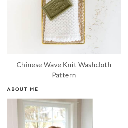
Chinese Wave Knit Washcloth
Pattern
ABOUT ME