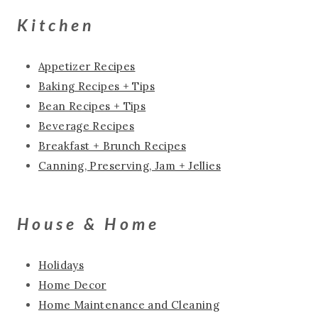
Kitchen
Appetizer Recipes
Baking Recipes + Tips
Bean Recipes + Tips
Beverage Recipes
Breakfast + Brunch Recipes
Canning, Preserving, Jam + Jellies
House & Home
Holidays
Home Decor
Home Maintenance and Cleaning