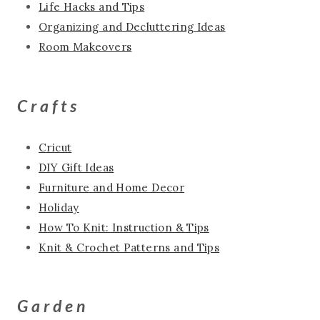
Life Hacks and Tips
Organizing and Decluttering Ideas
Room Makeovers
Crafts
Cricut
DIY Gift Ideas
Furniture and Home Decor
Holiday
How To Knit: Instruction & Tips
Knit & Crochet Patterns and Tips
Garden