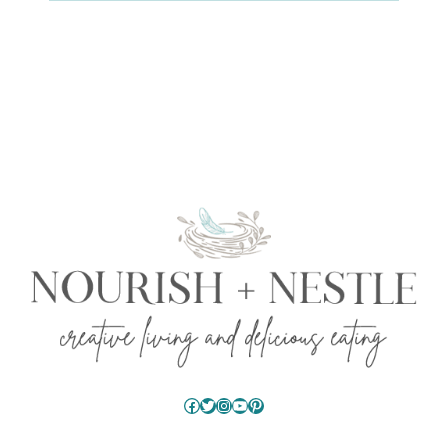
Facebook
Twitter
Instagram
YouTube
Pinterest