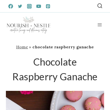
Skip
to
content
Home
»
chocolate raspberry ganache
Chocolate
Raspberry Ganache