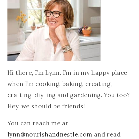
Hi there, I’m Lynn. I’m in my happy place
when I’m cooking, baking, creating,
crafting, diy-ing and gardening. You too?
Hey, we should be friends!
You can reach me at
lynn@nourishandnestle.com
and read