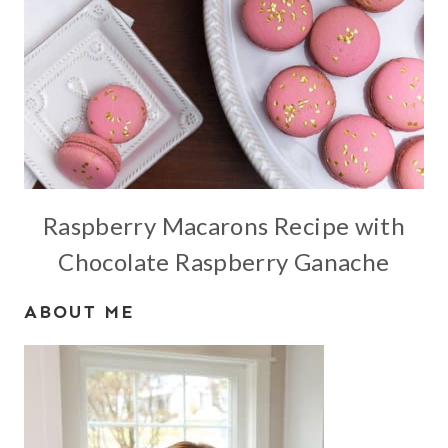
Raspberry Macarons Recipe with
Chocolate Raspberry Ganache
ABOUT ME