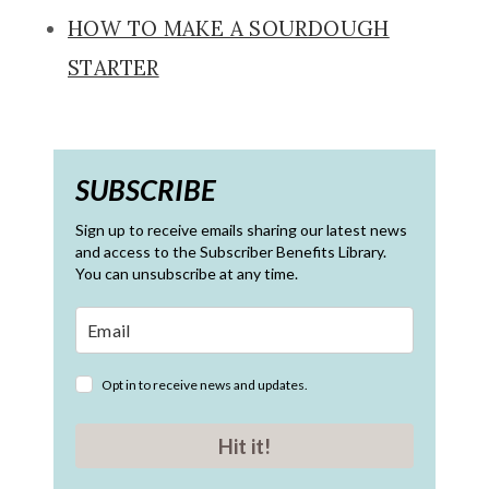
HOW TO MAKE A SOURDOUGH
STARTER
SUBSCRIBE
Sign up to receive emails sharing our latest news
and access to the Subscriber Benefits Library.
You can unsubscribe at any time.
Opt in to receive news and updates.
Hit it!