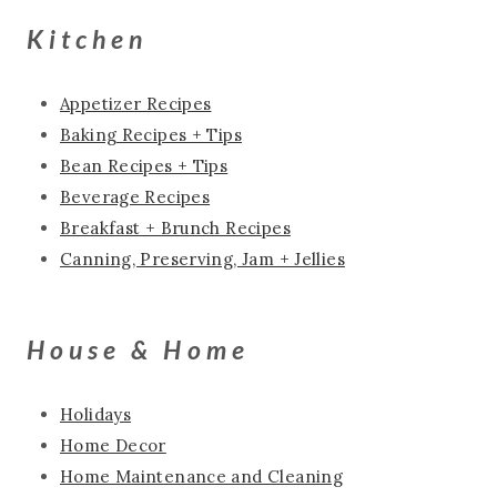
Kitchen
Appetizer Recipes
Baking Recipes + Tips
Bean Recipes + Tips
Beverage Recipes
Breakfast + Brunch Recipes
Canning, Preserving, Jam + Jellies
House & Home
Holidays
Home Decor
Home Maintenance and Cleaning