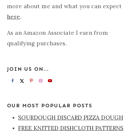
more about me and what you can expect
here
.
As an Amazon Associate I earn from
qualifying purchases.
JOIN US ON...
OUR MOST POPULAR POSTS
SOURDOUGH DISCARD PIZZA DOUGH
FREE KNITTED DISHCLOTH PATTERNS