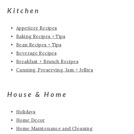
Kitchen
Appetizer Recipes
Baking Recipes + Tips
Bean Recipes + Tips
Beverage Recipes
Breakfast + Brunch Recipes
Canning, Preserving, Jam + Jellies
House & Home
Holidays
Home Decor
Home Maintenance and Cleaning