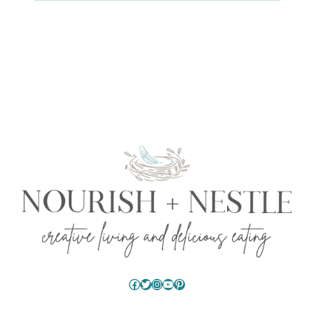
Facebook
Twitter
Instagram
YouTube
Pinterest