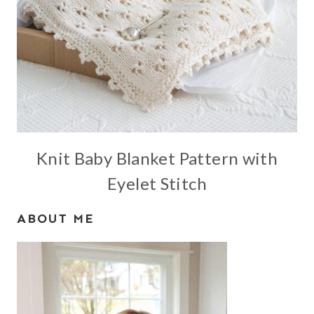
Knit Baby Blanket Pattern with
Eyelet Stitch
ABOUT ME