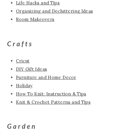
Life Hacks and Tips
Organizing and Decluttering Ideas
Room Makeovers
Crafts
Cricut
DIY Gift Ideas
Furniture and Home Decor
Holiday
How To Knit: Instruction & Tips
Knit & Crochet Patterns and Tips
Garden