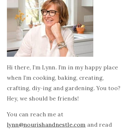
Hi there, I’m Lynn. I’m in my happy place
when I’m cooking, baking, creating,
crafting, diy-ing and gardening. You too?
Hey, we should be friends!
You can reach me at
lynn@nourishandnestle.com
and read