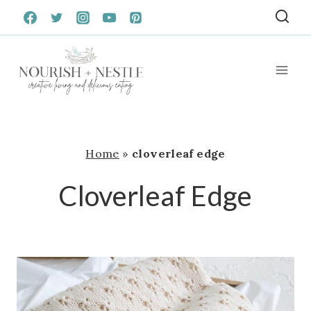
Skip
to
content
Home
»
cloverleaf edge
Cloverleaf Edge