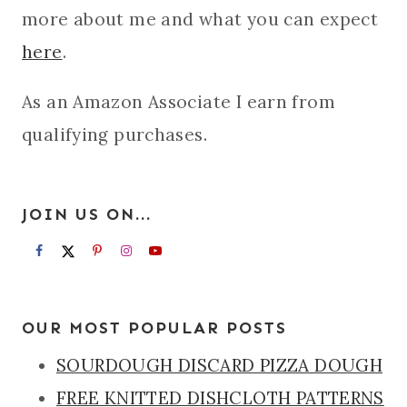
more about me and what you can expect
here
.
As an Amazon Associate I earn from
qualifying purchases.
JOIN US ON...
OUR MOST POPULAR POSTS
SOURDOUGH DISCARD PIZZA DOUGH
FREE KNITTED DISHCLOTH PATTERNS