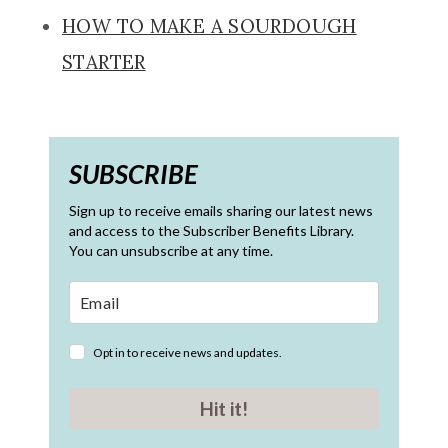
HOW TO MAKE A SOURDOUGH
STARTER
SUBSCRIBE
Sign up to receive emails sharing our latest news
and access to the Subscriber Benefits Library.
You can unsubscribe at any time.
Opt in to receive news and updates.
Hit it!