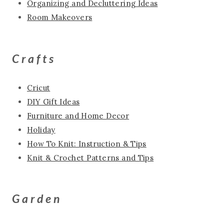
Organizing and Decluttering Ideas
Room Makeovers
Crafts
Cricut
DIY Gift Ideas
Furniture and Home Decor
Holiday
How To Knit: Instruction & Tips
Knit & Crochet Patterns and Tips
Garden