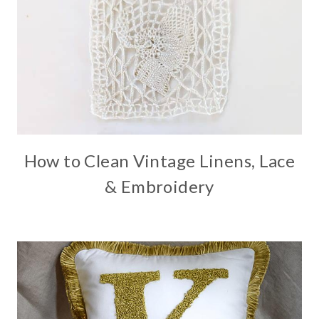
How to Clean Vintage Linens, Lace
& Embroidery