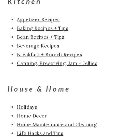
Kitchen
Appetizer Recipes
Baking Recipes + Tips
Bean Recipes + Tips
Beverage Recipes
Breakfast + Brunch Recipes
Canning, Preserving, Jam + Jellies
House & Home
Holidays
Home Decor
Home Maintenance and Cleaning
Life Hacks and Tips