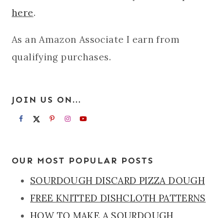
here
.
As an Amazon Associate I earn from
qualifying purchases.
JOIN US ON...
OUR MOST POPULAR POSTS
SOURDOUGH DISCARD PIZZA DOUGH
FREE KNITTED DISHCLOTH PATTERNS
HOW TO MAKE A SOURDOUGH