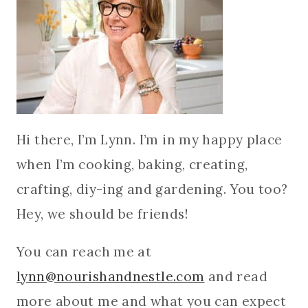
Hi there, I’m Lynn. I’m in my happy place
when I’m cooking, baking, creating,
crafting, diy-ing and gardening. You too?
Hey, we should be friends!
You can reach me at
lynn@nourishandnestle.com
and read
more about me and what you can expect