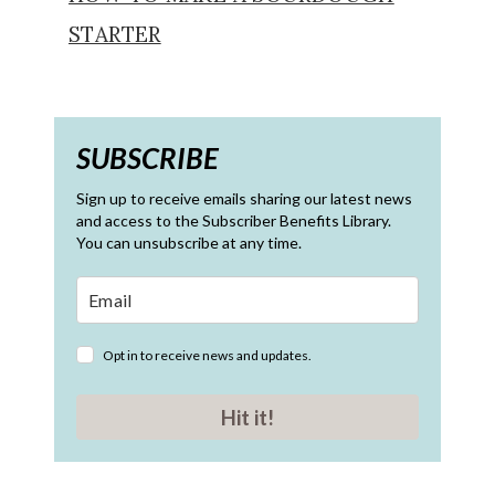
STARTER
SUBSCRIBE
Sign up to receive emails sharing our latest news
and access to the Subscriber Benefits Library.
You can unsubscribe at any time.
Opt in to receive news and updates.
Hit it!