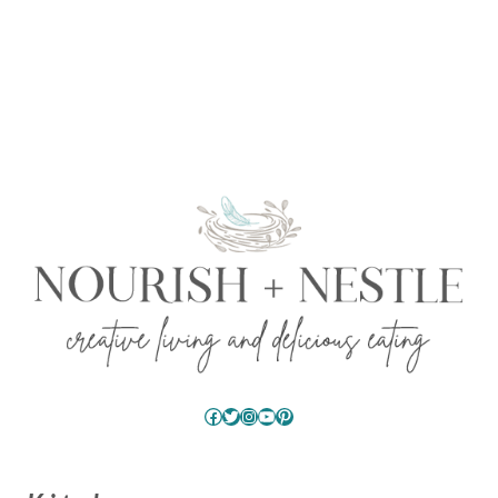
Facebook
Twitter
Instagram
YouTube
Pinterest