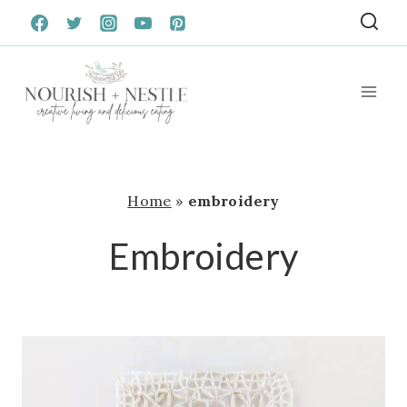
Skip
to
content
Home
»
embroidery
Embroidery