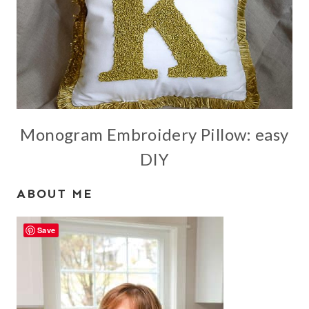
Monogram Embroidery Pillow: easy
DIY
ABOUT ME
Save