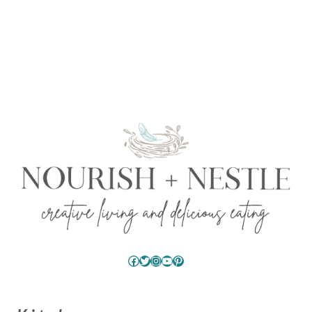
Facebook
Twitter
Instagram
YouTube
Pinterest