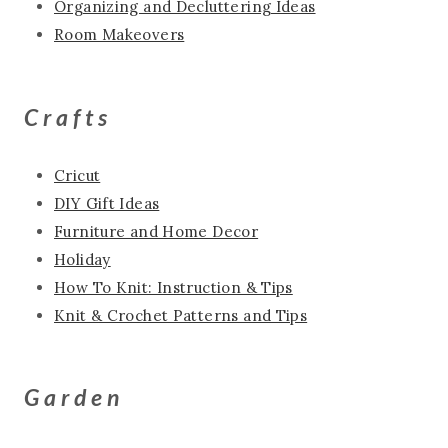
Organizing and Decluttering Ideas
Room Makeovers
Crafts
Cricut
DIY Gift Ideas
Furniture and Home Decor
Holiday
How To Knit: Instruction & Tips
Knit & Crochet Patterns and Tips
Garden