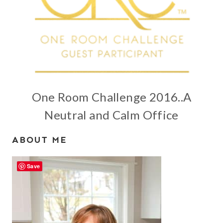
One Room Challenge 2016..A
Neutral and Calm Office
ABOUT ME
Save