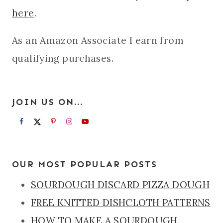
here
.
As an Amazon Associate I earn from
qualifying purchases.
JOIN US ON...
OUR MOST POPULAR POSTS
SOURDOUGH DISCARD PIZZA DOUGH
FREE KNITTED DISHCLOTH PATTERNS
HOW TO MAKE A SOURDOUGH