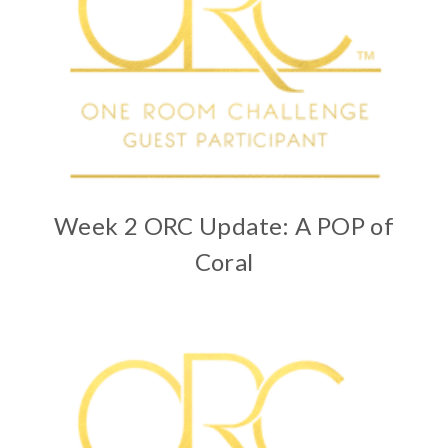
Week 2 ORC Update: A POP of
Coral