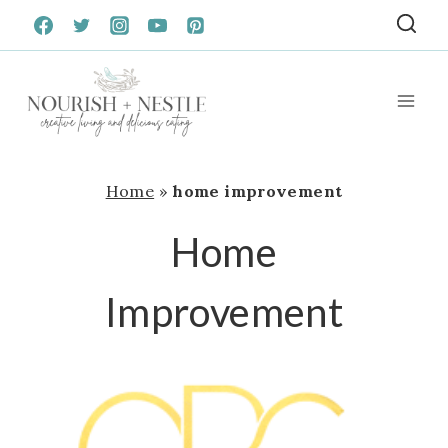
Skip
to
content
Home
»
home improvement
Home
Improvement