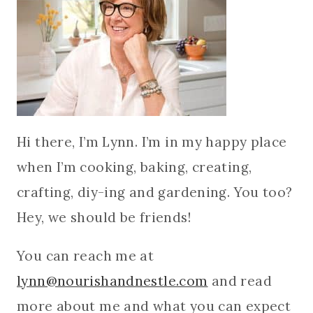
Hi there, I’m Lynn. I’m in my happy place
when I’m cooking, baking, creating,
crafting, diy-ing and gardening. You too?
Hey, we should be friends!
You can reach me at
lynn@nourishandnestle.com
and read
more about me and what you can expect