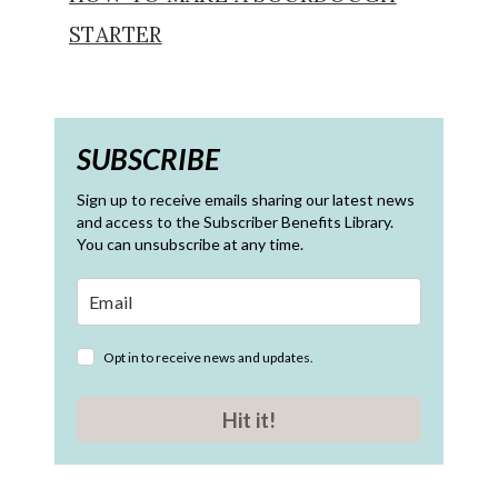
STARTER
SUBSCRIBE
Sign up to receive emails sharing our latest news
and access to the Subscriber Benefits Library.
You can unsubscribe at any time.
Opt in to receive news and updates.
Hit it!