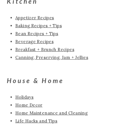
Kitchen
Appetizer Recipes
Baking Recipes + Tips
Bean Recipes + Tips
Beverage Recipes
Breakfast + Brunch Recipes
Canning, Preserving, Jam + Jellies
House & Home
Holidays
Home Decor
Home Maintenance and Cleaning
Life Hacks and Tips