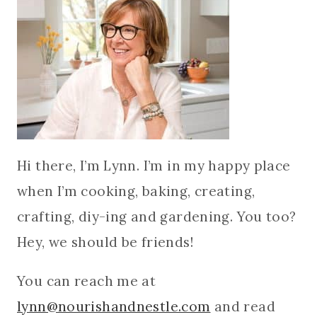
Hi there, I’m Lynn. I’m in my happy place
when I’m cooking, baking, creating,
crafting, diy-ing and gardening. You too?
Hey, we should be friends!
You can reach me at
lynn@nourishandnestle.com
and read