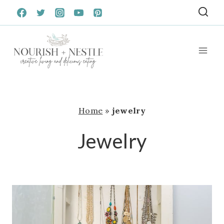
Skip
to
content
Home
»
jewelry
Jewelry