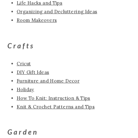
Life Hacks and Tips
Organizing and Decluttering Ideas
Room Makeovers
Crafts
Cricut
DIY Gift Ideas
Furniture and Home Decor
Holiday
How To Knit: Instruction & Tips
Knit & Crochet Patterns and Tips
Garden