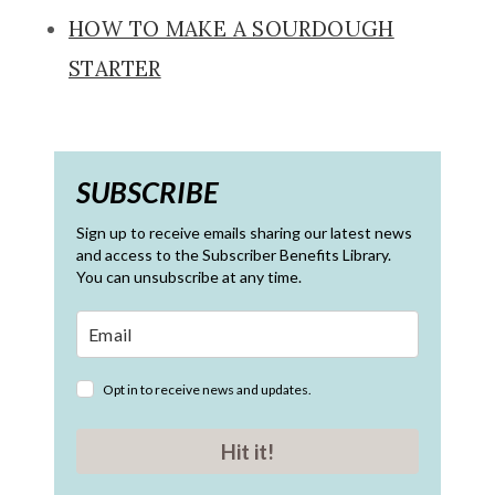
HOW TO MAKE A SOURDOUGH
STARTER
SUBSCRIBE
Sign up to receive emails sharing our latest news
and access to the Subscriber Benefits Library.
You can unsubscribe at any time.
Opt in to receive news and updates.
Hit it!