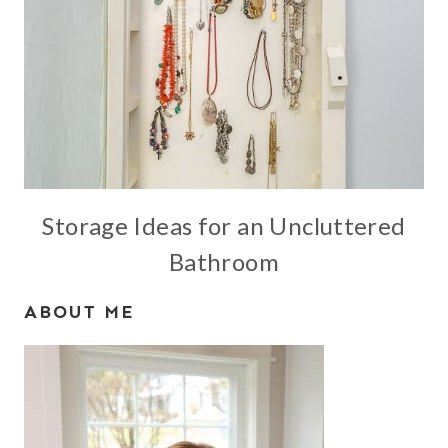
Storage Ideas for an Uncluttered
Bathroom
ABOUT ME