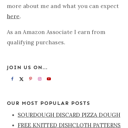
more about me and what you can expect
here
.
As an Amazon Associate I earn from
qualifying purchases.
JOIN US ON...
OUR MOST POPULAR POSTS
SOURDOUGH DISCARD PIZZA DOUGH
FREE KNITTED DISHCLOTH PATTERNS