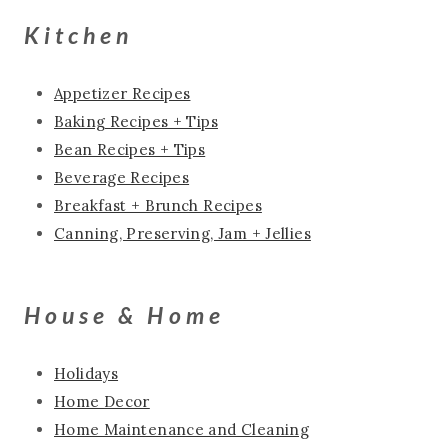
Kitchen
Appetizer Recipes
Baking Recipes + Tips
Bean Recipes + Tips
Beverage Recipes
Breakfast + Brunch Recipes
Canning, Preserving, Jam + Jellies
House & Home
Holidays
Home Decor
Home Maintenance and Cleaning