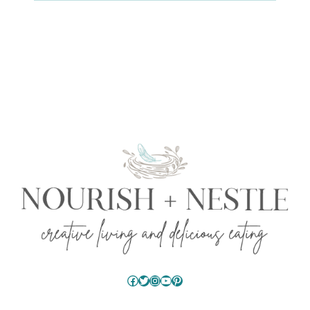
Facebook
Twitter
Instagram
YouTube
Pinterest