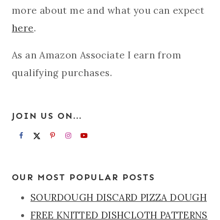
more about me and what you can expect
here
.
As an Amazon Associate I earn from
qualifying purchases.
JOIN US ON...
OUR MOST POPULAR POSTS
SOURDOUGH DISCARD PIZZA DOUGH
FREE KNITTED DISHCLOTH PATTERNS