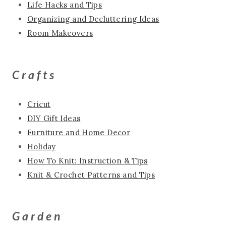
Life Hacks and Tips
Organizing and Decluttering Ideas
Room Makeovers
Crafts
Cricut
DIY Gift Ideas
Furniture and Home Decor
Holiday
How To Knit: Instruction & Tips
Knit & Crochet Patterns and Tips
Garden