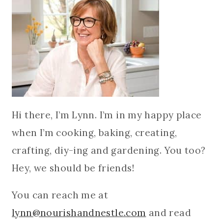
Hi there, I’m Lynn. I’m in my happy place
when I’m cooking, baking, creating,
crafting, diy-ing and gardening. You too?
Hey, we should be friends!
You can reach me at
lynn@nourishandnestle.com
and read