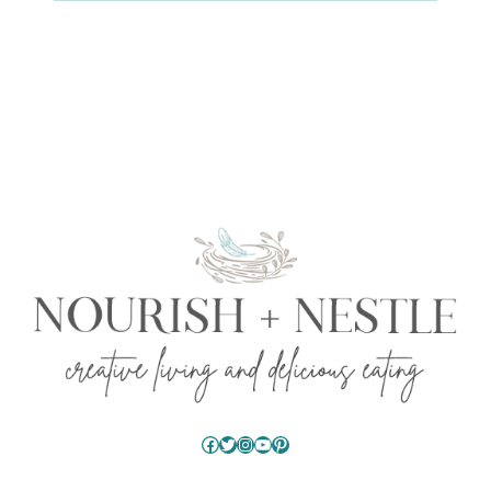
Facebook
Twitter
Instagram
YouTube
Pinterest