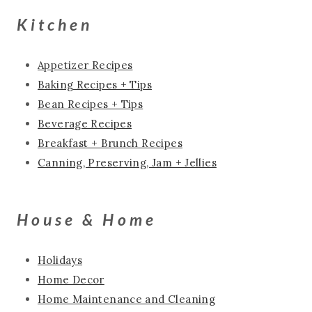
Kitchen
Appetizer Recipes
Baking Recipes + Tips
Bean Recipes + Tips
Beverage Recipes
Breakfast + Brunch Recipes
Canning, Preserving, Jam + Jellies
House & Home
Holidays
Home Decor
Home Maintenance and Cleaning