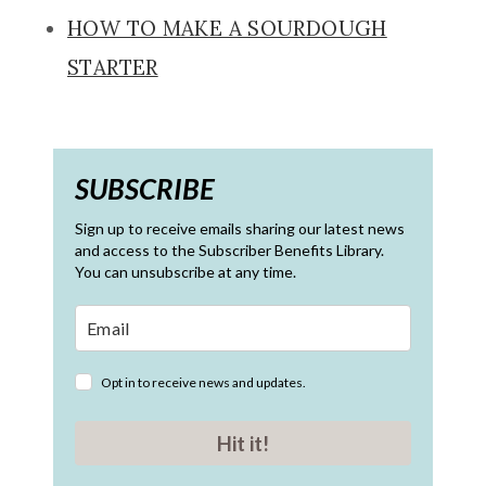
HOW TO MAKE A SOURDOUGH
STARTER
SUBSCRIBE
Sign up to receive emails sharing our latest news
and access to the Subscriber Benefits Library.
You can unsubscribe at any time.
Opt in to receive news and updates.
Hit it!