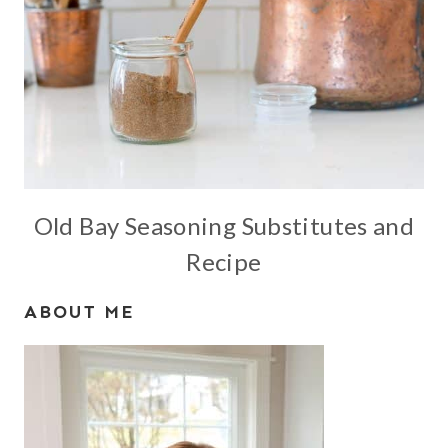
Old Bay Seasoning Substitutes and
Recipe
ABOUT ME