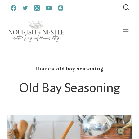
Skip
to
content
Home
»
old bay seasoning
Old Bay Seasoning