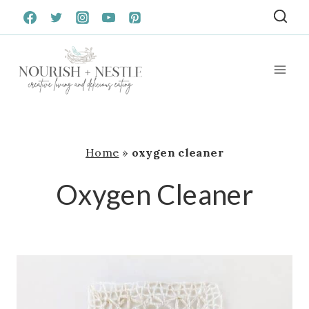
Skip
to
content
Home
»
oxygen cleaner
Oxygen Cleaner