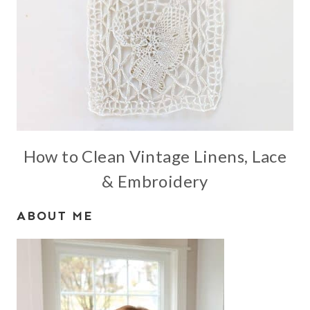
How to Clean Vintage Linens, Lace
& Embroidery
ABOUT ME