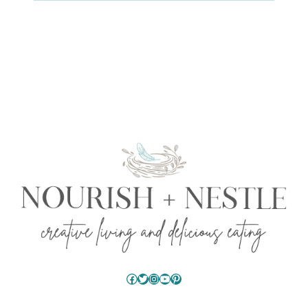
Facebook
Twitter
Instagram
YouTube
Pinterest