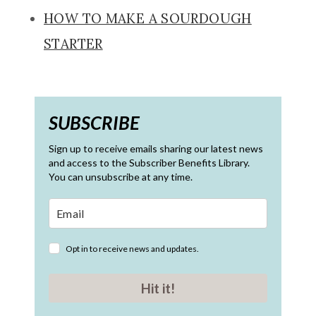
HOW TO MAKE A SOURDOUGH
STARTER
SUBSCRIBE
Sign up to receive emails sharing our latest news
and access to the Subscriber Benefits Library.
You can unsubscribe at any time.
Opt in to receive news and updates.
Hit it!