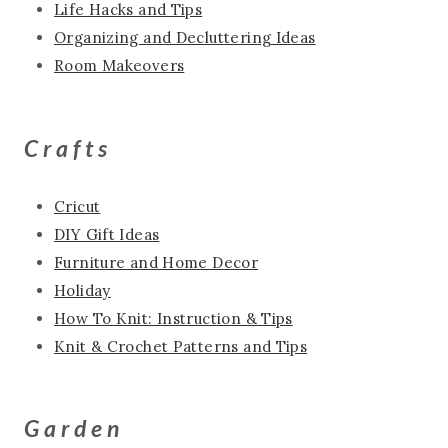
Life Hacks and Tips
Organizing and Decluttering Ideas
Room Makeovers
Crafts
Cricut
DIY Gift Ideas
Furniture and Home Decor
Holiday
How To Knit: Instruction & Tips
Knit & Crochet Patterns and Tips
Garden