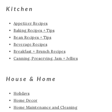
Kitchen
Appetizer Recipes
Baking Recipes + Tips
Bean Recipes + Tips
Beverage Recipes
Breakfast + Brunch Recipes
Canning, Preserving, Jam + Jellies
House & Home
Holidays
Home Decor
Home Maintenance and Cleaning