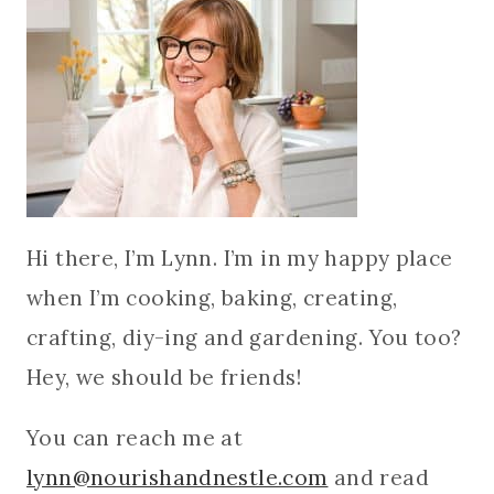
Hi there, I’m Lynn. I’m in my happy place
when I’m cooking, baking, creating,
crafting, diy-ing and gardening. You too?
Hey, we should be friends!
You can reach me at
lynn@nourishandnestle.com
and read