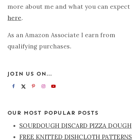
more about me and what you can expect
here
.
As an Amazon Associate I earn from
qualifying purchases.
JOIN US ON...
OUR MOST POPULAR POSTS
SOURDOUGH DISCARD PIZZA DOUGH
FREE KNITTED DISHCLOTH PATTERNS