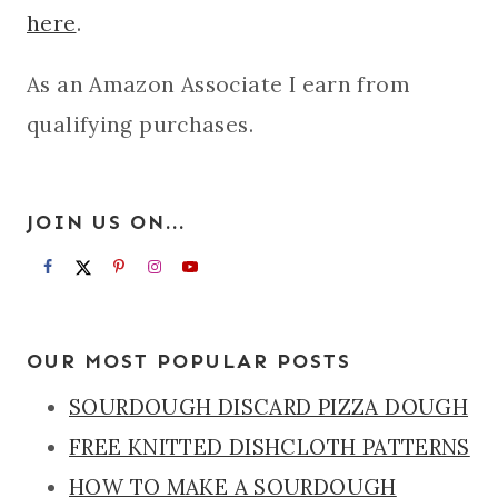
here
.
As an Amazon Associate I earn from
qualifying purchases.
JOIN US ON...
OUR MOST POPULAR POSTS
SOURDOUGH DISCARD PIZZA DOUGH
FREE KNITTED DISHCLOTH PATTERNS
HOW TO MAKE A SOURDOUGH