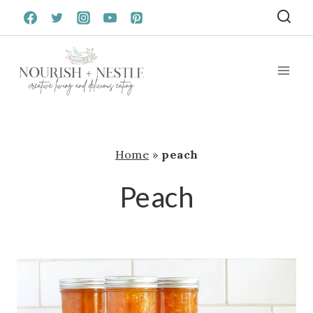
Skip
to
content
Home
»
peach
Peach