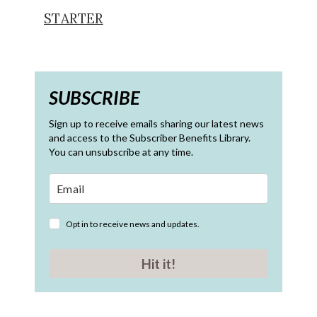
STARTER
SUBSCRIBE
Sign up to receive emails sharing our latest news
and access to the Subscriber Benefits Library.
You can unsubscribe at any time.
Opt in to receive news and updates.
Hit it!