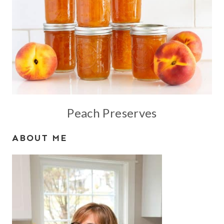
Peach Preserves
ABOUT ME