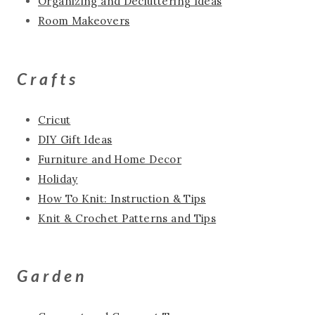
Organizing and Decluttering Ideas
Room Makeovers
Crafts
Cricut
DIY Gift Ideas
Furniture and Home Decor
Holiday
How To Knit: Instruction & Tips
Knit & Crochet Patterns and Tips
Garden