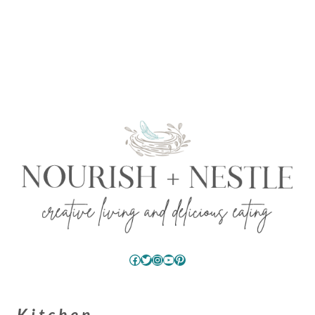
Facebook
Twitter
Instagram
YouTube
Pinterest
Kitchen