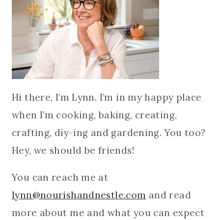
Hi there, I’m Lynn. I’m in my happy place
when I’m cooking, baking, creating,
crafting, diy-ing and gardening. You too?
Hey, we should be friends!
You can reach me at
lynn@nourishandnestle.com
and read
more about me and what you can expect