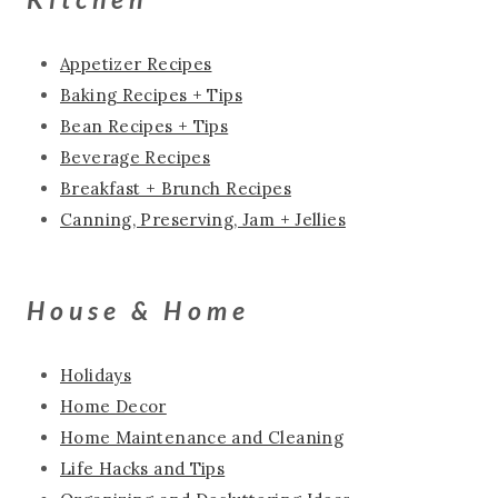
Appetizer Recipes
Baking Recipes + Tips
Bean Recipes + Tips
Beverage Recipes
Breakfast + Brunch Recipes
Canning, Preserving, Jam + Jellies
House & Home
Holidays
Home Decor
Home Maintenance and Cleaning
Life Hacks and Tips