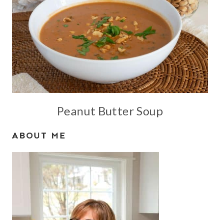
Peanut Butter Soup
ABOUT ME