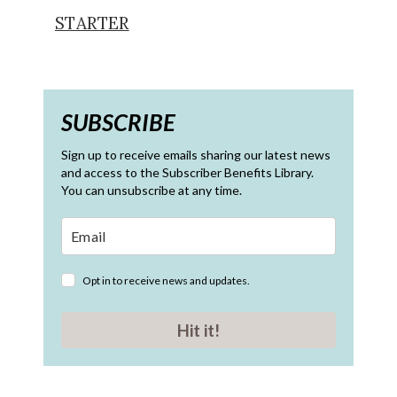
STARTER
SUBSCRIBE
Sign up to receive emails sharing our latest news
and access to the Subscriber Benefits Library.
You can unsubscribe at any time.
Opt in to receive news and updates.
Hit it!