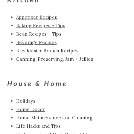
Appetizer Recipes
Baking Recipes + Tips
Bean Recipes + Tips
Beverage Recipes
Breakfast + Brunch Recipes
Canning, Preserving, Jam + Jellies
House & Home
Holidays
Home Decor
Home Maintenance and Cleaning
Life Hacks and Tips