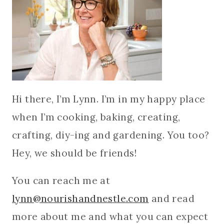
Hi there, I’m Lynn. I’m in my happy place
when I’m cooking, baking, creating,
crafting, diy-ing and gardening. You too?
Hey, we should be friends!
You can reach me at
lynn@nourishandnestle.com
and read
more about me and what you can expect