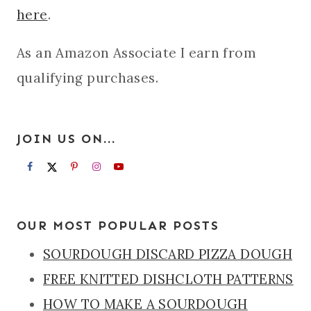
here
.
As an Amazon Associate I earn from
qualifying purchases.
JOIN US ON...
OUR MOST POPULAR POSTS
SOURDOUGH DISCARD PIZZA DOUGH
FREE KNITTED DISHCLOTH PATTERNS
HOW TO MAKE A SOURDOUGH