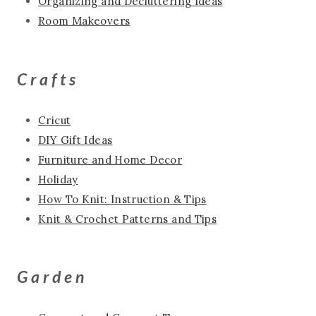
Organizing and Decluttering Ideas
Room Makeovers
Crafts
Cricut
DIY Gift Ideas
Furniture and Home Decor
Holiday
How To Knit: Instruction & Tips
Knit & Crochet Patterns and Tips
Garden