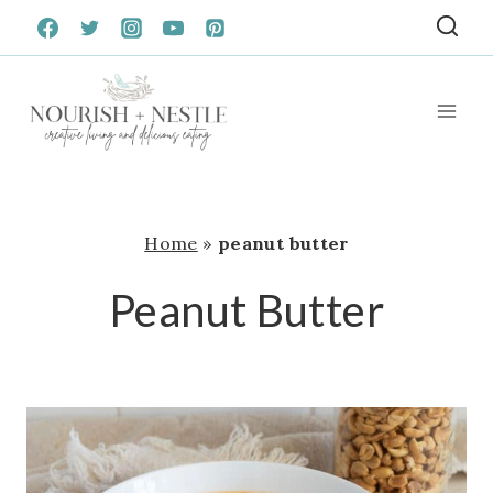
Skip
to
content
Home
»
peanut butter
Peanut Butter