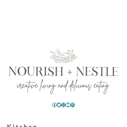
Facebook
Twitter
Instagram
YouTube
Pinterest
Kitchen