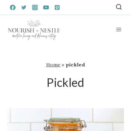
Skip
to
content
Home
»
pickled
Pickled