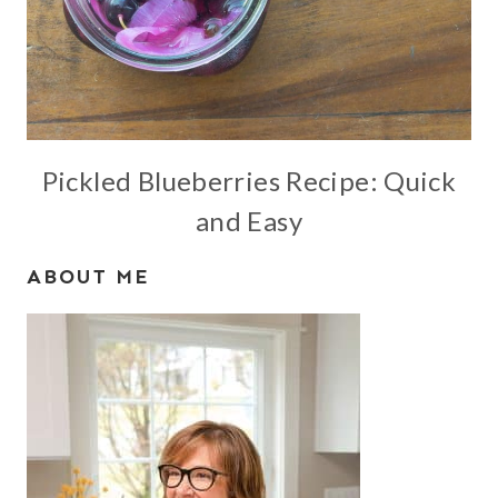
Pickled Blueberries Recipe: Quick
and Easy
ABOUT ME