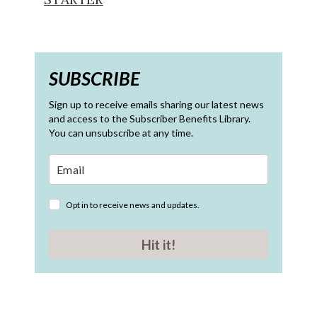
SUBSCRIBE
Sign up to receive emails sharing our latest news
and access to the Subscriber Benefits Library.
You can unsubscribe at any time.
Opt in to receive news and updates.
Hit it!