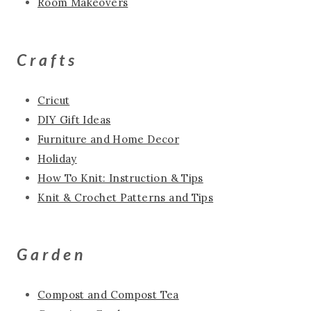
Room Makeovers
Crafts
Cricut
DIY Gift Ideas
Furniture and Home Decor
Holiday
How To Knit: Instruction & Tips
Knit & Crochet Patterns and Tips
Garden
Compost and Compost Tea