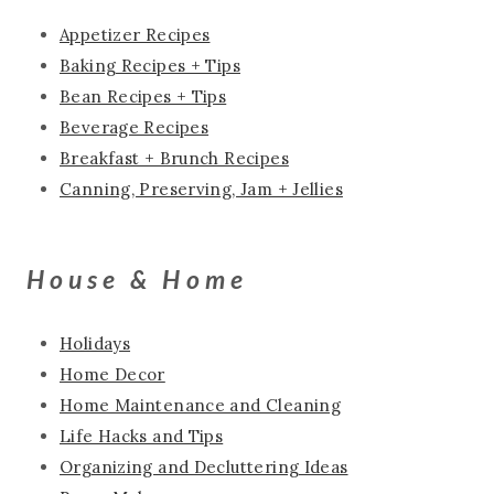
Appetizer Recipes
Baking Recipes + Tips
Bean Recipes + Tips
Beverage Recipes
Breakfast + Brunch Recipes
Canning, Preserving, Jam + Jellies
House & Home
Holidays
Home Decor
Home Maintenance and Cleaning
Life Hacks and Tips
Organizing and Decluttering Ideas