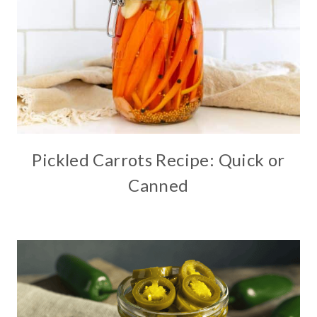
Pickled Carrots Recipe: Quick or
Canned