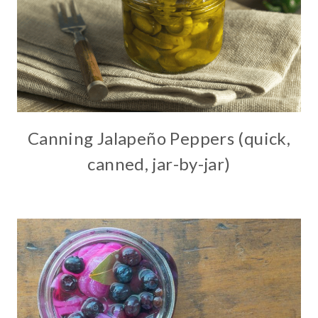
Canning Jalapeño Peppers (quick,
canned, jar-by-jar)