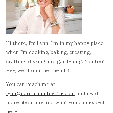
Hi there, I’m Lynn. I’m in my happy place
when I’m cooking, baking, creating,
crafting, diy-ing and gardening. You too?
Hey, we should be friends!
You can reach me at
lynn@nourishandnestle.com
and read
more about me and what you can expect
here
.