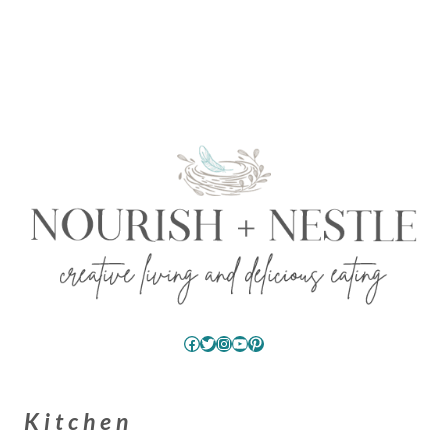
Facebook
Twitter
Instagram
YouTube
Pinterest
Kitchen