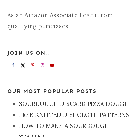
As an Amazon Associate I earn from
qualifying purchases.
JOIN US ON...
OUR MOST POPULAR POSTS
SOURDOUGH DISCARD PIZZA DOUGH
FREE KNITTED DISHCLOTH PATTERNS
HOW TO MAKE A SOURDOUGH
STARTER