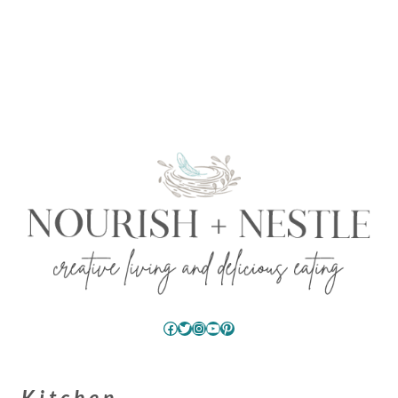
Facebook
Twitter
Instagram
YouTube
Pinterest
Kitchen