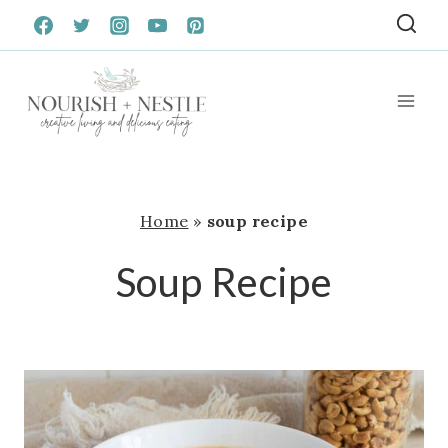
Skip
to
content
Home
»
soup recipe
Soup Recipe