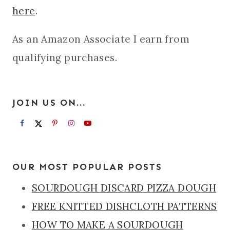
here
.
As an Amazon Associate I earn from
qualifying purchases.
JOIN US ON...
OUR MOST POPULAR POSTS
SOURDOUGH DISCARD PIZZA DOUGH
FREE KNITTED DISHCLOTH PATTERNS
HOW TO MAKE A SOURDOUGH