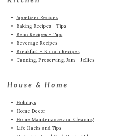
Appetizer Recipes
Baking Recipes + Tips
Bean Recipes + Tips
Beverage Recipes
Breakfast + Brunch Recipes
Canning, Preserving, Jam + Jellies
House & Home
Holidays
Home Decor
Home Maintenance and Cleaning
Life Hacks and Tips