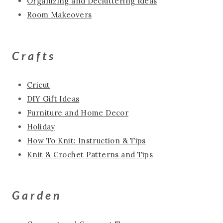
Organizing and Decluttering Ideas
Room Makeovers
Crafts
Cricut
DIY Gift Ideas
Furniture and Home Decor
Holiday
How To Knit: Instruction & Tips
Knit & Crochet Patterns and Tips
Garden