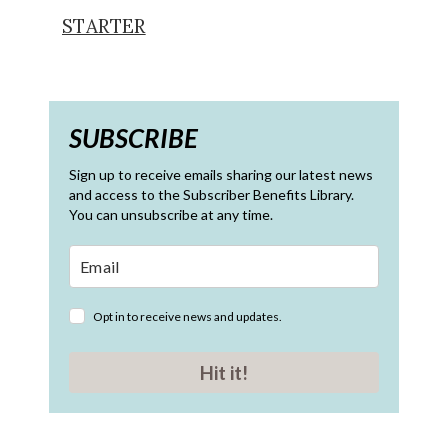
STARTER
SUBSCRIBE
Sign up to receive emails sharing our latest news
and access to the Subscriber Benefits Library.
You can unsubscribe at any time.
Opt in to receive news and updates.
Hit it!