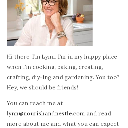
Hi there, I’m Lynn. I’m in my happy place
when I’m cooking, baking, creating,
crafting, diy-ing and gardening. You too?
Hey, we should be friends!
You can reach me at
lynn@nourishandnestle.com
and read
more about me and what you can expect