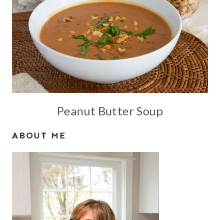
Peanut Butter Soup
ABOUT ME