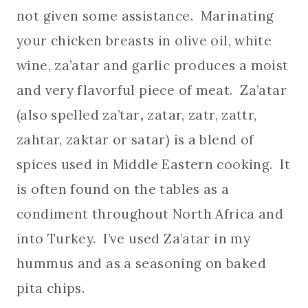
not given some assistance. Marinating
your chicken breasts in olive oil, white
wine, za’atar and garlic produces a moist
and very flavorful piece of meat. Za’atar
(also spelled
za’tar
,
zatar, zatr, zattr,
zahtar, zaktar or satar) is a blend of
spices used in Middle Eastern cooking. It
is often found on the tables as a
condiment throughout North Africa and
into Turkey. I’ve used Za’atar in my
hummus and as a seasoning on baked
pita chips.