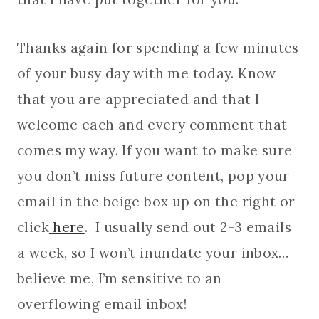
Thanks again for spending a few minutes
of your busy day with me today. Know
that you are appreciated and that I
welcome each and every comment that
comes my way. If you want to make sure
you don’t miss future content, pop your
email in the beige box up on the right or
click
here
. I usually send out 2-3 emails
a week, so I won’t inundate your inbox…
believe me, I’m sensitive to an
overflowing email inbox!