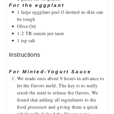
For the eggplant
1
large eggplant
peel if desired as skin can
be tough
Olive Oil
1-2
TB
cumin
per taste
1
tsp
salt
Instructions
For Minted-Yogurt Sauce
We made ours about 9 hours in advance to
let the flavors meld. The key is to really
crush the mint to release the flavors. We
found that adding all ingredients to the
food processor and giving them a quick
whirl really helped the flavors come