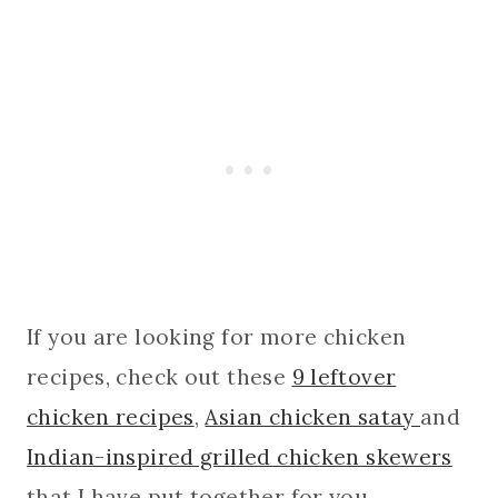
If you are looking for more chicken
recipes, check out these
9 leftover
chicken recipes
,
Asian chicken satay
and
Indian-inspired grilled chicken skewers
that I have put together for you.