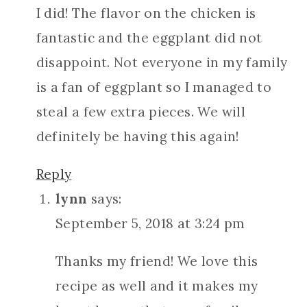
I did! The flavor on the chicken is
fantastic and the eggplant did not
disappoint. Not everyone in my family
is a fan of eggplant so I managed to
steal a few extra pieces. We will
definitely be having this again!
Reply
lynn
says:
September 5, 2018 at 3:24 pm
Thanks my friend! We love this
recipe as well and it makes my