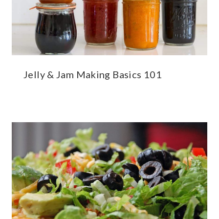
Jelly & Jam Making Basics 101