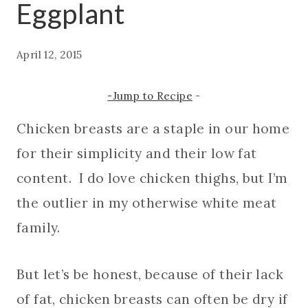
Eggplant
April 12, 2015
-Jump to Recipe
-
Chicken breasts are a staple in our home
for their simplicity and their low fat
content. I do love chicken thighs, but I’m
the outlier in my otherwise white meat
family.
But let’s be honest, because of their lack
of fat, chicken breasts can often be dry if