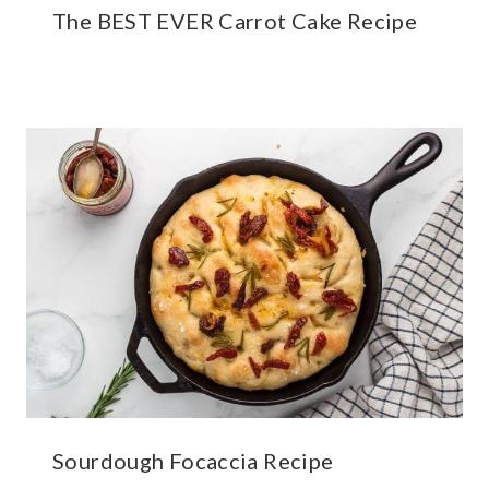
The BEST EVER Carrot Cake Recipe
Sourdough Focaccia Recipe