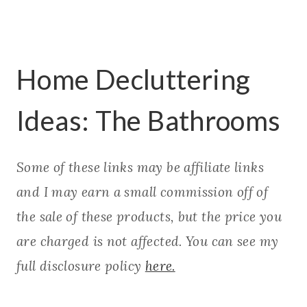
Home Decluttering
Ideas: The Bathrooms
Some of these links may be affiliate links
and I may earn a small commission off of
the sale of these products, but the price you
are charged is not affected. You can see my
full disclosure policy
here.