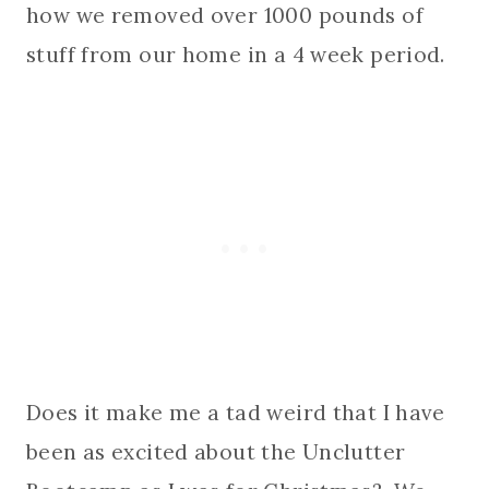
how we removed over 1000 pounds of
stuff from our home in a 4 week period.
Does it make me a tad weird that I have
been as excited about the Unclutter