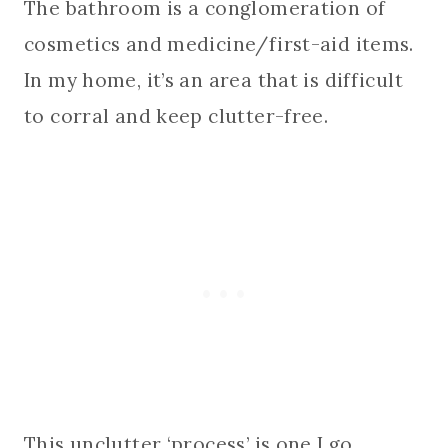
The bathroom is a conglomeration of
cosmetics and medicine/first-aid items.
In my home, it’s an area that is difficult
to corral and keep clutter-free.
This unclutter ‘process’ is one I go