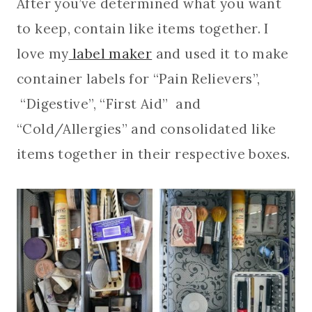
After you’ve determined what you want
to keep, contain like items together. I
love my
label maker
and used it to make
container labels for “Pain Relievers”,
“Digestive”, “First Aid” and
“Cold/Allergies” and consolidated like
items together in their respective boxes.