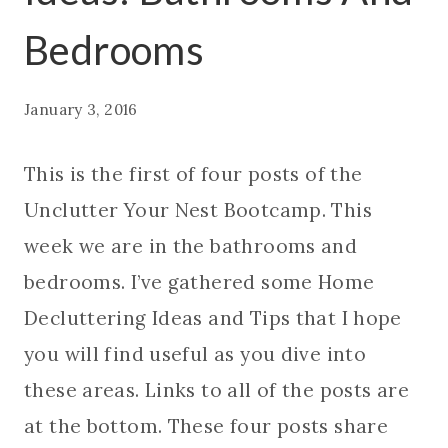
Bedrooms
January 3, 2016
This is the first of four posts of the
Unclutter Your Nest Bootcamp. This
week we are in the bathrooms and
bedrooms. I’ve gathered some Home
Decluttering Ideas and Tips that I hope
you will find useful as you dive into
these areas. Links to all of the posts are
at the bottom. These four posts share