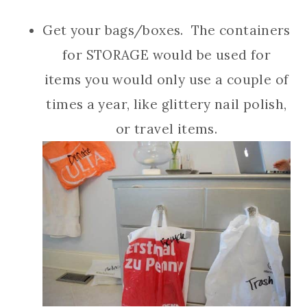
Get your bags/boxes. The containers
for STORAGE would be used for
items you would only use a couple of
times a year, like glittery nail polish,
or travel items.