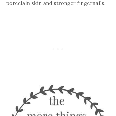
porcelain skin and stronger fingernails.