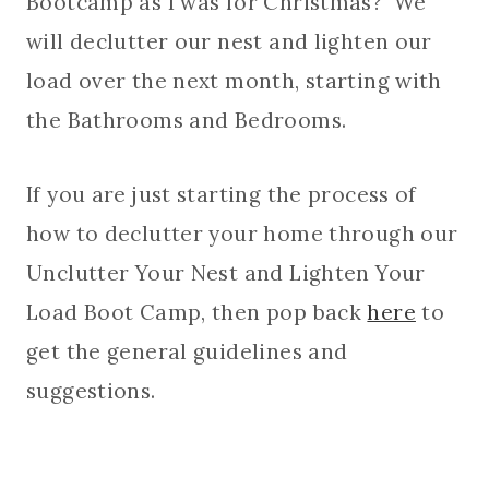
Bootcamp as I was for Christmas? We
will declutter our nest and lighten our
load over the next month, starting with
the Bathrooms and Bedrooms.
If you are just starting the process of
how to declutter your home through our
Unclutter Your Nest and Lighten Your
Load Boot Camp, then pop back
here
to
get the general guidelines and
suggestions.