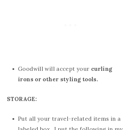
Goodwill will accept your
curling
irons or other styling tools.
STORAGE:
Put all your travel-related items in a
labeled box. I put the following in my