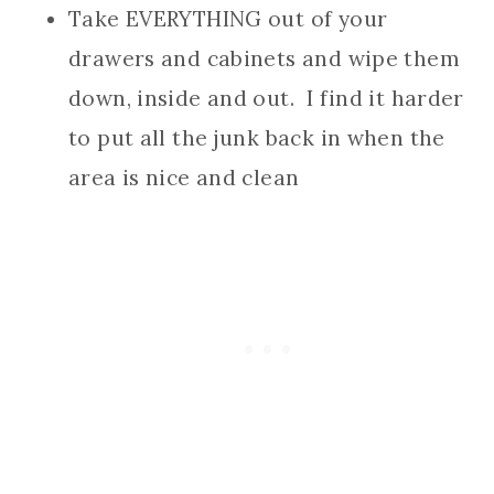
Take EVERYTHING out of your
drawers and cabinets and wipe them
down, inside and out. I find it harder
to put all the junk back in when the
area is nice and clean