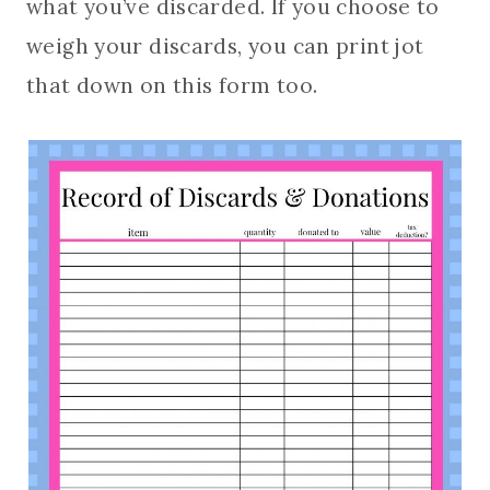
what you’ve discarded. If you choose to
weigh your discards, you can print jot
that down on this form too.