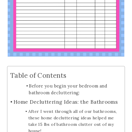
Table of Contents
Before you begin your bedroom and
bathroom decluttering:
Home Decluttering Ideas: the Bathrooms
After I went through all of our bathrooms,
these home decluttering ideas helped me
take 15 lbs of bathroom clutter out of my
house!