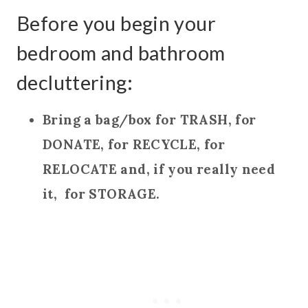
Before you begin your
bedroom and bathroom
decluttering:
Bring a bag/box for TRASH, for
DONATE, for RECYCLE, for
RELOCATE and, if you really need
it, for STORAGE.