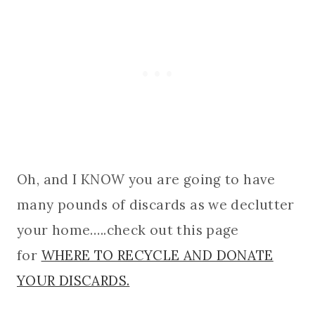
Oh, and I KNOW you are going to have
many pounds of discards as we declutter
your home…..check out this page
for
WHERE TO RECYCLE AND DONATE
YOUR DISCARDS.