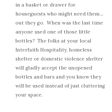
in a basket or drawer for
houseguests who might need them…
out they go. When was the last time
anyone used one of those little
bottles? The folks at your local
Interfaith Hospitality, homeless
shelter or domestic violence shelter
will gladly accept the unopened
bottles and bars and you know they
will be used instead of just cluttering
your space.