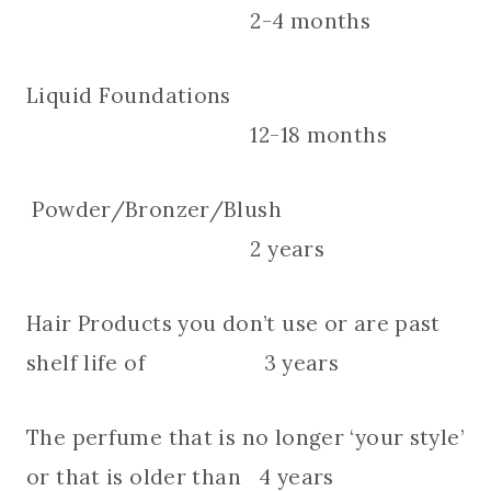
2-4 months
Liquid Foundations
12-18 months
Powder/Bronzer/Blush
2 years
Hair Products you don’t use or are past
shelf life of 3 years
The perfume that is no longer ‘your style’
or that is older than 4 years