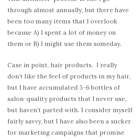
through almost annually, but there have
been too many items that I overlook
because A) I spent a lot of money on
them or B) I might use them someday.
Case in point, hair products. I really
don’t like the feel of products in my hair,
but I have accumulated 5-6 bottles of
salon-quality products that I never use,
but haven’t parted with. I consider myself
fairly savvy, but I have also been a sucker
for marketing campaigns that promise