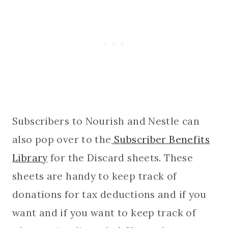
Subscribers to Nourish and Nestle can
also pop over to the
Subscriber Benefits
Library
for the Discard sheets. These
sheets are handy to keep track of
donations for tax deductions and if you
want and if you want to keep track of