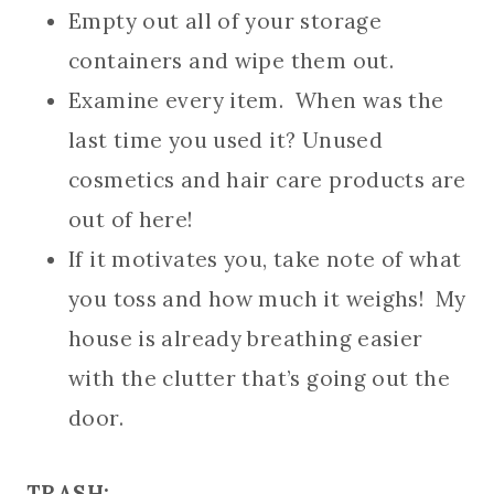
Empty out all of your storage
containers and wipe them out.
Examine every item. When was the
last time you used it? Unused
cosmetics and hair care products are
out of here!
If it motivates you, take note of what
you toss and how much it weighs! My
house is already breathing easier
with the clutter that’s going out the
door.
TRASH: