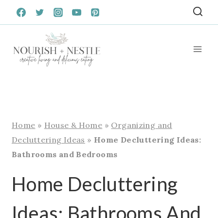
Skip
to
content
Home
»
House & Home
»
Organizing and
Decluttering Ideas
»
Home Decluttering Ideas:
Bathrooms and Bedrooms
Home Decluttering
Ideas: Bathrooms And