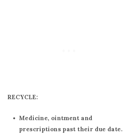
RECYCLE:
Medicine, ointment and
prescriptions past their due date.