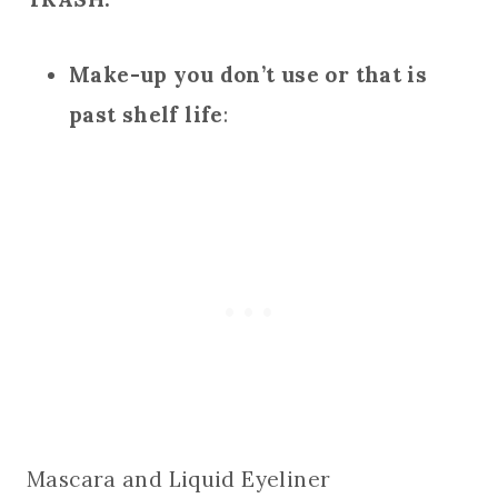
Make-up you don’t use or that is
past shelf life
:
Mascara and Liquid Eyeliner