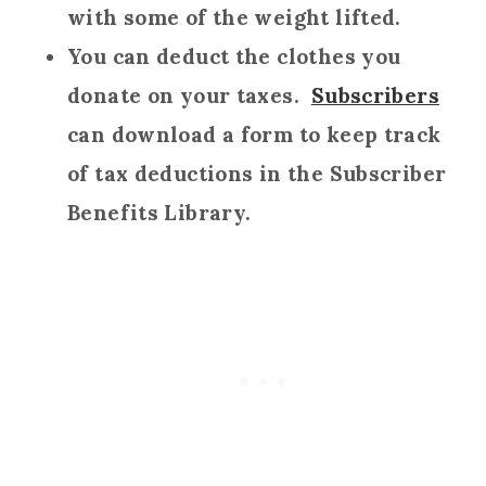
with some of the weight lifted.
You can deduct the clothes you
donate on your taxes.
Subscribers
can download a form to keep track
of tax deductions in the Subscriber
Benefits Library.