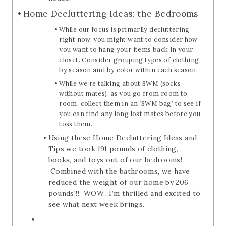
Home Decluttering Ideas: the Bedrooms
While our focus is primarily decluttering
right now, you might want to consider how
you want to hang your items back in your
closet. Consider grouping types of clothing
by season and by color within each season.
While we’re talking about SWM (socks
without mates), as you go from room to
room, collect them in an ‘SWM bag’ to see if
you can find any long lost mates before you
toss them.
Using these Home Decluttering Ideas and
Tips we took 191 pounds of clothing,
books, and toys out of our bedrooms!
Combined with the bathrooms, we have
reduced the weight of our home by 206
pounds!!! WOW…I’m thrilled and excited to
see what next week brings.