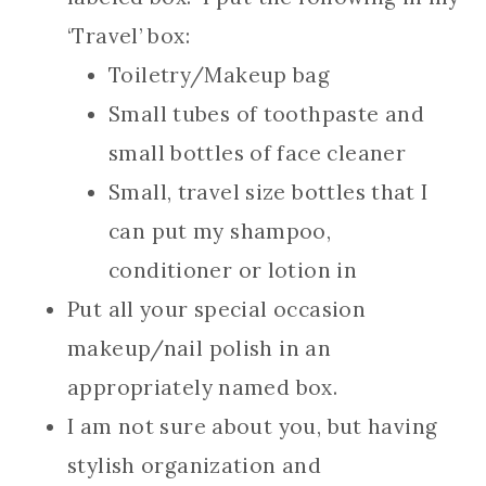
‘Travel’ box:
Toiletry/Makeup bag
Small tubes of toothpaste and
small bottles of face cleaner
Small, travel size bottles that I
can put my shampoo,
conditioner or lotion in
Put all your special occasion
makeup/nail polish in an
appropriately named box.
I am not sure about you, but having
stylish organization and