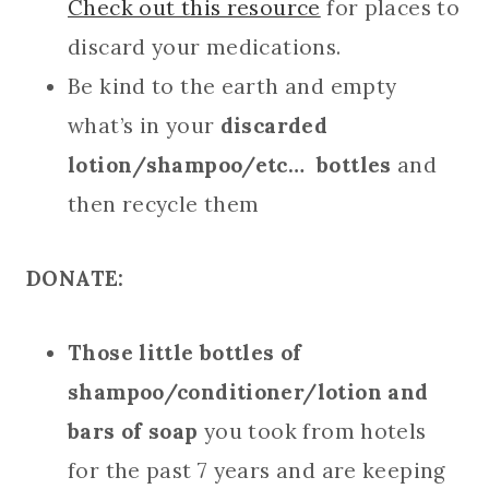
Check out this resource
for places to
discard your medications.
Be kind to the earth and empty
what’s in your
discarded
lotion/shampoo/etc… bottles
and
then recycle them
DONATE:
Those little bottles of
shampoo/conditioner/lotion and
bars of soap
you took from hotels
for the past 7 years and are keeping