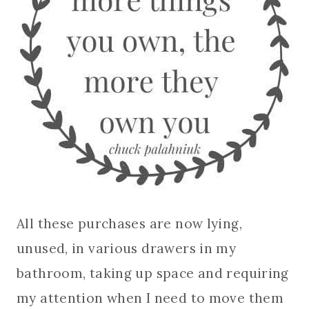
All these purchases are now lying,
unused, in various drawers in my
bathroom, taking up space and requiring
my attention when I need to move them