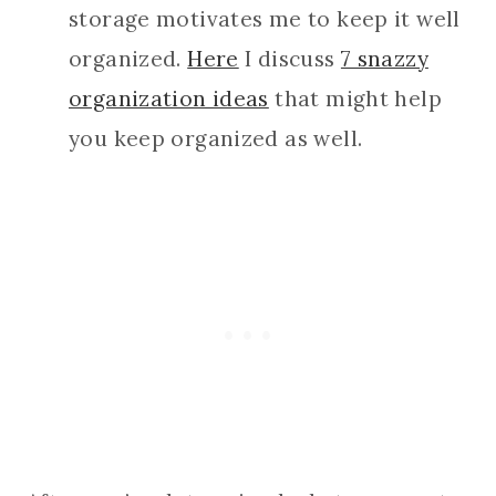
storage motivates me to keep it well
organized.
Here
I discuss
7 snazzy
organization ideas
that might help
you keep organized as well.