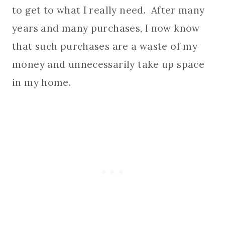
to get to what I really need. After many
years and many purchases, I now know
that such purchases are a waste of my
money and unnecessarily take up space
in my home.