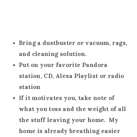
Bring a dustbuster or vacuum, rags,
and cleaning solution.
Put on your favorite Pandora
station, CD, Alexa Playlist or radio
station
If it motivates you, take note of
what you toss and the weight of all
the stuff leaving your home. My
home is already breathing easier