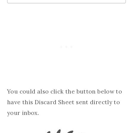
You could also click the button below to
have this Discard Sheet sent directly to
your inbox.