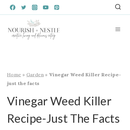
Skip
to
content
Home
»
Garden
»
Vinegar Weed Killer Recipe-
just the facts
Vinegar Weed Killer
Recipe-Just The Facts