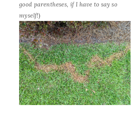
good parentheses, if I have to say so
myself!
)