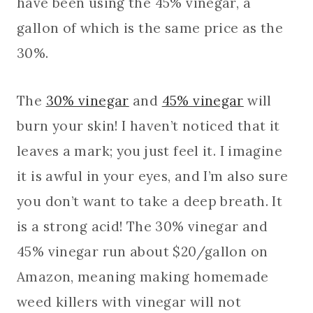
have been using the 45% vinegar, a
gallon of which is the same price as the
30%.
The
30% vinegar
and
45% vinegar
will
burn your skin! I haven’t noticed that it
leaves a mark; you just feel it. I imagine
it is awful in your eyes, and I’m also sure
you don’t want to take a deep breath. It
is a strong acid! The 30% vinegar and
45% vinegar run about $20/gallon on
Amazon, meaning making homemade
weed killers with vinegar will not