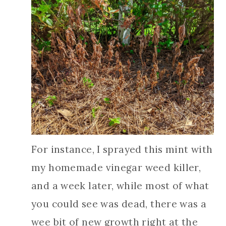
For instance, I sprayed this mint with
my homemade vinegar weed killer,
and a week later, while most of what
you could see was dead, there was a
wee bit of new growth right at the