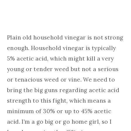
Plain old household vinegar is not strong
enough. Household vinegar is typically
5% acetic acid, which might kill a very
young or tender weed but not a serious
or tenacious weed or vine. We need to
bring the big guns regarding acetic acid
strength to this fight, which means a
minimum of 30% or up to 45% acetic
acid. I’m a go big or go home girl, so I