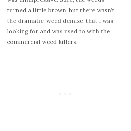
turned a little brown, but there wasn’t
the dramatic ‘weed demise’ that I was
looking for and was used to with the
commercial weed killers.