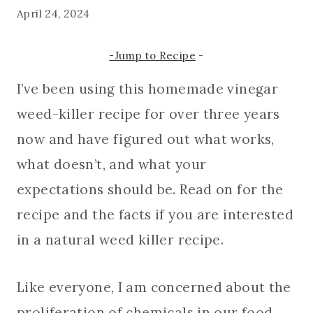
April 24, 2024
-Jump to Recipe
-
I’ve been using this homemade vinegar
weed-killer recipe for over three years
now and have figured out what works,
what doesn’t, and what your
expectations should be. Read on for the
recipe and the facts if you are interested
in a natural weed killer recipe.
Like everyone, I am concerned about the
proliferation of chemicals in our food