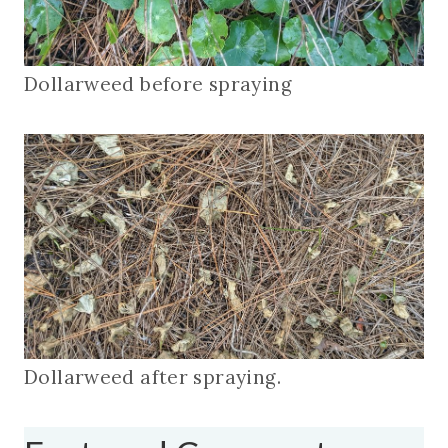
Dollarweed before spraying
Dollarweed after spraying.