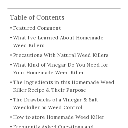
Table of Contents
Featured Comment
What I’ve Learned About Homemade
Weed Killers
Precautions With Natural Weed Killers
What Kind of Vinegar Do You Need for
Your Homemade Weed Killer
The Ingredients in this Homemade Weed
Killer Recipe & Their Purpose
The Drawbacks of a Vinegar & Salt
Weedkiller as Weed Control
How to store Homemade Weed Killer
Frequently Asked Questions and