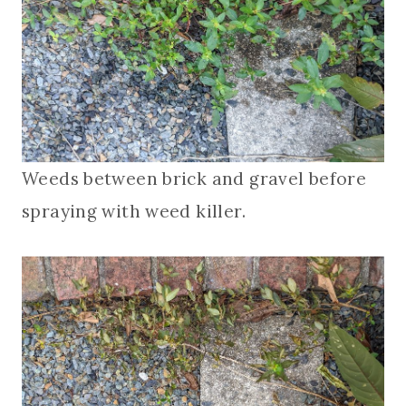
Weeds between brick and gravel before
spraying with weed killer.