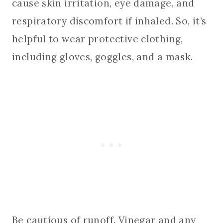
cause skin irritation, eye damage, and
respiratory discomfort if inhaled. So, it’s
helpful to wear protective clothing,
including gloves, goggles, and a mask.
Be cautious of runoff. Vinegar and any