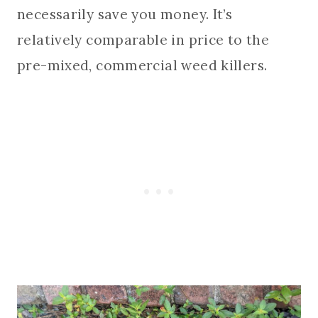
necessarily save you money. It’s
relatively comparable in price to the
pre-mixed, commercial weed killers.