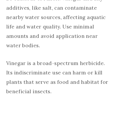
additives, like salt, can contaminate
nearby water sources, affecting aquatic
life and water quality. Use minimal
amounts and avoid application near
water bodies.
Vinegar is a broad-spectrum herbicide.
Its indiscriminate use can harm or kill
plants that serve as food and habitat for
beneficial insects.