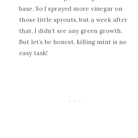
base. So I sprayed more vinegar on
those little sprouts, but a week after
that, I didn’t see any green growth.
But let’s be honest, killing mint is no
easy task!