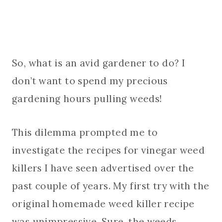
So, what is an avid gardener to do? I
don’t want to spend my precious
gardening hours pulling weeds!
This dilemma prompted me to
investigate the recipes for vinegar weed
killers I have seen advertised over the
past couple of years. My first try with the
original homemade weed killer recipe
was unimpressive. Sure, the weeds