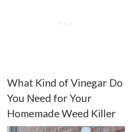
What Kind of Vinegar Do
You Need for Your
Homemade Weed Killer