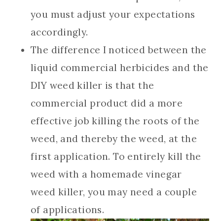
you must adjust your expectations
accordingly.
The difference I noticed between the
liquid commercial herbicides and the
DIY weed killer is that the
commercial product did a more
effective job killing the roots of the
weed, and thereby the weed, at the
first application. To entirely kill the
weed with a homemade vinegar
weed killer, you may need a couple
of applications.