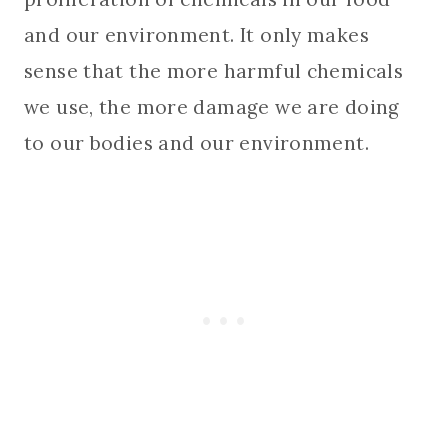
and our environment. It only makes
sense that the more harmful chemicals
we use, the more damage we are doing
to our bodies and our environment.