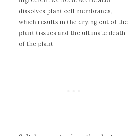
ingredient we need. Acetic acid
dissolves plant cell membranes,
which results in the drying out of the
plant tissues and the ultimate death
of the plant.