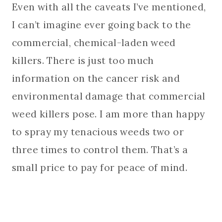
Even with all the caveats I’ve mentioned,
I can’t imagine ever going back to the
commercial, chemical-laden weed
killers. There is just too much
information on the cancer risk and
environmental damage that commercial
weed killers pose. I am more than happy
to spray my tenacious weeds two or
three times to control them. That’s a
small price to pay for peace of mind.