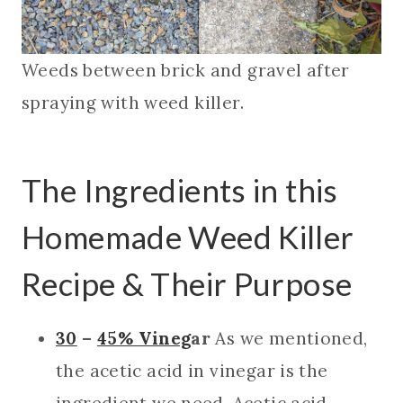
Weeds between brick and gravel after
spraying with weed killer.
The Ingredients in this
Homemade Weed Killer
Recipe & Their Purpose
30
–
45% Vineg
ar
As we mentioned,
the acetic acid in vinegar is the