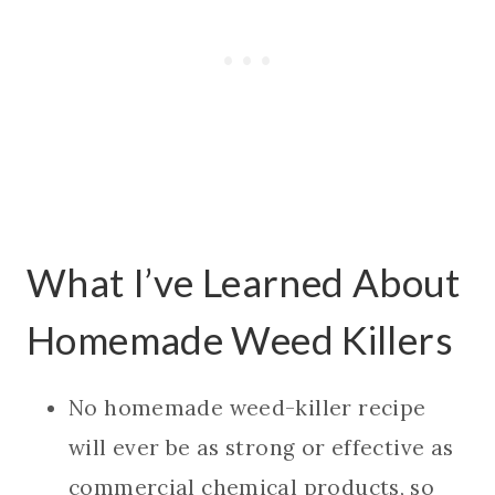
What I’ve Learned About
Homemade Weed Killers
No homemade weed-killer recipe
will ever be as strong or effective as
commercial chemical products, so