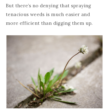
But there’s no denying that spraying
tenacious weeds is much easier and
more efficient than digging them up.