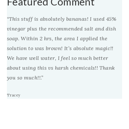
Featured Comment
“This stuff is absolutely bananas! I used 45%
vinegar plus the recommended salt and dish
soap. Within 2 hrs, the area I applied the
solution to was brown! It’s absolute magic!!
We have well water, I feel so much better
about using this vs harsh chemicals!! Thank
you so much!!.”
Tracey