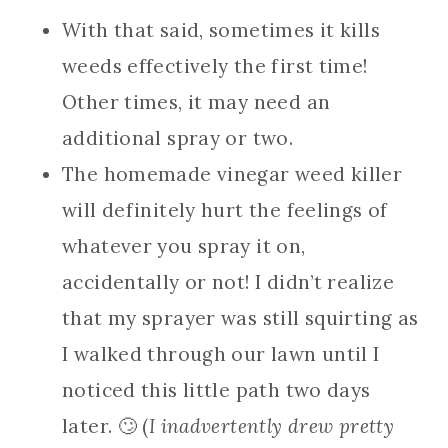
With that said, sometimes it kills
weeds effectively the first time!
Other times, it may need an
additional spray or two.
The homemade vinegar weed killer
will definitely hurt the feelings of
whatever you spray it on,
accidentally or not! I didn’t realize
that my sprayer was still squirting as
I walked through our lawn until I
noticed this little path two days
later. 🙄 (
I inadvertently drew pretty