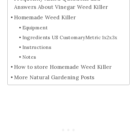
Answers About Vinegar Weed Killer
Homemade Weed Killer
Equipment
Ingredients US CustomaryMetric 1x2x3x
Instructions
Notes
How to store Homemade Weed Killer
More Natural Gardening Posts