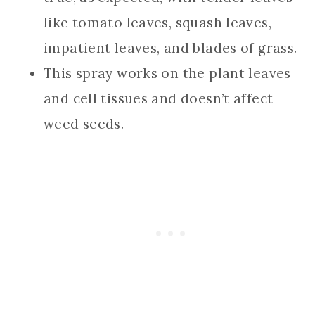
like tomato leaves, squash leaves,
impatient leaves, and blades of grass.
This spray works on the plant leaves
and cell tissues and doesn’t affect
weed seeds.