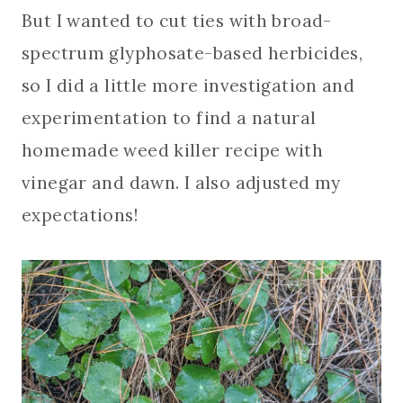
But I wanted to cut ties with broad-
spectrum glyphosate-based herbicides,
so I did a little more investigation and
experimentation to find a natural
homemade weed killer recipe with
vinegar and dawn. I also adjusted my
expectations!