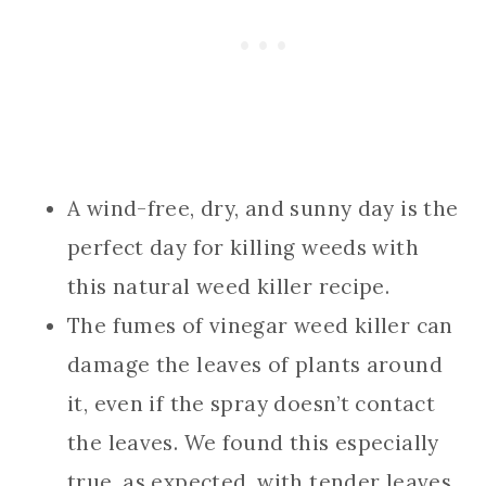
A wind-free, dry, and sunny day is the
perfect day for killing weeds with
this natural weed killer recipe.
The fumes of vinegar weed killer can
damage the leaves of plants around
it, even if the spray doesn’t contact
the leaves. We found this especially
true, as expected, with tender leaves