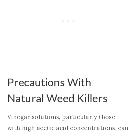
Precautions With
Natural Weed Killers
Vinegar solutions, particularly those
with high acetic acid concentrations, can