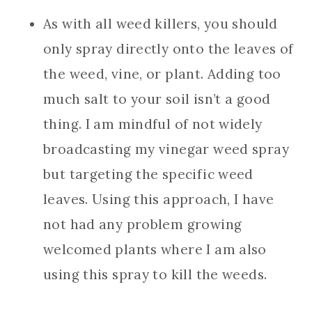
As with all weed killers, you should
only spray directly onto the leaves of
the weed, vine, or plant. Adding too
much salt to your soil isn’t a good
thing. I am mindful of not widely
broadcasting my vinegar weed spray
but targeting the specific weed
leaves. Using this approach, I have
not had any problem growing
welcomed plants where I am also
using this spray to kill the weeds.