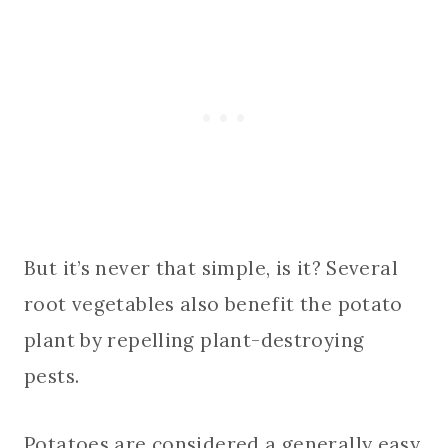
But it’s never that simple, is it? Several
root vegetables also benefit the potato
plant by repelling plant-destroying
pests.
Potatoes are considered a generally easy