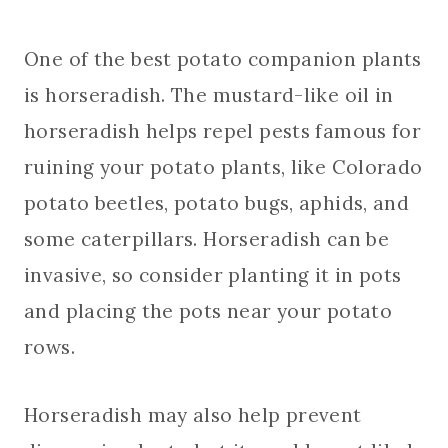
One of the best potato companion plants
is horseradish. The mustard-like oil in
horseradish helps repel pests famous for
ruining your potato plants, like Colorado
potato beetles, potato bugs, aphids, and
some caterpillars. Horseradish can be
invasive, so consider planting it in pots
and placing the pots near your potato
rows.
Horseradish may also help prevent