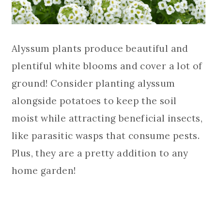
Alyssum plants produce beautiful and
plentiful white blooms and cover a lot of
ground! Consider planting alyssum
alongside potatoes to keep the soil
moist while attracting beneficial insects,
like parasitic wasps that consume pests.
Plus, they are a pretty addition to any
home garden!