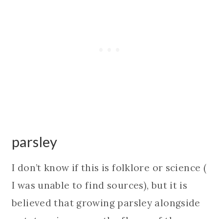
parsley
I don’t know if this is folklore or science (
I was unable to find sources), but it is
believed that growing parsley alongside