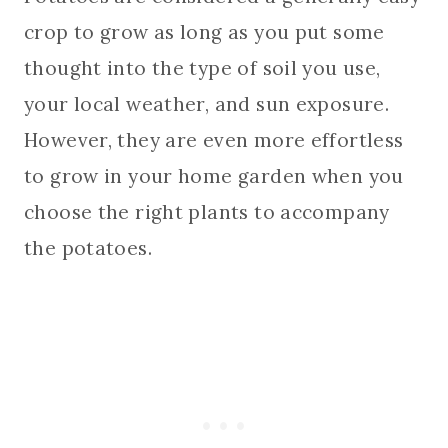
crop to grow as long as you put some
thought into the type of soil you use,
your local weather, and sun exposure.
However, they are even more effortless
to grow in your home garden when you
choose the right plants to accompany
the potatoes.