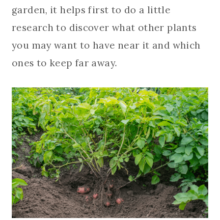
garden, it helps first to do a little
research to discover what other plants
you may want to have near it and which
ones to keep far away.