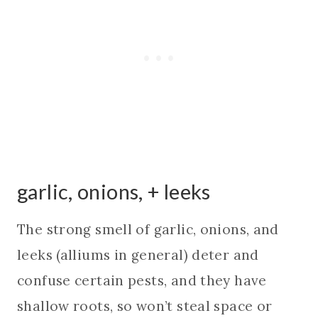
garlic, onions, + leeks
The strong smell of garlic, onions, and
leeks (alliums in general) deter and
confuse certain pests, and they have
shallow roots, so won’t steal space or