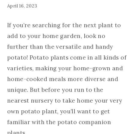
April 16, 2023
If you’re searching for the next plant to
add to your home garden, look no
further than the versatile and handy
potato! Potato plants come in all kinds of
varieties, making your home-grown and
home-cooked meals more diverse and
unique. But before you run to the
nearest nursery to take home your very
own potato plant, you’ll want to get
familiar with the potato companion
plants.