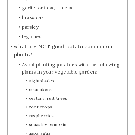
garlic, onions, + leeks
brassicas
parsley
legumes
what are NOT good potato companion
plants?
Avoid planting potatoes with the following
plants in your vegetable garden:
nightshades
cucumbers
certain fruit trees
root crops
raspberries
squash + pumpkin
asparagus