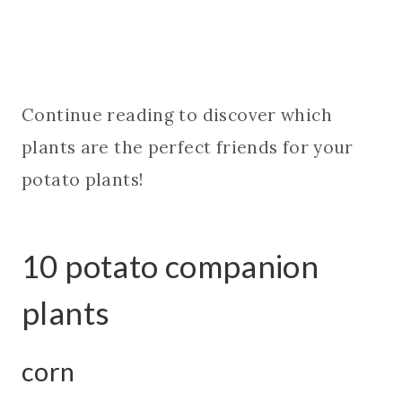
Continue reading to discover which
plants are the perfect friends for your
potato plants!
10 potato companion
plants
corn