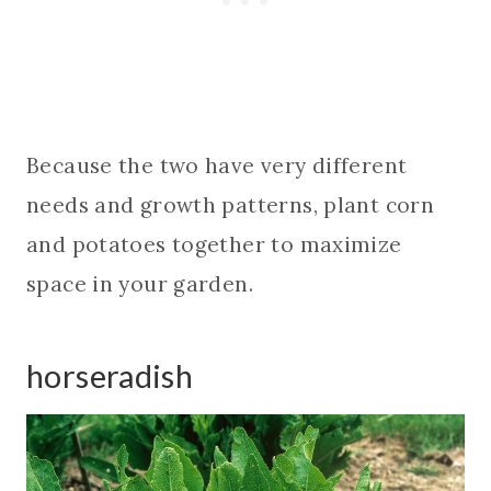
Because the two have very different
needs and growth patterns, plant corn
and potatoes together to maximize
space in your garden.
horseradish