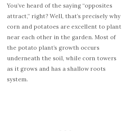
You’ve heard of the saying “opposites
attract,” right? Well, that’s precisely why
corn and potatoes are excellent to plant
near each other in the garden. Most of
the potato plant’s growth occurs
underneath the soil, while corn towers
as it grows and has a shallow roots
system.