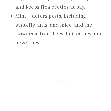
and keeps flea beetles at bay.
Mint – deters pests, including
whitefly, ants, and mice, and the
flowers attract bees, butterflies, and
hoverflies.