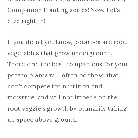
Companion Planting series! Now, Let’s
dive right in!
If you didn’t yet know, potatoes are root
vegetables that grow underground.
Therefore, the best companions for your
potato plants will often be those that
don’t compete for nutrition and
moisture, and will not impede on the
root veggie’s growth by primarily taking
up space above ground.