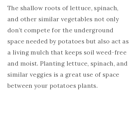
The shallow roots of lettuce, spinach,
and other similar vegetables not only
don’t compete for the underground
space needed by potatoes but also act as
a living mulch that keeps soil weed-free
and moist. Planting lettuce, spinach, and
similar veggies is a great use of space
between your potatoes plants.