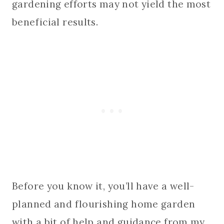
gardening efforts may not yield the most
beneficial results.
Before you know it, you’ll have a well-
planned and flourishing home garden
with a bit of help and guidance from my