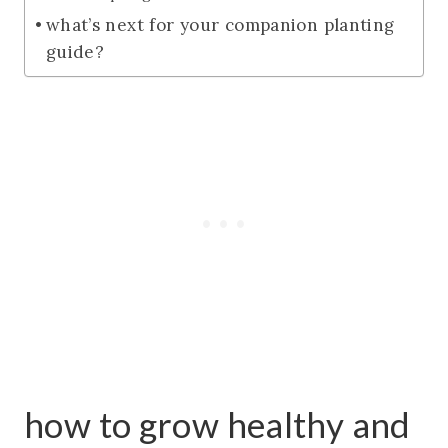
what’s next for your companion planting
guide?
how to grow healthy and