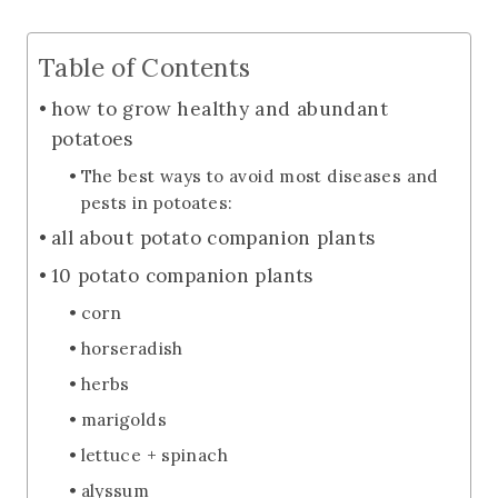
Table of Contents
how to grow healthy and abundant
potatoes
The best ways to avoid most diseases and
pests in potoates:
all about potato companion plants
10 potato companion plants
corn
horseradish
herbs
marigolds
lettuce + spinach
alyssum