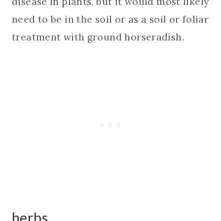
disease in plants, but it would most likely
need to be in the soil or as a soil or foliar
treatment with ground horseradish.
herbs