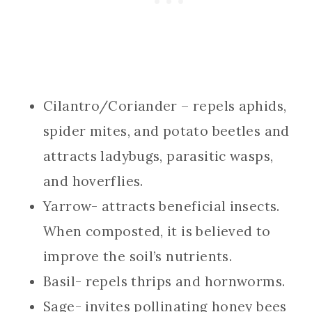
Cilantro/Coriander – repels aphids,
spider mites, and potato beetles and
attracts ladybugs, parasitic wasps,
and hoverflies.
Yarrow- attracts beneficial insects.
When composted, it is believed to
improve the soil’s nutrients.
Basil- repels thrips and hornworms.
Sage- invites pollinating honey bees