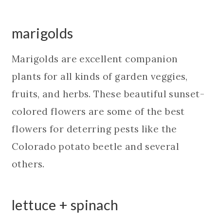
marigolds
Marigolds are excellent companion
plants for all kinds of garden veggies,
fruits, and herbs. These beautiful sunset-
colored flowers are some of the best
flowers for deterring pests like the
Colorado potato beetle and several
others.
lettuce + spinach