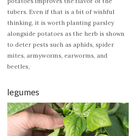
potatoes improves the flavor of the
tubers. Even if that is a bit of wishful
thinking, it is worth planting parsley
alongside potatoes as the herb is shown
to deter pests such as aphids, spider
mites, armyworms, earworms, and
beetles,
legumes