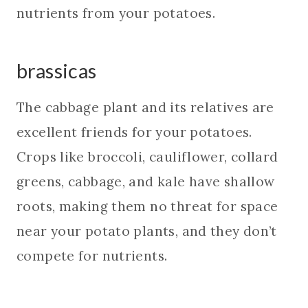
nutrients from your potatoes.
brassicas
The cabbage plant and its relatives are
excellent friends for your potatoes.
Crops like broccoli, cauliflower, collard
greens, cabbage, and kale have shallow
roots, making them no threat for space
near your potato plants, and they don’t
compete for nutrients.