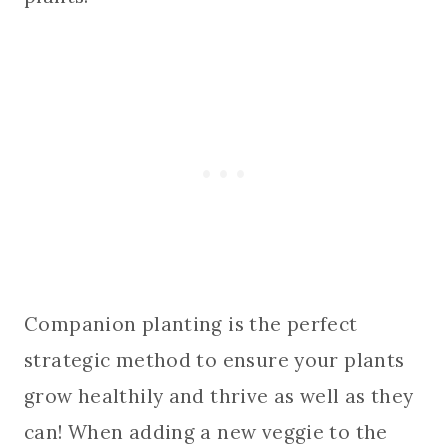
Companion planting is the perfect
strategic method to ensure your plants
grow healthily and thrive as well as they
can! When adding a new veggie to the