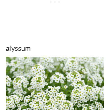
alyssum