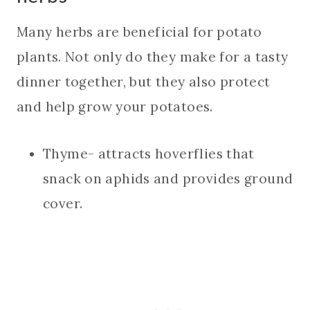
Many herbs are beneficial for potato
plants. Not only do they make for a tasty
dinner together, but they also protect
and help grow your potatoes.
Thyme- attracts hoverflies that
snack on aphids and provides ground
cover.