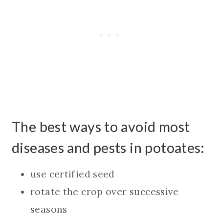
The best ways to avoid most
diseases and pests in potoates:
use certified seed
rotate the crop over successive
seasons