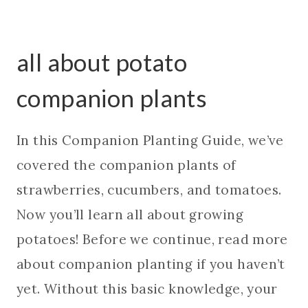
all about potato
companion plants
In this Companion Planting Guide, we’ve
covered the companion plants of
strawberries, cucumbers, and tomatoes.
Now you’ll learn all about growing
potatoes! Before we continue, read more
about companion planting if you haven’t
yet. Without this basic knowledge, your