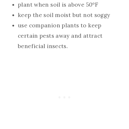
plant when soil is above 50ºF
keep the soil moist but not soggy
use companion plants to keep
certain pests away and attract
beneficial insects.