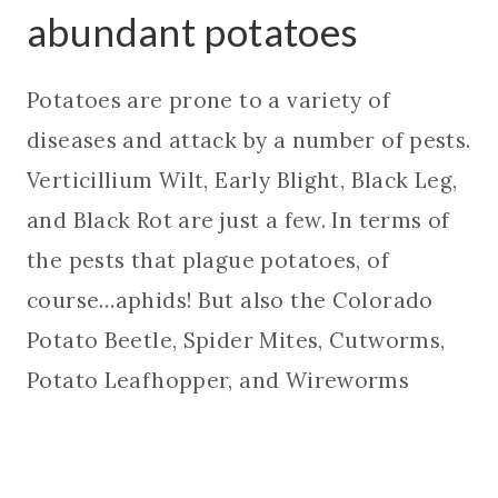
abundant potatoes
Potatoes are prone to a variety of
diseases and attack by a number of pests.
Verticillium Wilt, Early Blight, Black Leg,
and Black Rot are just a few. In terms of
the pests that plague potatoes, of
course…aphids! But also the Colorado
Potato Beetle, Spider Mites, Cutworms,
Potato Leafhopper, and Wireworms