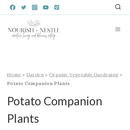
Skip
to
content
Home
»
Garden
»
Organic Vegetable Gardening
»
Potato Companion Plants
Potato Companion
Plants