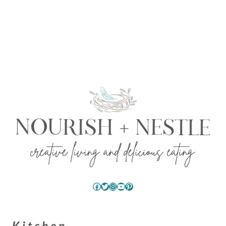
Facebook
Twitter
Instagram
YouTube
Pinterest
Kitchen