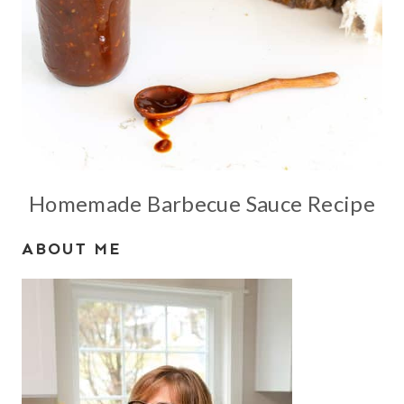
Homemade Barbecue Sauce Recipe
ABOUT ME