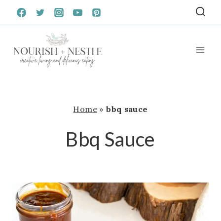
Skip
to
content
Home
»
bbq sauce
Bbq Sauce