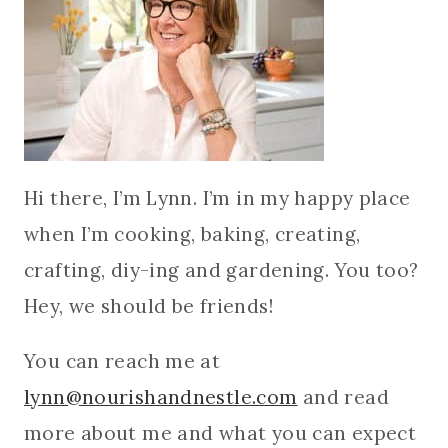
Hi there, I’m Lynn. I’m in my happy place
when I’m cooking, baking, creating,
crafting, diy-ing and gardening. You too?
Hey, we should be friends!
You can reach me at
lynn@nourishandnestle.com
and read
more about me and what you can expect