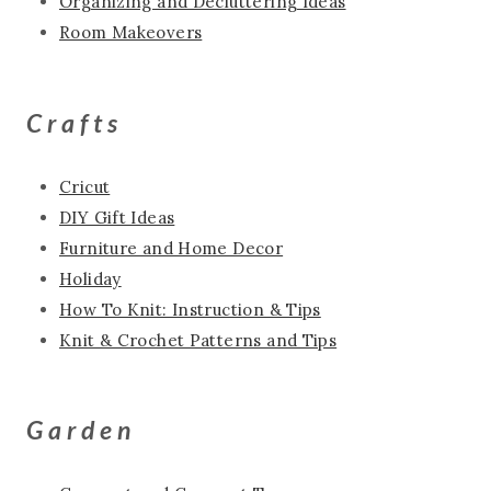
Organizing and Decluttering Ideas
Room Makeovers
Crafts
Cricut
DIY Gift Ideas
Furniture and Home Decor
Holiday
How To Knit: Instruction & Tips
Knit & Crochet Patterns and Tips
Garden