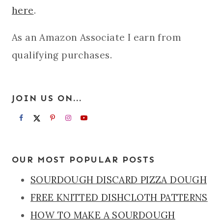
here
.
As an Amazon Associate I earn from
qualifying purchases.
JOIN US ON...
OUR MOST POPULAR POSTS
SOURDOUGH DISCARD PIZZA DOUGH
FREE KNITTED DISHCLOTH PATTERNS
HOW TO MAKE A SOURDOUGH