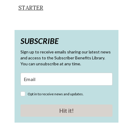
STARTER
SUBSCRIBE
Sign up to receive emails sharing our latest news
and access to the Subscriber Benefits Library.
You can unsubscribe at any time.
Opt in to receive news and updates.
Hit it!