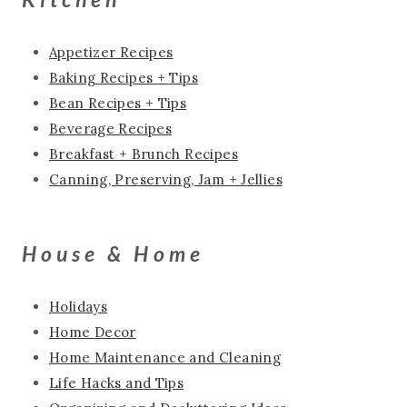
Appetizer Recipes
Baking Recipes + Tips
Bean Recipes + Tips
Beverage Recipes
Breakfast + Brunch Recipes
Canning, Preserving, Jam + Jellies
House & Home
Holidays
Home Decor
Home Maintenance and Cleaning
Life Hacks and Tips