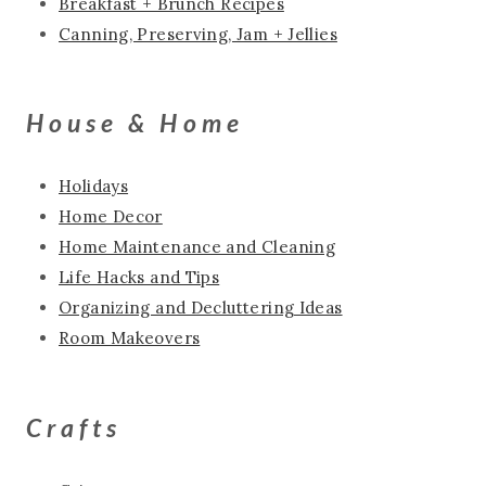
Breakfast + Brunch Recipes
Canning, Preserving, Jam + Jellies
House & Home
Holidays
Home Decor
Home Maintenance and Cleaning
Life Hacks and Tips
Organizing and Decluttering Ideas
Room Makeovers
Crafts