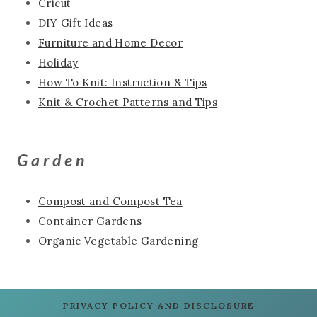
Cricut
DIY Gift Ideas
Furniture and Home Decor
Holiday
How To Knit: Instruction & Tips
Knit & Crochet Patterns and Tips
Garden
Compost and Compost Tea
Container Gardens
Organic Vegetable Gardening
PRIVACY POLICY AND DISCLOSURE