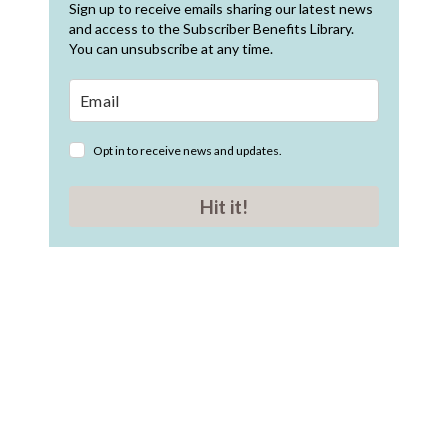
Sign up to receive emails sharing our latest news
and access to the Subscriber Benefits Library.
You can unsubscribe at any time.
Opt in to receive news and updates.
Hit it!