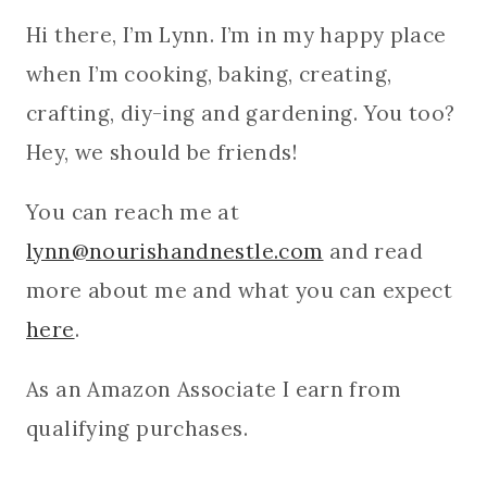
Hi there, I’m Lynn. I’m in my happy place
when I’m cooking, baking, creating,
crafting, diy-ing and gardening. You too?
Hey, we should be friends!
You can reach me at
lynn@nourishandnestle.com
and read
more about me and what you can expect
here
.
As an Amazon Associate I earn from
qualifying purchases.