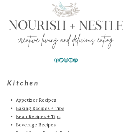
Facebook
Twitter
Instagram
YouTube
Pinterest
Kitchen
Appetizer Recipes
Baking Recipes + Tips
Bean Recipes + Tips
Beverage Recipes