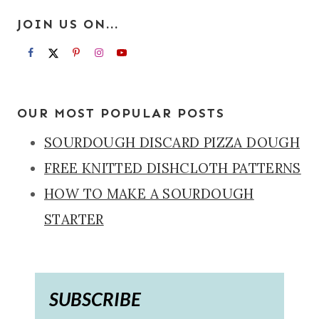
JOIN US ON...
OUR MOST POPULAR POSTS
SOURDOUGH DISCARD PIZZA DOUGH
FREE KNITTED DISHCLOTH PATTERNS
HOW TO MAKE A SOURDOUGH
STARTER
SUBSCRIBE