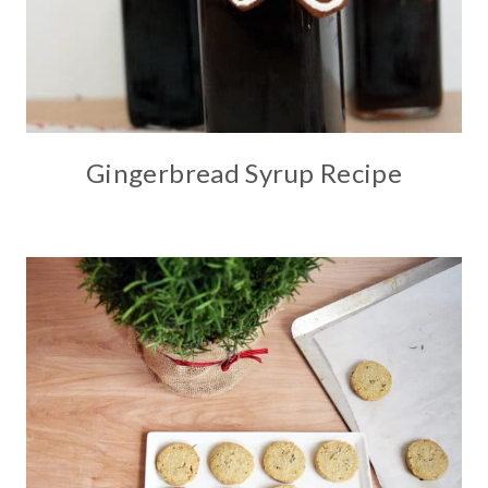
Gingerbread Syrup Recipe