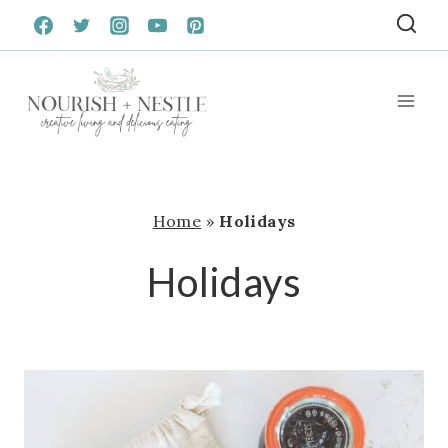
Skip
to
content
Home
»
Holidays
Holidays