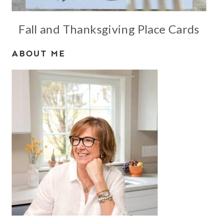
Fall and Thanksgiving Place Cards
ABOUT ME