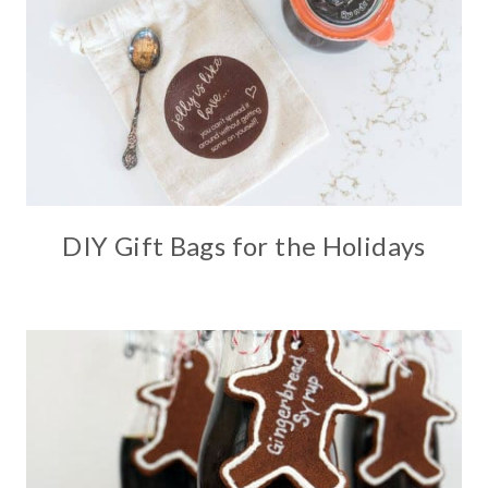
DIY Gift Bags for the Holidays