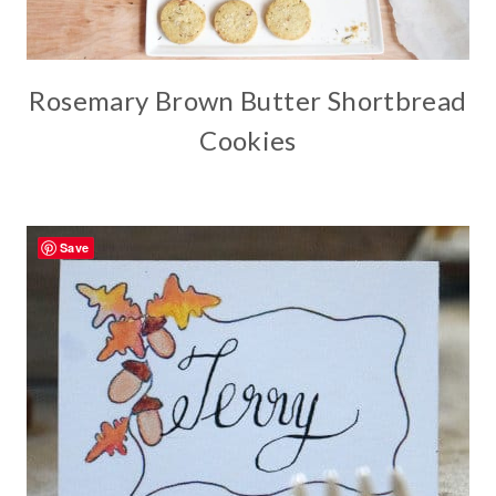
Rosemary Brown Butter Shortbread
Cookies
Save