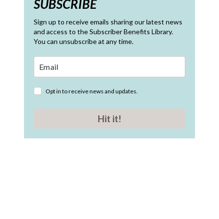
SUBSCRIBE
Sign up to receive emails sharing our latest news
and access to the Subscriber Benefits Library.
You can unsubscribe at any time.
Opt in to receive news and updates.
Hit it!