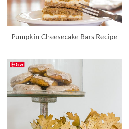
Pumpkin Cheesecake Bars Recipe
Save