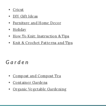
Cricut
DIY Gift Ideas
Furniture and Home Decor
Holiday
How To Knit: Instruction & Tips
Knit & Crochet Patterns and Tips
Garden
Compost and Compost Tea
Container Gardens
Organic Vegetable Gardening