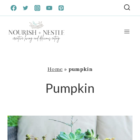
Skip
to
content
Home
»
pumpkin
Pumpkin