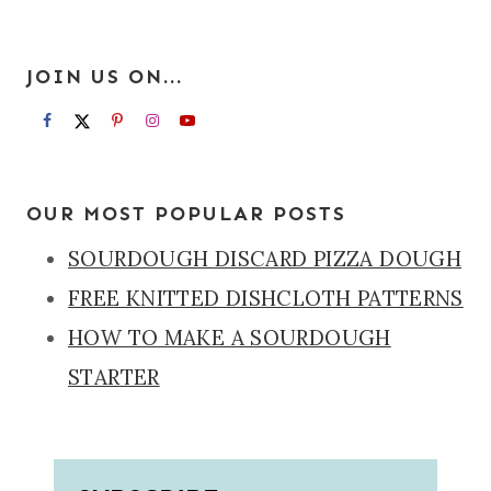
JOIN US ON...
OUR MOST POPULAR POSTS
SOURDOUGH DISCARD PIZZA DOUGH
FREE KNITTED DISHCLOTH PATTERNS
HOW TO MAKE A SOURDOUGH
STARTER