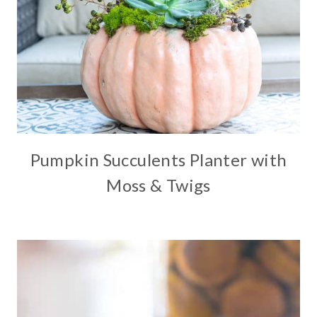
Pumpkin Succulents Planter with
Moss & Twigs