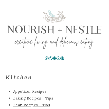
Facebook
Twitter
Instagram
YouTube
Pinterest
Kitchen
Appetizer Recipes
Baking Recipes + Tips
Bean Recipes + Tips