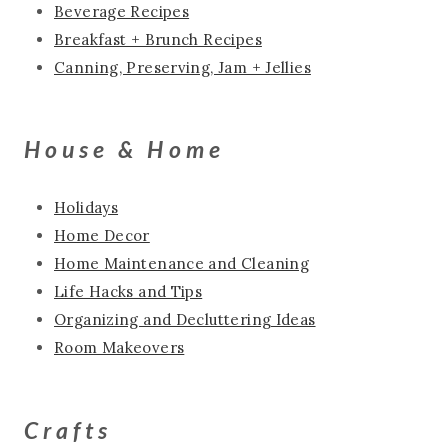
Beverage Recipes
Breakfast + Brunch Recipes
Canning, Preserving, Jam + Jellies
House & Home
Holidays
Home Decor
Home Maintenance and Cleaning
Life Hacks and Tips
Organizing and Decluttering Ideas
Room Makeovers
Crafts