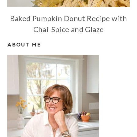
Baked Pumpkin Donut Recipe with
Chai-Spice and Glaze
ABOUT ME