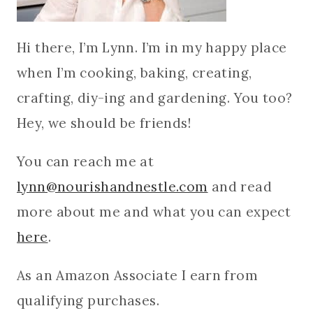
Hi there, I’m Lynn. I’m in my happy place
when I’m cooking, baking, creating,
crafting, diy-ing and gardening. You too?
Hey, we should be friends!
You can reach me at
lynn@nourishandnestle.com
and read
more about me and what you can expect
here
.
As an Amazon Associate I earn from
qualifying purchases.