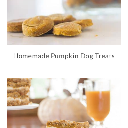
Homemade Pumpkin Dog Treats