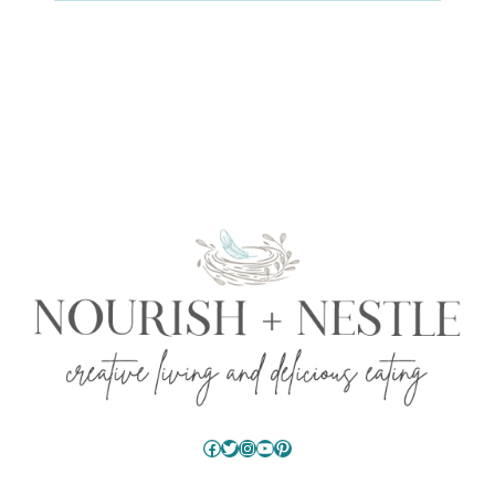
Facebook
Twitter
Instagram
YouTube
Pinterest