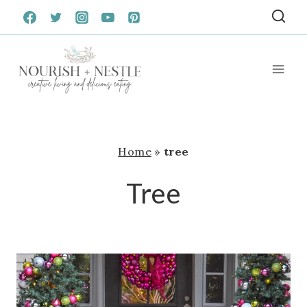
Skip
to
content
Home
»
tree
Tree