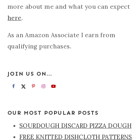
more about me and what you can expect
here
.
As an Amazon Associate I earn from
qualifying purchases.
JOIN US ON...
OUR MOST POPULAR POSTS
SOURDOUGH DISCARD PIZZA DOUGH
FREE KNITTED DISHCLOTH PATTERNS