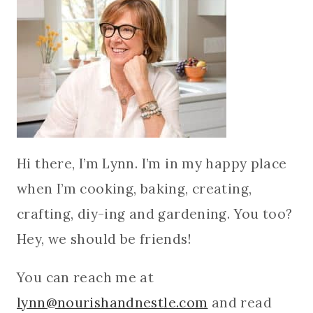
Hi there, I’m Lynn. I’m in my happy place
when I’m cooking, baking, creating,
crafting, diy-ing and gardening. You too?
Hey, we should be friends!
You can reach me at
lynn@nourishandnestle.com
and read