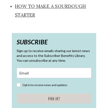
HOW TO MAKE A SOURDOUGH
STARTER
SUBSCRIBE
Sign up to receive emails sharing our latest news
and access to the Subscriber Benefits Library.
You can unsubscribe at any time.
Opt in to receive news and updates.
Hit it!