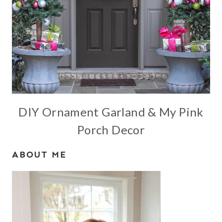
DIY Ornament Garland & My Pink
Porch Decor
ABOUT ME