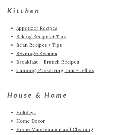
Kitchen
Appetizer Recipes
Baking Recipes + Tips
Bean Recipes + Tips
Beverage Recipes
Breakfast + Brunch Recipes
Canning, Preserving, Jam + Jellies
House & Home
Holidays
Home Decor
Home Maintenance and Cleaning