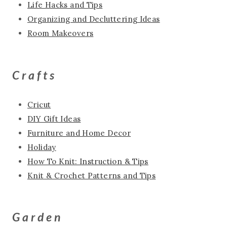
Life Hacks and Tips
Organizing and Decluttering Ideas
Room Makeovers
Crafts
Cricut
DIY Gift Ideas
Furniture and Home Decor
Holiday
How To Knit: Instruction & Tips
Knit & Crochet Patterns and Tips
Garden