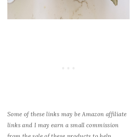
Some of these links may be Amazon affiliate
links and I may earn a small commission
from the sale of these products to help