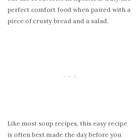
perfect comfort food when paired with a
piece of crusty bread and a salad.
Like most soup recipes, this easy recipe
is often best made the day before you