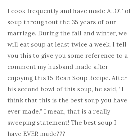
I cook frequently and have made ALOT of
soup throughout the 35 years of our
marriage. During the fall and winter, we
will eat soup at least twice a week. I tell
you this to give you some reference to a
comment my husband made after
enjoying this 15-Bean Soup Recipe. After
his second bowl of this soup, he said, “I
think that this is the best soup you have
ever made.” I mean, that is a really
sweeping statement! The best soup I
have EVER made???