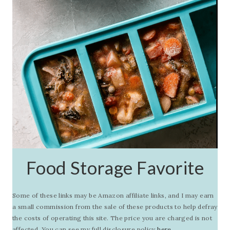
Food Storage Favorite
Some of these links may be Amazon affiliate links, and I may earn
a small commission from the sale of these products to help defray
the costs of operating this site. The price you are charged is not
affected. You can see my full disclosure policy
here.