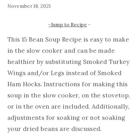
November 18, 2021
-Jump to Recipe
-
This 15 Bean Soup Recipe is easy to make
in the slow cooker and can be made
healthier by substituting Smoked Turkey
Wings and/or Legs instead of Smoked
Ham Hocks. Instructions for making this
soup in the slow cooker, on the stovetop,
or in the oven are included. Additionally,
adjustments for soaking or not soaking
your dried beans are discussed.