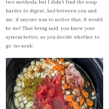
two methods, but I didn’t find the soup
harder to digest. And between you and
me, if anyone was to notice that, it would
be me! That being said, you know your
system better, so you decide whether to
go ‘no soak’.