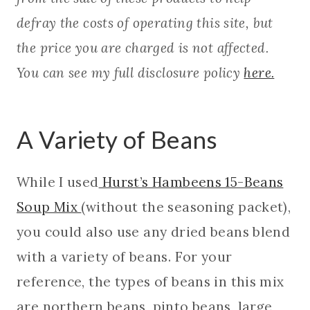
defray the costs of operating this site, but
the price you are charged is not affected.
You can see my full disclosure policy
here.
A Variety of Beans
While I used
Hurst’s Hambeens 15-Beans
Soup Mix
(without the seasoning packet),
you could also use any dried beans blend
with a variety of beans. For your
reference, the types of beans in this mix
are northern beans, pinto beans, large