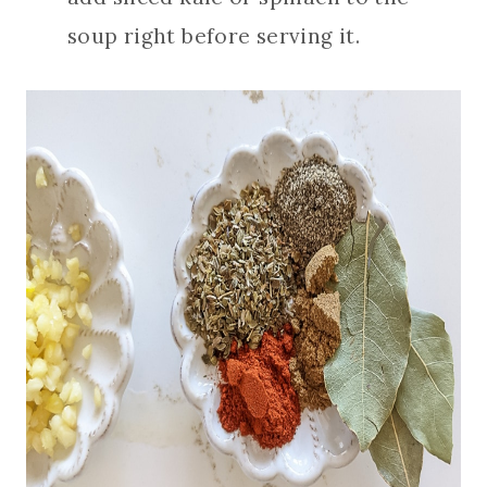
soup right before serving it.