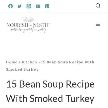
Skip
to
content
Home
»
Kitchen
»
15 Bean Soup Recipe with
Smoked Turkey
15 Bean Soup Recipe
With Smoked Turkey