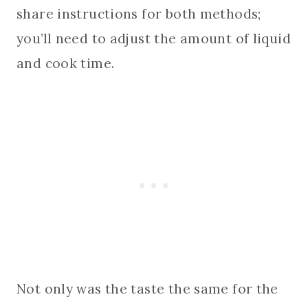
share instructions for both methods;
you’ll need to adjust the amount of liquid
and cook time.
Not only was the taste the same for the