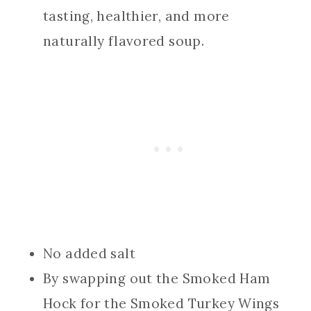
tasting, healthier, and more
naturally flavored soup.
No added salt
By swapping out the Smoked Ham
Hock for the Smoked Turkey Wings