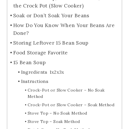
the Crock Pot (Slow Cooker)
Soak or Don’t Soak Your Beans
How Do You Know When Your Beans Are
Done?
Storing Leftover 15 Bean Soup
Food Storage Favorite
15 Bean Soup
Ingredients 1x2x3x
Instructions
Crock-Pot or Slow Cooker – No Soak
Method
Crock-Pot or Slow Cooker – Soak Method
Stove Top – No Soak Method
Stove Top – Soak Method