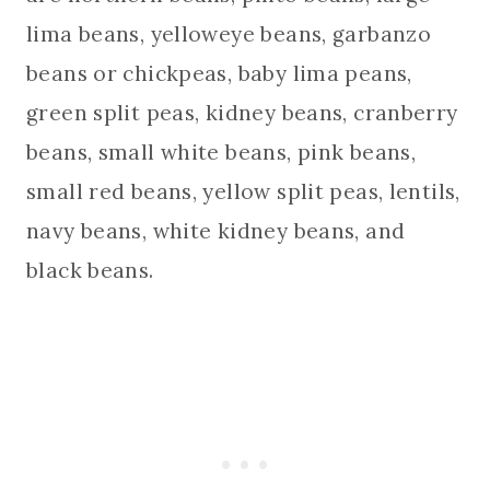
lima beans, yelloweye beans, garbanzo
beans or chickpeas, baby lima peans,
green split peas, kidney beans, cranberry
beans, small white beans, pink beans,
small red beans, yellow split peas, lentils,
navy beans, white kidney beans, and
black beans.