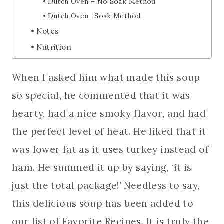
Dutch Oven – No Soak Method
Dutch Oven- Soak Method
Notes
Nutrition
When I asked him what made this soup
so special, he commented that it was
hearty, had a nice smoky flavor, and had
the perfect level of heat. He liked that it
was lower fat as it uses turkey instead of
ham. He summed it up by saying, ‘it is
just the total package!’ Needless to say,
this delicious soup has been added to
our list of Favorite Recipes. It is truly the