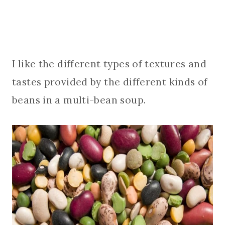
I like the different types of textures and
tastes provided by the different kinds of
beans in a multi-bean soup.