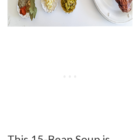
This 15-Bean Soup is