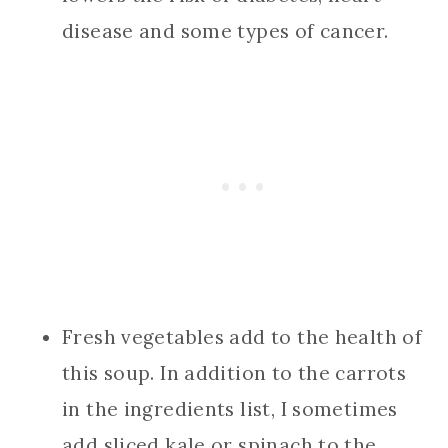
disease and some types of cancer.
Fresh vegetables add to the health of
this soup. In addition to the carrots
in the ingredients list, I sometimes
add sliced kale or spinach to the