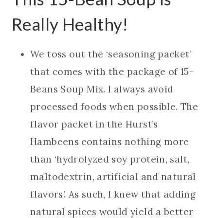
Really Healthy!
We toss out the ‘seasoning packet’
that comes with the package of 15-
Beans Soup Mix. I always avoid
processed foods when possible. The
flavor packet in the Hurst’s
Hambeens contains nothing more
than ‘hydrolyzed soy protein, salt,
maltodextrin, artificial and natural
flavors’. As such, I knew that adding
natural spices would yield a better