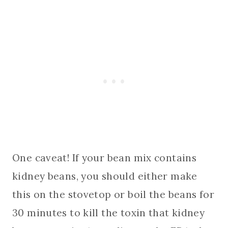
One caveat! If your bean mix contains
kidney beans, you should either make
this on the stovetop or boil the beans for
30 minutes to kill the toxin that kidney