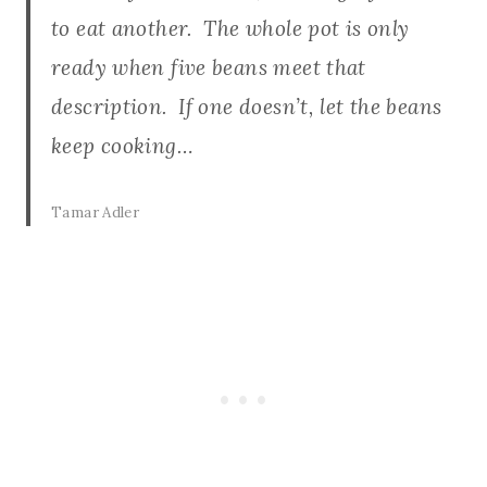
to eat another. The whole pot is only
ready when five beans meet that
description. If one doesn’t, let the beans
keep cooking…
Tamar Adler