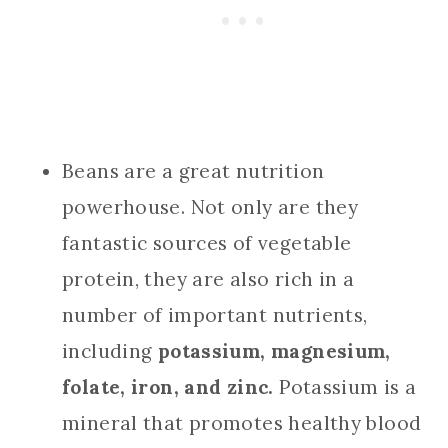
Beans are a great nutrition
powerhouse. Not only are they
fantastic sources of vegetable
protein, they are also rich in a
number of important nutrients,
including
potassium, magnesium,
folate, iron, and zinc.
Potassium is a
mineral that promotes healthy blood