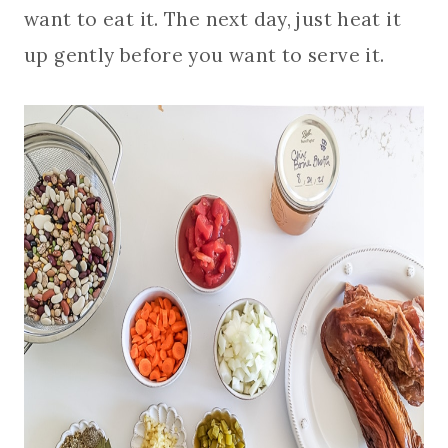
want to eat it. The next day, just heat it
up gently before you want to serve it.