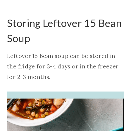
Storing Leftover 15 Bean
Soup
Leftover 15 Bean soup can be stored in
the fridge for 3-4 days or in the freezer
for 2-3 months.