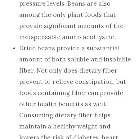
pressure levels. Beans are also
among the only plant foods that
provide significant amounts of the
indispensable amino acid lysine.
Dried beans provide a substantial
amount of both soluble and insoluble
fiber. Not only does dietary fiber
prevent or relieve constipation, but
foods containing fiber can provide
other health benefits as well.
Consuming dietary fiber helps
maintain a healthy weight and
lowers the risk of diabetes, heart