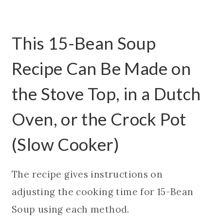
This 15-Bean Soup
Recipe Can Be Made on
the Stove Top, in a Dutch
Oven, or the Crock Pot
(Slow Cooker)
The recipe gives instructions on
adjusting the cooking time for 15-Bean
Soup using each method.