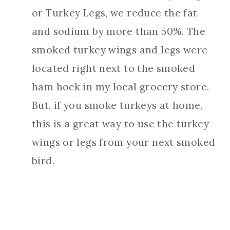
or Turkey Legs, we reduce the fat
and sodium by more than 50%. The
smoked turkey wings and legs were
located right next to the smoked
ham hock in my local grocery store.
But, if you smoke turkeys at home,
this is a great way to use the turkey
wings or legs from your next smoked
bird.