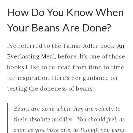
How Do You Know When
Your Beans Are Done?
I’ve referred to the Tamar Adler book,
An
Everlasting Meal,
before. It’s one of those
books I like to re-read from time to time
for inspiration. Here’s her guidance on
testing the doneness of beans:
Beans are done when they are velvety to
their absolute middles. You should feel, as
soon as you taste one, as though you want