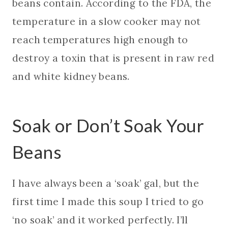
beans contain. According to the FDA, the
temperature in a slow cooker may not
reach temperatures high enough to
destroy a toxin that is present in raw red
and white kidney beans.
Soak or Don’t Soak Your
Beans
I have always been a ‘soak’ gal, but the
first time I made this soup I tried to go
‘no soak’ and it worked perfectly. I’ll