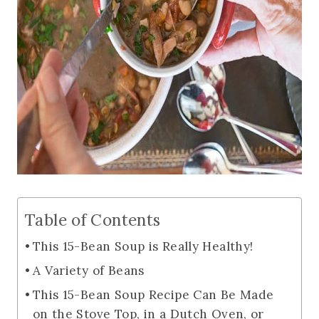
Table of Contents
This 15-Bean Soup is Really Healthy!
A Variety of Beans
This 15-Bean Soup Recipe Can Be Made
on the Stove Top, in a Dutch Oven, or