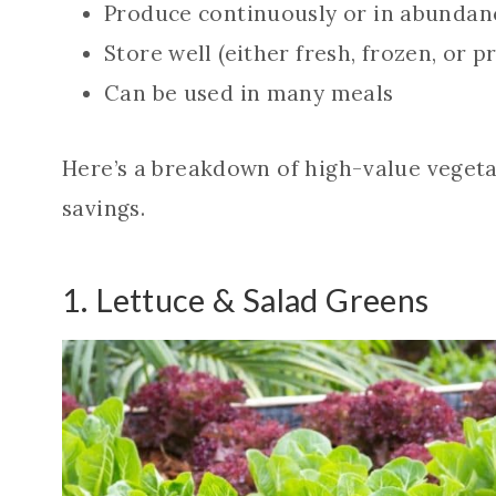
Produce continuously or in abundan
Store well (either fresh, frozen, or p
Can be used in many meals
Here’s a breakdown of high-value vegetabl
savings.
1. Lettuce & Salad Greens