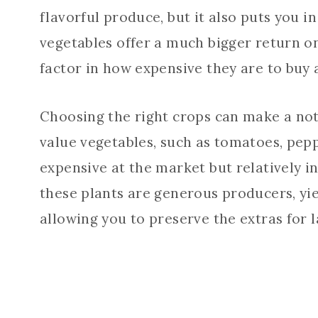
flavorful produce, but it also puts you 
vegetables offer a much bigger return o
factor in how expensive they are to buy a
Choosing the right crops can make a noti
value vegetables, such as tomatoes, pepp
expensive at the market but relatively i
these plants are generous producers, yie
allowing you to preserve the extras for l