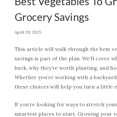
Best Vegetables To G
Grocery Savings
April 28, 2025
This article will walk through the best v
savings is part of the plan. We’ll cover 
buck, why they’re worth planting, and ho
Whether you’re working with a backyard 
these choices will help you turn a little e
If you’re looking for ways to stretch you
smartest places to start. Growing your v