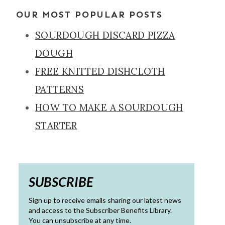
OUR MOST POPULAR POSTS
SOURDOUGH DISCARD PIZZA
DOUGH
FREE KNITTED DISHCLOTH
PATTERNS
HOW TO MAKE A SOURDOUGH
STARTER
SUBSCRIBE
Sign up to receive emails sharing our latest news
and access to the Subscriber Benefits Library.
You can unsubscribe at any time.