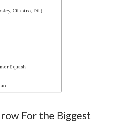
sley, Cilantro, Dill)
mmer Squash
hard
Grow For the Biggest