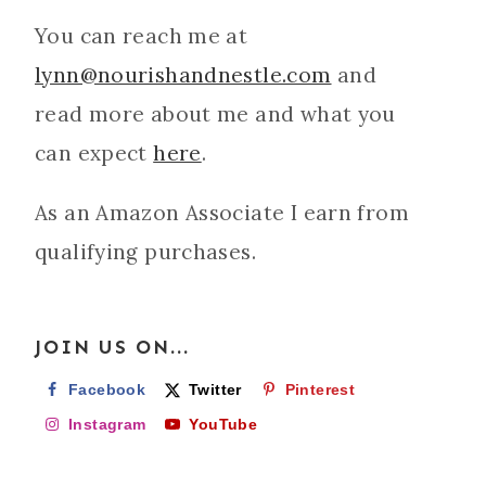
You can reach me at
lynn@nourishandnestle.com
and
read more about me and what you
can expect
here
.
As an Amazon Associate I earn from
qualifying purchases.
JOIN US ON...
Facebook
Twitter
Pinterest
Instagram
YouTube