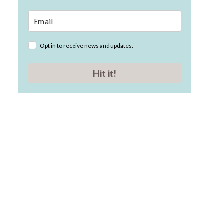
Opt in to receive news and updates.
Hit it!