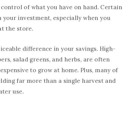
in control of what you have on hand. Certain
n your investment, especially when you
t the store.
ceable difference in your savings. High-
ers, salad greens, and herbs, are often
nexpensive to grow at home. Plus, many of
lding far more than a single harvest and
ater use.