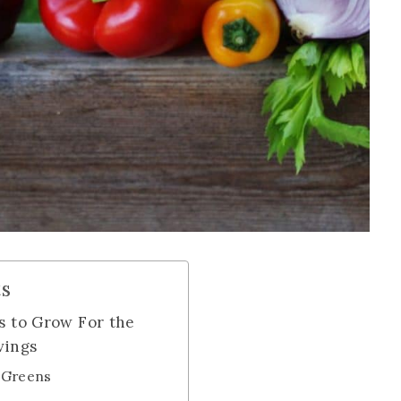
ts
s to Grow For the
vings
d Greens