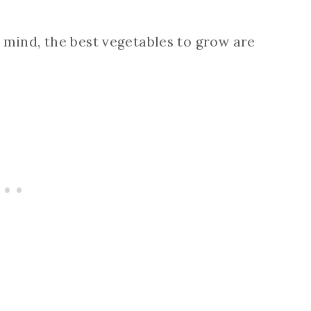
 mind, the best vegetables to grow are