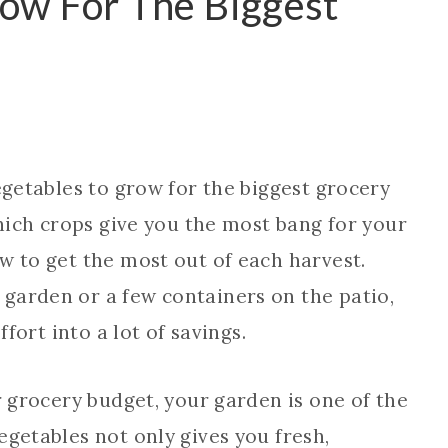
row For The Biggest
egetables to grow for the biggest grocery
which crops give you the most bang for your
w to get the most out of each harvest.
garden or a few containers on the patio,
ffort into a lot of savings.
r grocery budget, your garden is one of the
egetables not only gives you fresh,