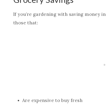
If you’re gardening with saving money in
those that:
Are expensive to buy fresh