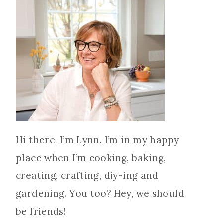
Hi there, I’m Lynn. I’m in my happy
place when I’m cooking, baking,
creating, crafting, diy-ing and
gardening. You too? Hey, we should
be friends!