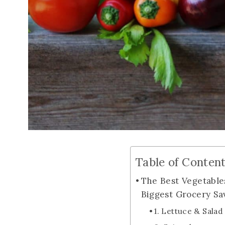
Table of Conten
The Best Vegetable
Biggest Grocery Sa
1. Lettuce & Sala