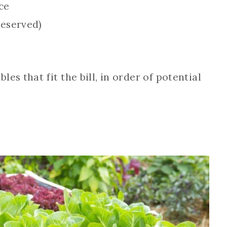
ce
reserved)
es that fit the bill, in order of potential