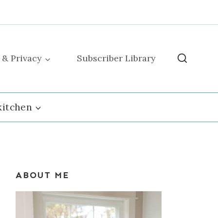
 & Privacy
Subscriber Library
kitchen
ABOUT ME