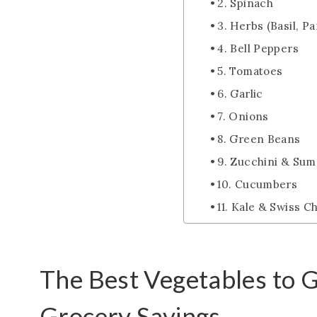
2. Spinach
3. Herbs (Basil, Par
4. Bell Peppers
5. Tomatoes
6. Garlic
7. Onions
8. Green Beans
9. Zucchini & Su
10. Cucumbers
11. Kale & Swiss C
The Best Vegetables to 
Grocery Savings