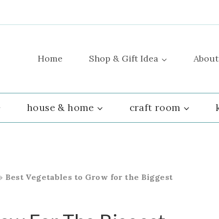
Home
Shop & Gift Idea
About
house & home
craft room
»
Best Vegetables to Grow for the Biggest