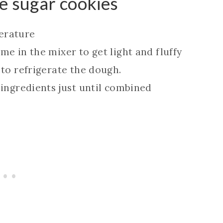
te sugar cookies
erature
me in the mixer to get light and fluffy
 to refrigerate the dough.
 ingredients just until combined