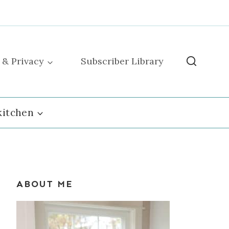
 & Privacy
Subscriber Library
kitchen
ABOUT ME