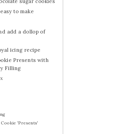
hocolate sugar cookies
 easy to make
nd add a dollop of
oyal icing recipe
okie Presents with
 Filling
3x
ing
 Cookie 'Presents'