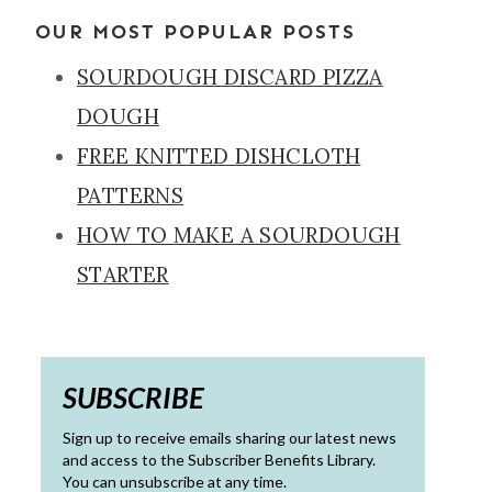
OUR MOST POPULAR POSTS
SOURDOUGH DISCARD PIZZA
DOUGH
FREE KNITTED DISHCLOTH
PATTERNS
HOW TO MAKE A SOURDOUGH
STARTER
SUBSCRIBE
Sign up to receive emails sharing our latest news
and access to the Subscriber Benefits Library.
You can unsubscribe at any time.