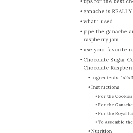
tips for the best c
ganache is REALLY
what i used
pipe the ganache a
raspberry jam
use your favorite r
Chocolate Sugar Co
Chocolate Raspberry
Ingredients 1x2x
Instructions
For the Cookies
For the Ganache
For the Royal Ic
To Assemble the
Nutrition