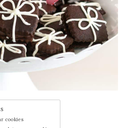
ts
ar cookies