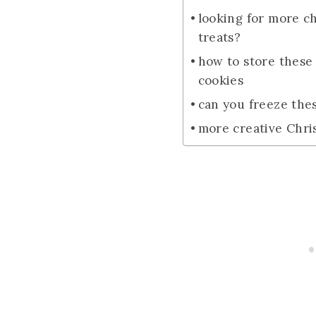
looking for more c
treats?
how to store these
cookies
can you freeze the
more creative Chri