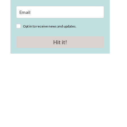
Opt in to receive news and updates.
Hit it!