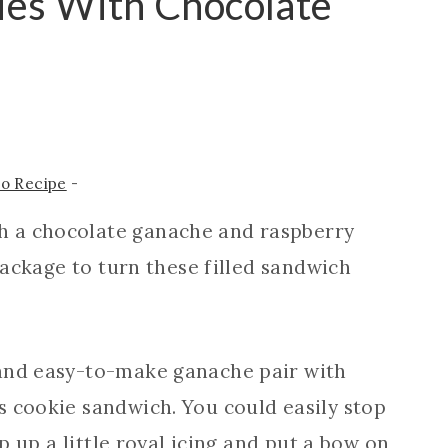
ies With Chocolate
to Recipe
-
h a chocolate ganache and raspberry
 package to turn these filled sandwich
 and easy-to-make ganache pair with
s cookie sandwich. You could easily stop
ip up a little royal icing and put a bow on