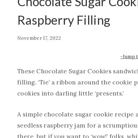
Chocolate Sugar Cook
Raspberry Filling
November 17, 2022
-Jump 
These Chocolate Sugar Cookies sandwic
filling. ‘Tie’ a ribbon around the cookie
cookies into darling little ‘presents.’
A simple chocolate sugar cookie recipe
seedless raspberry jam for a scrumptiou
there, but if you want to ‘wow!’ folks, wh