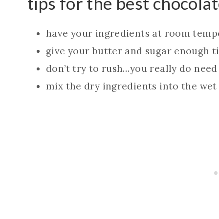
tips for the best chocola
have your ingredients at room temp
give your butter and sugar enough ti
don’t try to rush…you really do need
mix the dry ingredients into the wet