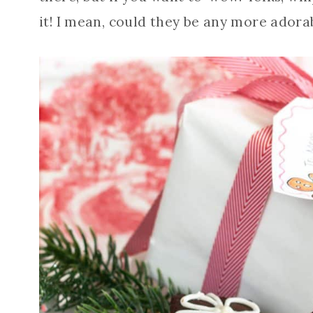
it! I mean, could they be any more adora