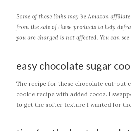
Some of these links may be Amazon affiliat
from the sale of these products to help defray
you are charged is not affected. You can see
easy chocolate sugar coo
The recipe for these chocolate cut-out 
cookie recipe with added cocoa. I swap
to get the softer texture I wanted for t