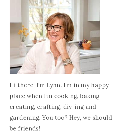
Hi there, I’m Lynn. I’m in my happy
place when I’m cooking, baking,
creating, crafting, diy-ing and
gardening. You too? Hey, we should
be friends!