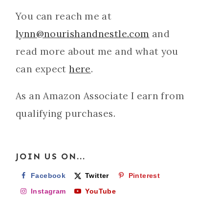
You can reach me at
lynn@nourishandnestle.com
and
read more about me and what you
can expect
here
.
As an Amazon Associate I earn from
qualifying purchases.
JOIN US ON...
Facebook
Twitter
Pinterest
Instagram
YouTube