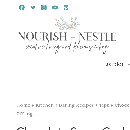
Skip
to
content
garden
Home
»
Kitchen
»
Baking Recipes + Tips
»
Choco
Filling