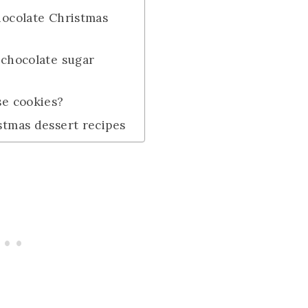
hocolate Christmas
 chocolate sugar
se cookies?
stmas dessert recipes