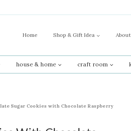
Home
Shop & Gift Idea
About
house & home
craft room
late Sugar Cookies with Chocolate Raspberry