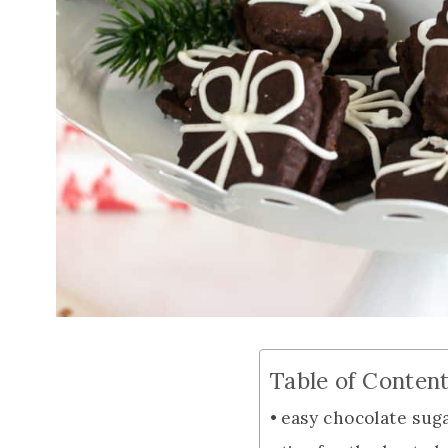
Table of Conten
easy chocolate sug