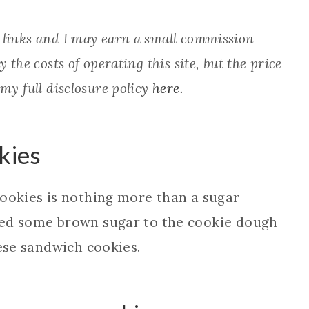
e links and I may earn a small commission
 the costs of operating this site, but the price
 my full disclosure policy
here.
kies
cookies is nothing more than a sugar
ped some brown sugar to the cookie dough
hese sandwich cookies.