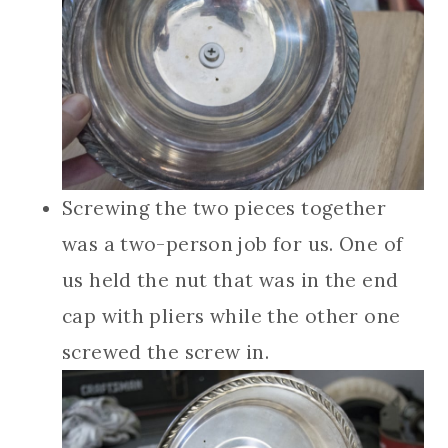
Screwing the two pieces together
was a two-person job for us. One of
us held the nut that was in the end
cap with pliers while the other one
screwed the screw in.