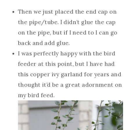
Then we just placed the end cap on
the pipe/tube. I didn’t glue the cap
on the pipe, but if I need to I can go
back and add glue.
I was perfectly happy with the bird
feeder at this point, but I have had
this copper ivy garland for years and
thought it’d be a great adornment on
my bird feed.