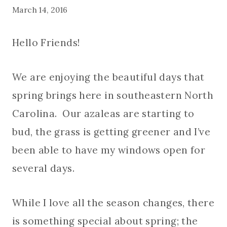
March 14, 2016
Hello Friends!
We are enjoying the beautiful days that
spring brings here in southeastern North
Carolina. Our azaleas are starting to
bud, the grass is getting greener and I’ve
been able to have my windows open for
several days.
While I love all the season changes, there
is something special about spring; the