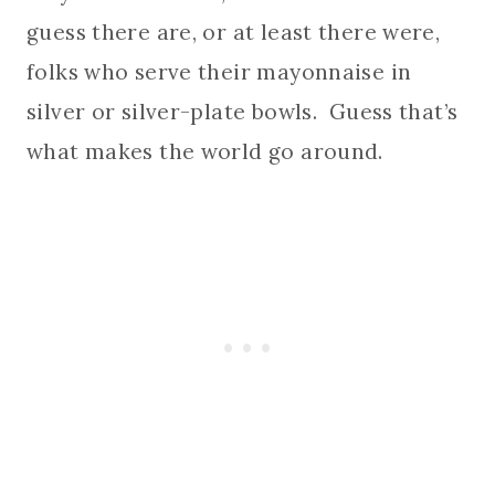
guess there are, or at least there were,
folks who serve their mayonnaise in
silver or silver-plate bowls. Guess that’s
what makes the world go around.