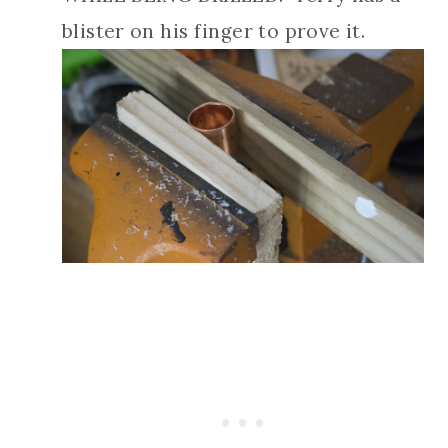
blister on his finger to prove it.