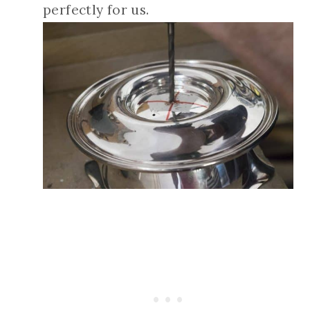
perfectly for us.