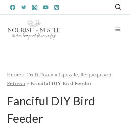
Skip
to
content
Home
»
Craft Room
»
Upcycle, Re-purpose +
Refresh
»
Fanciful DIY Bird Feeder
Fanciful DIY Bird
Feeder