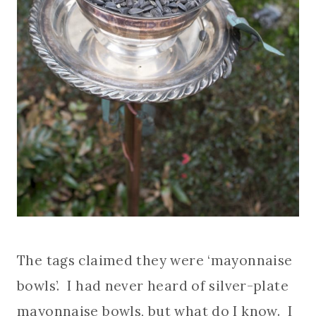
The tags claimed they were ‘mayonnaise
bowls’. I had never heard of silver-plate
mayonnaise bowls, but what do I know. I