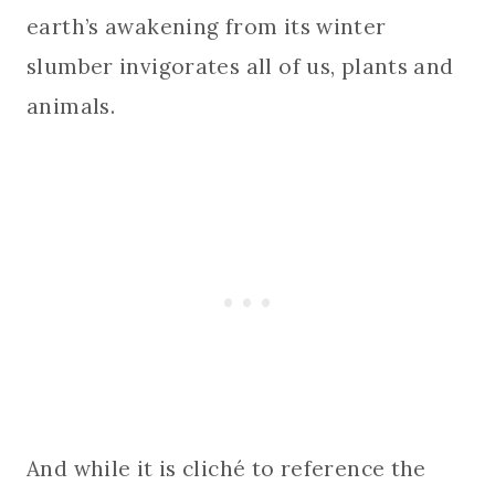
earth’s awakening from its winter
slumber invigorates all of us, plants and
animals.
And while it is cliché to reference the