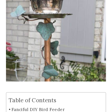
Table of Contents
Fanciful DIY Bird Feeder