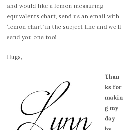
and would like a lemon measuring
equivalents chart, send us an email with
‘lemon chart’ in the subject line and we’ll
send you one too!
Hugs,
Than
ks for
makin
g my
day
by