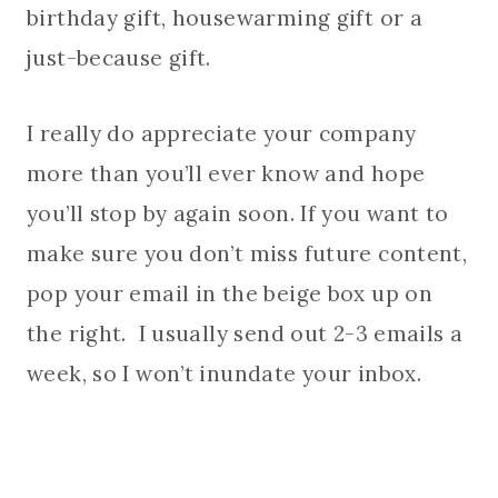
birthday gift, housewarming gift or a
just-because gift.
I really do appreciate your company
more than you’ll ever know and hope
you’ll stop by again soon. If you want to
make sure you don’t miss future content,
pop your email in the beige box up on
the right. I usually send out 2-3 emails a
week, so I won’t inundate your inbox.