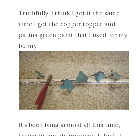
Truthfully, I think I got it the same
time I got the copper topper and
patina green paint that I used for my
bunny.
It’s been lying around all this time,
trying to find its purpose. I think it