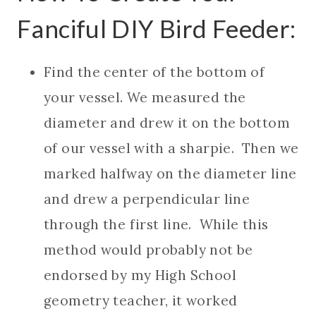
Fanciful DIY Bird Feeder:
Find the center of the bottom of
your vessel. We measured the
diameter and drew it on the bottom
of our vessel with a sharpie. Then we
marked halfway on the diameter line
and drew a perpendicular line
through the first line. While this
method would probably not be
endorsed by my High School
geometry teacher, it worked