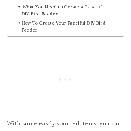
What You Need to Create A Fanciful
DIY Bird Feeder:
How To Create Your Fanciful DIY Bird
Feeder:
With some easily sourced items, you can