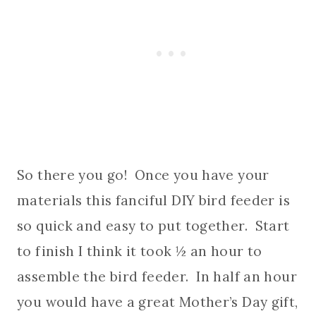
So there you go! Once you have your
materials this fanciful DIY bird feeder is
so quick and easy to put together. Start
to finish I think it took ½ an hour to
assemble the bird feeder. In half an hour
you would have a great Mother’s Day gift,