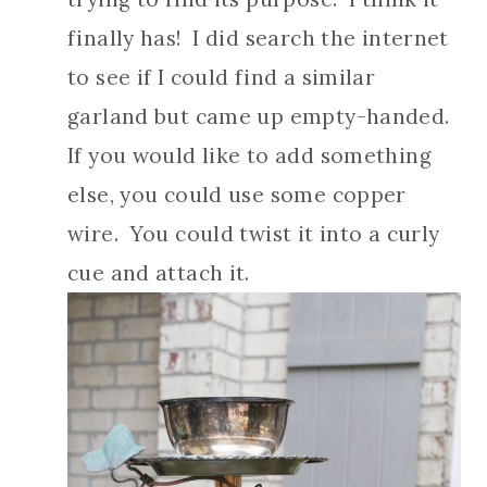
finally has! I did search the internet
to see if I could find a similar
garland but came up empty-handed.
If you would like to add something
else, you could use some copper
wire. You could twist it into a curly
cue and attach it.