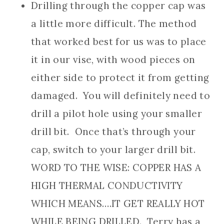
Drilling through the copper cap was
a little more difficult. The method
that worked best for us was to place
it in our vise, with wood pieces on
either side to protect it from getting
damaged. You will definitely need to
drill a pilot hole using your smaller
drill bit. Once that’s through your
cap, switch to your larger drill bit.
WORD TO THE WISE: COPPER HAS A
HIGH THERMAL CONDUCTIVITY
WHICH MEANS….IT GET REALLY HOT
WHILE BEING DRILLED. Terry has a