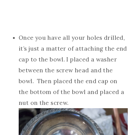
Once you have all your holes drilled,
it’s just a matter of attaching the end
cap to the bowl. I placed a washer
between the screw head and the
bowl. Then placed the end cap on
the bottom of the bowl and placed a
nut on the screw.