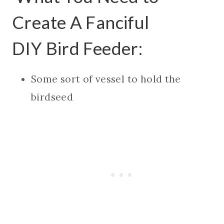
Create A Fanciful
DIY Bird Feeder:
Some sort of vessel to hold the
birdseed