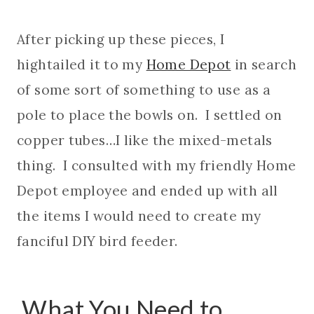
After picking up these pieces, I
hightailed it to my
Home Depot
in search
of some sort of something to use as a
pole to place the bowls on. I settled on
copper tubes…I like the mixed-metals
thing. I consulted with my friendly Home
Depot employee and ended up with all
the items I would need to create my
fanciful DIY bird feeder.
What You Need to