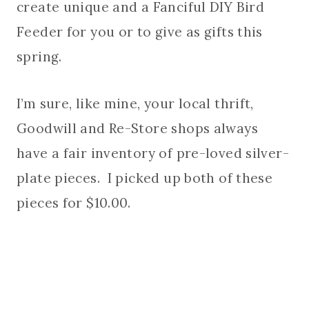
create unique and a Fanciful DIY Bird
Feeder for you or to give as gifts this
spring.
I’m sure, like mine, your local thrift,
Goodwill and Re-Store shops always
have a fair inventory of pre-loved silver-
plate pieces. I picked up both of these
pieces for $10.00.