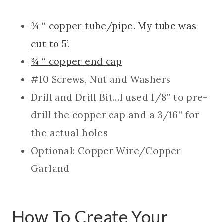
¾ “ copper tube/pipe. My tube was
cut to 5’
.
¾ “ copper end cap
#10 Screws, Nut and Washers
Drill and Drill Bit…I used 1/8” to pre-
drill the copper cap and a 3/16” for
the actual holes
Optional: Copper Wire/Copper
Garland
How To Create Your