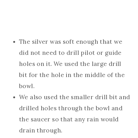
The silver was soft enough that we
did not need to drill pilot or guide
holes on it. We used the large drill
bit for the hole in the middle of the
bowl.
We also used the smaller drill bit and
drilled holes through the bowl and
the saucer so that any rain would
drain through.