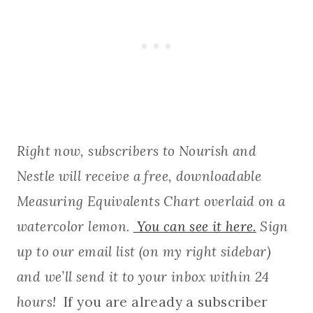
Right now, subscribers to Nourish and
Nestle will receive a free, downloadable
Measuring Equivalents Chart overlaid on a
watercolor lemon.
You can see it here.
Sign
up to our email list (on my right sidebar)
and we’ll send it to your inbox within 24
hours!
If you are already a subscriber