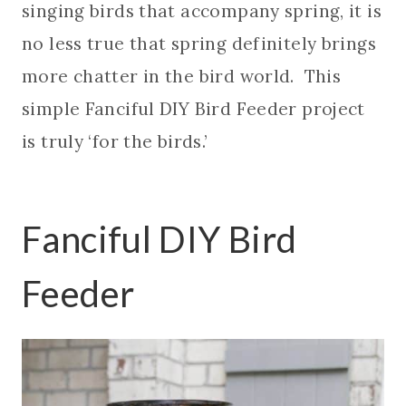
singing birds that accompany spring, it is
no less true that spring definitely brings
more chatter in the bird world. This
simple Fanciful DIY Bird Feeder project
is truly ‘for the birds.’
Fanciful DIY Bird
Feeder