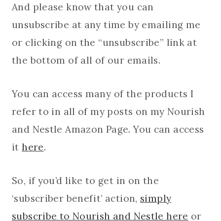
And please know that you can
unsubscribe at any time by emailing me
or clicking on the “unsubscribe” link at
the bottom of all of our emails.
You can access many of the products I
refer to in all of my posts on my Nourish
and Nestle Amazon Page. You can access
it
here
.
So, if you’d like to get in on the
‘subscriber benefit’ action,
simply
subscribe to Nourish and Nestle here
or