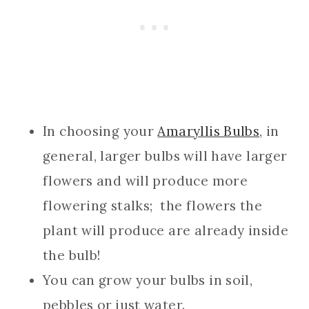
In choosing your
Amaryllis Bulbs
, in
general, larger bulbs will have larger
flowers and will produce more
flowering stalks; the flowers the
plant will produce are already inside
the bulb!
You can grow your bulbs in soil,
pebbles or just water.