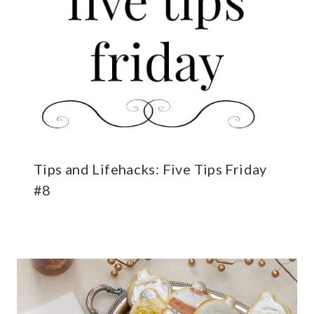
Tips and Lifehacks: Five Tips Friday
#8