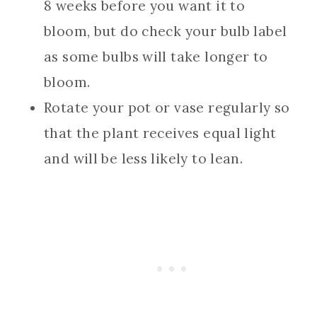
8 weeks before you want it to
bloom, but do check your bulb label
as some bulbs will take longer to
bloom.
Rotate your pot or vase regularly so
that the plant receives equal light
and will be less likely to lean.