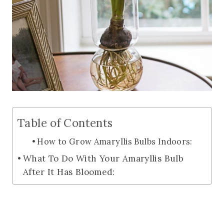
Table of Contents
How to Grow Amaryllis Bulbs Indoors:
What To Do With Your Amaryllis Bulb
After It Has Bloomed: