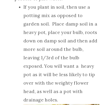
If you plant in soil, then use a
potting mix as opposed to
garden soil. Place damp soil in a
heavy pot, place your bulb, roots
down on damp soil and then add
more soil around the bulb,
leaving 1/3rd of the bulb
exposed. You will want a heavy
pot as it will be less likely to tip
over with the weighty flower
head, as well as a pot with
drainage holes.