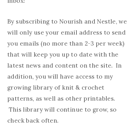
inbox!
By subscribing to Nourish and Nestle, we
will only use your email address to send
you emails (no more than 2-3 per week)
that will keep you up to date with the
latest news and content on the site. In
addition, you will have access to my
growing library of knit & crochet
patterns, as well as other printables.
This library will continue to grow, so
check back often.