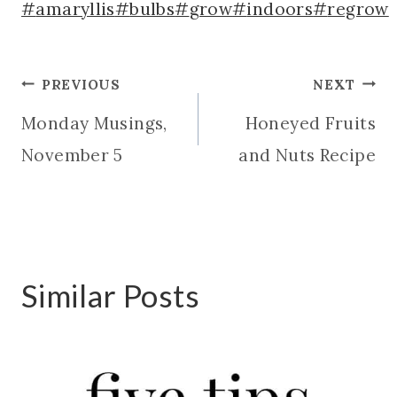
Post
#
amaryllis
#
bulbs
#
grow
#
indoors
#
regrow
Tags:
Post
PREVIOUS
NEXT
Monday Musings,
Honeyed Fruits
navigation
November 5
and Nuts Recipe
Similar Posts