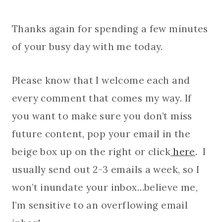
Thanks again for spending a few minutes
of your busy day with me today.
Please know that I welcome each and
every comment that comes my way. If
you want to make sure you don’t miss
future content, pop your email in the
beige box up on the right or click
here
. I
usually send out 2-3 emails a week, so I
won’t inundate your inbox…believe me,
I’m sensitive to an overflowing email