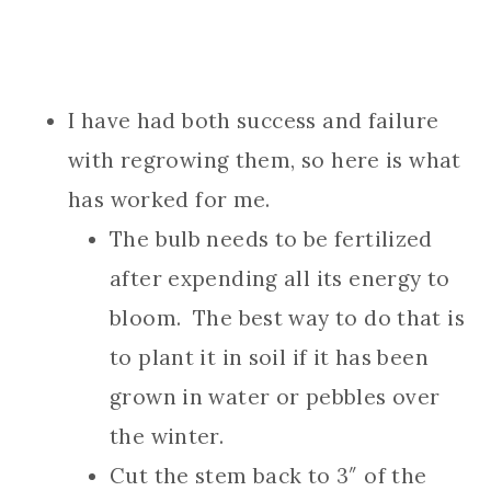
I have had both success and failure
with regrowing them, so here is what
has worked for me.
The bulb needs to be fertilized
after expending all its energy to
bloom. The best way to do that is
to plant it in soil if it has been
grown in water or pebbles over
the winter.
Cut the stem back to 3″ of the