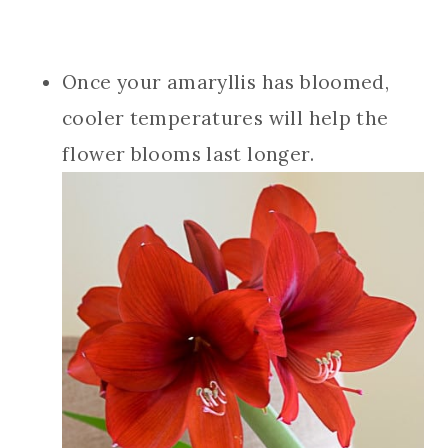
Once your amaryllis has bloomed,
cooler temperatures will help the
flower blooms last longer.