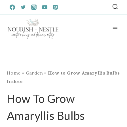
Skip
to
content
Home
»
Garden
»
How to Grow Amaryllis Bulbs
Indoor
How To Grow
Amaryllis Bulbs