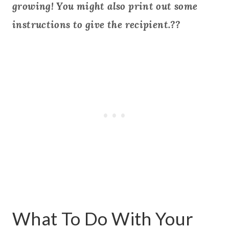
growing! You might also print out some
instructions to give the recipient.??
What To Do With Your