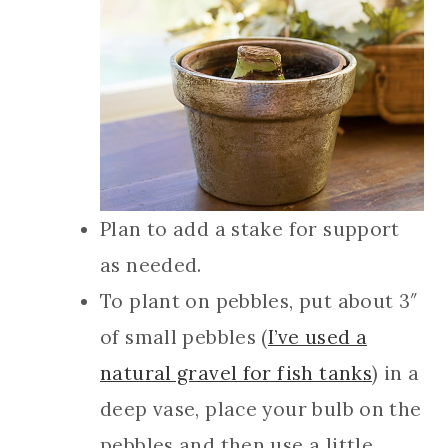
Plan to add a stake for support
as needed.
To plant on pebbles, put about 3″
of small pebbles (
I’ve used a
natural gravel for fish tanks
) in a
deep vase, place your bulb on the
pebbles and then use a little