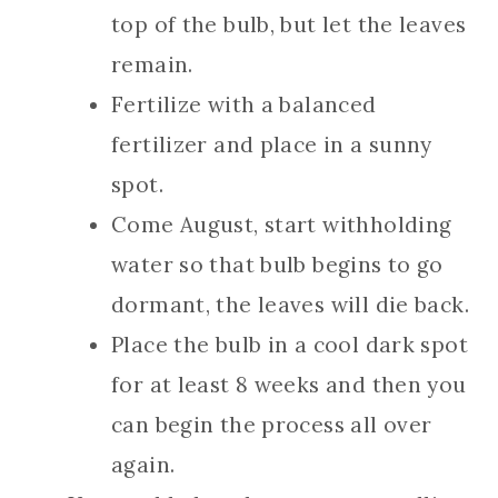
top of the bulb, but let the leaves
remain.
Fertilize with a balanced
fertilizer and place in a sunny
spot.
Come August, start withholding
water so that bulb begins to go
dormant, the leaves will die back.
Place the bulb in a cool dark spot
for at least 8 weeks and then you
can begin the process all over
again.