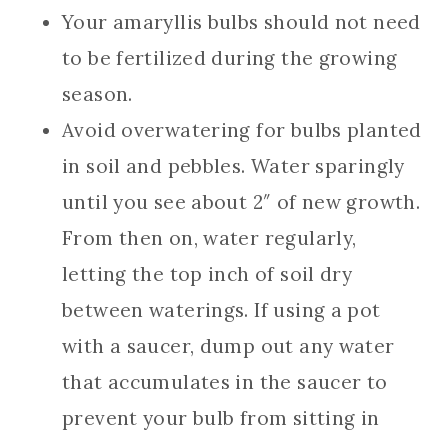
Your amaryllis bulbs should not need
to be fertilized during the growing
season.
Avoid overwatering for bulbs planted
in soil and pebbles. Water sparingly
until you see about 2″ of new growth.
From then on, water regularly,
letting the top inch of soil dry
between waterings. If using a pot
with a saucer, dump out any water
that accumulates in the saucer to
prevent your bulb from sitting in