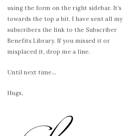
using the form on the right sidebar. It’s
towards the top a bit. I have sent all my
subscribers the link to the Subscriber
Benefits Library. If you missed it or
misplaced it, drop me a line.
Until next time…
Hugs,