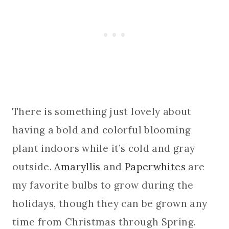
There is something just lovely about
having a bold and colorful blooming
plant indoors while it’s cold and gray
outside.
Amaryllis
and
Paperwhites
are
my favorite bulbs to grow during the
holidays, though they can be grown any
time from Christmas through Spring.