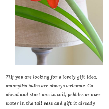
??If you are looking for a lovely gift idea,
amaryllis bulbs are always welcome. Go
ahead and start one in soil, pebbles or over
water in the
tall vase
and gift it already