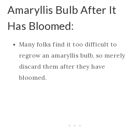
Amaryllis Bulb After It
Has Bloomed:
Many folks find it too difficult to
regrow an amaryllis bulb, so merely
discard them after they have
bloomed.