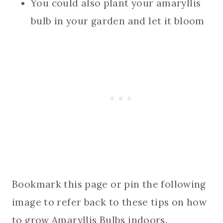
You could also plant your amaryllis
bulb in your garden and let it bloom
Bookmark this page or pin the following
image to refer back to these tips on how
to grow Amaryllis Bulbs indoors.