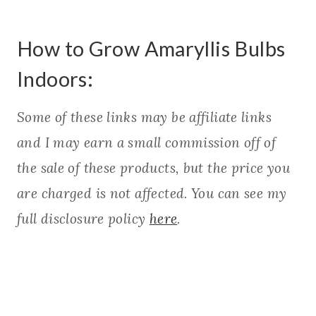
How to Grow Amaryllis Bulbs
Indoors:
Some of these links may be affiliate links
and I may earn a small commission off of
the sale of these products, but the price you
are charged is not affected. You can see my
full disclosure policy
here
.