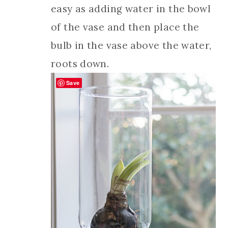
easy as adding water in the bowl
of the vase and then place the
bulb in the vase above the water,
roots down.
Save