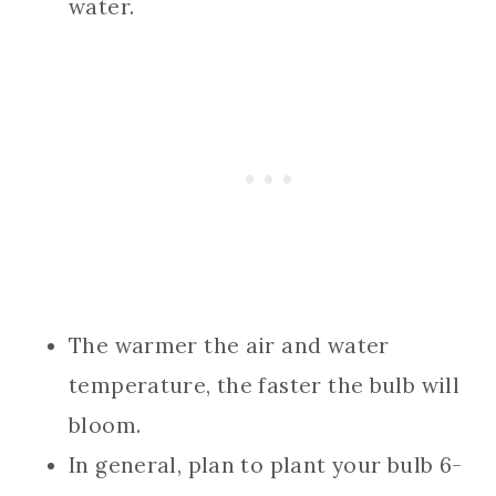
water.
The warmer the air and water
temperature, the faster the bulb will
bloom.
In general, plan to plant your bulb 6-