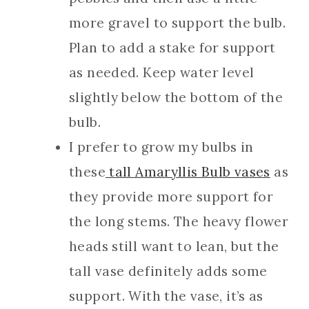
more gravel to support the bulb.
Plan to add a stake for support
as needed. Keep water level
slightly below the bottom of the
bulb.
I prefer to grow my bulbs in
these
tall Amaryllis Bulb vases
as
they provide more support for
the long stems. The heavy flower
heads still want to lean, but the
tall vase definitely adds some
support. With the vase, it’s as