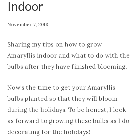
Indoor
November 7, 2018
Sharing my tips on how to grow
Amaryllis indoor and what to do with the
bulbs after they have finished blooming.
Now’s the time to get your Amaryllis
bulbs planted so that they will bloom
during the holidays. To be honest, I look
as forward to growing these bulbs as I do
decorating for the holidays!