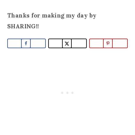
Thanks for making my day by
SHARING!!