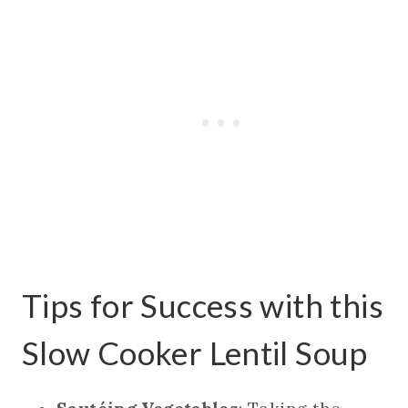
Tips for Success with this
Slow Cooker Lentil Soup