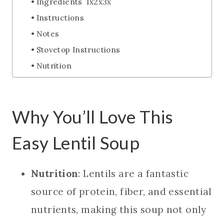
Ingredients 1x2x3x
Instructions
Notes
Stovetop Instructions
Nutrition
Why You’ll Love This
Easy Lentil Soup
Nutrition
: Lentils are a fantastic
source of protein, fiber, and essential
nutrients, making this soup not only