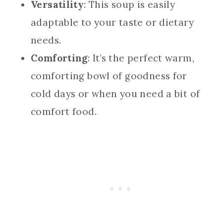
Versatility
: This soup is easily
adaptable to your taste or dietary
needs.
Comforting
: It’s the perfect warm,
comforting bowl of goodness for
cold days or when you need a bit of
comfort food.