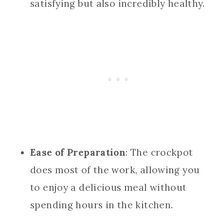
satisfying but also incredibly healthy.
Ease of Preparation
: The crockpot
does most of the work, allowing you
to enjoy a delicious meal without
spending hours in the kitchen.