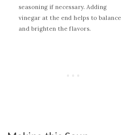
seasoning if necessary. Adding
vinegar at the end helps to balance
and brighten the flavors.