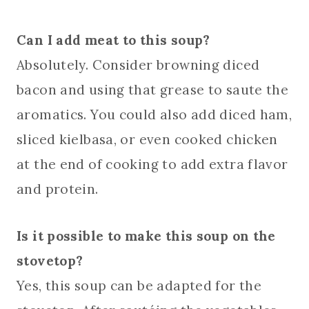
Can I add meat to this soup?
Absolutely. Consider browning diced
bacon and using that grease to saute the
aromatics. You could also add diced ham,
sliced kielbasa, or even cooked chicken
at the end of cooking to add extra flavor
and protein.
Is it possible to make this soup on the
stovetop?
Yes, this soup can be adapted for the