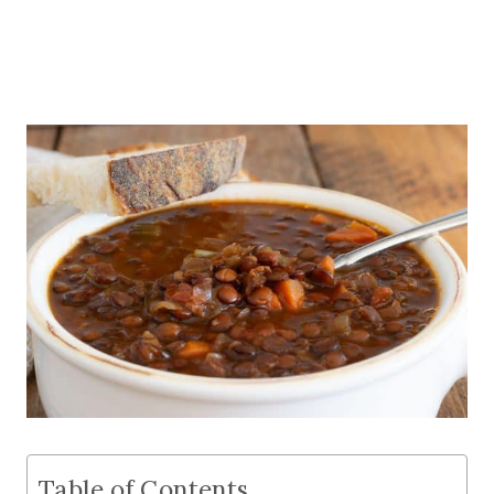
Table of Contents