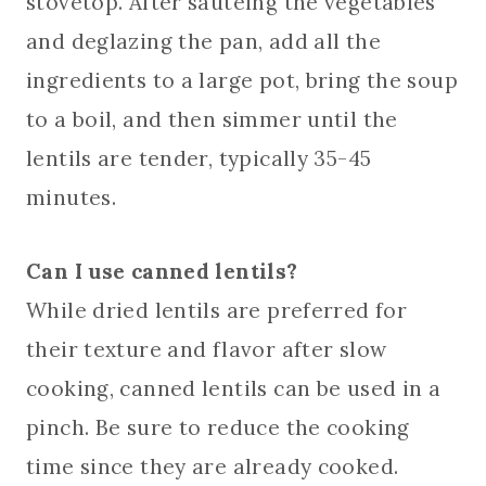
stovetop. After sautéing the vegetables
and deglazing the pan, add all the
ingredients to a large pot, bring the soup
to a boil, and then simmer until the
lentils are tender, typically 35-45
minutes.
Can I use canned lentils?
While dried lentils are preferred for
their texture and flavor after slow
cooking, canned lentils can be used in a
pinch. Be sure to reduce the cooking
time since they are already cooked.