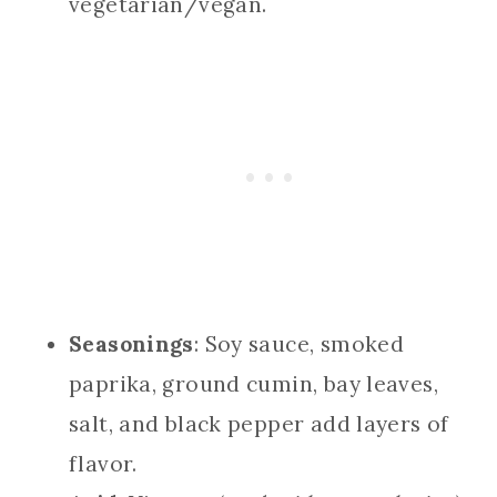
vegetarian/vegan.
Seasonings
: Soy sauce, smoked
paprika, ground cumin, bay leaves,
salt, and black pepper add layers of
flavor.