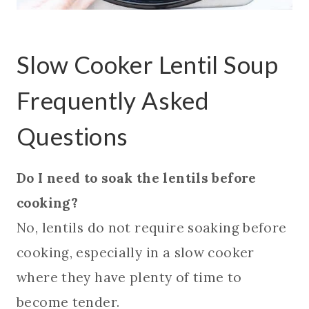
Slow Cooker Lentil Soup
Frequently Asked
Questions
Do I need to soak the lentils before
cooking?
No, lentils do not require soaking before
cooking, especially in a slow cooker
where they have plenty of time to
become tender.