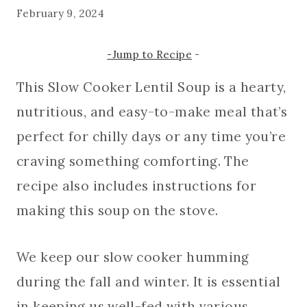
February 9, 2024
-Jump to Recipe
-
This Slow Cooker Lentil Soup is a hearty,
nutritious, and easy-to-make meal that’s
perfect for chilly days or any time you’re
craving something comforting. The
recipe also includes instructions for
making this soup on the stove.
We keep our slow cooker humming
during the fall and winter. It is essential
in keeping us well-fed with various