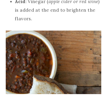
Acid
: Vinegar (
apple cider or red wine
)
is added at the end to brighten the
flavors.