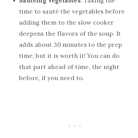
Sautéing Vegetables
: Taking the
time to sauté the vegetables before
adding them to the slow cooker
deepens the flavors of the soup. It
adds about 30 minutes to the prep
time, but it is worth it! You can do
that part ahead of time, the night
before, if you need to.