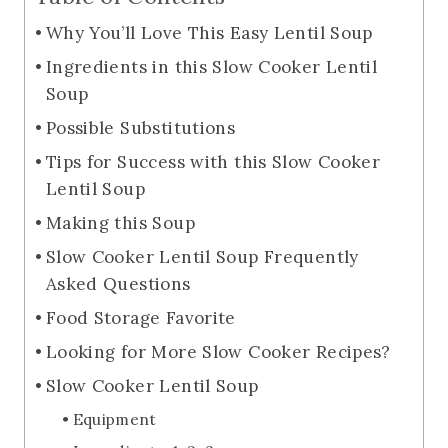
Why You’ll Love This Easy Lentil Soup
Ingredients in this Slow Cooker Lentil
Soup
Possible Substitutions
Tips for Success with this Slow Cooker
Lentil Soup
Making this Soup
Slow Cooker Lentil Soup Frequently
Asked Questions
Food Storage Favorite
Looking for More Slow Cooker Recipes?
Slow Cooker Lentil Soup
Equipment