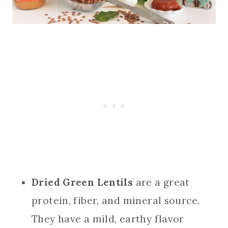
Dried Green Lentils
are a great
protein, fiber, and mineral source.
They have a mild, earthy flavor