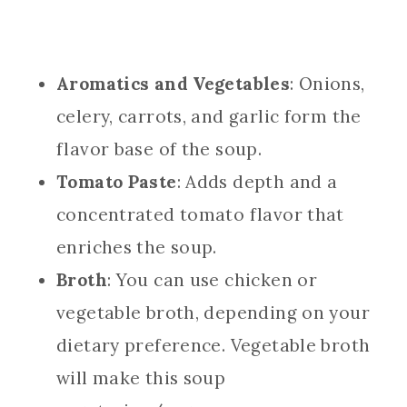
Aromatics and Vegetables
: Onions,
celery, carrots, and garlic form the
flavor base of the soup.
Tomato Paste
: Adds depth and a
concentrated tomato flavor that
enriches the soup.
Broth
: You can use chicken or
vegetable broth, depending on your
dietary preference. Vegetable broth
will make this soup