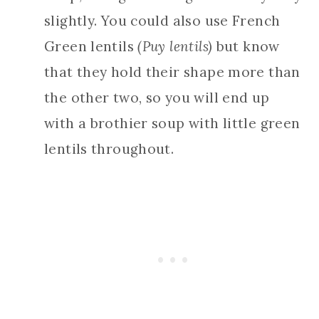
slightly. You could also use French
Green lentils
(Puy lentils)
but know
that they hold their shape more than
the other two, so you will end up
with a brothier soup with little green
lentils throughout.