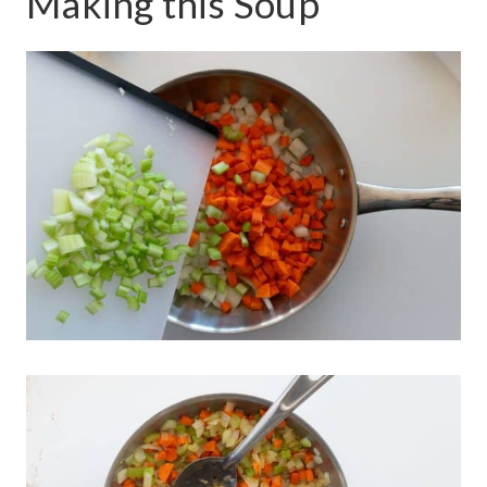
Making this Soup