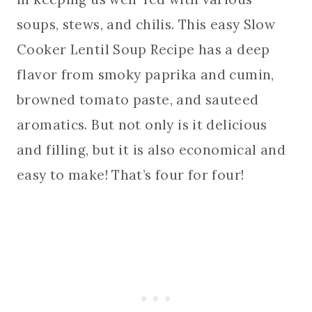
soups, stews, and chilis. This easy Slow
Cooker Lentil Soup Recipe has a deep
flavor from smoky paprika and cumin,
browned tomato paste, and sauteed
aromatics. But not only is it delicious
and filling, but it is also economical and
easy to make! That’s four for four!