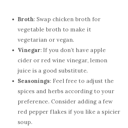
Broth
: Swap chicken broth for
vegetable broth to make it
vegetarian or vegan.
Vinegar
: If you don’t have apple
cider or red wine vinegar, lemon
juice is a good substitute.
Seasonings
: Feel free to adjust the
spices and herbs according to your
preference. Consider adding a few
red pepper flakes if you like a spicier
soup.