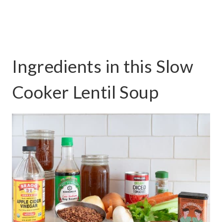
Ingredients in this Slow
Cooker Lentil Soup