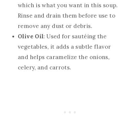
which is what you want in this soup.
Rinse and drain them before use to
remove any dust or debris.
Olive Oil
: Used for sautéing the
vegetables, it adds a subtle flavor
and helps caramelize the onions,
celery, and carrots.