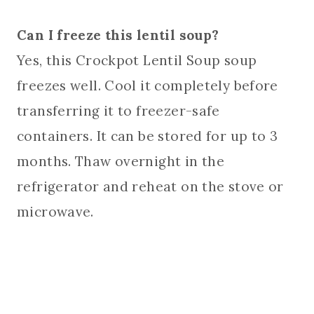
Can I freeze this lentil soup?
Yes, this Crockpot Lentil Soup soup
freezes well. Cool it completely before
transferring it to freezer-safe
containers. It can be stored for up to 3
months. Thaw overnight in the
refrigerator and reheat on the stove or
microwave.