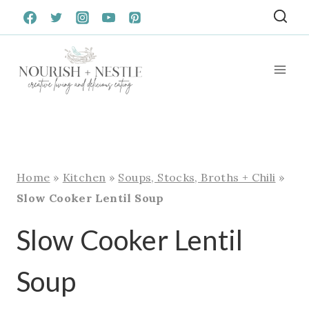
Skip
to
content
Home
»
Kitchen
»
Soups, Stocks, Broths + Chili
»
Slow Cooker Lentil Soup
Slow Cooker Lentil
Soup