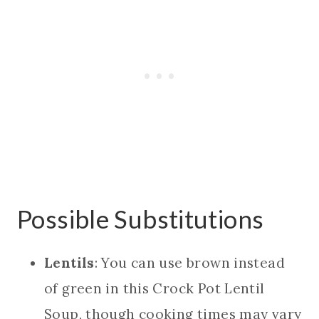
Possible Substitutions
Lentils
: You can use brown instead
of green in this Crock Pot Lentil
Soup, though cooking times may vary