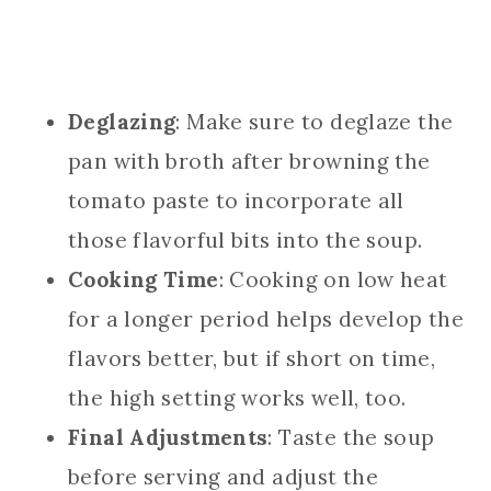
Deglazing
: Make sure to deglaze the
pan with broth after browning the
tomato paste to incorporate all
those flavorful bits into the soup.
Cooking Time
: Cooking on low heat
for a longer period helps develop the
flavors better, but if short on time,
the high setting works well, too.
Final Adjustments
: Taste the soup
before serving and adjust the