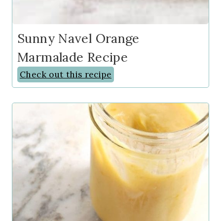
Sunny Navel Orange
Marmalade Recipe
Check out this recipe