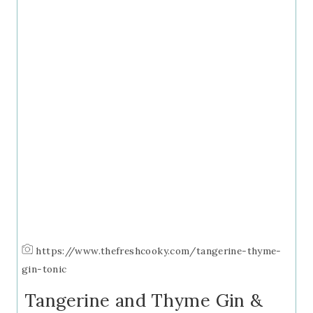
https://www.thefreshcooky.com/tangerine-thyme-
gin-tonic
Tangerine and Thyme Gin &