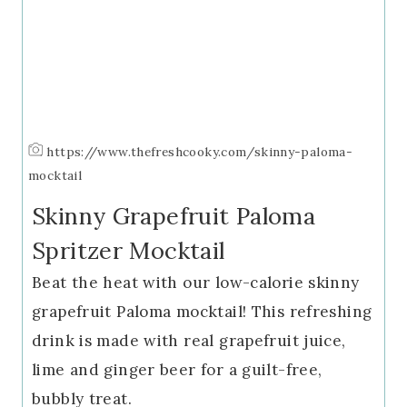
https://www.thefreshcooky.com/skinny-paloma-
mocktail
Skinny Grapefruit Paloma
Spritzer Mocktail
Beat the heat with our low-calorie skinny
grapefruit Paloma mocktail! This refreshing
drink is made with real grapefruit juice,
lime and ginger beer for a guilt-free,
bubbly treat.