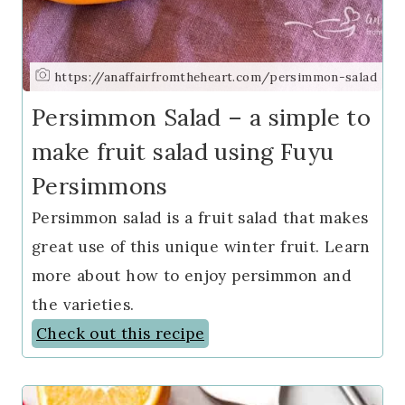
https://anaffairfromtheheart.com/persimmon-salad
Persimmon Salad – a simple to
make fruit salad using Fuyu
Persimmons
Persimmon salad is a fruit salad that makes
great use of this unique winter fruit. Learn
more about how to enjoy persimmon and
the varieties.
Check out this recipe