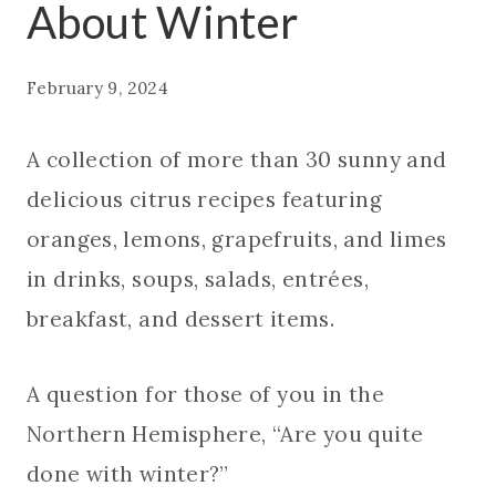
About Winter
February 9, 2024
A collection of more than 30 sunny and
delicious citrus recipes featuring
oranges, lemons, grapefruits, and limes
in drinks, soups, salads, entrées,
breakfast, and dessert items.
A question for those of you in the
Northern Hemisphere, “Are you quite
done with winter?”