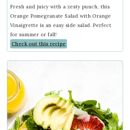
Fresh and juicy with a zesty punch, this
Orange Pomegranate Salad with Orange
Vinaigrette is an easy side salad. Perfect
for summer or fall!
Check out this recipe