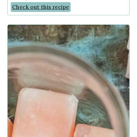
Check out this recipe