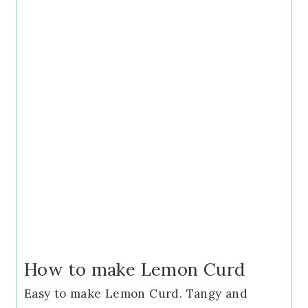
How to make Lemon Curd
Easy to make Lemon Curd. Tangy and