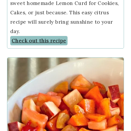
sweet homemade Lemon Curd for Cookies,
Cakes, or just because. This easy citrus
recipe will surely bring sunshine to your
day.
Check out this recipe