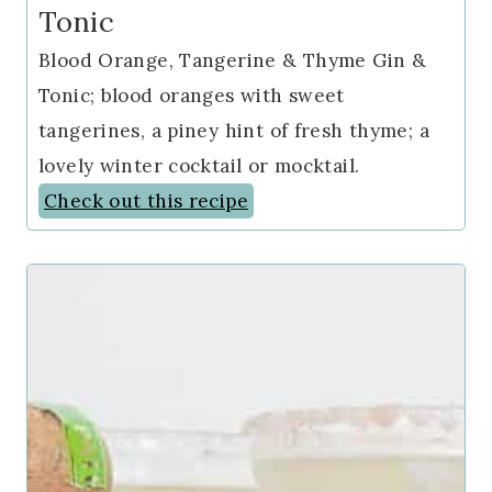
Tonic
Blood Orange, Tangerine & Thyme Gin &
Tonic; blood oranges with sweet
tangerines, a piney hint of fresh thyme; a
lovely winter cocktail or mocktail.
Check out this recipe