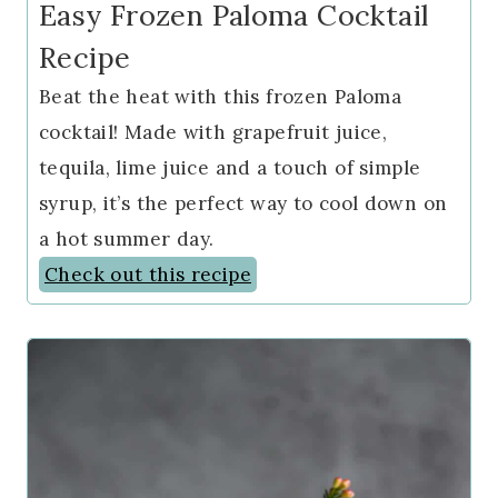
Easy Frozen Paloma Cocktail
Recipe
Beat the heat with this frozen Paloma
cocktail! Made with grapefruit juice,
tequila, lime juice and a touch of simple
syrup, it’s the perfect way to cool down on
a hot summer day.
Check out this recipe