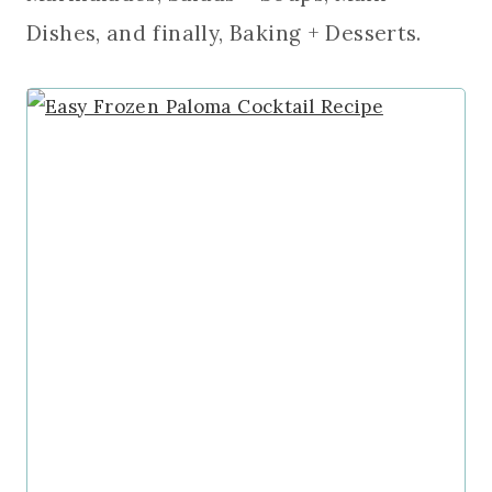
Dishes, and finally, Baking + Desserts.