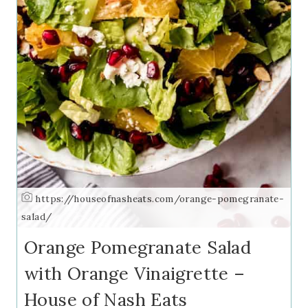
https://houseofnasheats.com/orange-pomegranate-
salad/
Orange Pomegranate Salad
with Orange Vinaigrette –
House of Nash Eats