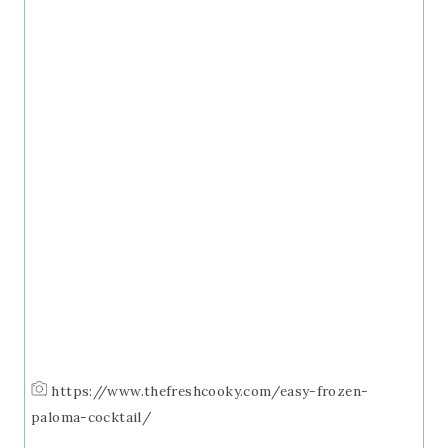
https://www.thefreshcooky.com/easy-frozen-
paloma-cocktail/