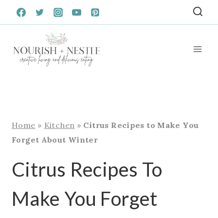
Skip
to
content
Home
»
Kitchen
»
Citrus Recipes to Make You
Forget About Winter
Citrus Recipes To
Make You Forget