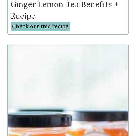
Ginger Lemon Tea Benefits +
Recipe
Check out this recipe