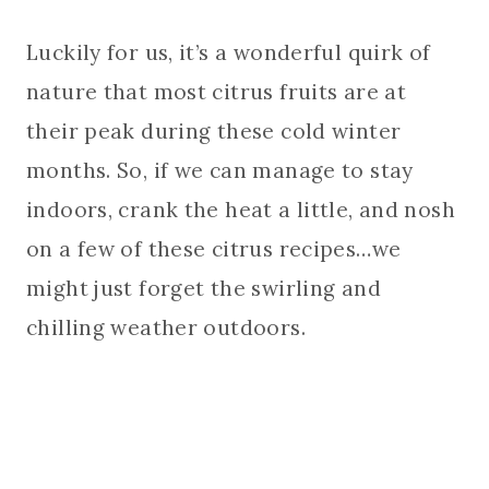
Luckily for us, it’s a wonderful quirk of
nature that most citrus fruits are at
their peak during these cold winter
months. So, if we can manage to stay
indoors, crank the heat a little, and nosh
on a few of these citrus recipes…we
might just forget the swirling and
chilling weather outdoors.