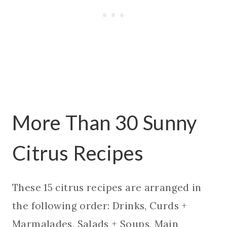
More Than 30 Sunny
Citrus Recipes
These 15 citrus recipes are arranged in
the following order: Drinks, Curds +
Marmalades, Salads + Soups, Main