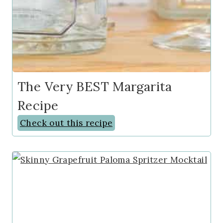
The Very BEST Margarita
Recipe
Check out this recipe