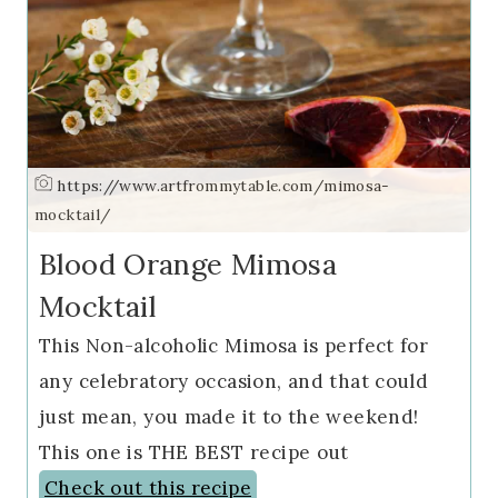
https://www.artfrommytable.com/mimosa-
mocktail/
Blood Orange Mimosa
Mocktail
This Non-alcoholic Mimosa is perfect for
any celebratory occasion, and that could
just mean, you made it to the weekend!
This one is THE BEST recipe out
Check out this recipe