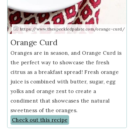
https://www.thespeckledpalate.com/orange-curd/
Orange Curd
Oranges are in season, and Orange Curd is
the perfect way to showcase the fresh
citrus as a breakfast spread! Fresh orange
juice is combined with butter, sugar, egg
yolks and orange zest to create a
condiment that showcases the natural
sweetness of the oranges.
Check out this recipe