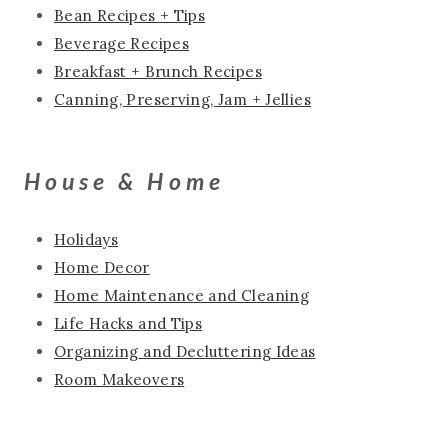
Bean Recipes + Tips
Beverage Recipes
Breakfast + Brunch Recipes
Canning, Preserving, Jam + Jellies
House & Home
Holidays
Home Decor
Home Maintenance and Cleaning
Life Hacks and Tips
Organizing and Decluttering Ideas
Room Makeovers