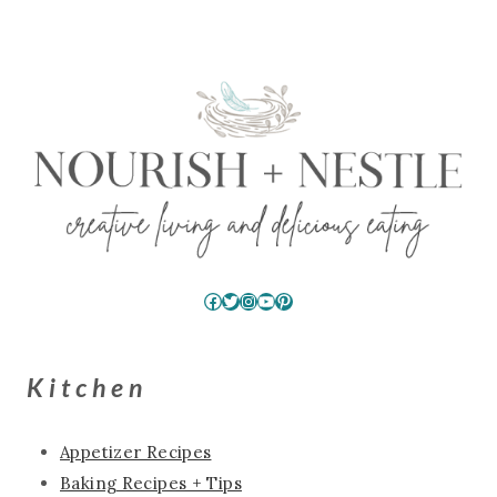
Facebook
Twitter
Instagram
YouTube
Pinterest
Kitchen
Appetizer Recipes
Baking Recipes + Tips