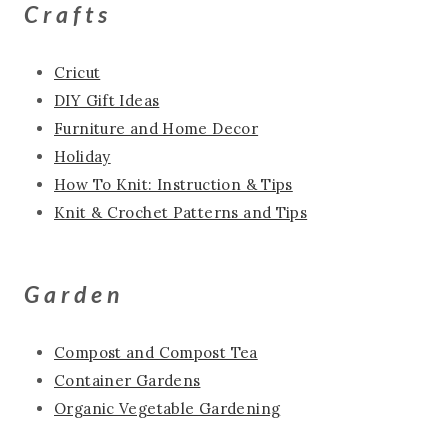
Crafts
Cricut
DIY Gift Ideas
Furniture and Home Decor
Holiday
How To Knit: Instruction & Tips
Knit & Crochet Patterns and Tips
Garden
Compost and Compost Tea
Container Gardens
Organic Vegetable Gardening