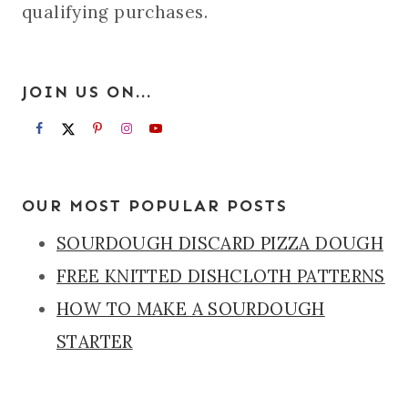
qualifying purchases.
JOIN US ON...
OUR MOST POPULAR POSTS
SOURDOUGH DISCARD PIZZA DOUGH
FREE KNITTED DISHCLOTH PATTERNS
HOW TO MAKE A SOURDOUGH
STARTER