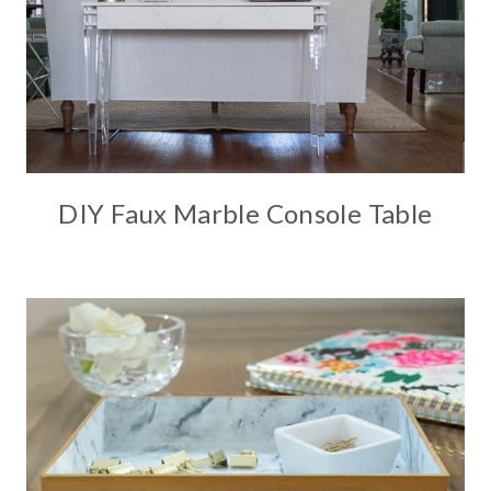
DIY Faux Marble Console Table