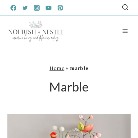
Skip
to
content
Home
»
marble
Marble