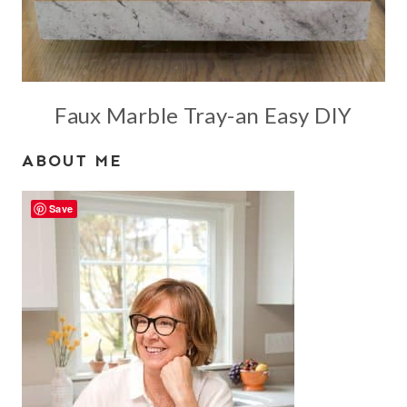
Faux Marble Tray-an Easy DIY
ABOUT ME
Save