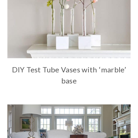
DIY Test Tube Vases with ‘marble’
base