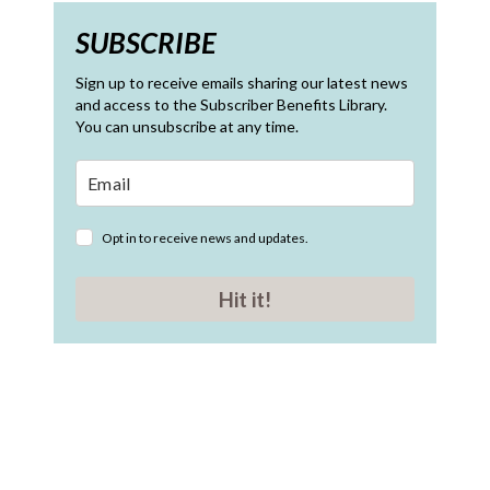
SUBSCRIBE
Sign up to receive emails sharing our latest news
and access to the Subscriber Benefits Library.
You can unsubscribe at any time.
Opt in to receive news and updates.
Hit it!