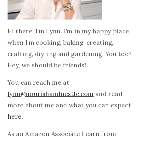
Hi there, I’m Lynn. I’m in my happy place
when I’m cooking, baking, creating,
crafting, diy-ing and gardening. You too?
Hey, we should be friends!
You can reach me at
lynn@nourishandnestle.com
and read
more about me and what you can expect
here
.
As an Amazon Associate I earn from