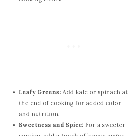
Leafy Greens:
Add kale or spinach at
the end of cooking for added color
and nutrition.
Sweetness and Spice:
For a sweeter
version, add a touch of brown sugar,