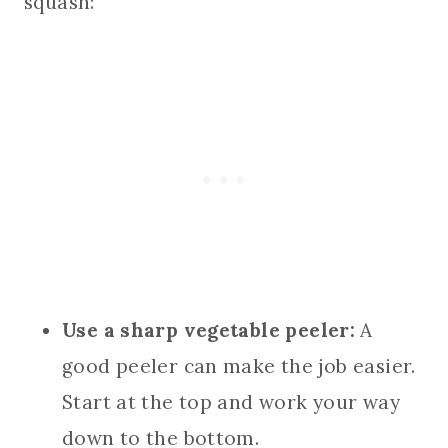
squash:
Use a sharp vegetable peeler:
A
good peeler can make the job easier.
Start at the top and work your way
down to the bottom.