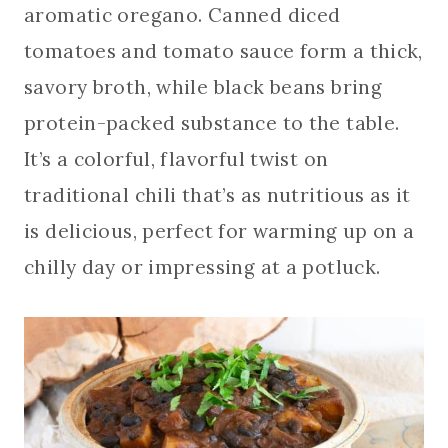
aromatic oregano. Canned diced
tomatoes and tomato sauce form a thick,
savory broth, while black beans bring
protein-packed substance to the table.
It’s a colorful, flavorful twist on
traditional chili that’s as nutritious as it
is delicious, perfect for warming up on a
chilly day or impressing at a potluck.