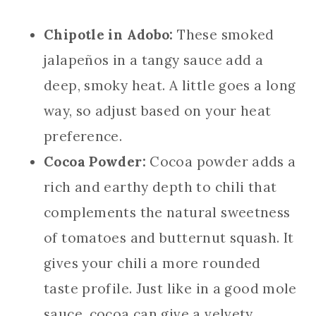
Chipotle in Adobo:
These smoked
jalapeños in a tangy sauce add a
deep, smoky heat. A little goes a long
way, so adjust based on your heat
preference.
Cocoa Powder:
Cocoa powder adds a
rich and earthy depth to chili that
complements the natural sweetness
of tomatoes and butternut squash. It
gives your chili a more rounded
taste profile. Just like in a good mole
sauce, cocoa can give a velvety