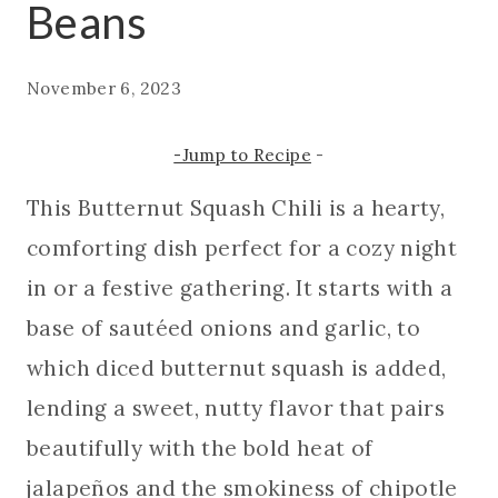
Beans
November 6, 2023
-Jump to Recipe
-
This Butternut Squash Chili is a hearty,
comforting dish perfect for a cozy night
in or a festive gathering. It starts with a
base of sautéed onions and garlic, to
which diced butternut squash is added,
lending a sweet, nutty flavor that pairs
beautifully with the bold heat of
jalapeños and the smokiness of chipotle