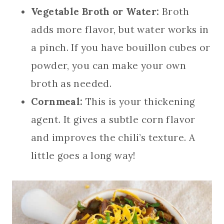
Vegetable Broth or Water:
Broth
adds more flavor, but water works in
a pinch. If you have bouillon cubes or
powder, you can make your own
broth as needed.
Cornmeal:
This is your thickening
agent. It gives a subtle corn flavor
and improves the chili’s texture. A
little goes a long way!