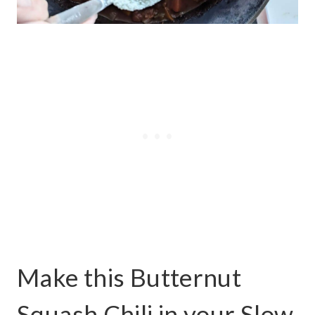
Make this Butternut
Squash Chili in your Slow