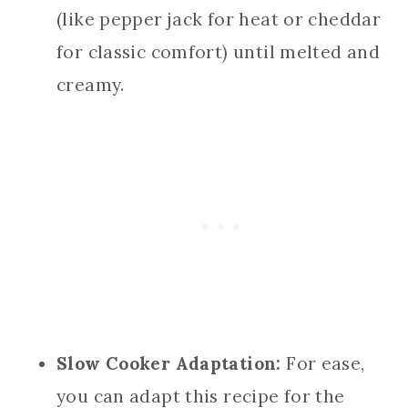
(like pepper jack for heat or cheddar
for classic comfort) until melted and
creamy.
Slow Cooker Adaptation:
For ease,
you can adapt this recipe for the