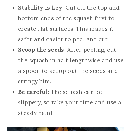
Stability is key:
Cut off the top and
bottom ends of the squash first to
create flat surfaces. This makes it
safer and easier to peel and cut.
Scoop the seeds:
After peeling, cut
the squash in half lengthwise and use
a spoon to scoop out the seeds and
stringy bits.
Be careful:
The squash can be
slippery, so take your time and use a
steady hand.