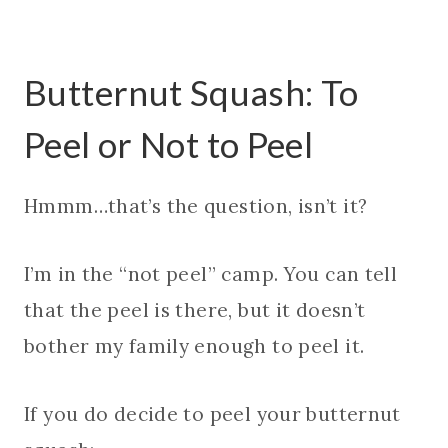
Butternut Squash: To
Peel or Not to Peel
Hmmm…that’s the question, isn’t it?
I’m in the “not peel” camp. You can tell
that the peel is there, but it doesn’t
bother my family enough to peel it.
If you do decide to peel your butternut