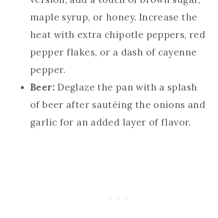
maple syrup, or honey. Increase the
heat with extra chipotle peppers, red
pepper flakes, or a dash of cayenne
pepper.
Beer:
Deglaze the pan with a splash
of beer after sautéing the onions and
garlic for an added layer of flavor.