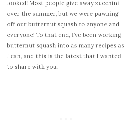
looked! Most people give away zucchini
over the summer, but we were pawning
off our butternut squash to anyone and
everyone! To that end, I’ve been working
butternut squash into as many recipes as
I can, and this is the latest that I wanted
to share with you.