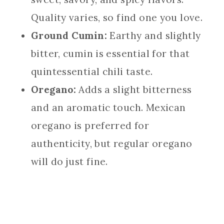
Quality varies, so find one you love.
Ground Cumin:
Earthy and slightly
bitter, cumin is essential for that
quintessential chili taste.
Oregano:
Adds a slight bitterness
and an aromatic touch. Mexican
oregano is preferred for
authenticity, but regular oregano
will do just fine.