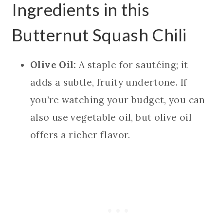
Ingredients in this
Butternut Squash Chili
Olive Oil:
A staple for sautéing; it
adds a subtle, fruity undertone. If
you’re watching your budget, you can
also use vegetable oil, but olive oil
offers a richer flavor.