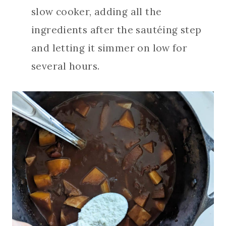
slow cooker, adding all the
ingredients after the sautéing step
and letting it simmer on low for
several hours.