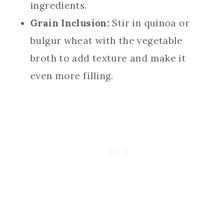
ingredients.
Grain Inclusion:
Stir in quinoa or
bulgur wheat with the vegetable
broth to add texture and make it
even more filling.