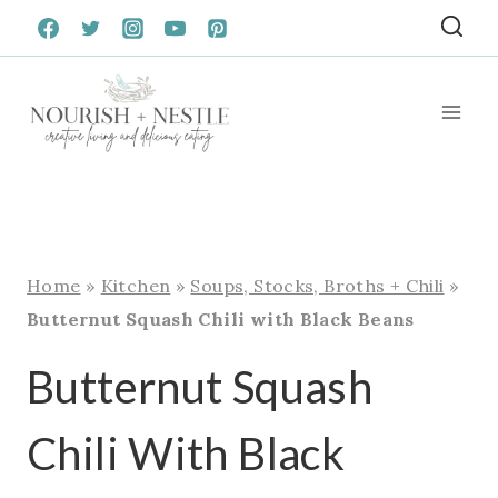
Skip
to
content
Home
»
Kitchen
»
Soups, Stocks, Broths + Chili
»
Butternut Squash Chili with Black Beans
Butternut Squash
Chili With Black