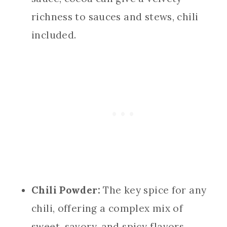
richness to sauces and stews, chili
included.
Chili Powder:
The key spice for any
chili, offering a complex mix of
sweet, savory, and spicy flavors.