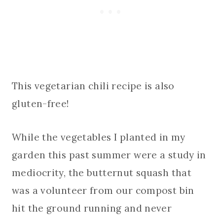
This vegetarian chili recipe is also
gluten-free!
While the vegetables I planted in my
garden this past summer were a study in
mediocrity, the butternut squash that
was a volunteer from our compost bin
hit the ground running and never