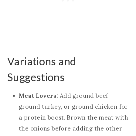
Variations and
Suggestions
Meat Lovers:
Add ground beef,
ground turkey, or ground chicken for
a protein boost. Brown the meat with
the onions before adding the other