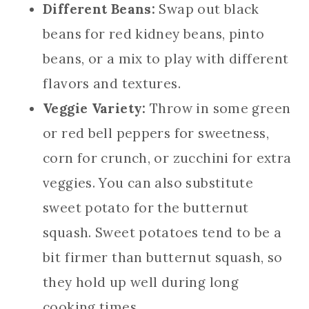
Different Beans:
Swap out black
beans for red kidney beans, pinto
beans, or a mix to play with different
flavors and textures.
Veggie Variety:
Throw in some green
or red bell peppers for sweetness,
corn for crunch, or zucchini for extra
veggies. You can also substitute
sweet potato for the butternut
squash. Sweet potatoes tend to be a
bit firmer than butternut squash, so
they hold up well during long
cooking times.