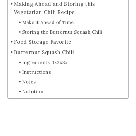
Making Ahead and Storing this
Vegetarian Chili Recipe
Make it Ahead of Time
Storing the Butternut Squash Chili
Food Storage Favorite
Butternut Squash Chili
Ingredients 1x2x3x
Instructions
Notes
Nutrition