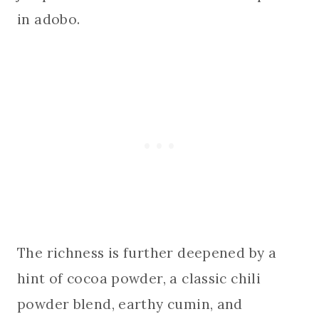
in adobo.
The richness is further deepened by a
hint of cocoa powder, a classic chili
powder blend, earthy cumin, and