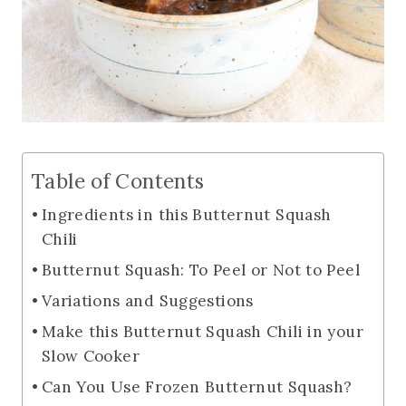
Table of Contents
Ingredients in this Butternut Squash
Chili
Butternut Squash: To Peel or Not to Peel
Variations and Suggestions
Make this Butternut Squash Chili in your
Slow Cooker
Can You Use Frozen Butternut Squash?