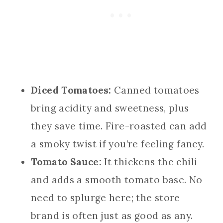
Diced Tomatoes:
Canned tomatoes
bring acidity and sweetness, plus
they save time. Fire-roasted can add
a smoky twist if you’re feeling fancy.
Tomato Sauce:
It thickens the chili
and adds a smooth tomato base. No
need to splurge here; the store
brand is often just as good as any.