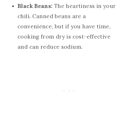
Black Beans:
The heartiness in your
chili. Canned beans are a
convenience, but if you have time,
cooking from dry is cost-effective
and can reduce sodium.