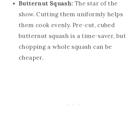
Butternut Squash:
The star of the
show. Cutting them uniformly helps
them cook evenly. Pre-cut, cubed
butternut squash is a time-saver, but
chopping a whole squash can be
cheaper.