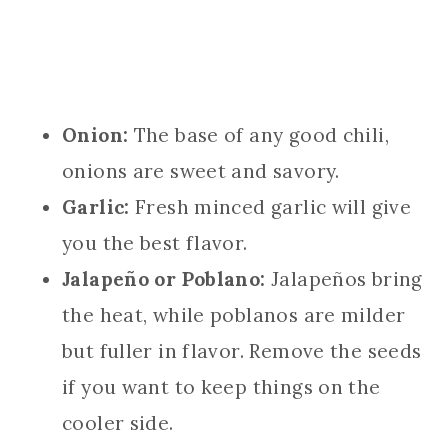
Onion:
The base of any good chili,
onions are sweet and savory.
Garlic:
Fresh minced garlic will give
you the best flavor.
Jalapeño or Poblano:
Jalapeños bring
the heat, while poblanos are milder
but fuller in flavor. Remove the seeds
if you want to keep things on the
cooler side.