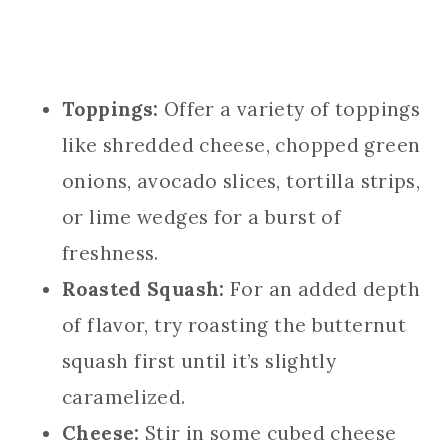
Toppings:
Offer a variety of toppings
like shredded cheese, chopped green
onions, avocado slices, tortilla strips,
or lime wedges for a burst of
freshness.
Roasted Squash:
For an added depth
of flavor, try roasting the butternut
squash first until it’s slightly
caramelized.
Cheese:
Stir in some cubed cheese