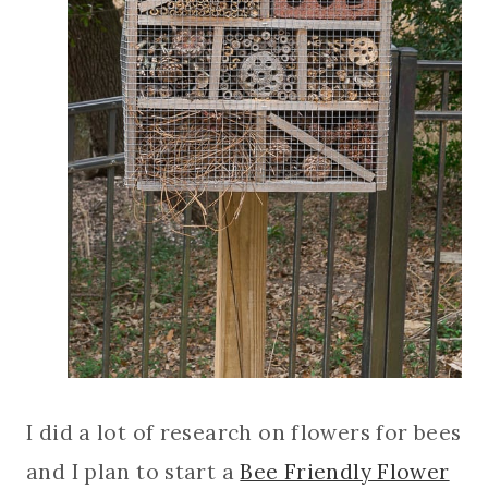
I did a lot of research on flowers for bees
and I plan to start a
Bee Friendly Flower