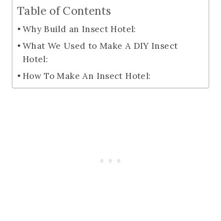
Table of Contents
Why Build an Insect Hotel:
What We Used to Make A DIY Insect
Hotel:
How To Make An Insect Hotel: