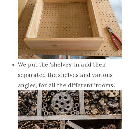
We put the ‘shelves’ in and then
separated the shelves and various
angles, for all the different ‘rooms’.