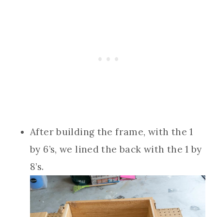
After building the frame, with the 1
by 6’s, we lined the back with the 1 by
8’s.