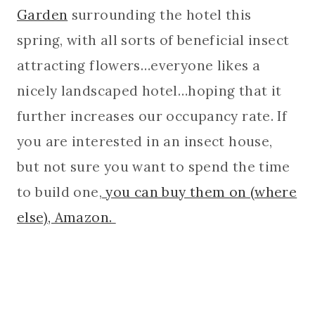
Garden
surrounding the hotel this
spring, with all sorts of beneficial insect
attracting flowers…everyone likes a
nicely landscaped hotel…hoping that it
further increases our occupancy rate. If
you are interested in an insect house,
but not sure you want to spend the time
to build one,
you can buy them on (where
else), Amazon.