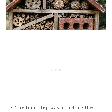
The final step was attaching the