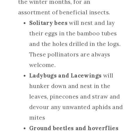
the winter months, for an
assortment of beneficial insects.
Solitary bees
will nest and lay
their eggs in the bamboo tubes
and the holes drilled in the logs.
These pollinators are always
welcome.
Ladybugs and Lacewings
will
hunker down and nest in the
leaves, pinecones and straw and
devour any unwanted aphids and
mites
Ground beetles and hoverflies