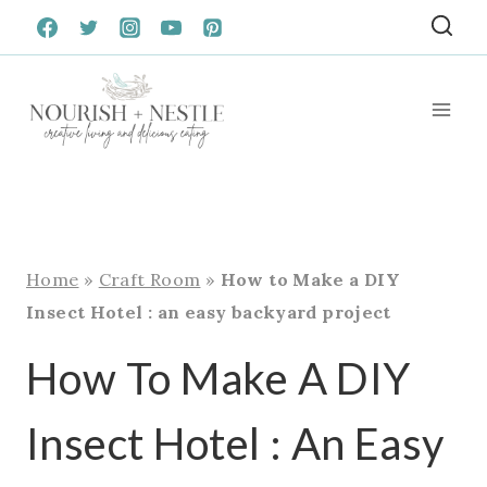
Skip
to
content
Home
»
Craft Room
»
How to Make a DIY
Insect Hotel : an easy backyard project
How To Make A DIY
Insect Hotel : An Easy