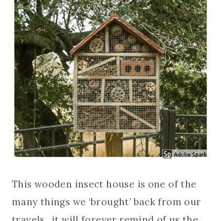
This wooden insect house is one of the
many things we ‘brought’ back from our
travels…it will forever remind of us the