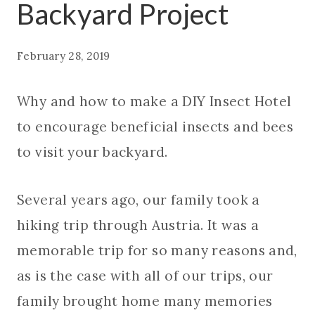
Backyard Project
February 28, 2019
Why and how to make a DIY Insect Hotel
to encourage beneficial insects and bees
to visit your backyard.
Several years ago, our family took a
hiking trip through Austria. It was a
memorable trip for so many reasons and,
as is the case with all of our trips, our
family brought home many memories