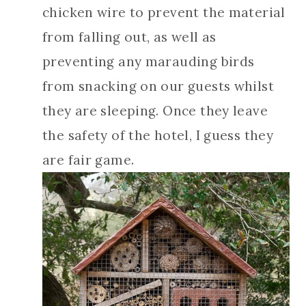
chicken wire to prevent the material
from falling out, as well as
preventing any marauding birds
from snacking on our guests whilst
they are sleeping. Once they leave
the safety of the hotel, I guess they
are fair game.