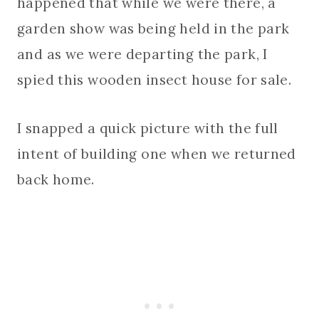
happened that while we were there, a
garden show was being held in the park
and as we were departing the park, I
spied this wooden insect house for sale.
I snapped a quick picture with the full
intent of building one when we returned
back home.