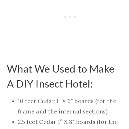
What We Used to Make
A DIY Insect Hotel:
10 feet Cedar 1″ X 6″ boards (for the
frame and the internal sections)
2.5 feet Cedar 1″ X 8″ boards (for the