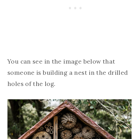
You can see in the image below that
someone is building a nest in the drilled
holes of the log.