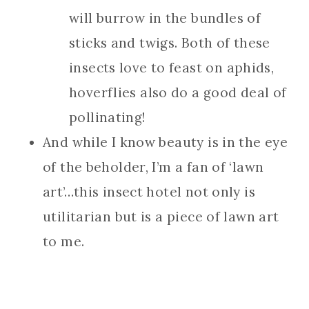
will burrow in the bundles of
sticks and twigs. Both of these
insects love to feast on aphids,
hoverflies also do a good deal of
pollinating!
And while I know beauty is in the eye
of the beholder, I’m a fan of ‘lawn
art’…this insect hotel not only is
utilitarian but is a piece of lawn art
to me.