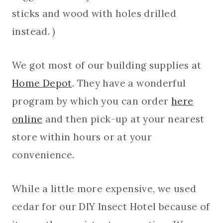
sticks and wood with holes drilled
instead. )
We got most of our building supplies at
Home Depot
. They have a wonderful
program by which you can order
here
online
and then pick-up at your nearest
store within hours or at your
convenience.
While a little more expensive, we used
cedar for our DIY Insect Hotel because of