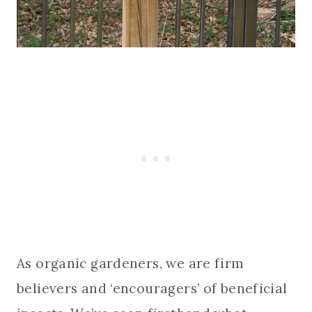
As organic gardeners, we are firm
believers and ‘encouragers’ of beneficial