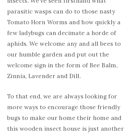
insects. We’ve seen firsthand what
parasitic wasps can do to those nasty
Tomato Horn Worms and how quickly a
few ladybugs can decimate a horde of
aphids. We welcome any and all bees to
our humble garden and put out the
welcome sign in the form of Bee Balm,
Zinnia, Lavender and Dill.
To that end, we are always looking for
more ways to encourage those friendly
bugs to make our home their home and
this wooden insect house is just another