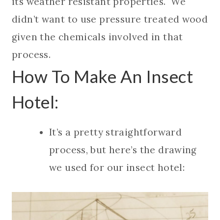
its weather resistant properties. We
didn’t want to use pressure treated wood
given the chemicals involved in that
process.
How To Make An Insect
Hotel:
It’s a pretty straightforward
process, but here’s the drawing
we used for our insect hotel: