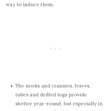
way to induce them.
The nooks and crannies, leaves,
tubes and drilled logs provide
shelter year-round, but especially in