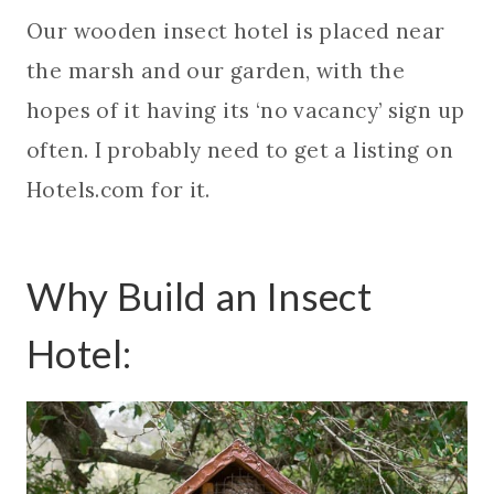
Our wooden insect hotel is placed near
the marsh and our garden, with the
hopes of it having its ‘no vacancy’ sign up
often. I probably need to get a listing on
Hotels.com for it.
Why Build an Insect
Hotel: