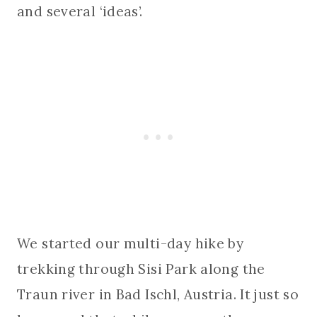
and several ‘ideas’.
We started our multi-day hike by
trekking through Sisi Park along the
Traun river in Bad Ischl, Austria. It just so