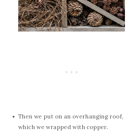
Then we put on an overhanging roof,
which we wrapped with copper.