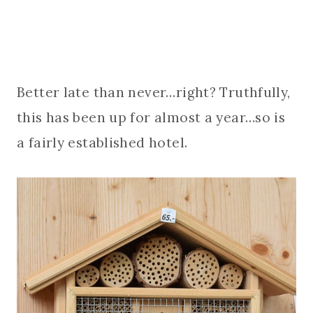
Better late than never…right? Truthfully,
this has been up for almost a year…so is
a fairly established hotel.