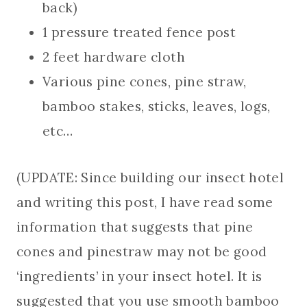
back)
1 pressure treated fence post
2 feet hardware cloth
Various pine cones, pine straw,
bamboo stakes, sticks, leaves, logs,
etc…
(UPDATE: Since building our insect hotel
and writing this post, I have read some
information that suggests that pine
cones and pinestraw may not be good
‘ingredients’ in your insect hotel. It is
suggested that you use smooth bamboo