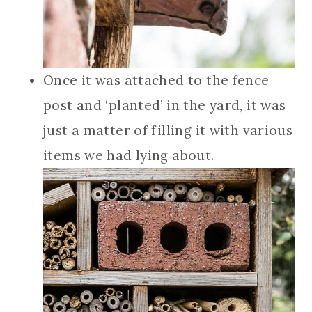
Once it was attached to the fence
post and ‘planted’ in the yard, it was
just a matter of filling it with various
items we had lying about.