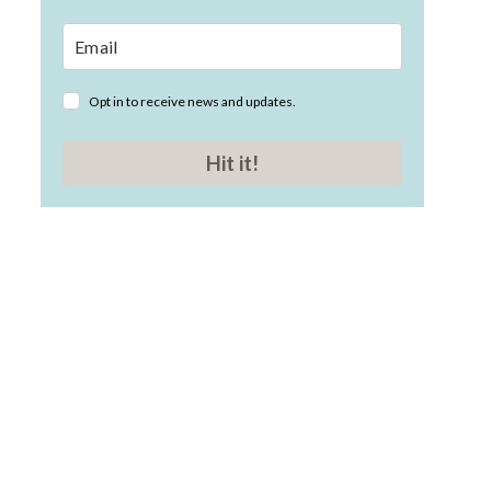
Opt in to receive news and updates.
Hit it!