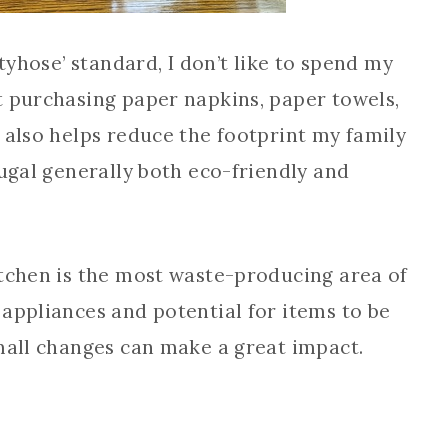
ntyhose’ standard, I don’t like to spend my
t purchasing paper napkins, paper towels,
 also helps reduce the footprint my family
rugal generally both eco-friendly and
itchen is the most waste-producing area of
appliances and potential for items to be
small changes can make a great impact.