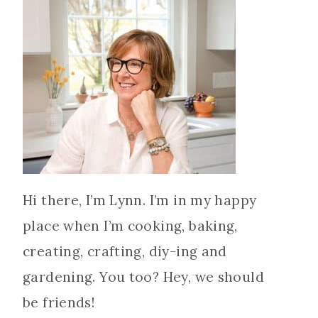
Hi there, I’m Lynn. I’m in my happy
place when I’m cooking, baking,
creating, crafting, diy-ing and
gardening. You too? Hey, we should
be friends!