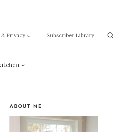
 & Privacy
Subscriber Library
kitchen
ABOUT ME