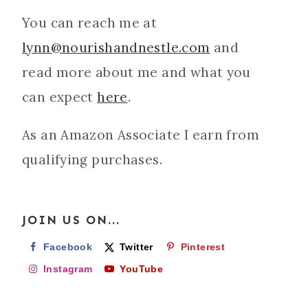
You can reach me at
lynn@nourishandnestle.com
and
read more about me and what you
can expect
here
.
As an Amazon Associate I earn from
qualifying purchases.
JOIN US ON...
Facebook
Twitter
Pinterest
Instagram
YouTube