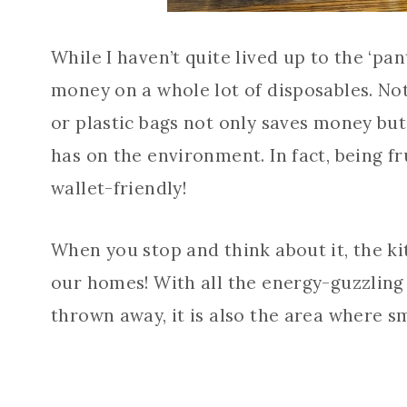
While I haven’t quite lived up to the ‘pa
money on a whole lot of disposables. No
or plastic bags not only saves money but
has on the environment. In fact, being f
wallet-friendly!
When you stop and think about it, the k
our homes! With all the energy-guzzling 
thrown away, it is also the area where 