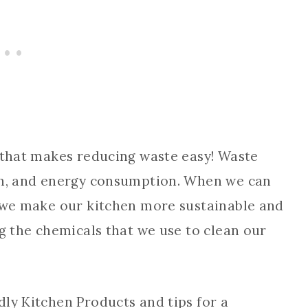
e that makes reducing waste easy! Waste
ash, and energy consumption. When we can
, we make our kitchen more sustainable and
ng the chemicals that we use to clean our
ly Kitchen Products and tips for a