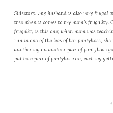
Sidestory…my husband is also very frugal an
tree when it comes to my mom’s frugality. 
frugality is this one; when mom was teachin
run in one of the legs of her pantyhose, she 
another leg on another pair of pantyhose got
put both pair of pantyhose on, each leg gettin