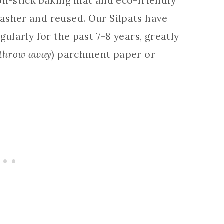
on-stick baking mat and eco-friendly
asher and reused. Our Silpats have
gularly for the past 7-8 years, greatly
 throw away
) parchment paper or