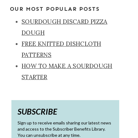
OUR MOST POPULAR POSTS
SOURDOUGH DISCARD PIZZA
DOUGH
FREE KNITTED DISHCLOTH
PATTERNS
HOW TO MAKE A SOURDOUGH
STARTER
SUBSCRIBE
Sign up to receive emails sharing our latest news
and access to the Subscriber Benefits Library.
You can unsubscribe at any time.