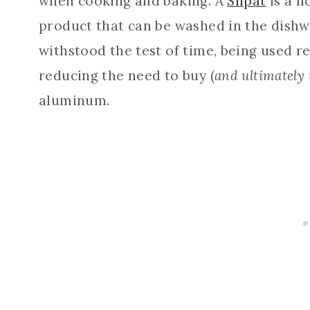
when cooking and baking. A
Silpat
is a n
product that can be washed in the dishw
withstood the test of time, being used re
reducing the need to buy (
and ultimately
aluminum.