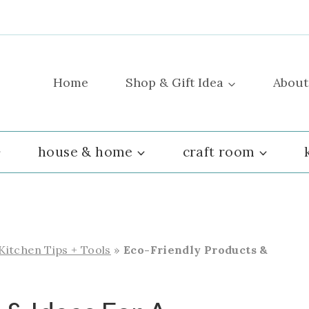
Home
Shop & Gift Idea
About
house & home
craft room
 Kitchen Tips + Tools
»
Eco-Friendly Products &