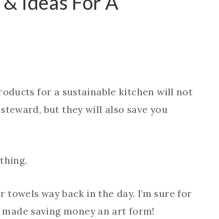
 & Ideas For A
roducts for a sustainable kitchen will not
steward, but they will also save you
thing.
 towels way back in the day. I’m sure for
 made saving money an art form!