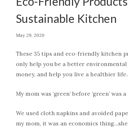
Eco-Friendly Products
Sustainable Kitchen
May 29, 2020
These 35 tips and eco-friendly kitchen p
only help you be a better environmental 
money, and help you live a healthier life.
My mom was ‘green’ before ‘green’ was a 
We used cloth napkins and avoided paper
my mom, it was an economics thing…she