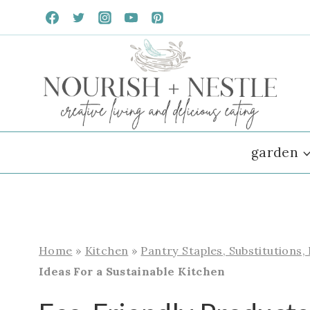
Skip
to
content
garden
Home
»
Kitchen
»
Pantry Staples, Substitutions,
Ideas For a Sustainable Kitchen