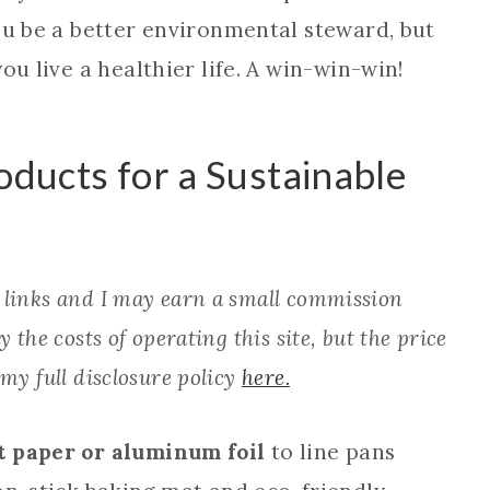
ou be a better environmental steward, but
ou live a healthier life. A win-win-win!
oducts for a Sustainable
e links and I may earn a small commission
 the costs of operating this site, but the price
 my full disclosure policy
here.
 paper or aluminum foil
to line pans