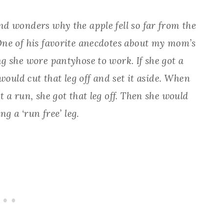
d wonders why the apple fell so far from the
One of his favorite anecdotes about my mom’s
g she wore pantyhose to work. If she got a
would cut that leg off and set it aside. When
 a run, she got that leg off. Then she would
g a ‘run free’ leg.