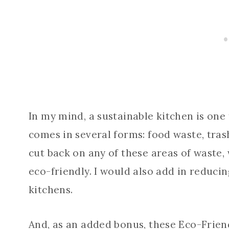
In my mind, a sustainable kitchen is on
comes in several forms: food waste, tr
cut back on any of these areas of waste
eco-friendly. I would also add in reduci
kitchens.
And, as an added bonus, these Eco-Friend