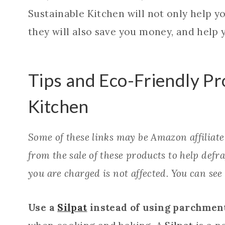
Sustainable Kitchen will not only help y
they will also save you money, and help y
Tips and Eco-Friendly Pr
Kitchen
Some of these links may be Amazon affiliat
from the sale of these products to help defray
you are charged is not affected. You can see
Use a
Silpat
instead of using parchment