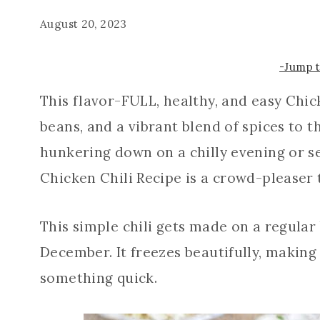
August 20, 2023
-Jump 
This flavor-FULL, healthy, and easy Chic
beans, and a vibrant blend of spices to t
hunkering down on a chilly evening or se
Chicken Chili Recipe is a crowd-pleaser 
This simple chili gets made on a regular
December. It freezes beautifully, making
something quick.