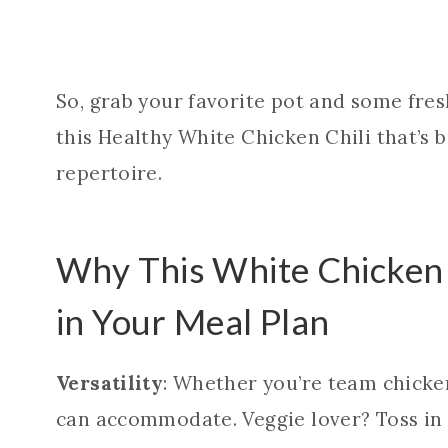
So, grab your favorite pot and some fresh
this Healthy White Chicken Chili that’s 
repertoire.
Why This White Chicken 
in Your Meal Plan
Versatility
: Whether you’re team chicken 
can accommodate. Veggie lover? Toss in 