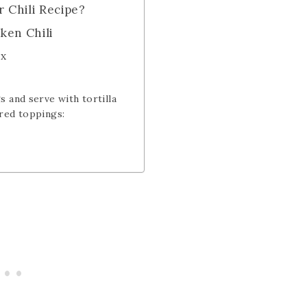
r Chili Recipe?
ken Chili
3x
s and serve with tortilla
red toppings: