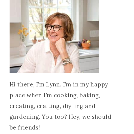
Hi there, I’m Lynn. I’m in my happy
place when I’m cooking, baking,
creating, crafting, diy-ing and
gardening. You too? Hey, we should
be friends!