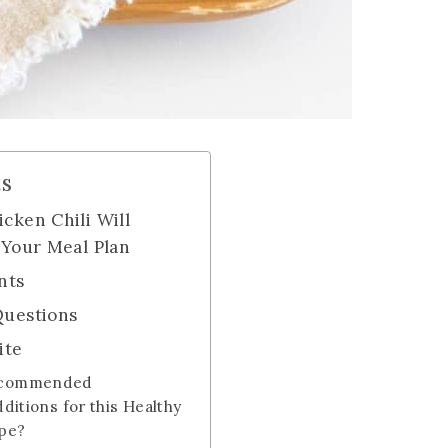
ts
cken Chili Will
 Your Meal Plan
nts
Questions
ite
ecommended
dditions for this Healthy
ipe?