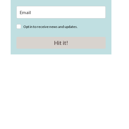
Opt in to receive news and updates.
Hit it!