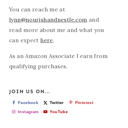
You can reach me at
lynn@nourishandnestle.com
and
read more about me and what you
can expect
here
.
As an Amazon Associate I earn from
qualifying purchases.
JOIN US ON...
Facebook
Twitter
Pinterest
Instagram
YouTube