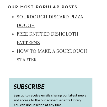
OUR MOST POPULAR POSTS
SOURDOUGH DISCARD PIZZA
DOUGH
FREE KNITTED DISHCLOTH
PATTERNS
HOW TO MAKE A SOURDOUGH
STARTER
SUBSCRIBE
Sign up to receive emails sharing our latest news
and access to the Subscriber Benefits Library.
You can unsubscribe at any time.