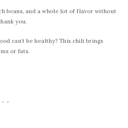
ch beans, and a whole lot of flavor without
 thank you.
ood can’t be healthy? This chili brings
ms or fats.