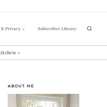
 & Privacy
Subscriber Library
kitchen
ABOUT ME