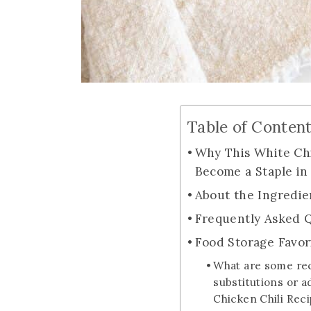
Table of Conten
Why This White Chi
Become a Staple in
About the Ingredie
Frequently Asked 
Food Storage Favor
What are some r
substitutions or a
Chicken Chili Rec