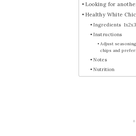
Looking for anothe
Healthy White Chic
Ingredients 1x2x
Instructions
Adjust seasoning
chips and prefer
Notes
Nutrition