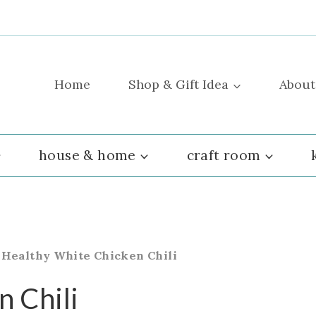
Home
Shop & Gift Idea
About
house & home
craft room
»
Healthy White Chicken Chili
 Chili