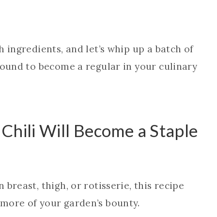
 ingredients, and let’s whip up a batch of
bound to become a regular in your culinary
Chili Will Become a Staple
breast, thigh, or rotisserie, this recipe
more of your garden’s bounty.