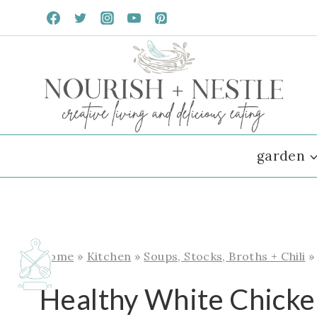
Skip
to
content
garden
Home
»
Kitchen
»
Soups, Stocks, Broths + Chili
Healthy White Chicken