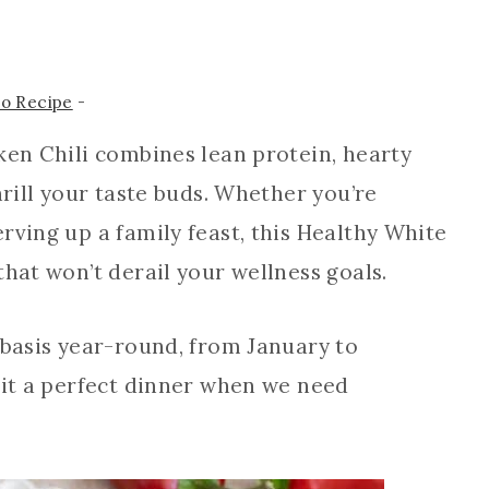
to Recipe
-
ken Chili combines lean protein, hearty
hrill your taste buds. Whether you’re
rving up a family feast, this Healthy White
that won’t derail your wellness goals.
 basis year-round, from January to
 it a perfect dinner when we need