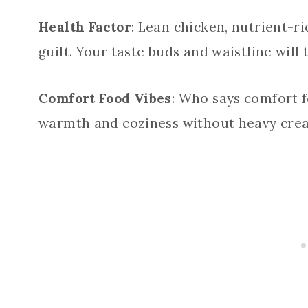
Health Factor
: Lean chicken, nutrient-ri
guilt. Your taste buds and waistline will
Comfort Food Vibes
: Who says comfort f
warmth and coziness without heavy crea