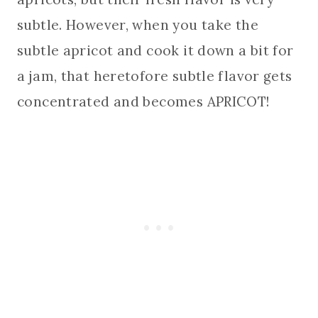
subtle. However, when you take the
subtle apricot and cook it down a bit for
a jam, that heretofore subtle flavor gets
concentrated and becomes APRICOT!