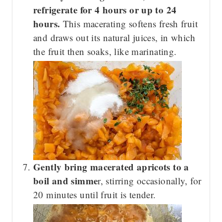
refrigerate for 4 hours or up to 24
hours.
This macerating softens fresh fruit
and draws out its natural juices, in which
the fruit then soaks, like marinating.
Gently bring macerated apricots to a
boil and simme
r, stirring occasionally, for
20 minutes until fruit is tender.