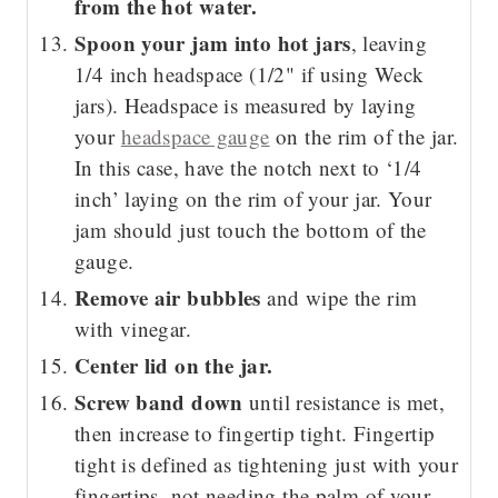
from the hot water.
Spoon your jam into hot jars
, leaving
1/4 inch headspace (1/2" if using Weck
jars). Headspace is measured by laying
your
headspace gauge
on the rim of the jar.
In this case, have the notch next to ‘1/4
inch’ laying on the rim of your jar. Your
jam should just touch the bottom of the
gauge.
Remove air bubbles
and wipe the rim
with vinegar.
Center lid on the jar.
Screw band down
until resistance is met,
then increase to fingertip tight. Fingertip
tight is defined as tightening just with your
fingertips, not needing the palm of your