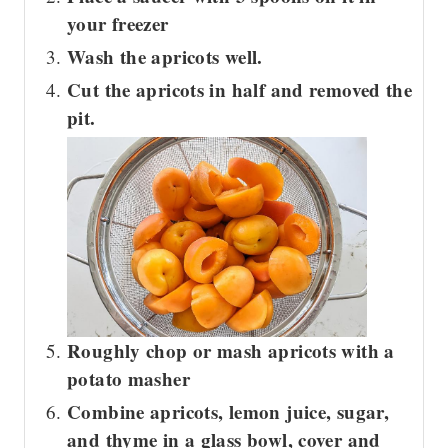
your freezer
Wash the apricots well.
Cut the apricots in half and removed the
pit.
Roughly chop or mash apricots with a
potato masher
Combine apricots, lemon juice, sugar,
and thyme in a glass bowl, cover and