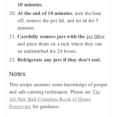
10 minutes
.
At the end of 10 minutes
, turn the heat
off, remove the pot lid, and let sit for 5
minutes.
Carefully remove jars with the
jar lifter
and place them on a rack where they can
sit undisturbed for 24 hours.
Refrigerate any jars if they don’t seal.
Notes
This recipe assumes some knowledge of proper
and safe canning techniques. Please see
The
All New Ball Complete Book of Home
Preserving
for guidance.