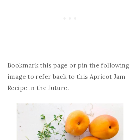
Bookmark this page or pin the following
image to refer back to this Apricot Jam
Recipe in the future.