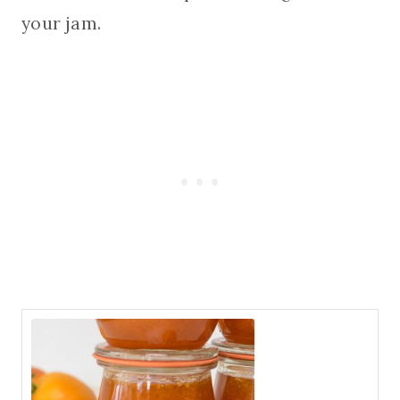
your jam.