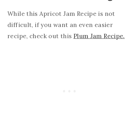
While this Apricot Jam Recipe is not
difficult, if you want an even easier
recipe, check out this
Plum Jam Recipe.