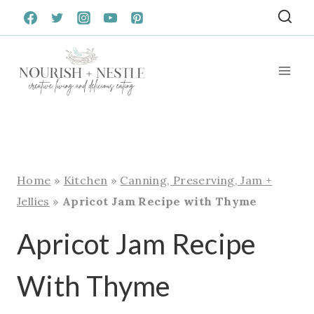
Skip
to
content
Home
»
Kitchen
»
Canning, Preserving, Jam +
Jellies
»
Apricot Jam Recipe with Thyme
Apricot Jam Recipe
With Thyme