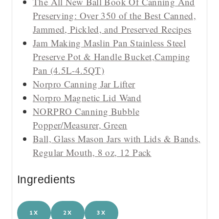
The All New Ball Book Of Canning And
Preserving: Over 350 of the Best Canned,
Jammed, Pickled, and Preserved Recipes
Jam Making Maslin Pan Stainless Steel
Preserve Pot & Handle Bucket,Camping
Pan (4.5L-4.5QT)
Norpro Canning Jar Lifter
Norpro Magnetic Lid Wand
NORPRO Canning Bubble
Popper/Measurer, Green
Ball, Glass Mason Jars with Lids & Bands,
Regular Mouth, 8 oz, 12 Pack
Ingredients
1X
2X
3X