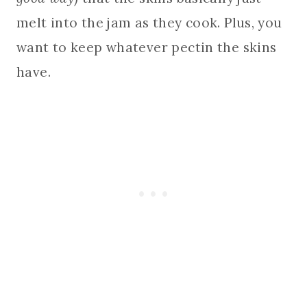
melt into the jam as they cook. Plus, you
want to keep whatever pectin the skins
have.