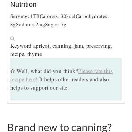
Nutrition
Serving:
1
TB
Calories:
30
kcal
Carbohydrates:
8
g
Sodium:
2
mg
Sugar:
7
g
Keyword
apricot, canning, jam, preserving,
recipe, thyme
Well, what did you think?
Please rate this
recipe here!
It helps other readers and also
helps to support our site.
Brand new to canning?