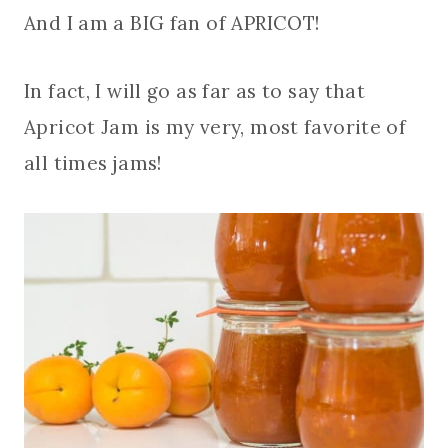
And I am a BIG fan of APRICOT!
In fact, I will go as far as to say that
Apricot Jam is my very, most favorite of
all times jams!