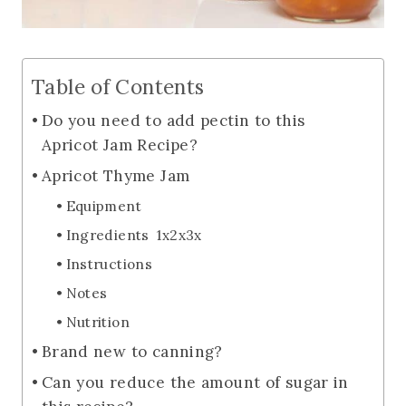
Table of Contents
Do you need to add pectin to this
Apricot Jam Recipe?
Apricot Thyme Jam
Equipment
Ingredients 1x2x3x
Instructions
Notes
Nutrition
Brand new to canning?
Can you reduce the amount of sugar in