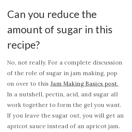
Can you reduce the
amount of sugar in this
recipe?
No, not really. For a complete discussion
of the role of sugar in jam making, pop
on over to this
Jam Making Basics post.
In a nutshell, pectin, acid, and sugar all
work together to form the gel you want.
If you leave the sugar out, you will get an
apricot sauce instead of an apricot jam.