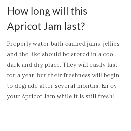
How long will this
Apricot Jam last?
Properly water bath canned jams, jellies
and the like should be stored in a cool,
dark and dry place. They will easily last
for a year, but their freshness will begin
to degrade after several months. Enjoy
your Apricot Jam while it is still fresh!