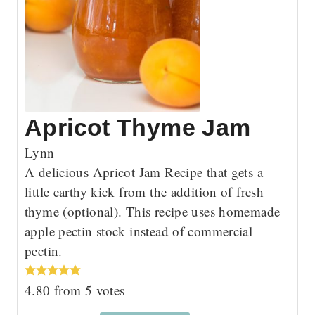
Apricot Thyme Jam
Lynn
A delicious Apricot Jam Recipe that gets a
little earthy kick from the addition of fresh
thyme (optional). This recipe uses homemade
apple pectin stock instead of commercial
pectin.
4.80
from
5
votes