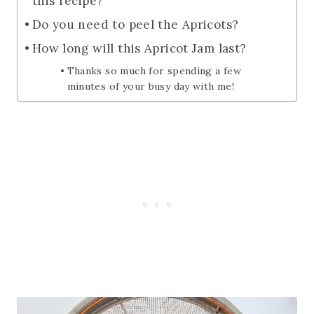
this recipe?
Do you need to peel the Apricots?
How long will this Apricot Jam last?
Thanks so much for spending a few
minutes of your busy day with me!