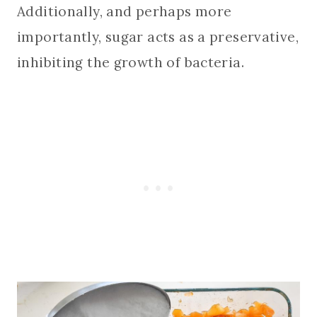
Additionally, and perhaps more
importantly, sugar acts as a preservative,
inhibiting the growth of bacteria.