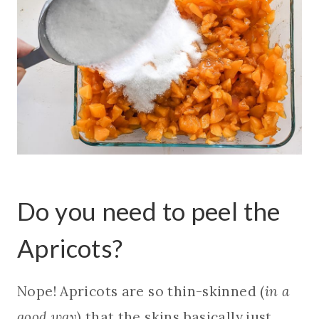
Do you need to peel the
Apricots?
Nope! Apricots are so thin-skinned (
in a
good way
) that the skins basically just