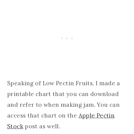
Speaking of Low Pectin Fruits, I made a
printable chart that you can download
and refer to when making jam. You can
access that chart on the
Apple Pectin
Stock
post as well.