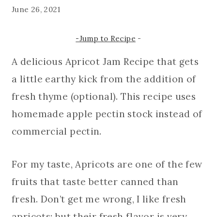
June 26, 2021
-Jump to Recipe
-
A delicious Apricot Jam Recipe that gets
a little earthy kick from the addition of
fresh thyme (optional). This recipe uses
homemade apple pectin stock instead of
commercial pectin.
For my taste, Apricots are one of the few
fruits that taste better canned than
fresh. Don’t get me wrong, I like fresh
apricots; but their fresh flavor is very