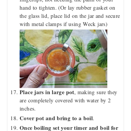
hand to tighten. (Or lay rubber gasket on
the glass lid, place lid on the jar and secure
with metal clamps if using Weck jars)
Place jars in large pot
, making sure they
are completely covered with water by 2
inches.
Cover pot and bring to a boil
.
Once boiling set your timer and boil for