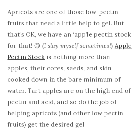
Apricots are one of those low-pectin
fruits that need a little help to gel. But
that’s OK, we have an ‘app’le pectin stock
for that! 😉 (
I slay myself sometimes!
)
Apple
Pectin Stock
is nothing more than
apples, their cores, seeds, and skin
cooked down in the bare minimum of
water. Tart apples are on the high end of
pectin and acid, and so do the job of
helping apricots (and other low pectin
fruits) get the desired gel.