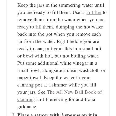
Keep the jars in the simmering water until
you are ready to fill them. Use a
jar lifter
to
remove them from the water when you are
ready to fill them, dumping the hot water
back into the pot when you remove each
jar from the water. Right before you are
ready to can, put your lids in a small pot
or bowl with hot, but not boiling water.
Put some additional white vinegar in a
small bowl, alongside a clean washcloth or
paper towel. Keep the water in your
canning pot at a simmer while you fill
your jars. See
The All New Ball Book of
Canning
and Preserving for additional
guidance
Place a saucer with 3 spoons on it in