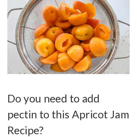
Do you need to add
pectin to this Apricot Jam
Recipe?