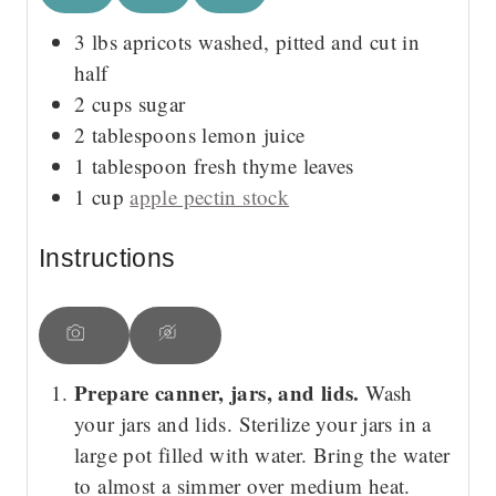
3
lbs
apricots
washed, pitted and cut in
half
2
cups
sugar
2
tablespoons
lemon juice
1
tablespoon
fresh thyme leaves
1
cup
apple pectin stock
Instructions
Prepare canner, jars, and lids.
Wash
your jars and lids. Sterilize your jars in a
large pot filled with water. Bring the water
to almost a simmer over medium heat.