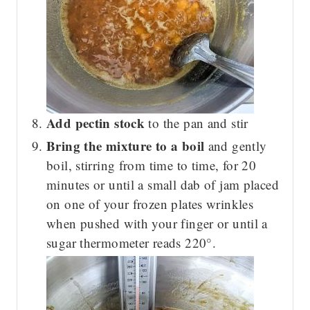
Add pectin stock
to the pan and stir
Bring the mixture to a boil
and gently
boil, stirring from time to time, for 20
minutes or until a small dab of jam placed
on one of your frozen plates wrinkles
when pushed with your finger or until a
sugar thermometer reads 220°.