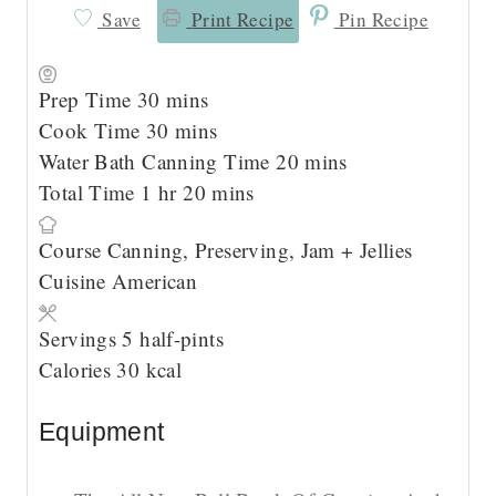
Save
Print Recipe
Pin Recipe
m
Prep Time
30
mins
i
m
Cook Time
30
mins
n
i
m
Water Bath Canning Time
20
mins
h
u
n
m
i
Total Time
1
hr
20
mins
o
t
u
i
n
Course
Canning, Preserving, Jam + Jellies
u
e
t
n
u
Cuisine
American
r
s
e
u
t
s
t
e
Servings
5
half-pints
e
s
Calories
30
kcal
s
Equipment