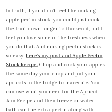
In truth, if you didn’t feel like making
apple pectin stock, you could just cook
the fruit down longer to thicken it, but I
feel you lose some of the freshness when
you do that. And making pectin stock is
so easy;
here’s my post and Apple Pectin
Stock Recipe.
Chop and cook your apples
the same day your chop and put your
apricots in the fridge to macerate. You
can use what you need for the Apricot
Jam Recipe and then freeze or water
bath can the extra pectin along with