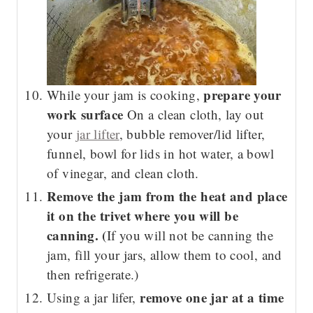
prepare your
While your jam is cooking,
work surface
On a clean cloth, lay out
your
jar lifter
, bubble remover/lid lifter,
funnel, bowl for lids in hot water, a bowl
of vinegar, and clean cloth.
Remove the jam from the heat and place
it on the trivet where you will be
canning. (
If you will not be canning the
jam, fill your jars, allow them to cool, and
then refrigerate.)
remove one jar at a time
Using a jar lifer,