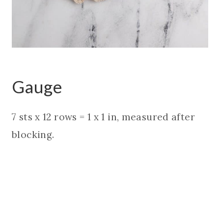
Gauge
7 sts x 12 rows = 1 x 1 in, measured after
blocking.