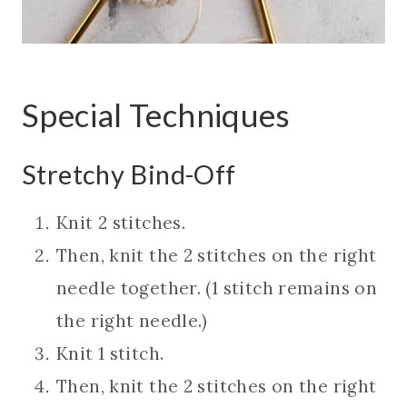
Special Techniques
Stretchy Bind-Off
Knit 2 stitches.
Then, knit the 2 stitches on the right
needle together. (1 stitch remains on
the right needle.)
Knit 1 stitch.
Then, knit the 2 stitches on the right