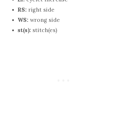
RS:
right side
WS:
wrong side
st(s):
stitch(es)