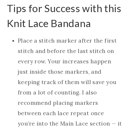
Tips for Success with this
Knit Lace Bandana
Place a stitch marker after the first
stitch and before the last stitch on
every row. Your increases happen
just inside those markers, and
keeping track of them will save you
from a lot of counting. I also
recommend placing markers
between each lace repeat once
you’re into the Main Lace section — it