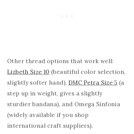
Other thread options that work well:
Lizbeth Size 10
(beautiful color selection,
slightly softer hand),
DMC Petra Size 5
(a
step up in weight, gives a slightly
sturdier bandana), and Omega Sinfonia
(widely available if you shop
international craft suppliers).