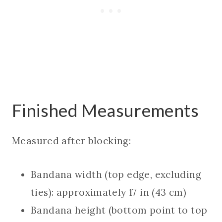
Finished Measurements
Measured after blocking:
Bandana width (top edge, excluding
ties): approximately 17 in (43 cm)
Bandana height (bottom point to top