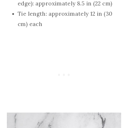
edge): approximately 8.5 in (22 cm)
Tie length: approximately 12 in (30
cm) each