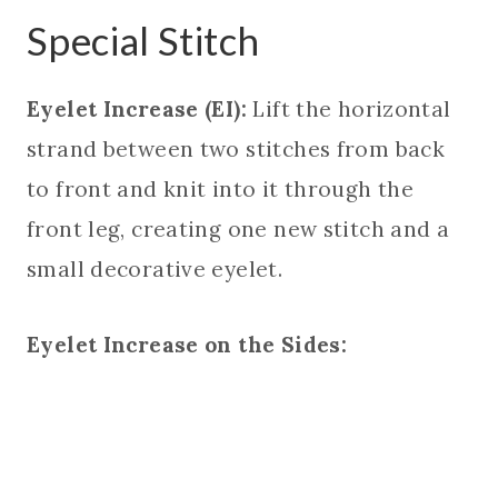
Special Stitch
Eyelet Increase (EI):
Lift the horizontal
strand between two stitches from back
to front and knit into it through the
front leg, creating one new stitch and a
small decorative eyelet.
Eyelet Increase on the Sides: