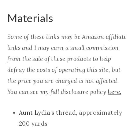
Materials
Some of these links may be Amazon affiliate
links and I may earn a small commission
from the sale of these products to help
defray the costs of operating this site, but
the price you are charged is not affected.
You can see my full disclosure policy
here.
Aunt Lydia’s thread
, approximately
200 yards