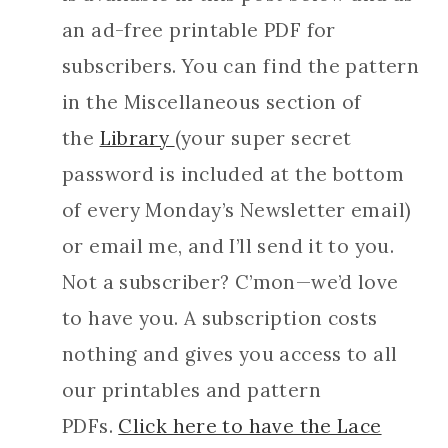
an ad-free printable PDF for
subscribers. You can find the pattern
in the Miscellaneous section of
the
Library
(your super secret
password is included at the bottom
of every Monday’s Newsletter email)
or email me, and I’ll send it to you.
Not a subscriber? C’mon—we’d love
to have you. A subscription costs
nothing and gives you access to all
our printables and pattern
PDFs.
Click here to have the Lace