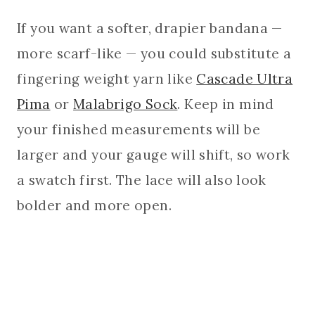
If you want a softer, drapier bandana —
more scarf-like — you could substitute a
fingering weight yarn like
Cascade Ultra
Pima
or
Malabrigo Sock
. Keep in mind
your finished measurements will be
larger and your gauge will shift, so work
a swatch first. The lace will also look
bolder and more open.