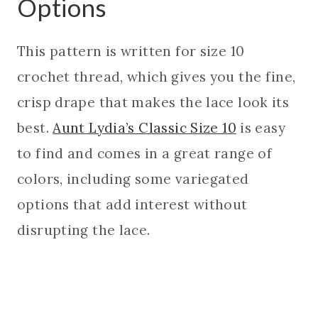
Options
This pattern is written for size 10
crochet thread, which gives you the fine,
crisp drape that makes the lace look its
best.
Aunt Lydia’s Classic Size 10
is easy
to find and comes in a great range of
colors, including some variegated
options that add interest without
disrupting the lace.