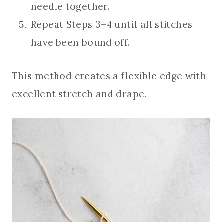
needle together.
Repeat Steps 3–4 until all stitches
have been bound off.
This method creates a flexible edge with
excellent stretch and drape.