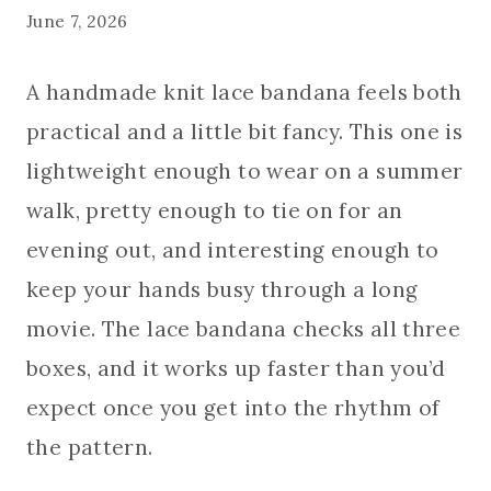
June 7, 2026
A handmade knit lace bandana feels both
practical and a little bit fancy. This one is
lightweight enough to wear on a summer
walk, pretty enough to tie on for an
evening out, and interesting enough to
keep your hands busy through a long
movie. The lace bandana checks all three
boxes, and it works up faster than you’d
expect once you get into the rhythm of
the pattern.