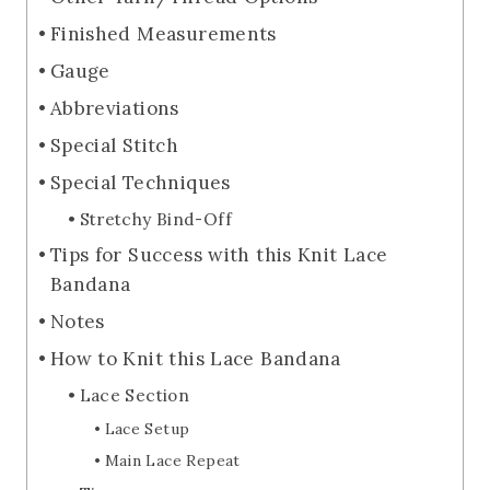
Finished Measurements
Gauge
Abbreviations
Special Stitch
Special Techniques
Stretchy Bind-Off
Tips for Success with this Knit Lace
Bandana
Notes
How to Knit this Lace Bandana
Lace Section
Lace Setup
Main Lace Repeat