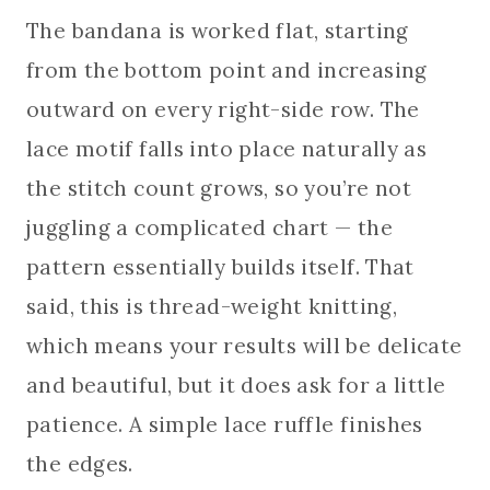
The bandana is worked flat, starting
from the bottom point and increasing
outward on every right-side row. The
lace motif falls into place naturally as
the stitch count grows, so you’re not
juggling a complicated chart — the
pattern essentially builds itself. That
said, this is thread-weight knitting,
which means your results will be delicate
and beautiful, but it does ask for a little
patience. A simple lace ruffle finishes
the edges.