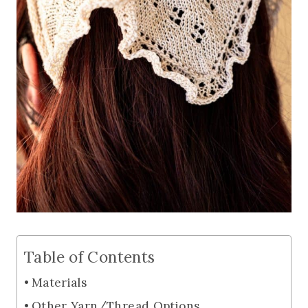
Table of Contents
Materials
Other Yarn/Thread Options