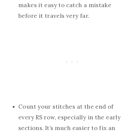
makes it easy to catch a mistake
before it travels very far.
Count your stitches at the end of
every RS row, especially in the early
sections. It’s much easier to fix an