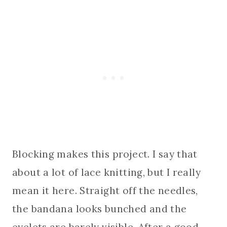
Blocking makes this project. I say that
about a lot of lace knitting, but I really
mean it here. Straight off the needles,
the bandana looks bunched and the
eyelets are barely visible. After a good