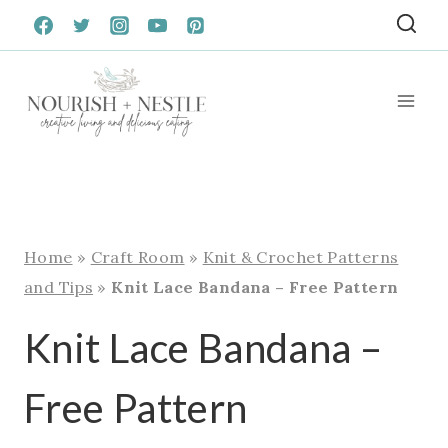
Skip
to
content
Home
»
Craft Room
»
Knit & Crochet Patterns
and Tips
»
Knit Lace Bandana – Free Pattern
Knit Lace Bandana –
Free Pattern