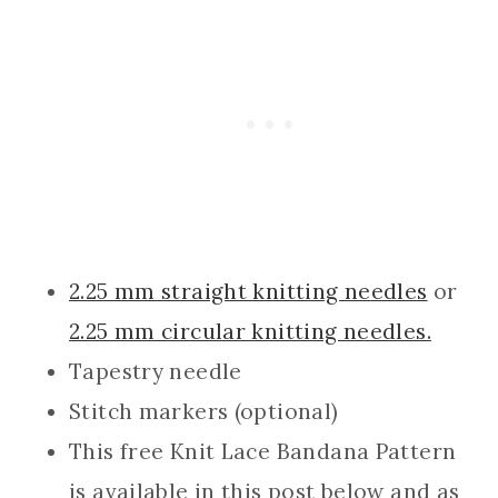
2.25 mm straight knit
ting ne
edles
or
2.25 mm circular knitting needles.
Tapestry needle
Stitch markers (optional)
This free Knit Lace Bandana Pattern
is available in this post below and as