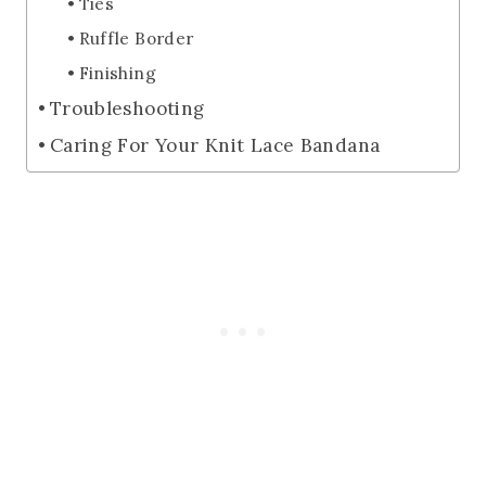
Ties
Ruffle Border
Finishing
Troubleshooting
Caring For Your Knit Lace Bandana