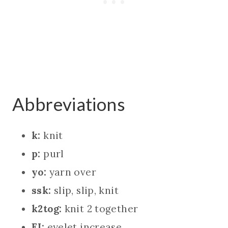
Abbreviations
k:
knit
p:
purl
yo:
yarn over
ssk:
slip, slip, knit
k2tog:
knit 2 together
EI:
eyelet increase