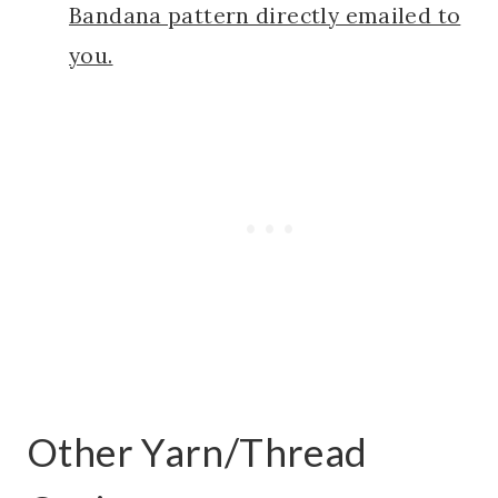
Bandana pattern directly emailed to
you.
Other Yarn/Thread