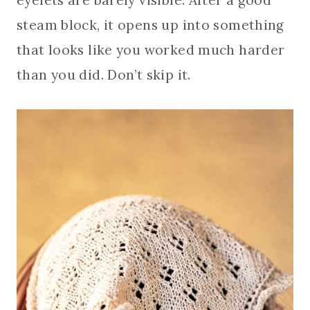
steam block, it opens up into something
that looks like you worked much harder
than you did. Don’t skip it.