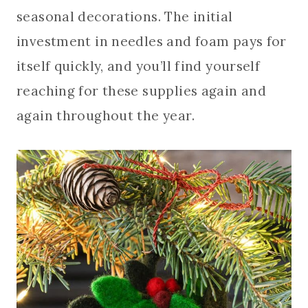
seasonal decorations. The initial
investment in needles and foam pays for
itself quickly, and you’ll find yourself
reaching for these supplies again and
again throughout the year.