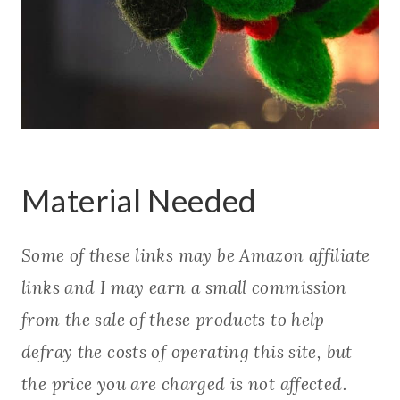
Material Needed
Some of these links may be Amazon affiliate
links and I may earn a small commission
from the sale of these products to help
defray the costs of operating this site, but
the price you are charged is not affected.