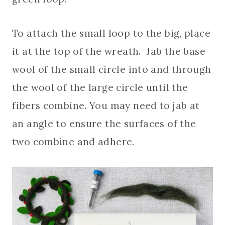
To attach the small loop to the big, place
it at the top of the wreath. Jab the base
wool of the small circle into and through
the wool of the large circle until the
fibers combine. You may need to jab at
an angle to ensure the surfaces of the
two combine and adhere.