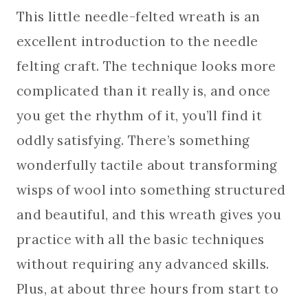
This little needle-felted wreath is an
excellent introduction to the needle
felting craft. The technique looks more
complicated than it really is, and once
you get the rhythm of it, you’ll find it
oddly satisfying. There’s something
wonderfully tactile about transforming
wisps of wool into something structured
and beautiful, and this wreath gives you
practice with all the basic techniques
without requiring any advanced skills.
Plus, at about three hours from start to