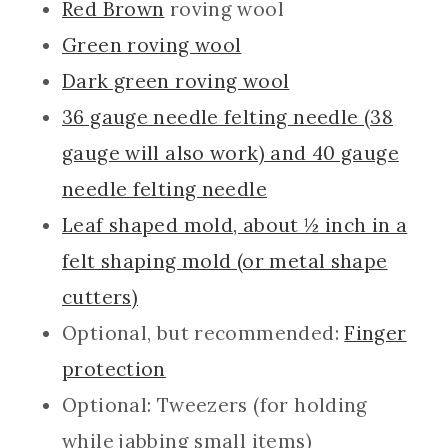
Red Brown
roving wool
Green roving wool
Dark green roving wool
36 gauge needle felting needle (38
gauge will also work) and 40 gauge
needle felting needle
Leaf shaped mold, about ½ inch in a
felt shaping mold (or metal shape
cutters)
Optional, but recommended:
Finger
protection
Optional: Tweezers (for holding
while jabbing small items)