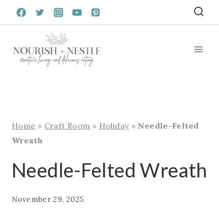
Skip
to
content
Home
»
Craft Room
»
Holiday
»
Needle-Felted
Wreath
Needle-Felted Wreath
November 29, 2025