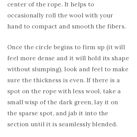
center of the rope. It helps to
occasionally roll the wool with your
hand to compact and smooth the fibers.
Once the circle begins to firm up (it will
feel more dense and it will hold its shape
without slumping), look and feel to make
sure the thickness is even. If there is a
spot on the rope with less wool, take a
small wisp of the dark green, lay it on
the sparse spot, and jab it into the
section until it is seamlessly blended.