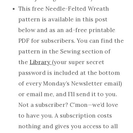
This free Needle-Felted Wreath
pattern is available in this post
below and as an ad-free printable
PDF for subscribers. You can find the
pattern in the Sewing section of
the
Library
(your super secret
password is included at the bottom
of every Monday’s Newsletter email)
or email me, and I’ll send it to you.
Not a subscriber? C’mon—we’d love
to have you. A subscription costs
nothing and gives you access to all