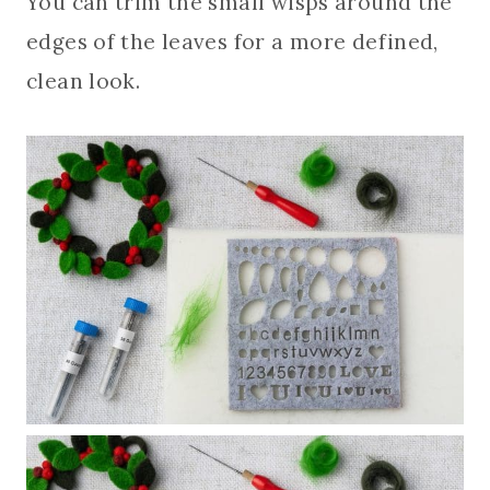
You can trim the small wisps around the
edges of the leaves for a more defined,
clean look.