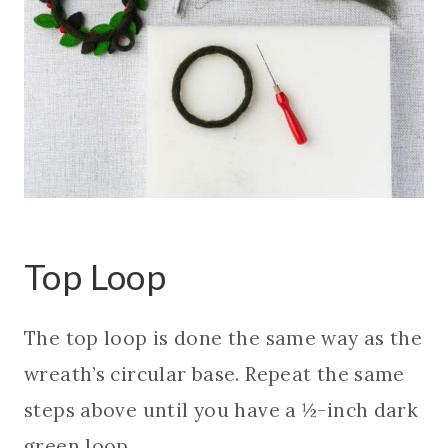
Top Loop
The top loop is done the same way as the
wreath’s circular base. Repeat the same
steps above until you have a ½-inch dark
green loop.