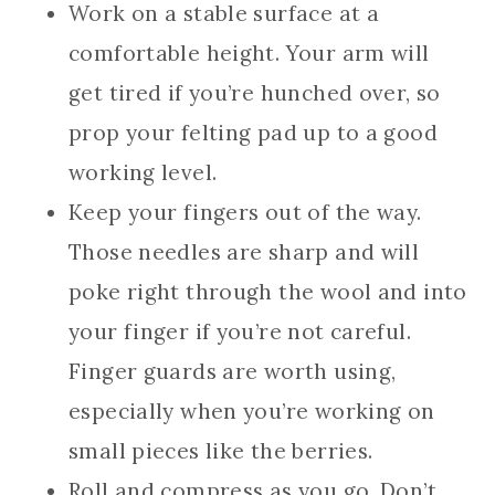
Work on a stable surface at a
comfortable height. Your arm will
get tired if you’re hunched over, so
prop your felting pad up to a good
working level.
Keep your fingers out of the way.
Those needles are sharp and will
poke right through the wool and into
your finger if you’re not careful.
Finger guards are worth using,
especially when you’re working on
small pieces like the berries.
Roll and compress as you go. Don’t