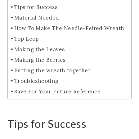
Tips for Success
Material Needed
How To Make The Needle-Felted Wreath
Top Loop
Making the Leaves
Making the Berries
Putting the wreath together
Troubleshooting
Save For Your Future Reference
Tips for Success