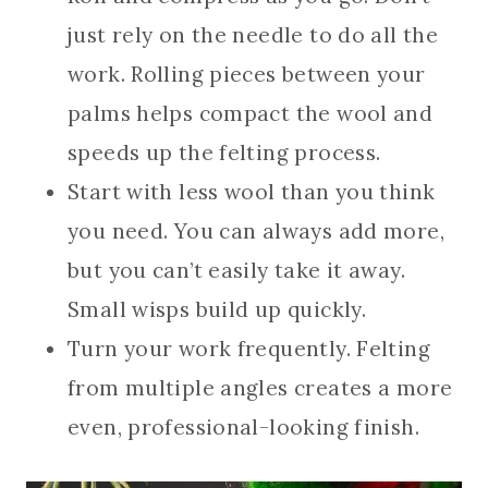
just rely on the needle to do all the
work. Rolling pieces between your
palms helps compact the wool and
speeds up the felting process.
Start with less wool than you think
you need. You can always add more,
but you can’t easily take it away.
Small wisps build up quickly.
Turn your work frequently. Felting
from multiple angles creates a more
even, professional-looking finish.