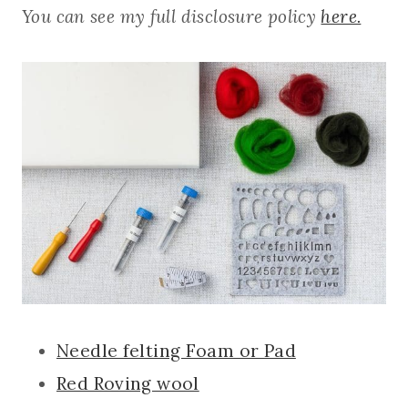
You can see my full disclosure policy
here.
Needle felting Foam or Pad
Red Roving wool