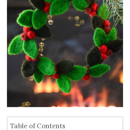
Table of Contents