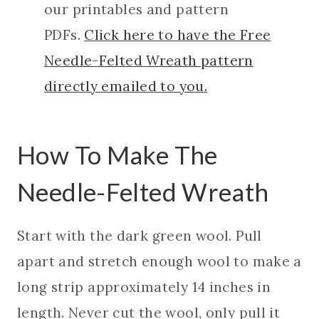
our printables and pattern
PDFs.
Click here to have the Free
Needle-Felted Wreath pattern
directly emailed to you.
How To Make The
Needle-Felted Wreath
Start with the dark green wool. Pull
apart and stretch enough wool to make a
long strip approximately 14 inches in
length. Never cut the wool, only pull it