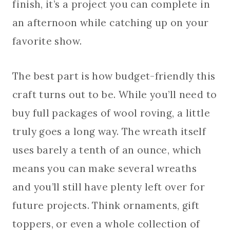
finish, it’s a project you can complete in
an afternoon while catching up on your
favorite show.
The best part is how budget-friendly this
craft turns out to be. While you’ll need to
buy full packages of wool roving, a little
truly goes a long way. The wreath itself
uses barely a tenth of an ounce, which
means you can make several wreaths
and you’ll still have plenty left over for
future projects. Think ornaments, gift
toppers, or even a whole collection of