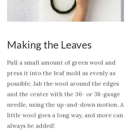
Making the Leaves
Pull a small amount of green wool and
press it into the leaf mold as evenly as
possible. Jab the wool around the edges
and the center with the 36- or 38-gauge
needle, using the up-and-down motion. A
little wool goes a long way, and more can
always be added!