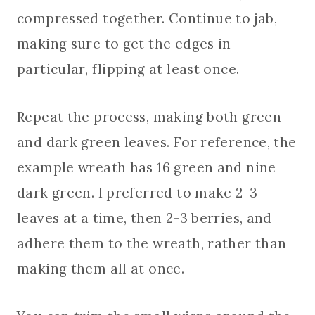
compressed together. Continue to jab,
making sure to get the edges in
particular, flipping at least once.
Repeat the process, making both green
and dark green leaves. For reference, the
example wreath has 16 green and nine
dark green. I preferred to make 2-3
leaves at a time, then 2-3 berries, and
adhere them to the wreath, rather than
making them all at once.