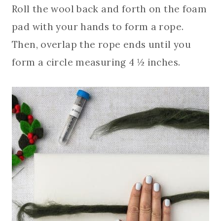
Roll the wool back and forth on the foam
pad with your hands to form a rope.
Then, overlap the rope ends until you
form a circle measuring 4 ½ inches.