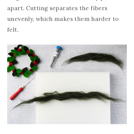
apart. Cutting separates the fibers
unevenly, which makes them harder to
felt.