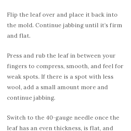
Flip the leaf over and place it back into
the mold. Continue jabbing until it’s firm
and flat.
Press and rub the leaf in between your
fingers to compress, smooth, and feel for
weak spots. If there is a spot with less
wool, add a small amount more and
continue jabbing.
Switch to the 40-gauge needle once the
leaf has an even thickness, is flat, and