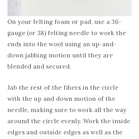
On your felting foam or pad, use a 36-
gauge (or 38) felting needle to work the
ends into the wool using an up-and-
down jabbing motion until they are
blended and secured.
Jab the rest of the fibers in the circle
with the up and down motion of the
needle, making sure to work all the way
around the circle evenly. Work the inside
edges and outside edges as well as the