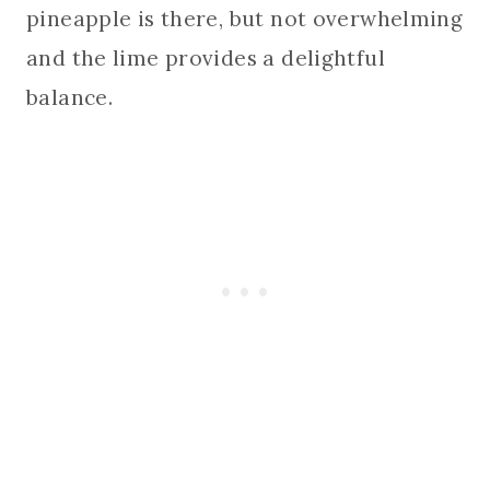
pineapple is there, but not overwhelming
and the lime provides a delightful
balance.