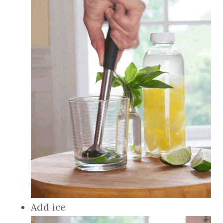
Add ice