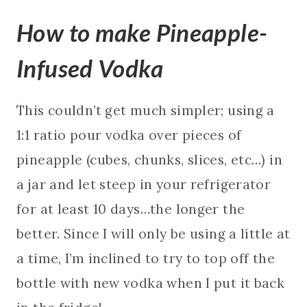
How to make Pineapple-
Infused Vodka
This couldn’t get much simpler; using a
1:1 ratio pour vodka over pieces of
pineapple (cubes, chunks, slices, etc…) in
a jar and let steep in your refrigerator
for at least 10 days…the longer the
better. Since I will only be using a little at
a time, I’m inclined to try to top off the
bottle with new vodka when I put it back