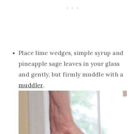
Place lime wedges, simple syrup and
pineapple sage leaves in your glass
and gently, but firmly muddle with a
muddler
.