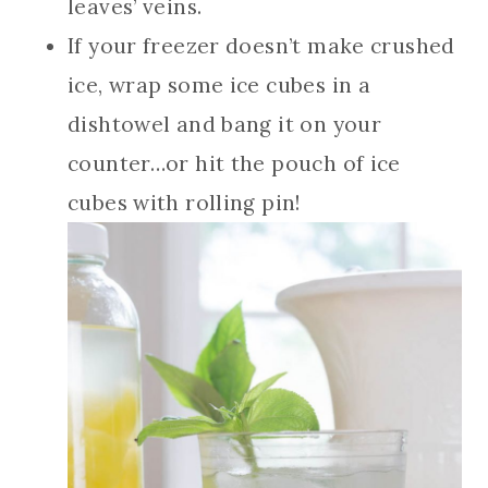
leaves’ veins.
If your freezer doesn’t make crushed
ice, wrap some ice cubes in a
dishtowel and bang it on your
counter…or hit the pouch of ice
cubes with rolling pin!