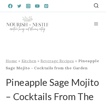
Skip
to
content
Home
»
Kitchen
»
Beverage Recipes
»
Pineapple
Sage Mojito – Cocktails from the Garden
Pineapple Sage Mojito
– Cocktails From The