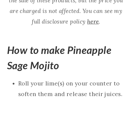
the sale of these products, but the price you
are charged is not affected. You can see my
full disclosure policy
here
.
How to make Pineapple
Sage Mojito
Roll your lime(s) on your counter to
soften them and release their juices.