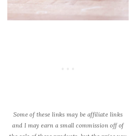
Some of these links may be affiliate links
and I may earn a small commission off of