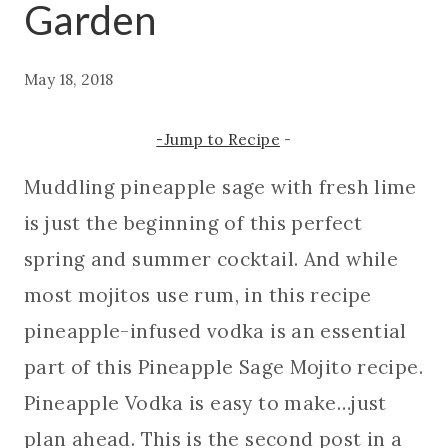
Garden
May 18, 2018
-Jump to Recipe
-
Muddling pineapple sage with fresh lime
is just the beginning of this perfect
spring and summer cocktail. And while
most mojitos use rum, in this recipe
pineapple-infused vodka is an essential
part of this Pineapple Sage Mojito recipe.
Pineapple Vodka is easy to make…just
plan ahead. This is the second post in a