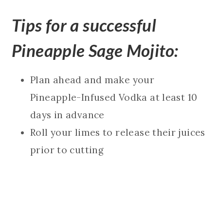
Tips for a successful
Pineapple Sage Mojito:
Plan ahead and make your
Pineapple-Infused Vodka at least 10
days in advance
Roll your limes to release their juices
prior to cutting