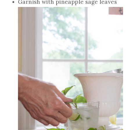
Garnish with pineapple sage leaves