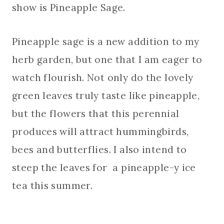
show is Pineapple Sage.
Pineapple sage is a new addition to my
herb garden, but one that I am eager to
watch flourish. Not only do the lovely
green leaves truly taste like pineapple,
but the flowers that this perennial
produces will attract hummingbirds,
bees and butterflies. I also intend to
steep the leaves for a pineapple-y ice
tea this summer.