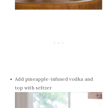
Add pineapple-infused vodka and
top with seltzer