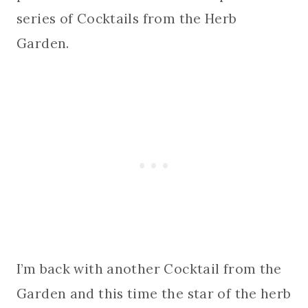
series of Cocktails from the Herb
Garden.
I’m back with another Cocktail from the
Garden and this time the star of the herb