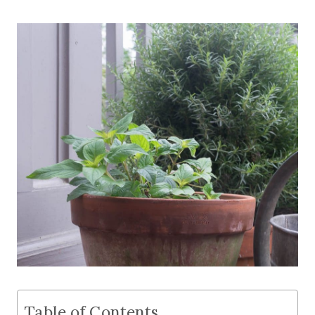
Table of Contents