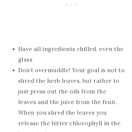
Have all ingredients chilled, even the
glass
Don’t overmuddle! Your goal is not to
shred the herb leaves, but rather to
just press out the oils from the
leaves and the juice from the fruit.
When you shred the leaves you
release the bitter chlorophyll in the