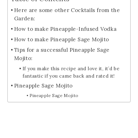
Here are some other Cocktails from the
Garden:
How to make Pineapple-Infused Vodka
How to make Pineapple Sage Mojito
Tips for a successful Pineapple Sage
Mojito:
If you make this recipe and love it, it’d be
fantastic if you came back and rated it!
Pineapple Sage Mojito
Pineapple Sage Mojito