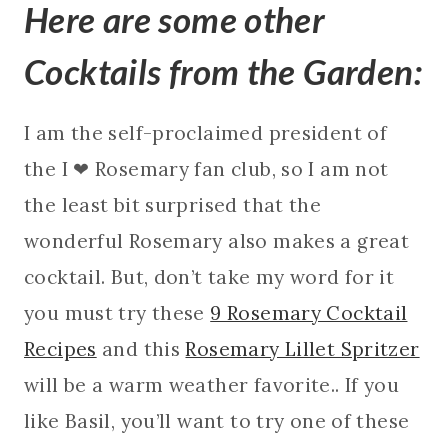
Here are some other
Cocktails from the Garden:
I am the self-proclaimed president of
the I ❤ Rosemary fan club, so I am not
the least bit surprised that the
wonderful Rosemary also makes a great
cocktail. But, don’t take my word for it
you must try these
9 Rosemary Cocktail
Recipes
and this
Rosemary Lillet Spritzer
will be a warm weather favorite.. If you
like Basil, you’ll want to try one of these