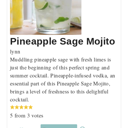
Pineapple Sage Mojito
lynn
Muddling pineapple sage with fresh limes is
just the beginning of this perfect spring and
summer cocktail. Pineapple-infused vodka, an
essential part of this Pineapple Sage Mojito,
brings a level of freshness to this delightful
cocktail.
5
from
3
votes