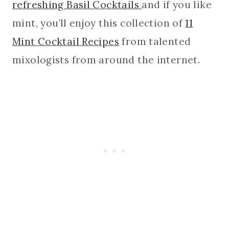
refreshing Basil Cocktails
and if you like
mint, you’ll enjoy this collection of
11
Mint Cocktail Recipes
from talented
mixologists from around the internet.