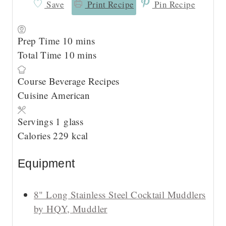
Save
Print Recipe
Pin Recipe
m
Prep Time
10
mins
i
m
Total Time
10
mins
n
i
Course
Beverage Recipes
u
n
Cuisine
American
t
u
e
t
Servings
1
glass
s
e
Calories
229
kcal
s
Equipment
8" Long Stainless Steel Cocktail Muddlers
by HQY, Muddler