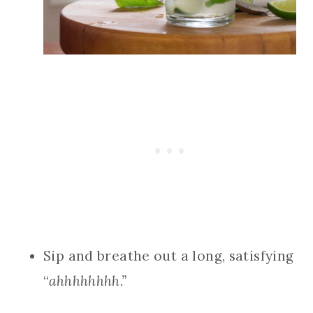
Sip and breathe out a long, satisfying
“
ahhhhhhhh.”