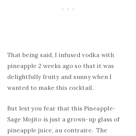
That being said, I infused vodka with
pineapple 2 weeks ago so that it was
delightfully fruity and sunny when I
wanted to make this cocktail.
But lest you fear that this Pineapple-
Sage Mojito is just a grown-up glass of
pineapple juice, au contraire. The