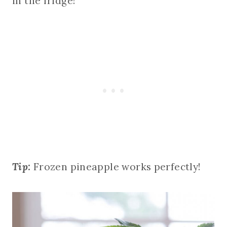
in the fridge!
Tip:
Frozen pineapple works perfectly!