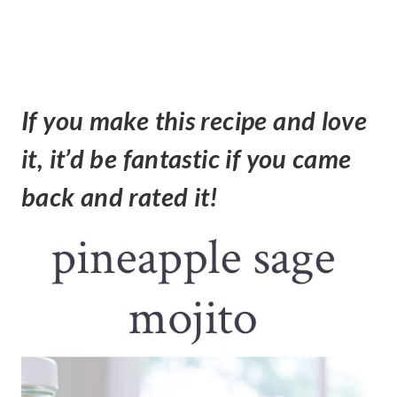
If you make this recipe and love
it, it’d be fantastic if you came
back and rated it!