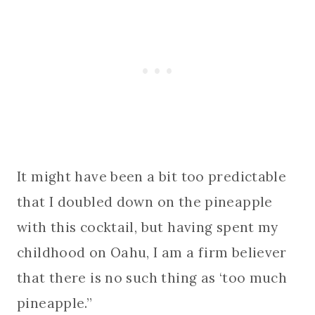
It might have been a bit too predictable
that I doubled down on the pineapple
with this cocktail, but having spent my
childhood on Oahu, I am a firm believer
that there is no such thing as ‘too much
pineapple.”