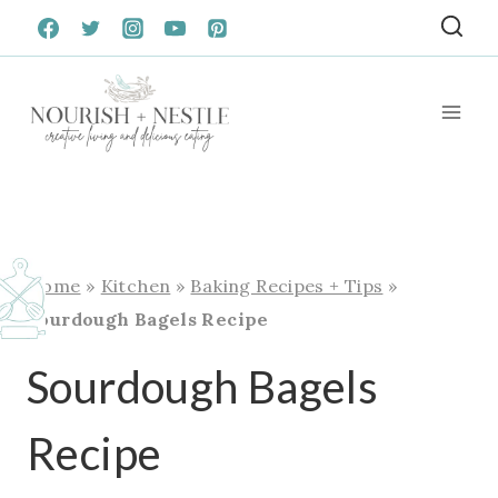
Skip
to
content
Home
»
Kitchen
»
Baking Recipes + Tips
»
Sourdough Bagels Recipe
Sourdough Bagels
Recipe