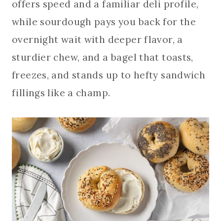
offers speed and a familiar deli profile,
while sourdough pays you back for the
overnight wait with deeper flavor, a
sturdier chew, and a bagel that toasts,
freezes, and stands up to hefty sandwich
fillings like a champ.