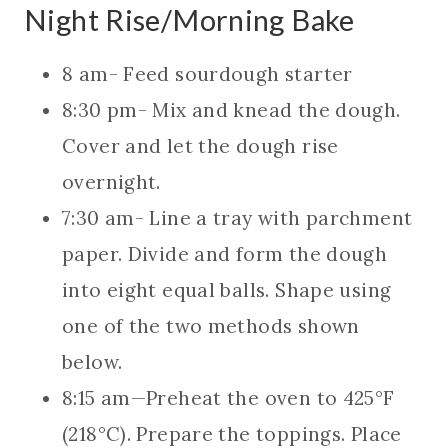
Night Rise/Morning Bake
8 am- Feed sourdough starter
8:30 pm- Mix and knead the dough.
Cover and let the dough rise
overnight.
7:30 am- Line a tray with parchment
paper. Divide and form the dough
into eight equal balls. Shape using
one of the two methods shown
below.
8:15 am—Preheat the oven to 425°F
(218°C). Prepare the toppings. Place