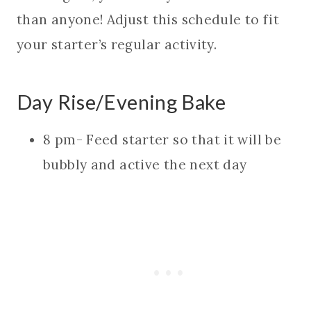
than anyone! Adjust this schedule to fit
your starter’s regular activity.
Day Rise/Evening Bake
8 pm- Feed starter so that it will be
bubbly and active the next day