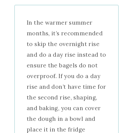
In the warmer summer
months, it’s recommended
to skip the overnight rise
and do a day rise instead to
ensure the bagels do not
overproof. If you do a day
rise and don’t have time for
the second rise, shaping,
and baking, you can cover
the dough in a bowl and
place it in the fridge