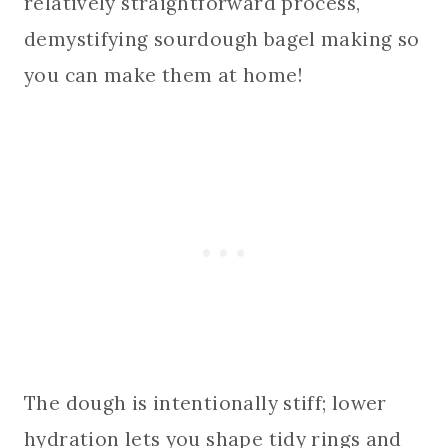
relatively straightforward process,
demystifying sourdough bagel making so
you can make them at home!
The dough is intentionally stiff; lower
hydration lets you shape tidy rings and