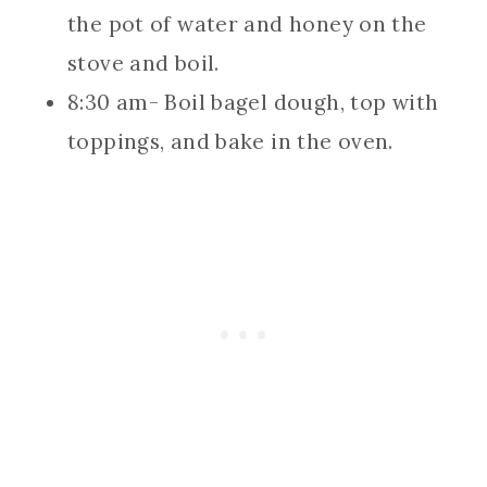
the pot of water and honey on the
stove and boil.
8:30 am- Boil bagel dough, top with
toppings, and bake in the oven.