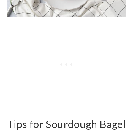
Tips for Sourdough Bagel