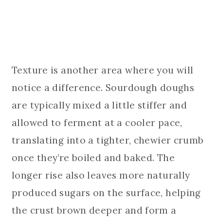
Texture is another area where you will
notice a difference. Sourdough doughs
are typically mixed a little stiffer and
allowed to ferment at a cooler pace,
translating into a tighter, chewier crumb
once they’re boiled and baked. The
longer rise also leaves more naturally
produced sugars on the surface, helping
the crust brown deeper and form a