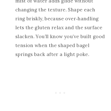
mist of water adds glide without
changing the texture. Shape each
ring briskly, because over‑handling
lets the gluten relax and the surface
slacken. You’ll know you’ve built good
tension when the shaped bagel
springs back after a light poke.