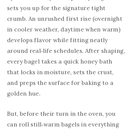
sets you up for the signature tight
crumb. An unrushed first rise (overnight
in cooler weather, daytime when warm)
develops flavor while fitting neatly
around real‑life schedules. After shaping,
every bagel takes a quick honey bath
that locks in moisture, sets the crust,
and preps the surface for baking to a
golden hue.
But, before their turn in the oven, you
can roll still‑warm bagels in everything