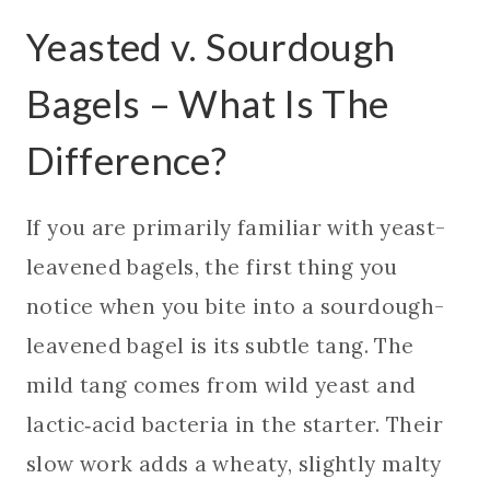
Yeasted v. Sourdough
Bagels – What Is The
Difference?
If you are primarily familiar with yeast-
leavened bagels, the first thing you
notice when you bite into a sourdough-
leavened bagel is its subtle tang. The
mild tang comes from wild yeast and
lactic‑acid bacteria in the starter. Their
slow work adds a wheaty, slightly malty