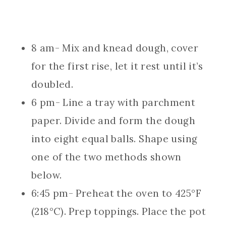
8 am- Mix and knead dough, cover
for the first rise, let it rest until it’s
doubled.
6 pm- Line a tray with parchment
paper. Divide and form the dough
into eight equal balls. Shape using
one of the two methods shown
below.
6:45 pm- Preheat the oven to 425°F
(218°C). Prep toppings. Place the pot