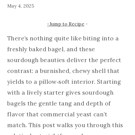
May 4, 2025
-Jump to Recipe
-
There’s nothing quite like biting into a
freshly baked bagel, and these
sourdough beauties deliver the perfect
contrast: a burnished, chewy shell that
yields to a pillow‑soft interior. Starting
with a lively starter gives sourdough
bagels the gentle tang and depth of
flavor that commercial yeast can’t
match. This post walks you through this