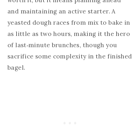
and maintaining an active starter. A
yeasted dough races from mix to bake in
as little as two hours, making it the hero
of last‑minute brunches, though you
sacrifice some complexity in the finished
bagel.