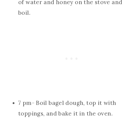
of water and honey on the stove and
boil.
7 pm- Boil bagel dough, top it with
toppings, and bake it in the oven.