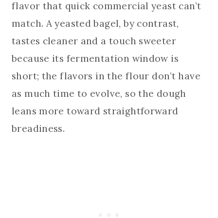
flavor that quick commercial yeast can’t
match. A yeasted bagel, by contrast,
tastes cleaner and a touch sweeter
because its fermentation window is
short; the flavors in the flour don’t have
as much time to evolve, so the dough
leans more toward straightforward
breadiness.