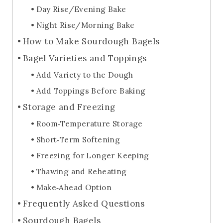
Day Rise/Evening Bake
Night Rise/Morning Bake
How to Make Sourdough Bagels
Bagel Varieties and Toppings
Add Variety to the Dough
Add Toppings Before Baking
Storage and Freezing
Room‑Temperature Storage
Short‑Term Softening
Freezing for Longer Keeping
Thawing and Reheating
Make‑Ahead Option
Frequently Asked Questions
Sourdough Bagels