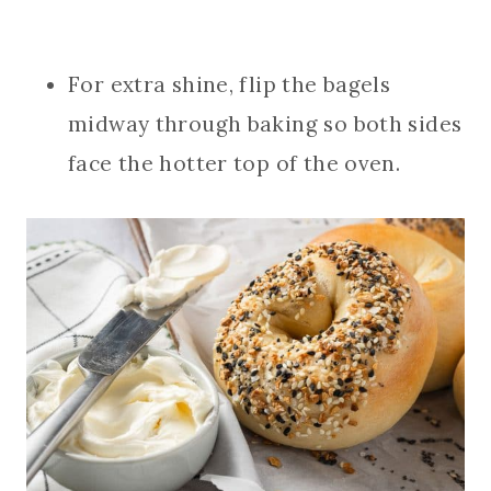
For extra shine, flip the bagels
midway through baking so both sides
face the hotter top of the oven.