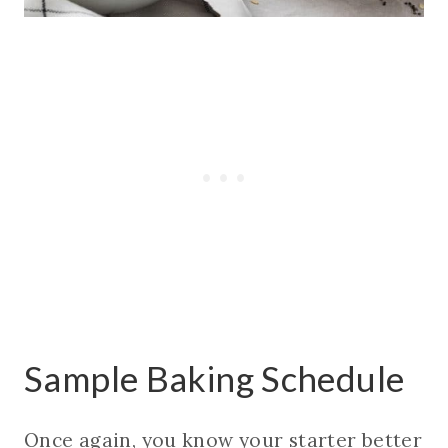
Sample Baking Schedule
Once again, you know your starter better