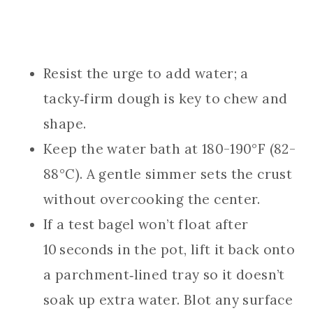
Resist the urge to add water; a
tacky‑firm dough is key to chew and
shape.
Keep the water bath at 180-190°F (82-
88°C). A gentle simmer sets the crust
without overcooking the center.
If a test bagel won’t float after
10 seconds in the pot, lift it back onto
a parchment‑lined tray so it doesn’t
soak up extra water. Blot any surface