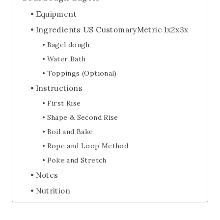
Equipment
Ingredients US CustomaryMetric 1x2x3x
Bagel dough
Water Bath
Toppings (Optional)
Instructions
First Rise
Shape & Second Rise
Boil and Bake
Rope and Loop Method
Poke and Stretch
Notes
Nutrition