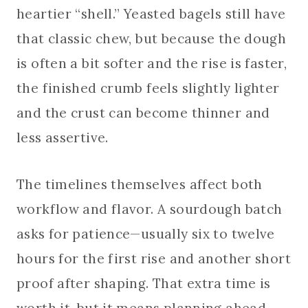
heartier “shell.” Yeasted bagels still have
that classic chew, but because the dough
is often a bit softer and the rise is faster,
the finished crumb feels slightly lighter
and the crust can become thinner and
less assertive.
The timelines themselves affect both
workflow and flavor. A sourdough batch
asks for patience—usually six to twelve
hours for the first rise and another short
proof after shaping. That extra time is
worth it, but it means planning ahead