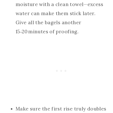
moisture with a clean towel—excess
water can make them stick later.
Give all the bagels another
15‑20 minutes of proofing.
Make sure the first rise truly doubles