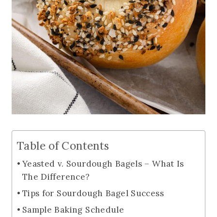
Table of Contents
Yeasted v. Sourdough Bagels – What Is
The Difference?
Tips for Sourdough Bagel Success
Sample Baking Schedule