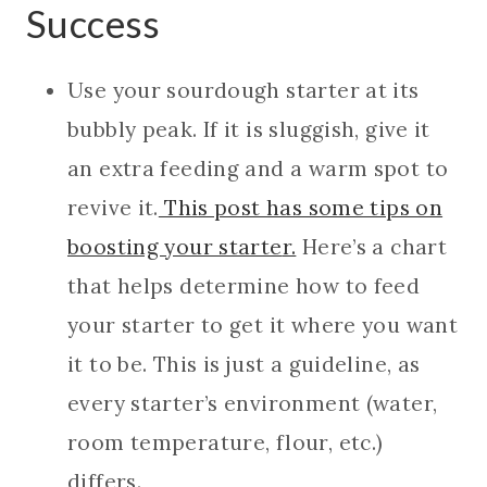
Success
Use your sourdough starter at its
bubbly peak. If it is sluggish, give it
an extra feeding and a warm spot to
revive
it.
This post has some tips on
boosting your starte
r.
Here’s a chart
that helps determine how to feed
your starter to get it where you want
it to be. This is just a guideline, as
every starter’s environment (water,
room temperature, flour, etc.)
differs.