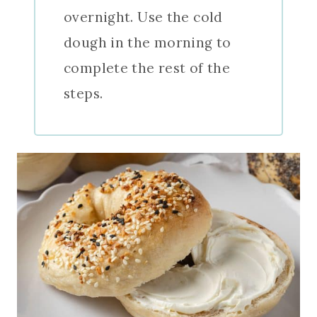
overnight. Use the cold
dough in the morning to
complete the rest of the
steps.