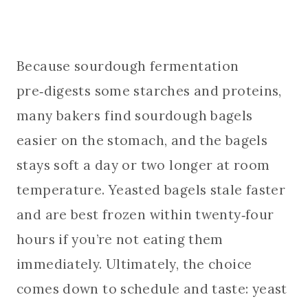
Because sourdough fermentation
pre‑digests some starches and proteins,
many bakers find sourdough bagels
easier on the stomach, and the bagels
stays soft a day or two longer at room
temperature. Yeasted bagels stale faster
and are best frozen within twenty‑four
hours if you’re not eating them
immediately. Ultimately, the choice
comes down to schedule and taste: yeast