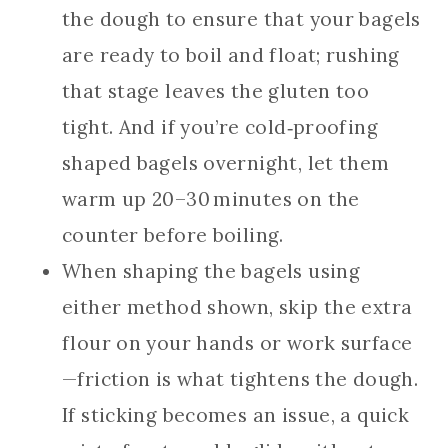
the dough to ensure that your bagels
are ready to boil and float; rushing
that stage leaves the gluten too
tight. And if you’re cold‑proofing
shaped bagels overnight, let them
warm up 20–30 minutes on the
counter before boiling.
When shaping the bagels using
either method shown, skip the extra
flour on your hands or work surface
—friction is what tightens the dough.
If sticking becomes an issue, a quick