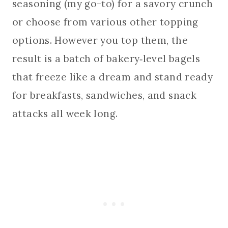
seasoning (my go-to) for a savory crunch
or choose from various other topping
options. However you top them, the
result is a batch of bakery‑level bagels
that freeze like a dream and stand ready
for breakfasts, sandwiches, and snack
attacks all week long.