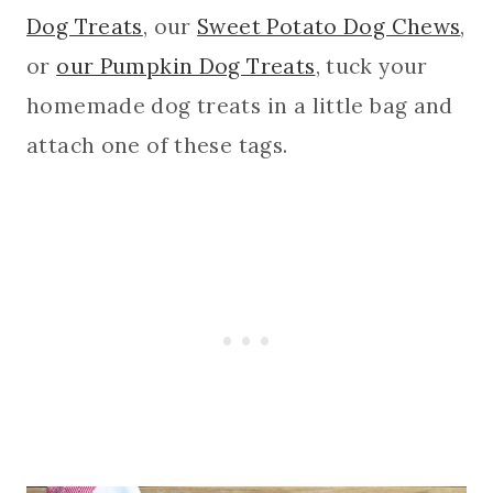
Dog Treats
, our
Sweet Potato Dog Chews
,
or
our Pumpkin Dog Treats
, tuck your
homemade dog treats in a little bag and
attach one of these tags.