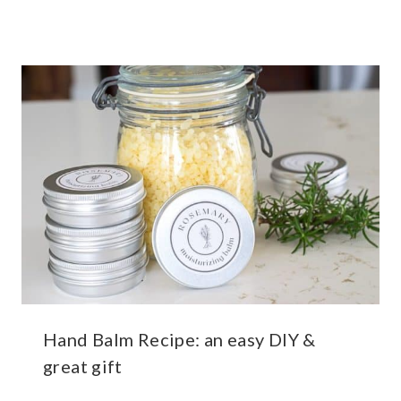
Hand Balm Recipe: an easy DIY &
great gift