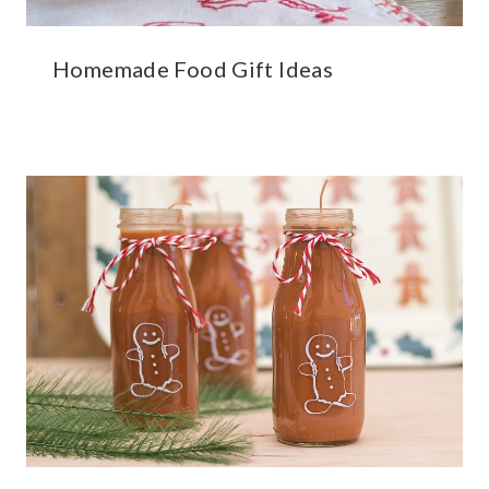
Homemade Food Gift Ideas