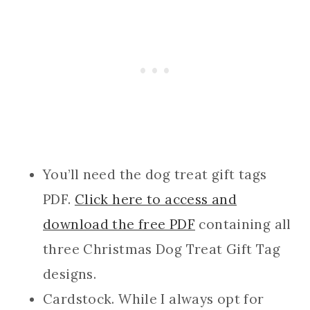
You’ll need the dog treat gift tags
PDF.
Click here to access and
download the free PDF
containing all
three Christmas Dog Treat Gift Tag
designs.
Cardstock. While I always opt for