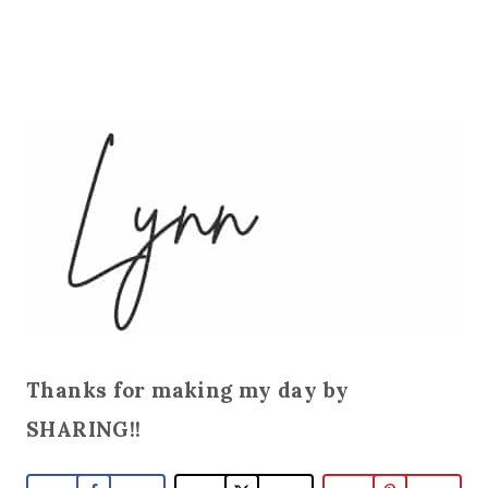
Thanks for making my day by
SHARING!!