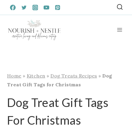
Skip
to
content
Home
»
Kitchen
»
Dog Treats Recipes
»
Dog
Treat Gift Tags for Christmas
Dog Treat Gift Tags
For Christmas