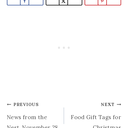
Post
PREVIOUS
NEXT
News from the
Food Gift Tags for
navigation
Nest, November 28
Christmas