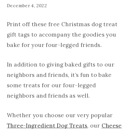
December 4, 2022
Print off these free Christmas dog treat
gift tags to accompany the goodies you
bake for your four-legged friends.
In addition to giving baked gifts to our
neighbors and friends, it’s fun to bake
some treats for our four-legged
neighbors and friends as well.
Whether you choose our very popular
Three-Ingredient Dog Treats
, our
Cheese