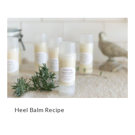
Heel Balm Recipe