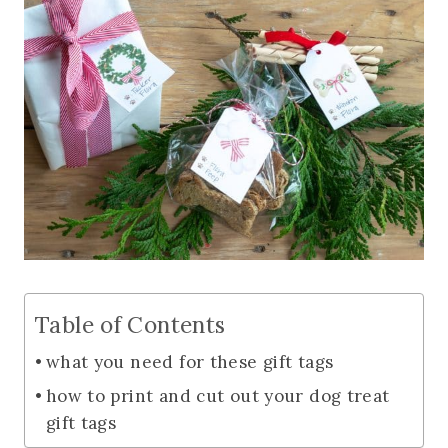
Table of Contents
what you need for these gift tags
how to print and cut out your dog treat
gift tags