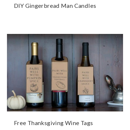
DIY Gingerbread Man Candles
Free Thanksgiving Wine Tags