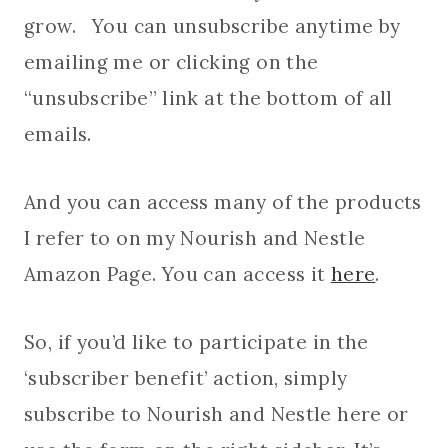
grow. You can unsubscribe anytime by
emailing me or clicking on the
“unsubscribe” link at the bottom of all
emails.
And you can access many of the products
I refer to on my Nourish and Nestle
Amazon Page. You can access it
here
.
So, if you’d like to participate in the
‘subscriber benefit’ action, simply
subscribe to Nourish and Nestle here or