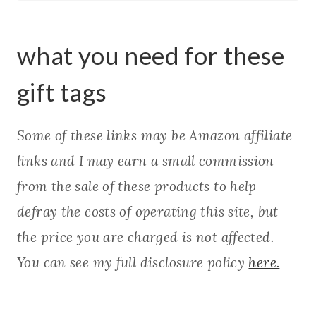
what you need for these
gift tags
Some of these links may be Amazon affiliate
links and I may earn a small commission
from the sale of these products to help
defray the costs of operating this site, but
the price you are charged is not affected.
You can see my full disclosure policy
here.