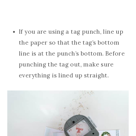
If you are using a tag punch, line up
the paper so that the tag’s bottom
line is at the punch’s bottom. Before
punching the tag out, make sure
everything is lined up straight.