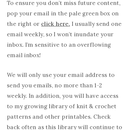
To ensure you don’t miss future content,
pop your email in the pale green box on
the right or
click here.
I usually send one
email weekly, so I won’t inundate your
inbox. I’m sensitive to an overflowing
email inbox!
We will only use your email address to
send you emails, no more than 1-2
weekly. In addition, you will have access
to my growing library of knit & crochet
patterns and other printables. Check
back often as this library will continue to