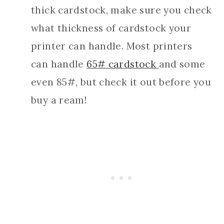
thick cardstock, make sure you check
what thickness of cardstock your
printer can handle. Most printers
can handle
65# cardstock
and some
even 85#, but check it out before you
buy a ream!