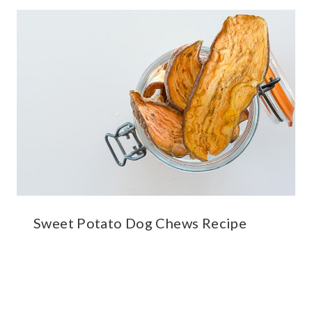
Sweet Potato Dog Chews Recipe