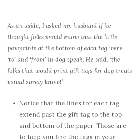
As an aside, I asked my husband if he
thought folks would know that the little
pawprints at the bottom of each tag were
‘to’ and ‘from’ in dog speak. He said, ‘the
folks that would print gift tags for dog treats
would surely know!’
Notice that the lines for each tag
extend past the gift tag to the top
and bottom of the paper. Those are
to help you line the tags in your