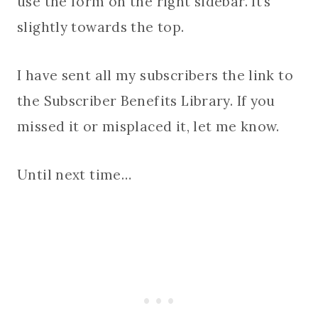
use the form on the right sidebar. It’s
slightly towards the top.
I have sent all my subscribers the link to
the Subscriber Benefits Library. If you
missed it or misplaced it, let me know.
Until next time…