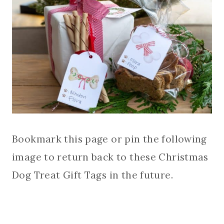
Bookmark this page or pin the following
image to return back to these Christmas
Dog Treat Gift Tags in the future.