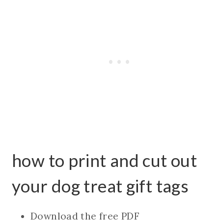
how to print and cut out
your dog treat gift tags
Download the free PDF