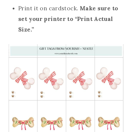
Print it on cardstock.
Make sure to
set your printer to “Print Actual
Size.”