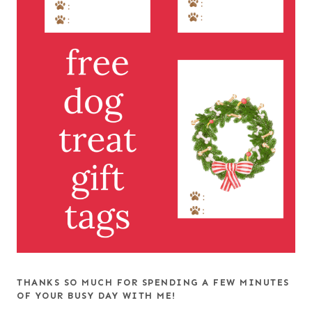
THANKS SO MUCH FOR SPENDING A FEW MINUTES
OF YOUR BUSY DAY WITH ME!