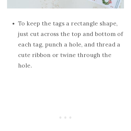
To keep the tags a rectangle shape,
just cut across the top and bottom of
each tag, punch a hole, and thread a
cute ribbon or twine through the
hole.