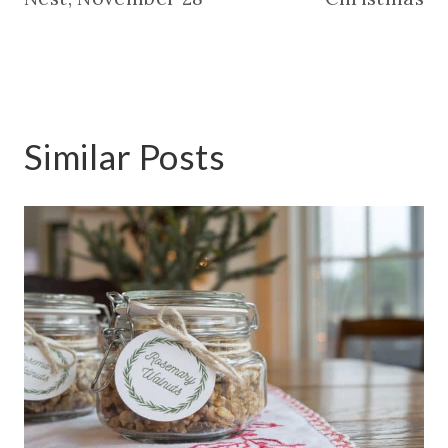
Similar Posts