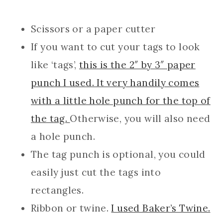
Scissors or a paper cutter
If you want to cut your tags to look
like ‘tags’,
this is the 2″ by 3″ paper
punch I used. It very handily comes
with a little hole punch for the top of
the tag.
Otherwise, you will also need
a hole punch.
The tag punch is optional, you could
easily just cut the tags into
rectangles.
Ribbon or twine.
I used Baker’s Twine.