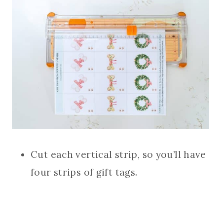
Cut each vertical strip, so you’ll have
four strips of gift tags.