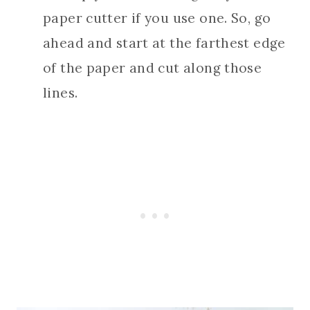
paper cutter if you use one. So, go
ahead and start at the farthest edge
of the paper and cut along those
lines.