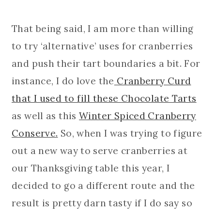
That being said, I am more than willing
to try ‘alternative’ uses for cranberries
and push their tart boundaries a bit. For
instance, I do love the
Cranberry Curd
that I used to fill these Chocolate Tarts
as well as this
Winter Spiced Cranberry
Conserve.
So, when I was trying to figure
out a new way to serve cranberries at
our Thanksgiving table this year, I
decided to go a different route and the
result is pretty darn tasty if I do say so