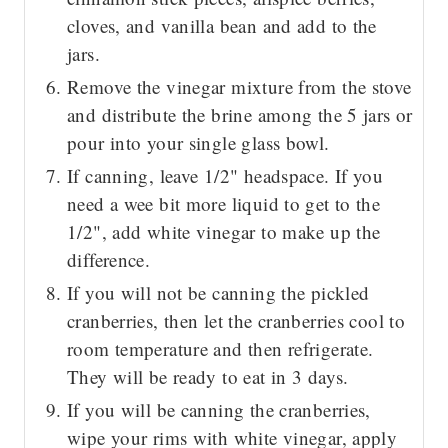
cloves, and vanilla bean and add to the
jars.
Remove the vinegar mixture from the stove
and distribute the brine among the 5 jars or
pour into your single glass bowl.
If canning, leave 1/2" headspace. If you
need a wee bit more liquid to get to the
1/2", add white vinegar to make up the
difference.
If you will not be canning the pickled
cranberries, then let the cranberries cool to
room temperature and then refrigerate.
They will be ready to eat in 3 days.
If you will be canning the cranberries,
wipe your rims with white vinegar, apply