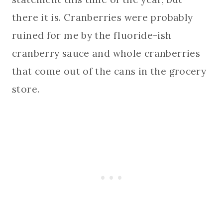
there it is. Cranberries were probably
ruined for me by the fluoride-ish
cranberry sauce and whole cranberries
that come out of the cans in the grocery
store.