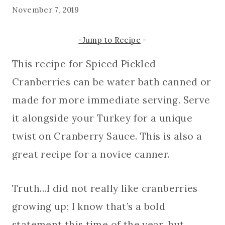
November 7, 2019
-Jump to Recipe
-
This recipe for Spiced Pickled
Cranberries can be water bath canned or
made for more immediate serving. Serve
it alongside your Turkey for a unique
twist on Cranberry Sauce. This is also a
great recipe for a novice canner.
Truth…I did not really like cranberries
growing up; I know that’s a bold
statement this time of the year, but