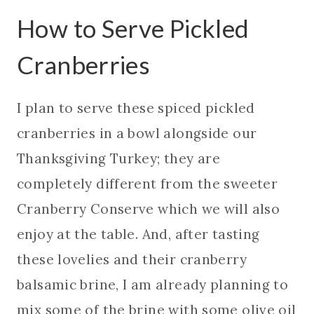
How to Serve Pickled
Cranberries
I plan to serve these spiced pickled
cranberries in a bowl alongside our
Thanksgiving Turkey; they are
completely different from the sweeter
Cranberry Conserve which we will also
enjoy at the table. And, after tasting
these lovelies and their cranberry
balsamic brine, I am already planning to
mix some of the brine with some olive oil