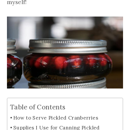
myself!
Table of Contents
How to Serve Pickled Cranberries
Supplies I Use for Canning Pickled