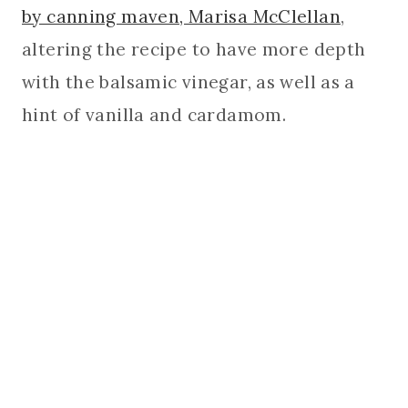
by canning maven, Marisa McClellan
,
altering the recipe to have more depth
with the balsamic vinegar, as well as a
hint of vanilla and cardamom.