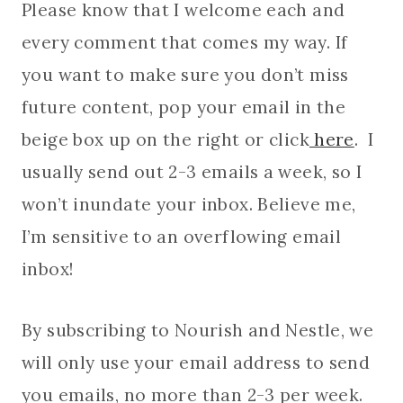
Please know that I welcome each and
every comment that comes my way. If
you want to make sure you don’t miss
future content, pop your email in the
beige box up on the right or click
here
. I
usually send out 2-3 emails a week, so I
won’t inundate your inbox. Believe me,
I’m sensitive to an overflowing email
inbox!
By subscribing to Nourish and Nestle, we
will only use your email address to send
you emails, no more than 2-3 per week.