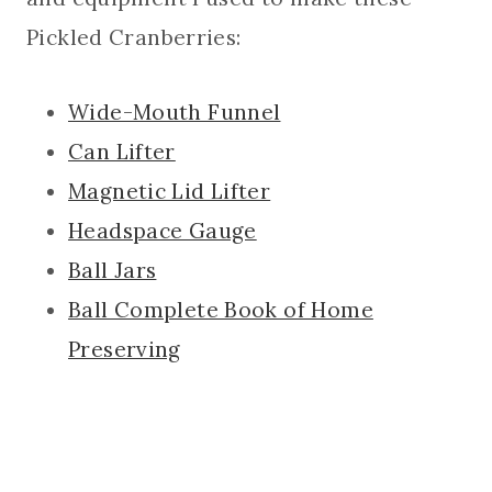
Pickled Cranberries:
Wide-Mouth Funnel
Can Lifter
Magnetic Lid Lifter
Headspace Gauge
Ball Jars
Ball Complete Book of Home
Preserving