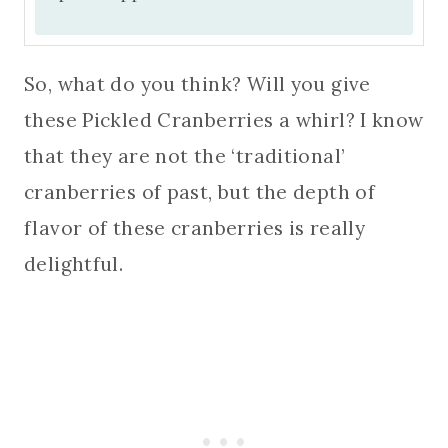
So, what do you think? Will you give
these Pickled Cranberries a whirl? I know
that they are not the ‘traditional’
cranberries of past, but the depth of
flavor of these cranberries is really
delightful.