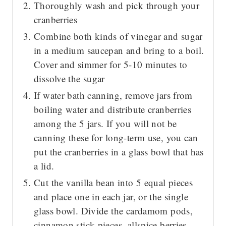
Thoroughly wash and pick through your
cranberries
Combine both kinds of vinegar and sugar
in a medium saucepan and bring to a boil.
Cover and simmer for 5-10 minutes to
dissolve the sugar
If water bath canning, remove jars from
boiling water and distribute cranberries
among the 5 jars. If you will not be
canning these for long-term use, you can
put the cranberries in a glass bowl that has
a lid.
Cut the vanilla bean into 5 equal pieces
and place one in each jar, or the single
glass bowl. Divide the cardamom pods,
cinnamon stick pieces, allspice berries,