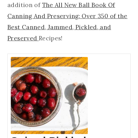
addition of
The All New Ball Book Of
Canning And Preserving: Over 350 of the
Best Canned, Jammed, Pickled, and
Preserved
Recipes!