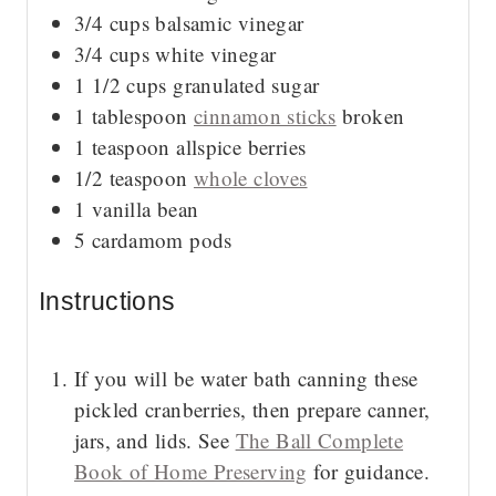
3/4
cups
balsamic vinegar
3/4
cups
white vinegar
1 1/2
cups
granulated sugar
1
tablespoon
cinnamon sticks
broken
1
teaspoon
allspice berries
1/2
teaspoon
whole cloves
1
vanilla bean
5
cardamom pods
Instructions
If you will be water bath canning these
pickled cranberries, then prepare canner,
jars, and lids. See
The Ball Complete
Book of Home Preserving
for guidance.