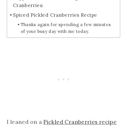
Cranberries:
Spiced Pickled Cranberries Recipe
Thanks again for spending a few minutes
of your busy day with me today.
I leaned on a
Pickled Cranberries recipe