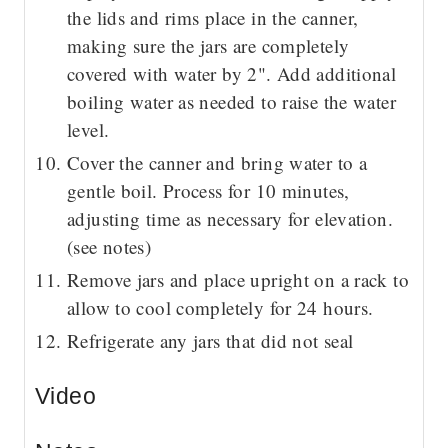
the lids and rims place in the canner,
making sure the jars are completely
covered with water by 2". Add additional
boiling water as needed to raise the water
level.
Cover the canner and bring water to a
gentle boil. Process for 10 minutes,
adjusting time as necessary for elevation.
(see notes)
Remove jars and place upright on a rack to
allow to cool completely for 24 hours.
Refrigerate any jars that did not seal
Video