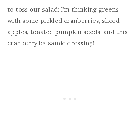
to toss our salad; I’m thinking greens
with some pickled cranberries, sliced
apples, toasted pumpkin seeds, and this
cranberry balsamic dressing!