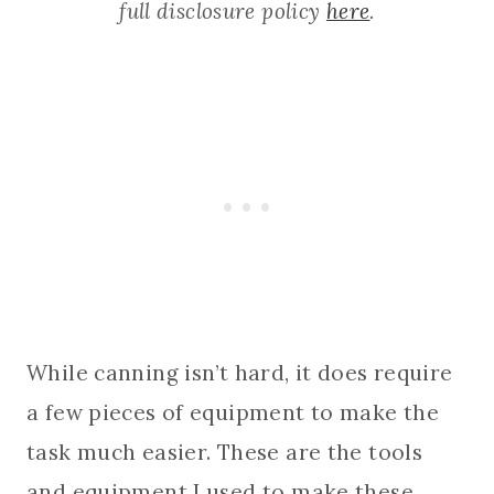
full disclosure policy
here
.
While canning isn’t hard, it does require
a few pieces of equipment to make the
task much easier. These are the tools
and equipment I used to make these