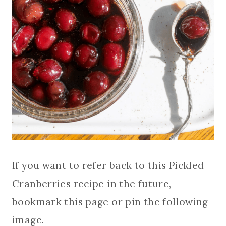
If you want to refer back to this Pickled
Cranberries recipe in the future,
bookmark this page or pin the following
image.