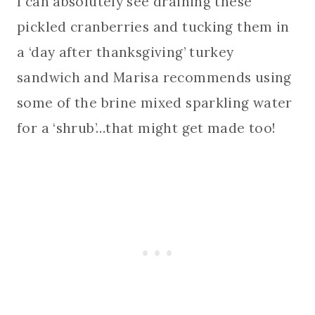
I can absolutely see draining these
pickled cranberries and tucking them in
a ‘day after thanksgiving’ turkey
sandwich and Marisa recommends using
some of the brine mixed sparkling water
for a ‘shrub’…that might get made too!