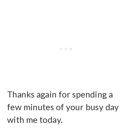
Thanks again for spending a
few minutes of your busy day
with me today.