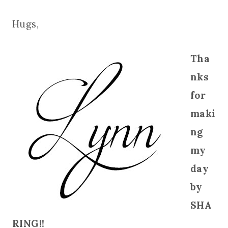
Hugs,
Tha
nks
for
maki
ng
my
day
by
SHA
RING!!