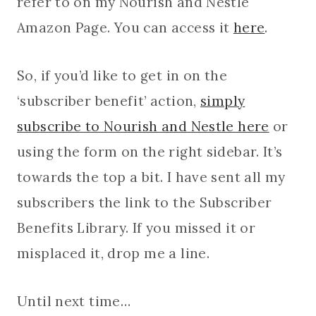
refer to on my Nourish and Nestle
Amazon Page. You can access it
here
.
So, if you’d like to get in on the
‘subscriber benefit’ action,
simply
subscribe to Nourish and Nestle here
or
using the form on the right sidebar. It’s
towards the top a bit. I have sent all my
subscribers the link to the Subscriber
Benefits Library. If you missed it or
misplaced it, drop me a line.
Until next time…