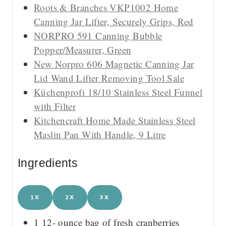
Roots & Branches VKP1002 Home
Canning Jar Lifter, Securely Grips, Red
NORPRO 591 Canning Bubble
Popper/Measurer, Green
New Norpro 606 Magnetic Canning Jar
Lid Wand Lifter Removing Tool Sale
Küchenprofi 18/10 Stainless Steel Funnel
with Filter
Kitchencraft Home Made Stainless Steel
Maslin Pan With Handle, 9 Litre
Ingredients
1X
2X
3X
1 12-
ounce
bag of fresh cranberries