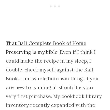
That Ball Complete Book of Home
Preserving is my bible.
Even if I think I
could make the recipe in my sleep, I
double-check myself against the Ball
Book…that whole botulism thing. If you
are new to canning, it should be your
very first purchase. My cookbook library
inventory recently expanded with the