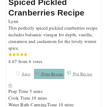
Spiced Pickled
Cranberries Recipe
Lynn
This perfectly spiced pickled cranberries recipe
includes balsamic vinegar for depth, vanilla,
cinnamon and cardamom for the lovely winter
spice.
4.67
from
6
votes
Save
Print Recipe
Pin Recipe
m
Prep Time
5
mins
i
m
Cook Time
10
mins
n
i
m
Water Bath CanningTime
10
mins