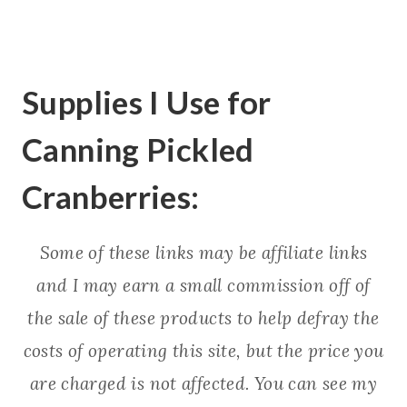
Supplies I Use for
Canning Pickled
Cranberries:
Some of these links may be affiliate links
and I may earn a small commission off of
the sale of these products to help defray the
costs of operating this site, but the price you
are charged is not affected. You can see my