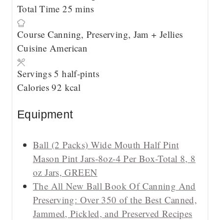
u
m
n
i
Total Time
25
mins
t
i
u
n
Course
Canning, Preserving, Jam + Jellies
e
n
t
u
Cuisine
American
s
u
e
t
t
s
e
Servings
5
half-pints
e
s
Calories
92
kcal
s
Equipment
Ball (2 Packs) Wide Mouth Half Pint
Mason Pint Jars-8oz-4 Per Box-Total 8, 8
oz Jars, GREEN
The All New Ball Book Of Canning And
Preserving: Over 350 of the Best Canned,
Jammed, Pickled, and Preserved Recipes