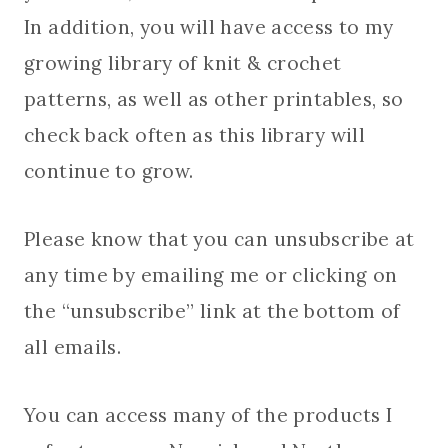
In addition, you will have access to my
growing library of knit & crochet
patterns, as well as other printables, so
check back often as this library will
continue to grow.
Please know that you can unsubscribe at
any time by emailing me or clicking on
the “unsubscribe” link at the bottom of
all emails.
You can access many of the products I