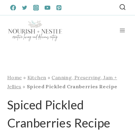
Skip
to
content
Home
»
Kitchen
»
Canning, Preserving, Jam +
Jellies
»
Spiced Pickled Cranberries Recipe
Spiced Pickled
Cranberries Recipe