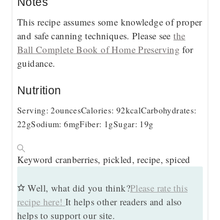
Notes
This recipe assumes some knowledge of proper
and safe canning techniques. Please see
the
Ball Complete Book of Home Preserving
for
guidance.
Nutrition
Serving:
2
ounces
Calories:
92
kcal
Carbohydrates:
22
g
Sodium:
6
mg
Fiber:
1
g
Sugar:
19
g
Keyword
cranberries, pickled, recipe, spiced
Well, what did you think?
Please rate this
recipe here!
It helps other readers and also
helps to support our site.