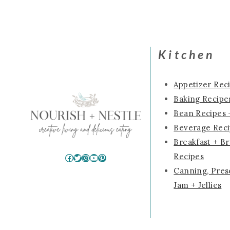
Kitchen
Appetizer Rec
Baking Recipes
Bean Recipes 
Beverage Rec
Breakfast + B
Recipes
Facebook
Twitter
Instagram
YouTube
Pinterest
Canning, Pres
Jam + Jellies