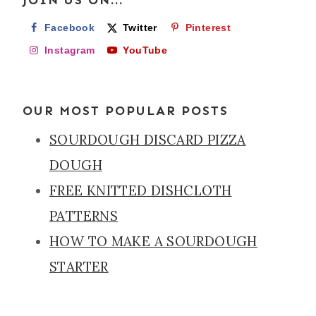
Facebook
Twitter
Pinterest
Instagram
YouTube
OUR MOST POPULAR POSTS
SOURDOUGH DISCARD PIZZA
DOUGH
FREE KNITTED DISHCLOTH
PATTERNS
HOW TO MAKE A SOURDOUGH
STARTER