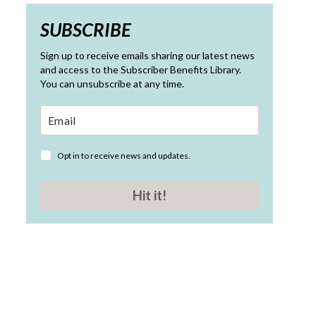
SUBSCRIBE
Sign up to receive emails sharing our latest news
and access to the Subscriber Benefits Library.
You can unsubscribe at any time.
Opt in to receive news and updates.
Hit it!