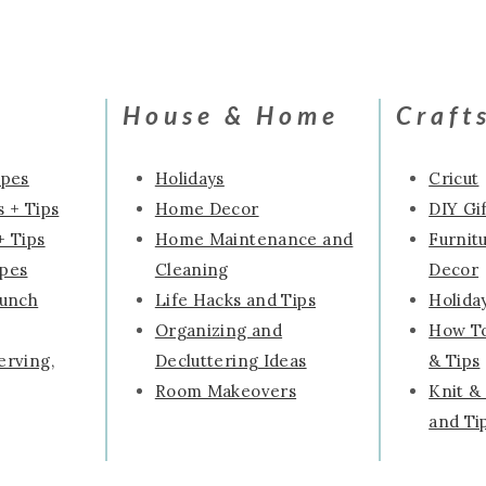
House & Home
Craft
ipes
Holidays
Cricut
 + Tips
Home Decor
DIY Gif
+ Tips
Home Maintenance and
Furnit
ipes
Cleaning
Decor
runch
Life Hacks and Tips
Holida
Organizing and
How To
erving,
Decluttering Ideas
& Tips
Room Makeovers
Knit &
and Ti