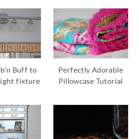
b’n Buff to
Perfectly Adorable
ight fixture
Pillowcase Tutorial