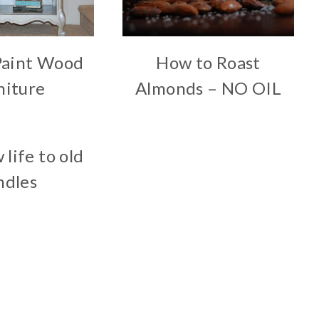
Paint Wood
How to Roast
niture
Almonds – NO OIL
 life to old
ndles