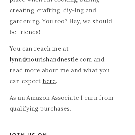
creating, crafting, diy-ing and
gardening. You too? Hey, we should
be friends!
You can reach me at
lynn@nourishandnestle.com
and
read more about me and what you
can expect
here
.
As an Amazon Associate I earn from
qualifying purchases.
JOIN US ON...