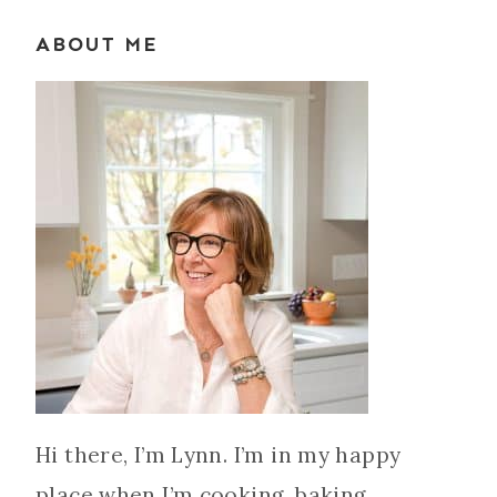
ABOUT ME
Hi there, I’m Lynn. I’m in my happy
place when I’m cooking, baking,