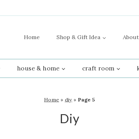
Home
Shop & Gift Idea
About
house & home
craft room
Home
»
diy
»
Page 5
Diy