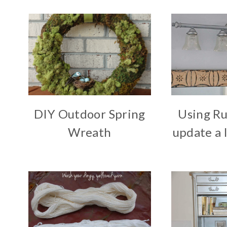
DIY Outdoor Spring
Using Ru
Wreath
update a l