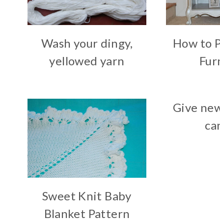
Wash your dingy,
How to 
yellowed yarn
Fur
Give new
ca
Sweet Knit Baby
Blanket Pattern