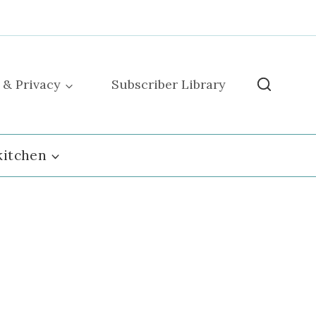
 & Privacy
Subscriber Library
kitchen