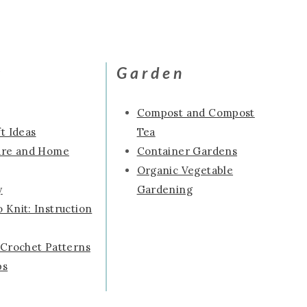
s
Garden
Compost and Compost
t Ideas
Tea
ure and Home
Container Gardens
Organic Vegetable
y
Gardening
 Knit: Instruction
 Crochet Patterns
ps