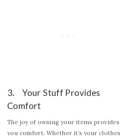
3. Your Stuff Provides
Comfort
The joy of owning your items provides
you comfort. Whether it’s your clothes