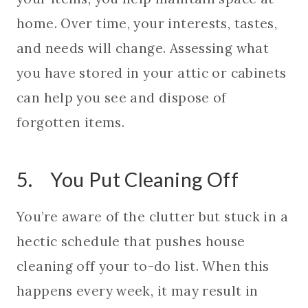
home. Over time, your interests, tastes,
and needs will change. Assessing what
you have stored in your attic or cabinets
can help you see and dispose of
forgotten items.
5. You Put Cleaning Off
You’re aware of the clutter but stuck in a
hectic schedule that pushes house
cleaning off your to-do list. When this
happens every week, it may result in