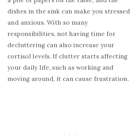
dishes in the sink can make you stressed
and anxious. With so many
responsibilities, not having time for
decluttering can also increase your
cortisol levels. If clutter starts affecting
your daily life, such as working and
moving around, it can cause frustration.