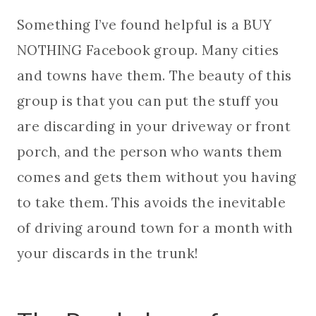
Something I’ve found helpful is a BUY
NOTHING Facebook group. Many cities
and towns have them. The beauty of this
group is that you can put the stuff you
are discarding in your driveway or front
porch, and the person who wants them
comes and gets them without you having
to take them. This avoids the inevitable
of driving around town for a month with
your discards in the trunk!