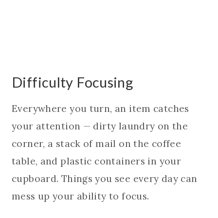
Difficulty Focusing
Everywhere you turn, an item catches
your attention — dirty laundry on the
corner, a stack of mail on the coffee
table, and plastic containers in your
cupboard. Things you see every day can
mess up your ability to focus.