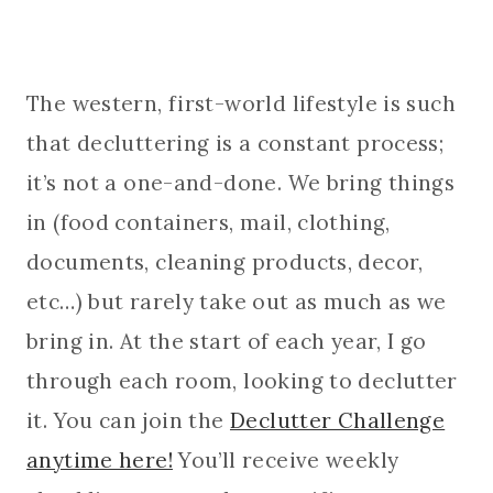
The western, first-world lifestyle is such
that decluttering is a constant process;
it’s not a one-and-done. We bring things
in (food containers, mail, clothing,
documents, cleaning products, decor,
etc…) but rarely take out as much as we
bring in. At the start of each year, I go
through each room, looking to declutter
it. You can join the
Declutter Challenge
anytime here!
You’ll receive weekly