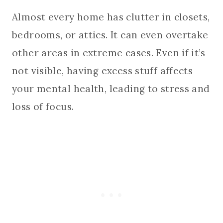
Almost every home has clutter in closets,
bedrooms, or attics. It can even overtake
other areas in extreme cases. Even if it’s
not visible, having excess stuff affects
your mental health, leading to stress and
loss of focus.