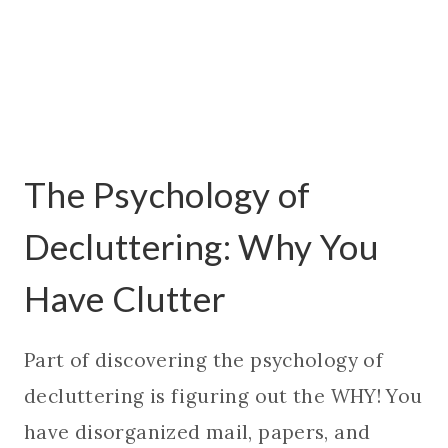
The Psychology of
Decluttering: Why You
Have Clutter
Part of discovering the psychology of
decluttering is figuring out the WHY! You
have disorganized mail, papers, and