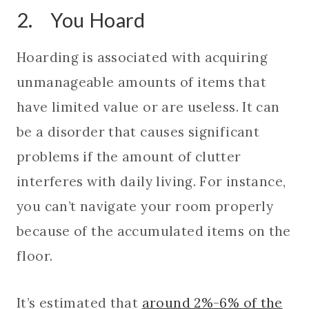
2. You Hoard
Hoarding is associated with acquiring
unmanageable amounts of items that
have limited value or are useless. It can
be a disorder that causes significant
problems if the amount of clutter
interferes with daily living. For instance,
you can’t navigate your room properly
because of the accumulated items on the
floor.
It’s estimated that
around 2%-6% of the