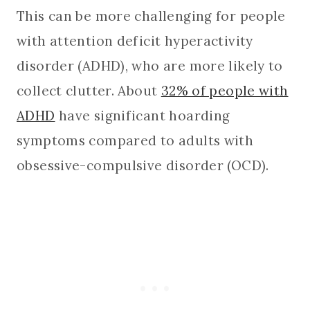
This can be more challenging for people
with attention deficit hyperactivity
disorder (ADHD), who are more likely to
collect clutter. About
32% of people with
ADHD
have significant hoarding
symptoms compared to adults with
obsessive-compulsive disorder (OCD).