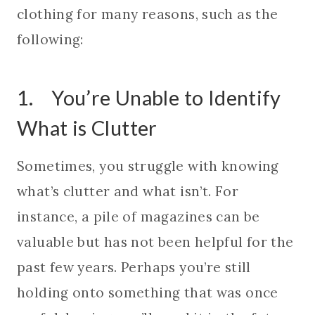
clothing for many reasons, such as the
following:
1. You’re Unable to Identify
What is Clutter
Sometimes, you struggle with knowing
what’s clutter and what isn’t. For
instance, a pile of magazines can be
valuable but has not been helpful for the
past few years. Perhaps you’re still
holding onto something that was once