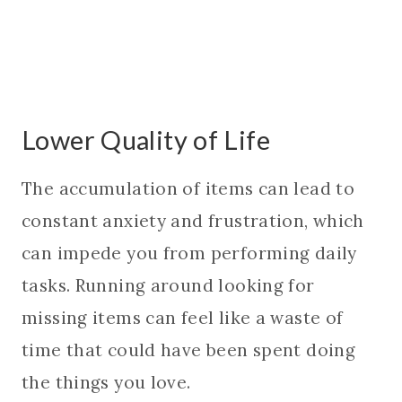
Lower Quality of Life
The accumulation of items can lead to
constant anxiety and frustration, which
can impede you from performing daily
tasks. Running around looking for
missing items can feel like a waste of
time that could have been spent doing
the things you love.