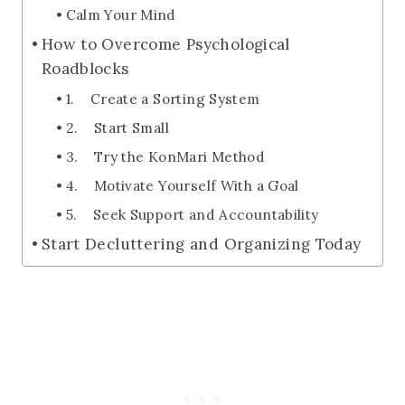
Calm Your Mind
How to Overcome Psychological
Roadblocks
1. Create a Sorting System
2. Start Small
3. Try the KonMari Method
4. Motivate Yourself With a Goal
5. Seek Support and Accountability
Start Decluttering and Organizing Today