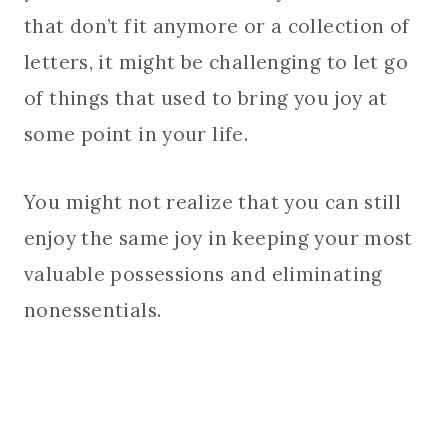
that don’t fit anymore or a collection of
letters, it might be challenging to let go
of things that used to bring you joy at
some point in your life.
You might not realize that you can still
enjoy the same joy in keeping your most
valuable possessions and eliminating
nonessentials.