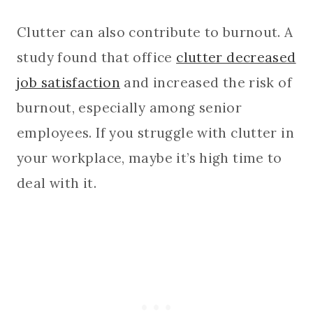
Clutter can also contribute to burnout. A
study found that office
clutter decreased
job satisfaction
and increased the risk of
burnout, especially among senior
employees. If you struggle with clutter in
your workplace, maybe it’s high time to
deal with it.