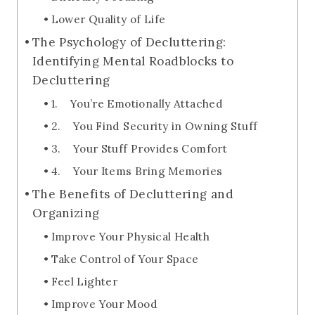
Lower Quality of Life
The Psychology of Decluttering:
Identifying Mental Roadblocks to
Decluttering
1. You’re Emotionally Attached
2. You Find Security in Owning Stuff
3. Your Stuff Provides Comfort
4. Your Items Bring Memories
The Benefits of Decluttering and
Organizing
Improve Your Physical Health
Take Control of Your Space
Feel Lighter
Improve Your Mood