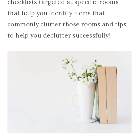
checklists targeted at specific rooms
that help you identify items that
commonly clutter those rooms and tips
to help you declutter successfully!