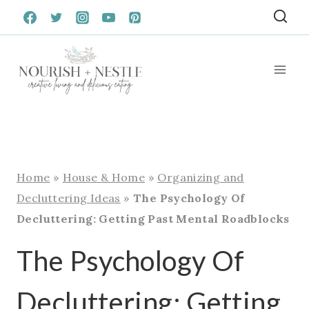
Skip
to
content
Home
»
House & Home
»
Organizing and
Decluttering Ideas
»
The Psychology Of
Decluttering: Getting Past Mental Roadblocks
The Psychology Of
Decluttering: Getting