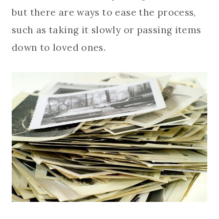
but there are ways to ease the process,
such as taking it slowly or passing items
down to loved ones.