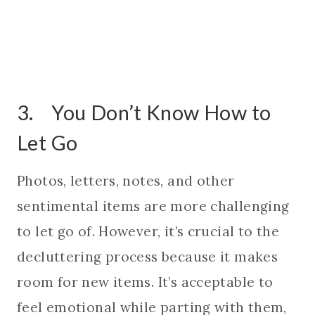
3. You Don’t Know How to
Let Go
Photos, letters, notes, and other
sentimental items are more challenging
to let go of. However, it’s crucial to the
decluttering process because it makes
room for new items. It’s acceptable to
feel emotional while parting with them,