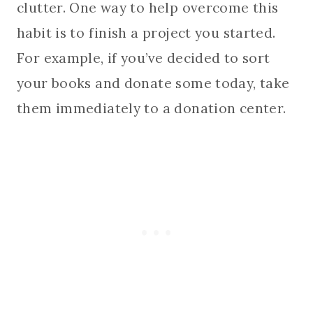
clutter. One way to help overcome this
habit is to finish a project you started.
For example, if you’ve decided to sort
your books and donate some today, take
them immediately to a donation center.