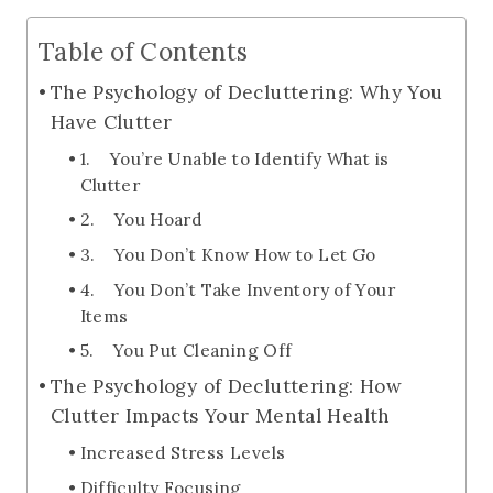
Table of Contents
The Psychology of Decluttering: Why You
Have Clutter
1. You’re Unable to Identify What is
Clutter
2. You Hoard
3. You Don’t Know How to Let Go
4. You Don’t Take Inventory of Your
Items
5. You Put Cleaning Off
The Psychology of Decluttering: How
Clutter Impacts Your Mental Health
Increased Stress Levels
Difficulty Focusing