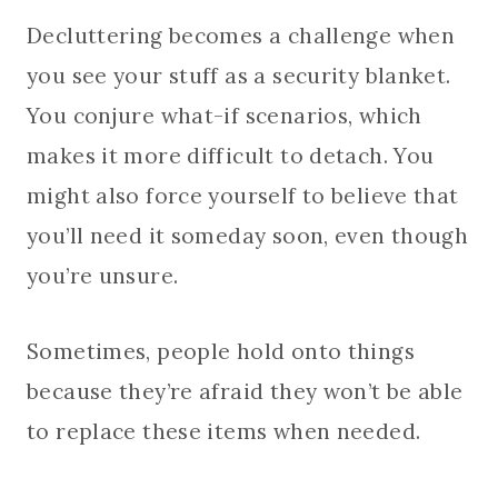
Decluttering becomes a challenge when
you see your stuff as a security blanket.
You conjure what-if scenarios, which
makes it more difficult to detach. You
might also force yourself to believe that
you’ll need it someday soon, even though
you’re unsure.
Sometimes, people hold onto things
because they’re afraid they won’t be able
to replace these items when needed.