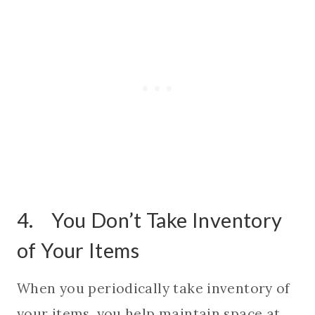
4. You Don’t Take Inventory
of Your Items
When you periodically take inventory of
your items, you help maintain space at