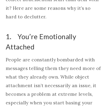
it? Here are some reasons why it’s so
hard to declutter.
1. You’re Emotionally
Attached
People are constantly bombarded with
messages telling them they need more of
what they already own. While object
attachment isn’t necessarily an issue, it
becomes a problem at extreme levels,
especially when you start basing your