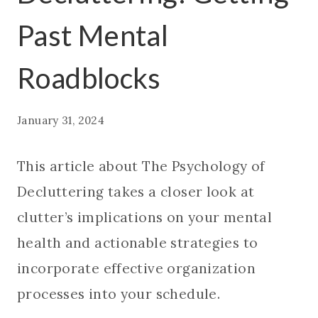
Past Mental
Roadblocks
January 31, 2024
This article about The Psychology of
Decluttering takes a closer look at
clutter’s implications on your mental
health and actionable strategies to
incorporate effective organization
processes into your schedule.