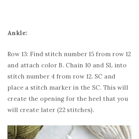
Ankle:
Row 13: Find stitch number 15 from row 12
and attach color B. Chain 10 and SL into
stitch number 4 from row 12. SC and
place a stitch marker in the SC. This will
create the opening for the heel that you
will create later (22 stitches).