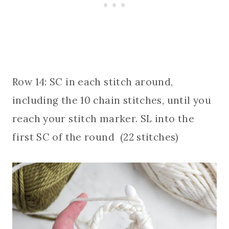
Row 14: SC in each stitch around,
including the 10 chain stitches, until you
reach your stitch marker. SL into the
first SC of the round (22 stitches)