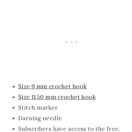
Size 9 mm crochet hook
Size 11.50 mm crochet hook
Stitch marker
Darning needle
Subscribers have access to the free,