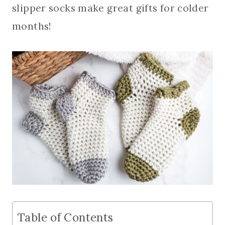
slipper socks make great gifts for colder
months!
Table of Contents