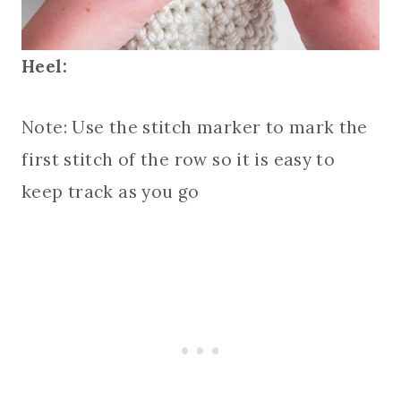
Heel:
Note: Use the stitch marker to mark the
first stitch of the row so it is easy to
keep track as you go