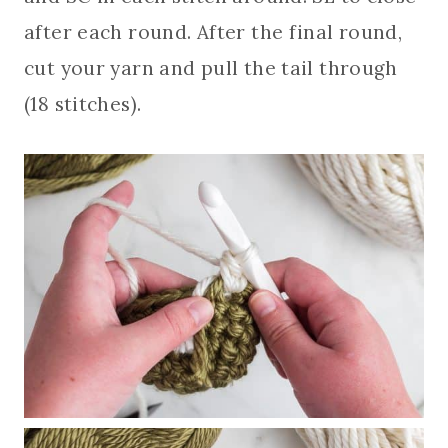
after each round. After the final round,
cut your yarn and pull the tail through
(18 stitches).