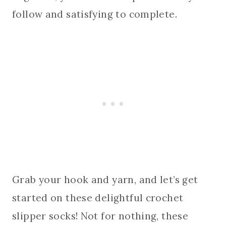
follow and satisfying to complete.
Grab your hook and yarn, and let’s get
started on these delightful crochet
slipper socks! Not for nothing, these