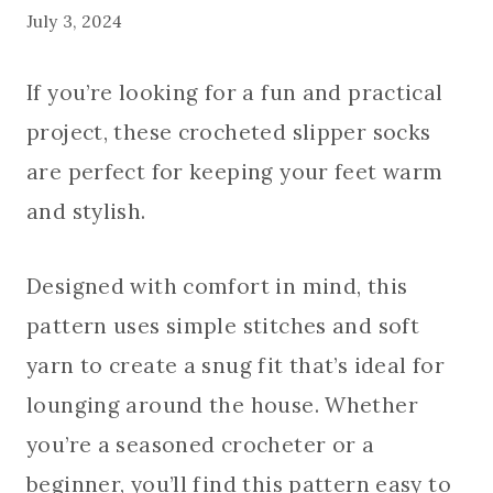
July 3, 2024
If you’re looking for a fun and practical
project, these crocheted slipper socks
are perfect for keeping your feet warm
and stylish.
Designed with comfort in mind, this
pattern uses simple stitches and soft
yarn to create a snug fit that’s ideal for
lounging around the house. Whether
you’re a seasoned crocheter or a
beginner, you’ll find this pattern easy to