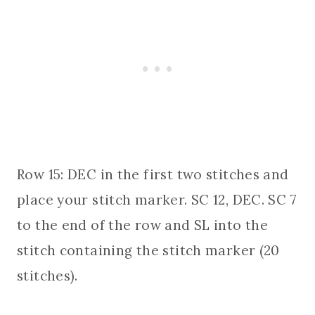
Row 15: DEC in the first two stitches and
place your stitch marker. SC 12, DEC. SC 7
to the end of the row and SL into the
stitch containing the stitch marker (20
stitches).