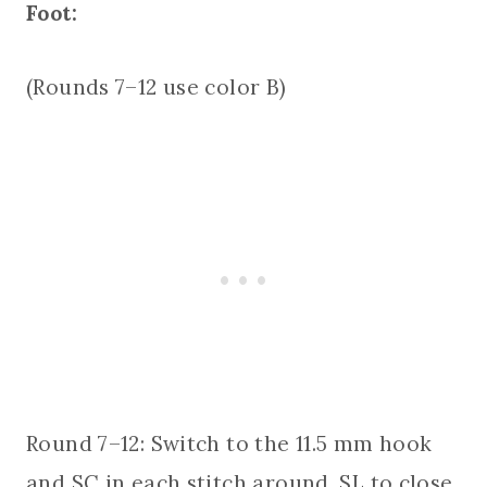
Foot:
(Rounds 7–12 use color B)
Round 7–12: Switch to the 11.5 mm hook
and SC in each stitch around. SL to close