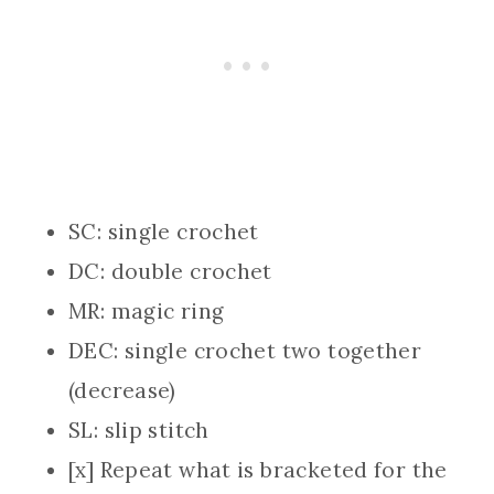
SC: single crochet
DC: double crochet
MR: magic ring
DEC: single crochet two together
(decrease)
SL: slip stitch
[x] Repeat what is bracketed for the