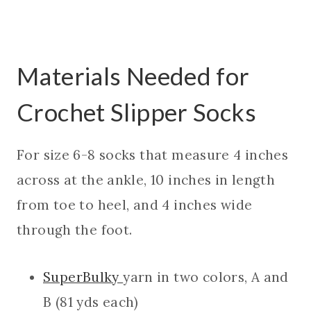
Materials Needed for
Crochet Slipper Socks
For size 6-8 socks that measure 4 inches
across at the ankle, 10 inches in length
from toe to heel, and 4 inches wide
through the foot.
SuperBulky
yarn in two colors, A and
B (81 yds each)