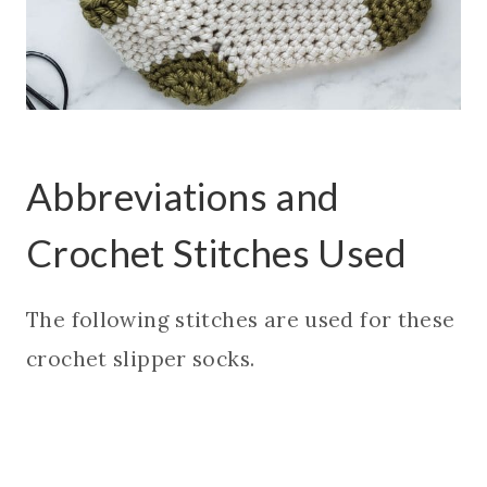
Abbreviations and
Crochet Stitches Used
The following stitches are used for these
crochet slipper socks.