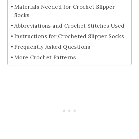
Materials Needed for Crochet Slipper
Socks
Abbreviations and Crochet Stitches Used
Instructions for Crocheted Slipper Socks
Frequently Asked Questions
More Crochet Patterns