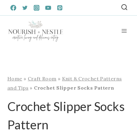
Skip
to
content
Home
»
Craft Room
»
Knit & Crochet Patterns
and Tips
»
Crochet Slipper Socks Pattern
Crochet Slipper Socks
Pattern