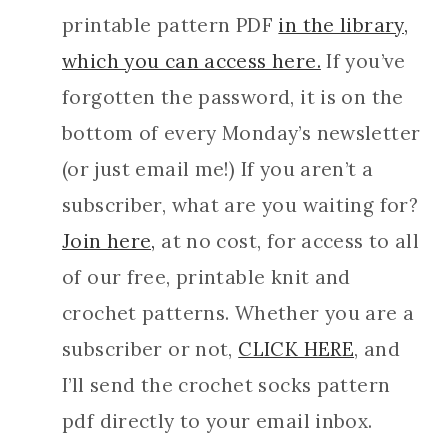
printable pattern PDF
in the library,
which you can access here.
If you’ve
forgotten the password, it is on the
bottom of every Monday’s newsletter
(or just email me!) If you aren’t a
subscriber, what are you waiting for?
Join here,
at no cost, for access to all
of our free, printable knit and
crochet patterns.
Whether you are a
subscriber or not,
CL
ICK HERE
, and
I’ll send the crochet socks pattern
pdf directly to your email inbox.