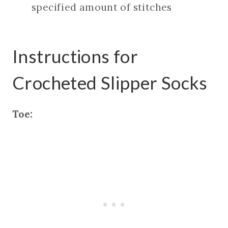
specified amount of stitches
Instructions for
Crocheted Slipper Socks
Toe: