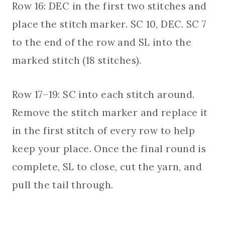
Row 16: DEC in the first two stitches and
place the stitch marker. SC 10, DEC. SC 7
to the end of the row and SL into the
marked stitch (18 stitches).
Row 17–19: SC into each stitch around.
Remove the stitch marker and replace it
in the first stitch of every row to help
keep your place. Once the final round is
complete, SL to close, cut the yarn, and
pull the tail through.