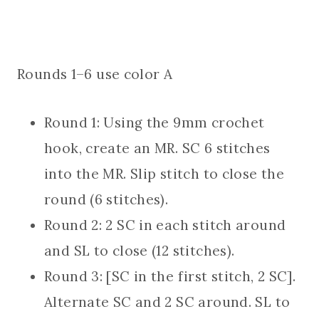
Rounds 1–6 use color A
Round 1: Using the 9mm crochet
hook, create an MR. SC 6 stitches
into the MR. Slip stitch to close the
round (6 stitches).
Round 2: 2 SC in each stitch around
and SL to close (12 stitches).
Round 3: [SC in the first stitch, 2 SC].
Alternate SC and 2 SC around. SL to