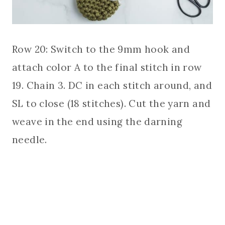
Row 20: Switch to the 9mm hook and
attach color A to the final stitch in row
19. Chain 3. DC in each stitch around, and
SL to close (18 stitches). Cut the yarn and
weave in the end using the darning
needle.