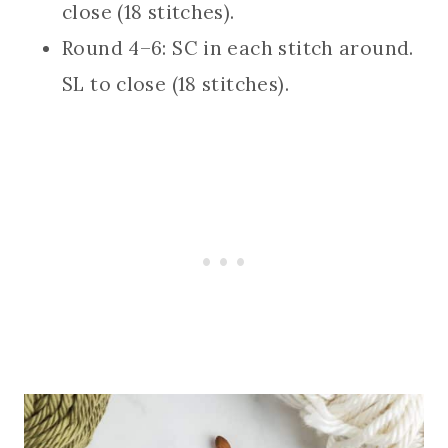
close (18 stitches).
Round 4–6: SC in each stitch around.
SL to close (18 stitches).