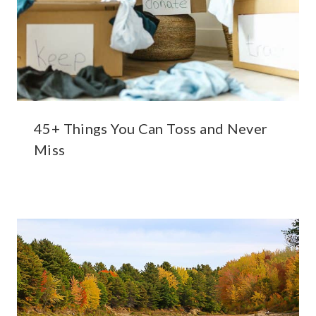
45+ Things You Can Toss and Never
Miss