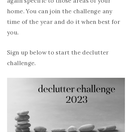
again specific to those areas of your
home. You can join the challenge any
time of the year and do it when best for
you.
Sign up below to start the declutter
challenge.