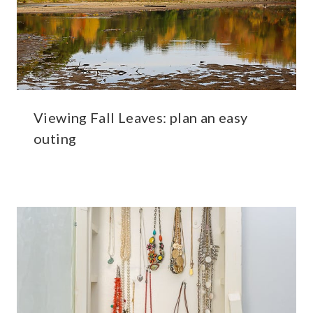
Viewing Fall Leaves: plan an easy
outing