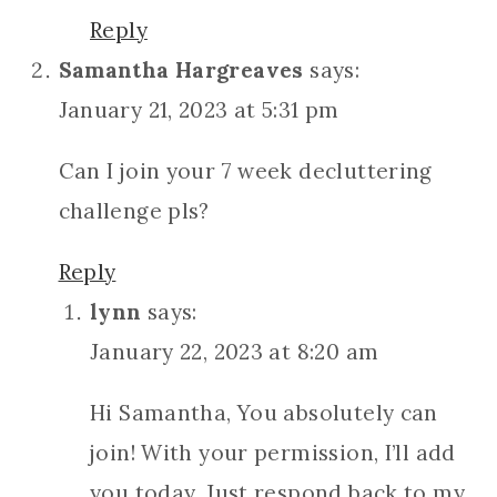
Reply
Samantha Hargreaves
says:
January 21, 2023 at 5:31 pm
Can I join your 7 week decluttering
challenge pls?
Reply
lynn
says:
January 22, 2023 at 8:20 am
Hi Samantha, You absolutely can
join! With your permission, I’ll add
you today. Just respond back to my