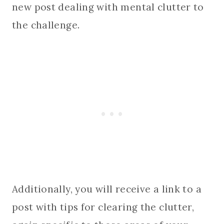
new post dealing with mental clutter to
the challenge.
Additionally, you will receive a link to a
post with tips for clearing the clutter,