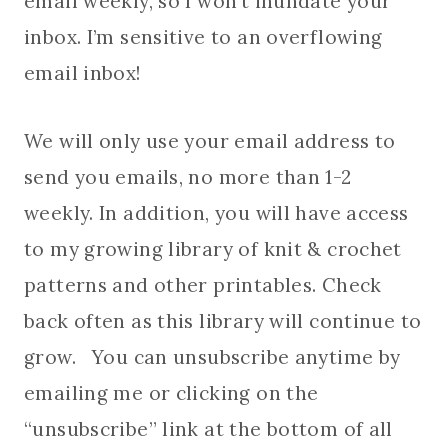
email weekly, so I won’t inundate your
inbox. I’m sensitive to an overflowing
email inbox!
We will only use your email address to
send you emails, no more than 1-2
weekly. In addition, you will have access
to my growing library of knit & crochet
patterns and other printables. Check
back often as this library will continue to
grow. You can unsubscribe anytime by
emailing me or clicking on the
“unsubscribe” link at the bottom of all