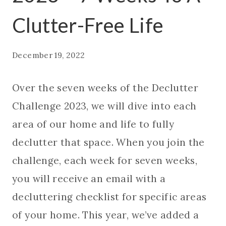
Clutter-Free Life
December 19, 2022
Over the seven weeks of the Declutter
Challenge 2023, we will dive into each
area of our home and life to fully
declutter that space. When you join the
challenge, each week for seven weeks,
you will receive an email with a
decluttering checklist for specific areas
of your home. This year, we’ve added a