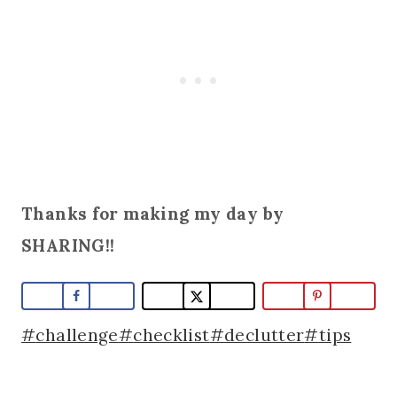
Thanks for making my day by
SHARING!!
Post
#
challenge
#
checklist
#
declutter
#
tips
Tags: