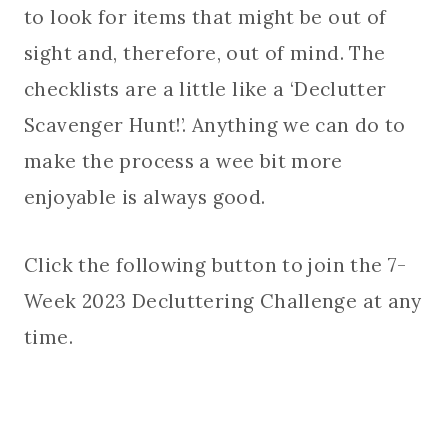
to look for items that might be out of
sight and, therefore, out of mind. The
checklists are a little like a ‘Declutter
Scavenger Hunt!’. Anything we can do to
make the process a wee bit more
enjoyable is always good.
Click the following button to join the 7-
Week 2023 Decluttering Challenge at any
time.