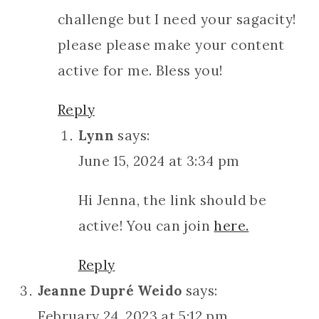
challenge but I need your sagacity!
please please make your content
active for me. Bless you!
Reply
Lynn
says:
June 15, 2024 at 3:34 pm
Hi Jenna, the link should be
active! You can join
here.
Reply
Jeanne Dupré Weido
says:
February 24, 2023 at 5:12 pm