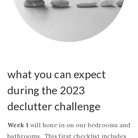
what you can expect
during the 2023
declutter challenge
Week 1
will hone in on our bedrooms and
bathrooms. This first checklist includes