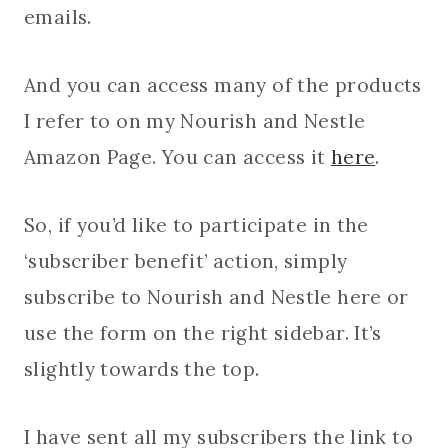
emails.
And you can access many of the products
I refer to on my Nourish and Nestle
Amazon Page. You can access it
here
.
So, if you’d like to participate in the
‘subscriber benefit’ action, simply
subscribe to Nourish and Nestle here or
use the form on the right sidebar. It’s
slightly towards the top.
I have sent all my subscribers the link to