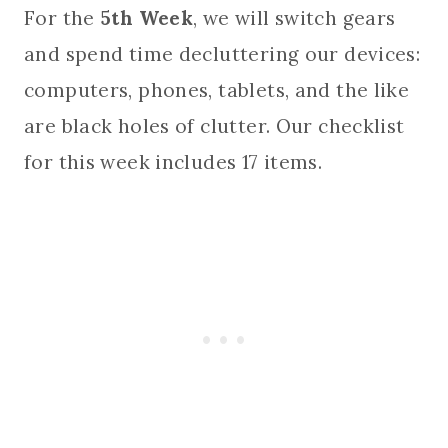
For the
5th Week
, we will switch gears
and spend time decluttering our devices:
computers, phones, tablets, and the like
are black holes of clutter. Our checklist
for this week includes 17 items.