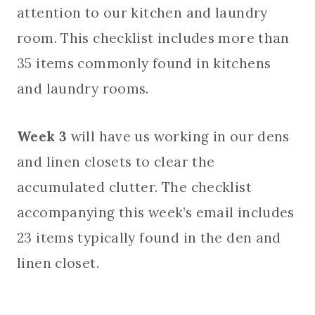
attention to our kitchen and laundry
room. This checklist includes more than
35 items commonly found in kitchens
and laundry rooms.
Week 3
will have us working in our dens
and linen closets to clear the
accumulated clutter. The checklist
accompanying this week’s email includes
23 items typically found in the den and
linen closet.