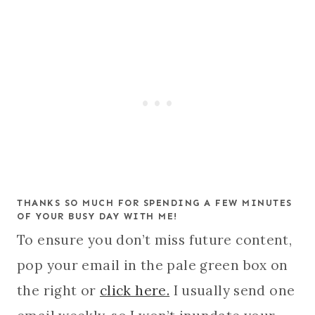
THANKS SO MUCH FOR SPENDING A FEW MINUTES
OF YOUR BUSY DAY WITH ME!
To ensure you don’t miss future content,
pop your email in the pale green box on
the right or
click here.
I usually send one