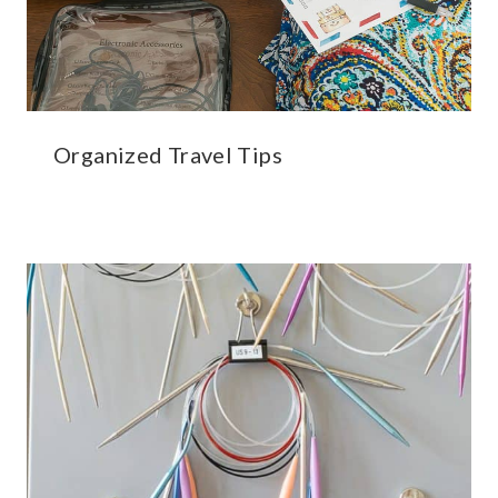
Organized Travel Tips