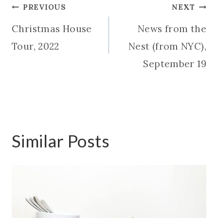
Post
PREVIOUS
NEXT
Christmas House
News from the
navigation
Tour, 2022
Nest (from NYC),
September 19
Similar Posts