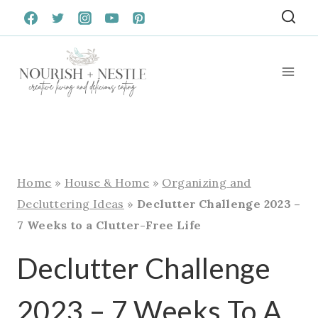
Skip
to
content
Home
»
House & Home
»
Organizing and
Decluttering Ideas
»
Declutter Challenge 2023 –
7 Weeks to a Clutter-Free Life
Declutter Challenge
2023 – 7 Weeks To A