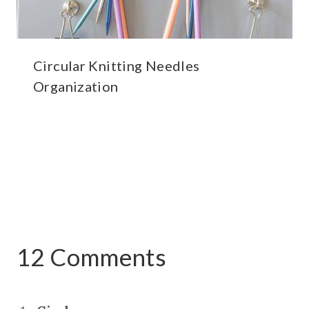
Circular Knitting Needles
Organization
12 Comments