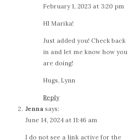
February 1, 2023 at 3:20 pm
HI Marika!
Just added you! Check back
in and let me know how you
are doing!
Hugs, Lynn
Reply
Jenna
says:
June 14, 2024 at 11:46 am
I do not see a link active for the