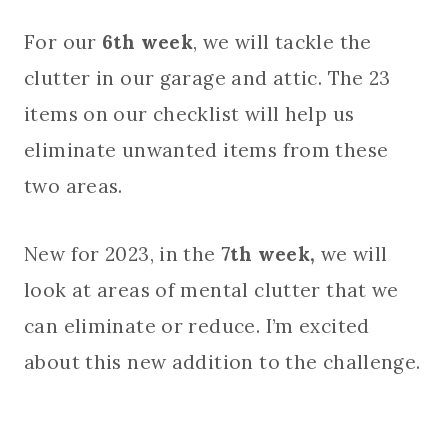
For our
6th week
, we will tackle the
clutter in our garage and attic. The 23
items on our checklist will help us
eliminate unwanted items from these
two areas.
New for 2023, in the
7th week,
we will
look at areas of mental clutter that we
can eliminate or reduce. I’m excited
about this new addition to the challenge.