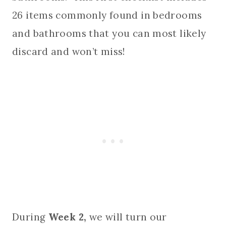
26 items commonly found in bedrooms
and bathrooms that you can most likely
discard and won’t miss!
During
Week 2,
we will turn our