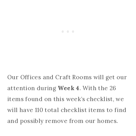
Our Offices and Craft Rooms will get our
attention during
Week 4
. With the 26
items found on this week’s checklist, we
will have 110 total checklist items to find
and possibly remove from our homes.