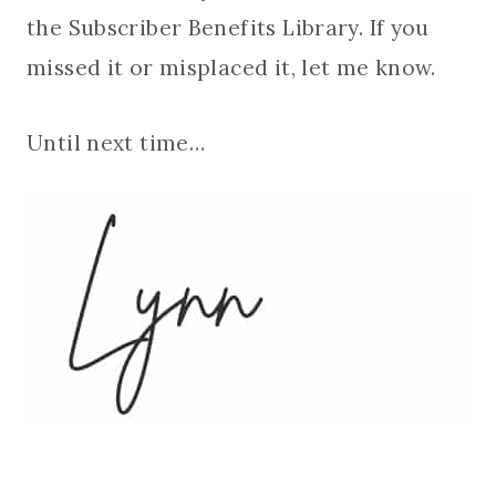
the Subscriber Benefits Library. If you
missed it or misplaced it, let me know.
Until next time…