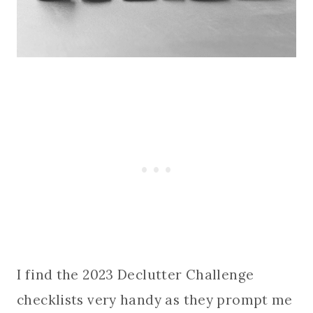
I find the 2023 Declutter Challenge
checklists very handy as they prompt me