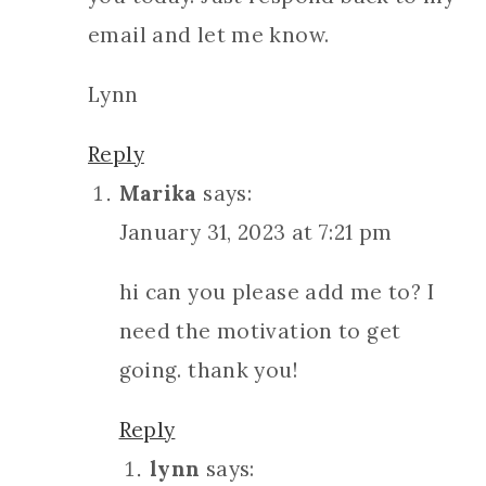
email and let me know.
Lynn
Reply
Marika
says:
January 31, 2023 at 7:21 pm
hi can you please add me to? I
need the motivation to get
going. thank you!
Reply
lynn
says: