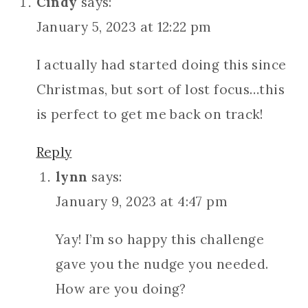
Cindy
says:
January 5, 2023 at 12:22 pm
I actually had started doing this since
Christmas, but sort of lost focus…this
is perfect to get me back on track!
Reply
lynn
says:
January 9, 2023 at 4:47 pm
Yay! I’m so happy this challenge
gave you the nudge you needed.
How are you doing?