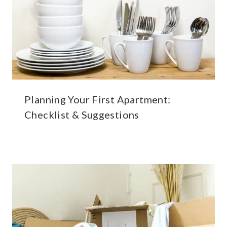
Planning Your First Apartment:
Checklist & Suggestions