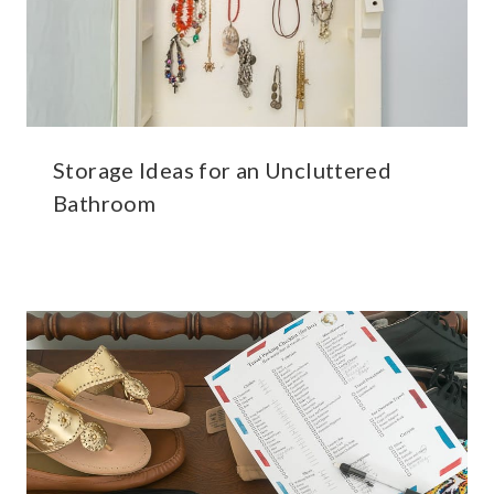
Storage Ideas for an Uncluttered
Bathroom