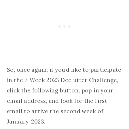
So, once again, if you’d like to participate
in the 7-Week 2023 Declutter Challenge,
click the following button, pop in your
email address, and look for the first
email to arrive the second week of
January, 2023.