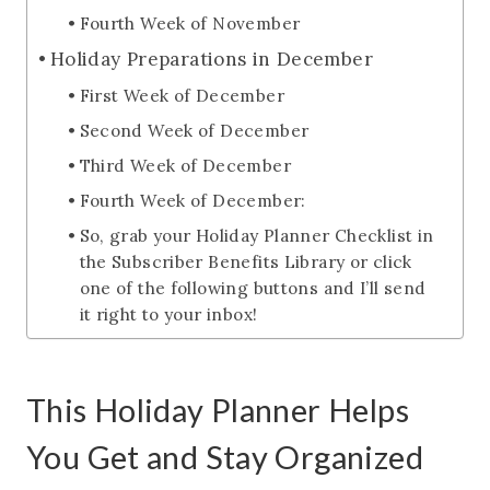
Fourth Week of November
Holiday Preparations in December
First Week of December
Second Week of December
Third Week of December
Fourth Week of December:
So, grab your Holiday Planner Checklist in
the Subscriber Benefits Library or click
one of the following buttons and I’ll send
it right to your inbox!
This Holiday Planner Helps
You Get and Stay Organized