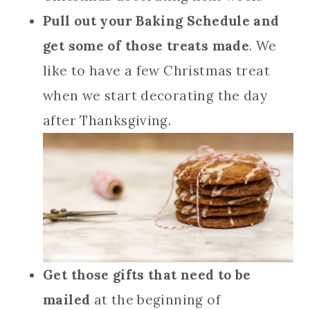
Pull out your Baking Schedule and
get some of those treats made
. We
like to have a few Christmas treat
when we start decorating the day
after Thanksgiving.
Get those gifts that need to be
mailed
at the beginning of