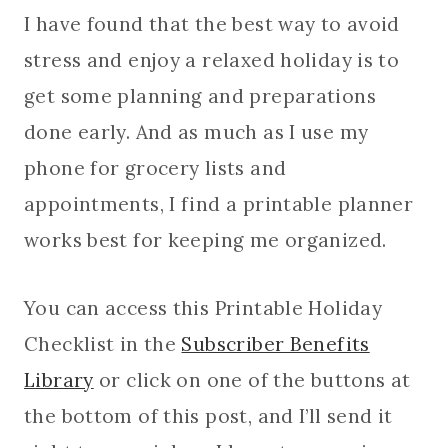
I have found that the best way to avoid
stress and enjoy a relaxed holiday is to
get some planning and preparations
done early. And as much as I use my
phone for grocery lists and
appointments, I find a printable planner
works best for keeping me organized.
You can access this Printable Holiday
Checklist in the
Subscriber Benefits
Library
or click on one of the buttons at
the bottom of this post, and I’ll send it