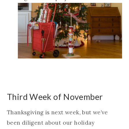
Third Week of November
Thanksgiving is next week, but we’ve
been diligent about our holiday