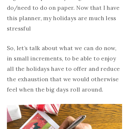
do/need to do on paper. Now that I have
this planner, my holidays are much less
stressful
So, let’s talk about what we can do now,
in small increments, to be able to enjoy
all the holidays have to offer and reduce
the exhaustion that we would otherwise
feel when the big days roll around.