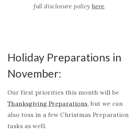
full disclosure policy
here
.
Holiday Preparations in
November:
Our first priorities this month will be
Thanksgiving Preparations
, but we can
also toss in a few Christmas Preparation
tasks as well.