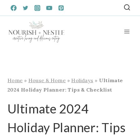
Skip
to
content
Home
»
House & Home
»
Holidays
»
Ultimate
2024 Holiday Planner: Tips & Checklist
Ultimate 2024
Holiday Planner: Tips