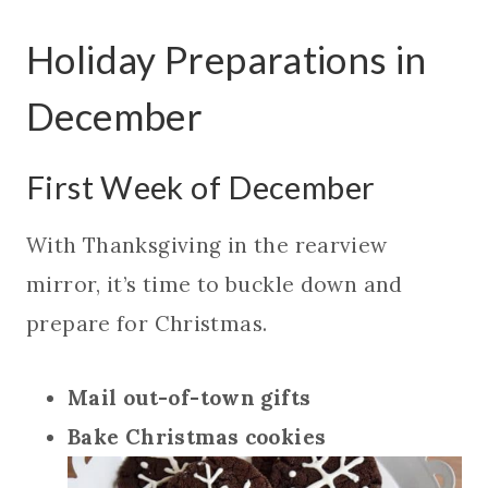
Holiday Preparations in
December
First Week of December
With Thanksgiving in the rearview
mirror, it’s time to buckle down and
prepare for Christmas.
Mail out-of-town gifts
Bake Christmas cookies