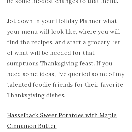
be some modest changes to that menu.
Jot down in your Holiday Planner what
your menu will look like, where you will
find the recipes, and start a grocery list
of what will be needed for that
sumptuous Thanksgiving feast. If you
need some ideas, I’ve queried some of my
talented foodie friends for their favorite
Thanksgiving dishes.
Hasselback Sweet Potatoes with Maple
Cinnamon Butter