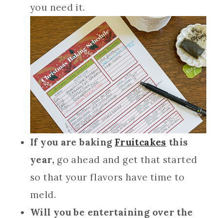
you need it.
If you are baking
Fruitcakes
this
year,
go ahead and get that started
so that your flavors have time to
meld.
Will you be entertaining over the