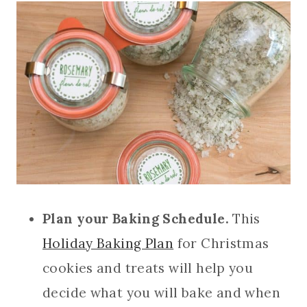
Plan your Baking Schedule.
This
Holiday Baking Plan
for Christmas
cookies and treats will help you
decide what you will bake and when