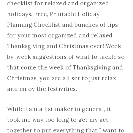
checklist for relaxed and organized
holidays. Free, Printable Holiday
Planning Checklist and bunches of tips
for your most organized and relaxed
Thanksgiving and Christmas ever! Week-
by-week suggestions of what to tackle so
that come the week of Thanksgiving and
Christmas, you are all set to just relax
and enjoy the festivities.
While I am a list maker in general, it
took me way too long to get my act
together to put everything that I want to