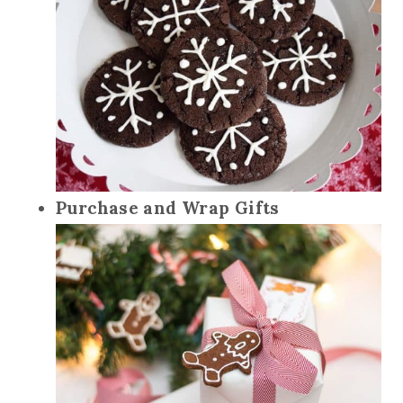
Purchase and Wrap Gifts