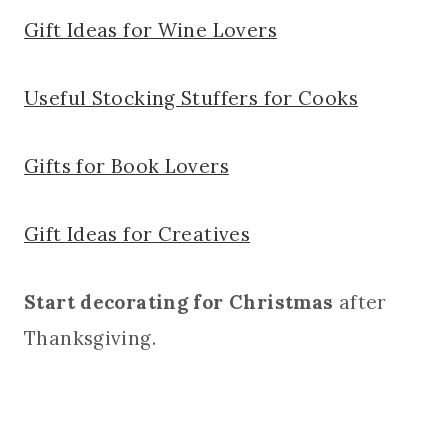
Gift Ideas for Wine Lovers
Useful Stocking Stuffers for Cooks
Gifts for Book Lovers
Gift Ideas for Creatives
Start decorating for Christmas
after
Thanksgiving.