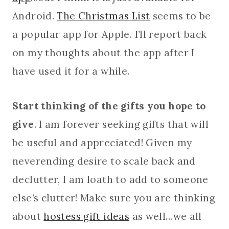
Android.
The Christmas List
seems to be
a popular app for Apple. I’ll report back
on my thoughts about the app after I
have used it for a while.
Start thinking of the gifts you hope to
give
. I am forever seeking gifts that will
be useful and appreciated! Given my
neverending desire to scale back and
declutter, I am loath to add to someone
else’s clutter! Make sure you are thinking
about
hostess gift ideas
as well…we all