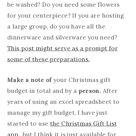
be washed? Do you need some flowers
for your centerpiece? If you are hosting
a large group, do you have all the
dinnerware and silverware you need?
This post might serve as a prompt for
some of these preparations.
Make a note of
your Christmas gift
budget in total and by a
person.
After
years of using an excel spreadsheet to
manage my gift budget, I have just
started to use
the Christmas Gift List
app
…but I think it is just available for