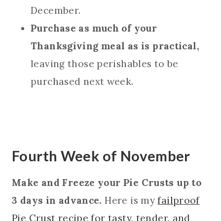
December.
Purchase as much of your
Thanksgiving meal as is practical,
leaving those perishables to be
purchased next week.
Fourth Week of November
Make and Freeze your Pie Crusts up to
3 days in advance.
Here is my
failproof
Pie Crust recipe for tasty, tender, and