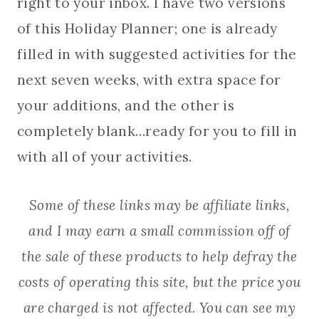
right to your inbox. I have two versions
of this Holiday Planner; one is already
filled in with suggested activities for the
next seven weeks, with extra space for
your additions, and the other is
completely blank…ready for you to fill in
with all of your activities.
Some of these links may be affiliate links,
and I may earn a small commission off of
the sale of these products to help defray the
costs of operating this site, but the price you
are charged is not affected. You can see my