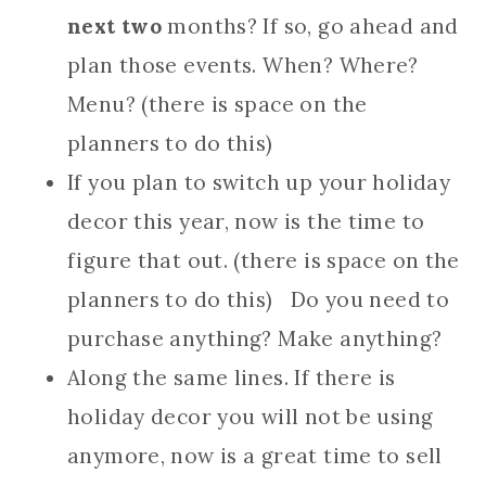
next two
months? If so, go ahead and
plan those events. When? Where?
Menu? (there is space on the
planners to do this)
If you plan to switch up your holiday
decor this year, now is the time to
figure that out. (there is space on the
planners to do this) Do you need to
purchase anything? Make anything?
Along the same lines. If there is
holiday decor you will not be using
anymore, now is a great time to sell