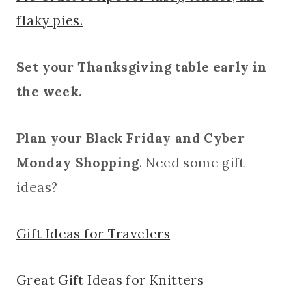
flaky pies.
Set your Thanksgiving table early in
the week.
Plan your Black Friday and Cyber
Monday Shopping
. Need some gift
ideas?
Gift Ideas for Travelers
Great Gift Ideas for Knitters