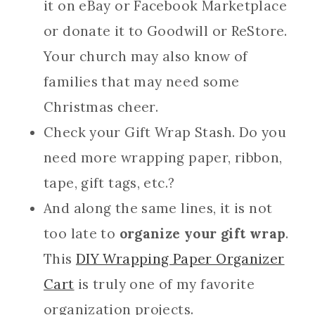
it on eBay or Facebook Marketplace
or donate it to Goodwill or ReStore.
Your church may also know of
families that may need some
Christmas cheer.
Check your Gift Wrap Stash. Do you
need more wrapping paper, ribbon,
tape, gift tags, etc.?
And along the same lines, it is not
too late to
organize your gift wrap
.
This
DIY Wrapping Paper Organizer
Cart
is truly one of my favorite
organization projects.