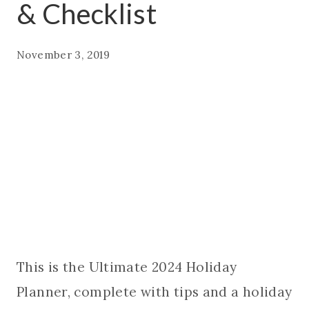
& Checklist
November 3, 2019
This is the Ultimate 2024 Holiday
Planner, complete with tips and a holiday