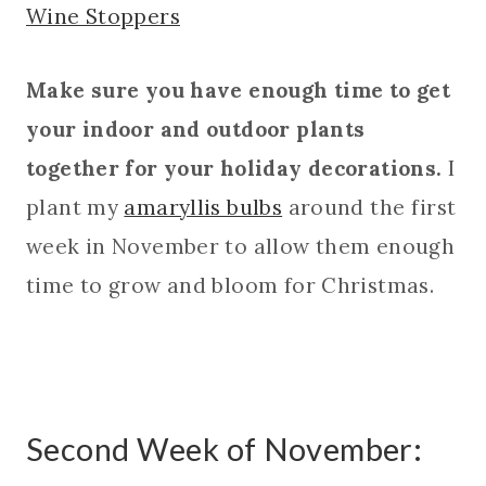
Wine Stoppers
Make sure you have enough time to get
your indoor and outdoor plants
together for your holiday decorations.
I
plant my
amaryllis bulbs
around the first
week in November to allow them enough
time to grow and bloom for Christmas.
Second Week of November: