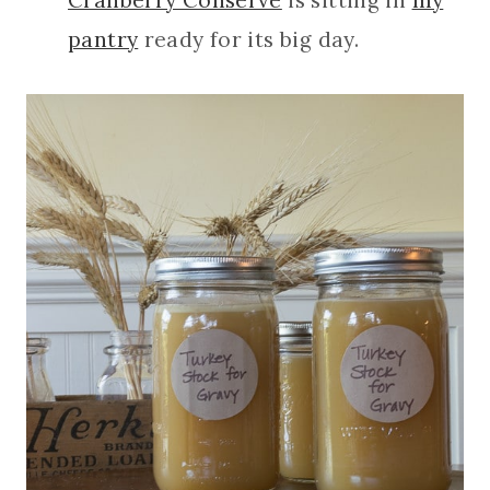
pantry
ready for its big day.