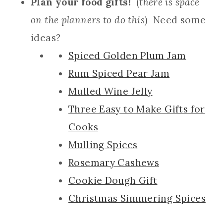
Plan your food gifts!
(
there is space
on the planners to do this
) Need some
ideas?
Spiced Golden Plum Jam
Rum Spiced Pear Jam
Mulled Wine Jelly
Three Easy to Make Gifts for
Cooks
Mulling Spices
Rosemary Cashews
Cookie Dough Gift
Christmas Simmering Spices