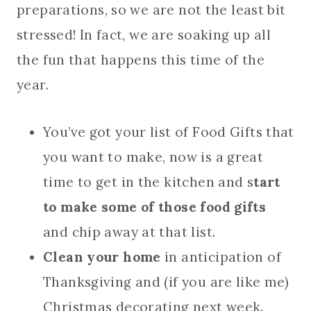
preparations, so we are not the least bit
stressed! In fact, we are soaking up all
the fun that happens this time of the
year.
You’ve got your list of Food Gifts that
you want to make, now is a great
time to get in the kitchen and s
tart
to make some of those food gifts
and chip away at that list.
Clean your home
in anticipation of
Thanksgiving and (if you are like me)
Christmas decorating next week.