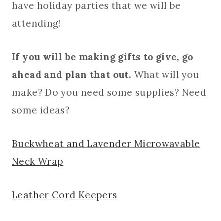
have holiday parties that we will be
attending!
If you will be making gifts to give, go
ahead and plan that out.
What will you
make? Do you need some supplies? Need
some ideas?
Buckwheat and Lavender Microwavable
Neck Wrap
Leather Cord Keepers