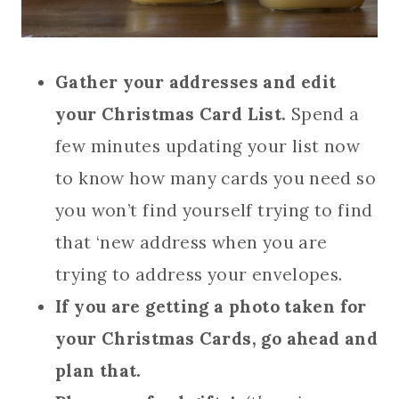
Gather your addresses and edit
your Christmas Card List.
Spend a
few minutes updating your list now
to know how many cards you need so
you won’t find yourself trying to find
that ‘new address when you are
trying to address your envelopes.
If you are getting a photo taken for
your Christmas Cards, go ahead and
plan that.