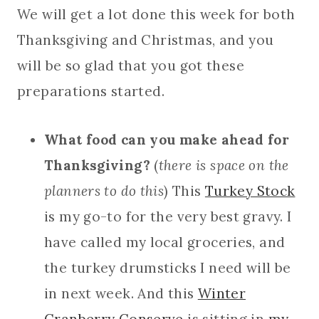
We will get a lot done this week for both
Thanksgiving and Christmas, and you
will be so glad that you got these
preparations started.
What food can you make ahead for
Thanksgiving?
(
there is space on the
planners to do this
) This
Turkey Stock
is my go-to for the very best gravy. I
have called my local groceries, and
the turkey drumsticks I need will be
in next week. And this
Winter
Cranberry Conserve
is sitting in
my