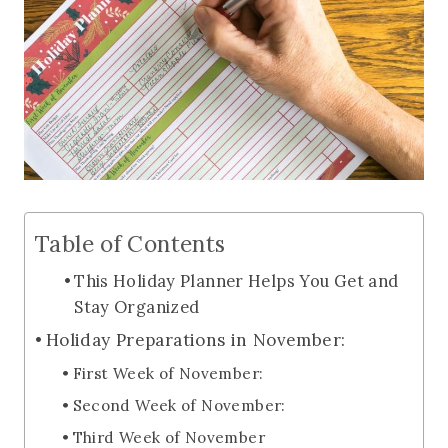
Table of Contents
This Holiday Planner Helps You Get and
Stay Organized
Holiday Preparations in November:
First Week of November:
Second Week of November:
Third Week of November