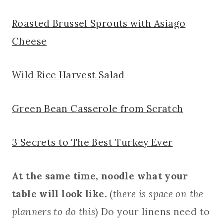
Roasted Brussel Sprouts with Asiago
Cheese
Wild Rice Harvest Salad
Green Bean Casserole from Scratch
3 Secrets to The Best Turkey Ever
At the same time, noodle what your
table will look like.
(
there is space on the
planners to do this
) Do your linens need to