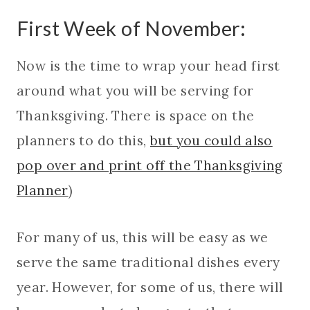
First Week of November:
Now is the time to wrap your head first
around what you will be serving for
Thanksgiving. There is space on the
planners to do this,
but you could also
pop over and print off the Thanksgiving
Planner
)
For many of us, this will be easy as we
serve the same traditional dishes every
year. However, for some of us, there will