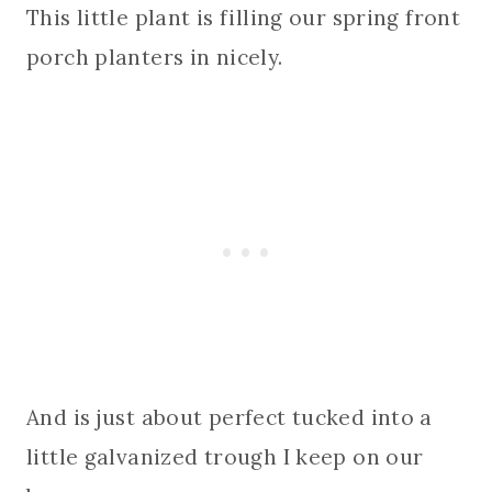
This little plant is filling our spring front
porch planters in nicely.
And is just about perfect tucked into a
little galvanized trough I keep on our