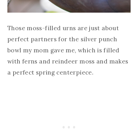
Those moss-filled urns are just about
perfect partners for the silver punch
bowl my mom gave me, which is filled
with ferns and reindeer moss and makes
a perfect spring centerpiece.