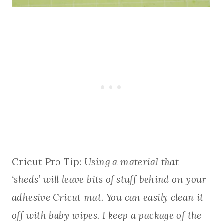
Cricut Pro Tip:
Using a material that
‘sheds’ will leave bits of stuff behind on your
adhesive Cricut mat. You can easily clean it
off with baby wipes. I keep a package of the