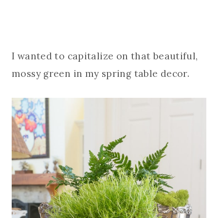
I wanted to capitalize on that beautiful,
mossy green in my spring table decor.