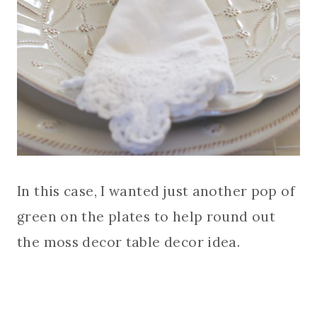
In this case, I wanted just another pop of
green on the plates to help round out
the moss decor table decor idea.