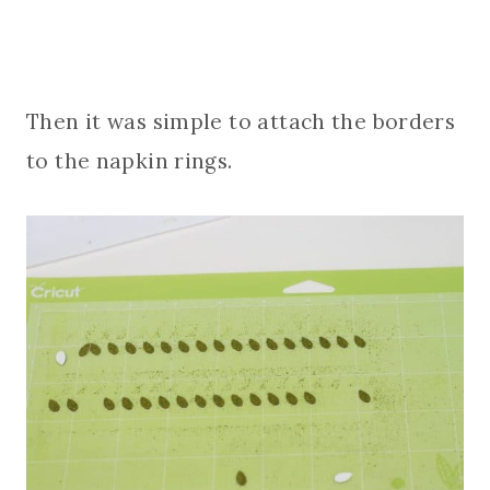
Then it was simple to attach the borders
to the napkin rings.