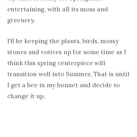
entertaining, with all its moss and
greenery.
I’ll be keeping the plants, birds, mossy
stones and votives up for some time as I
think this spring centerpiece will
transition well into Summer. That is until
I get a bee in my bonnet and decide to
change it up.