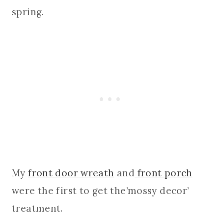
spring.
My
front door wreath
and
front porch
were the first to get the’mossy decor’
treatment.