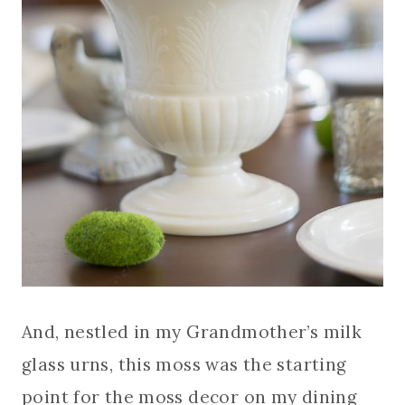
And, nestled in my Grandmother’s milk
glass urns, this moss was the starting
point for the moss decor on my dining