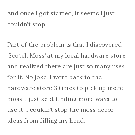
And once I got started, it seems I just
couldn’t stop.
Part of the problem is that I discovered
‘Scotch Moss’ at my local hardware store
and realized there are just so many uses
for it. No joke, I went back to the
hardware store 3 times to pick up more
moss; I just kept finding more ways to
use it. I couldn’t stop the moss decor
ideas from filling my head.