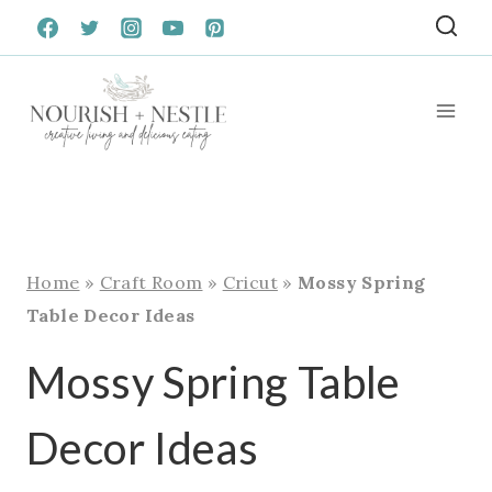
Skip
to
content
Home
»
Craft Room
»
Cricut
»
Mossy Spring
Table Decor Ideas
Mossy Spring Table
Decor Ideas