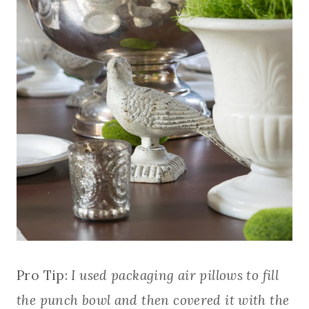
Pro Tip:
I used packaging air pillows to fill
the punch bowl and then covered it with the