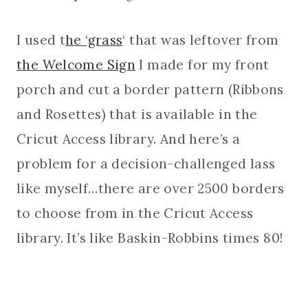
I used t
he ‘grass
‘ that was leftover from
the Welcome Sign
I made for my front
porch and cut a border pattern (Ribbons
and Rosettes) that is available in the
Cricut Access library. And here’s a
problem for a decision-challenged lass
like myself…there are over 2500 borders
to choose from in the Cricut Access
library. It’s like Baskin-Robbins times 80!