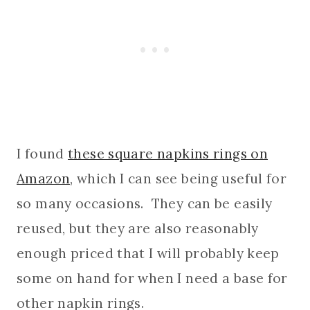
I found
these square napkins rings on
Amazon
, which I can see being useful for
so many occasions. They can be easily
reused, but they are also reasonably
enough priced that I will probably keep
some on hand for when I need a base for
other napkin rings.