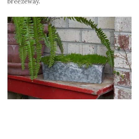
breezeway.