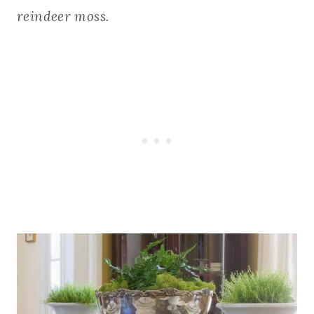
reindeer moss.