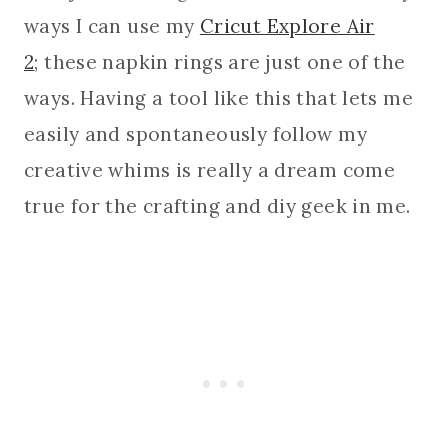
ways I can use my
Cricut Explore Air
2
; these napkin rings are just one of the
ways. Having a tool like this that lets me
easily and spontaneously follow my
creative whims is really a dream come
true for the crafting and diy geek in me.