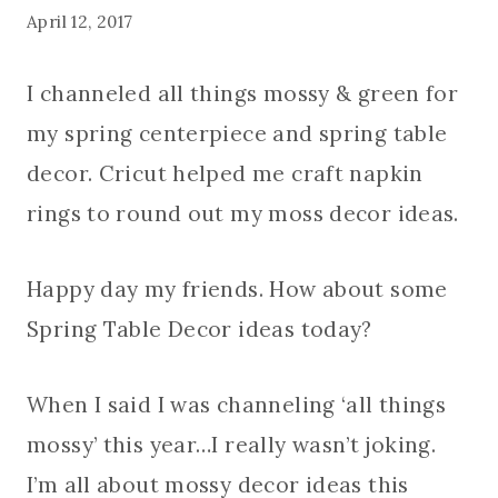
April 12, 2017
I channeled all things mossy & green for
my spring centerpiece and spring table
decor. Cricut helped me craft napkin
rings to round out my moss decor ideas.
Happy day my friends. How about some
Spring Table Decor ideas today?
When I said I was channeling ‘all things
mossy’ this year…I really wasn’t joking.
I’m all about mossy decor ideas this