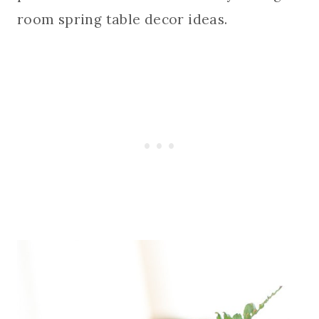
room spring table decor ideas.