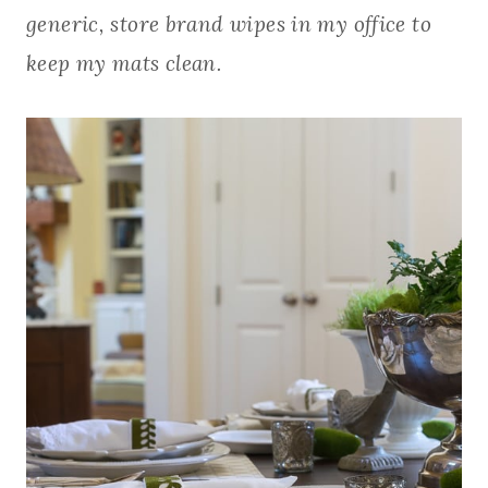
generic, store brand wipes in my office to
keep my mats clean.