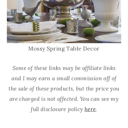
Mossy Spring Table Decor
Some of these links may be affiliate links
and I may earn a small commission off of
the sale of these products, but the price you
are charged is not affected. You can see my
full disclosure policy
here
.