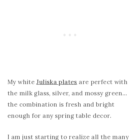
My white
Juliska plates
are perfect with
the milk glass, silver, and mossy green…
the combination is fresh and bright
enough for any spring table decor.
I am just starting to realize all the many