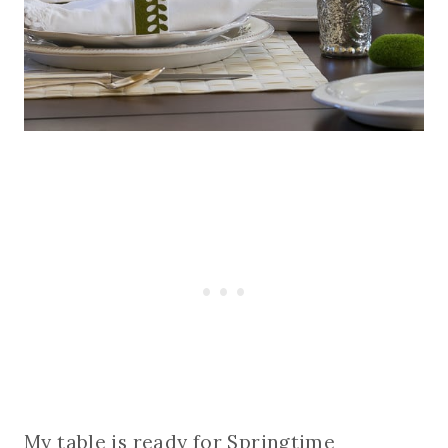
My table is ready for Springtime