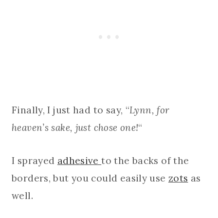
Finally, I just had to say, “
Lynn, for
heaven’s sake, just chose one!
“
I sprayed
adhesive
to the backs of the
borders, but you could easily use
zots
as
well.